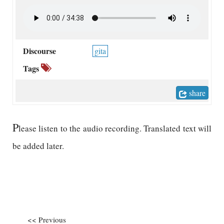
Discourse
gita
Tags
share
P
lease listen to the audio recording. Translated text will
be added later.
<< Previous