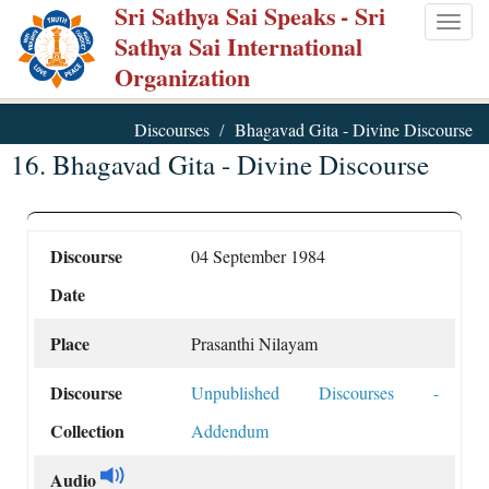
Sri Sathya Sai Speaks
- Sri
Skip
Togg
Sathya Sai International
to
navig
Organization
main
content
Discourses
Bhagavad Gita - Divine Discourse
16. Bhagavad Gita - Divine Discourse
Discourse
04 September 1984
Date
Place
Prasanthi Nilayam
Discourse
Unpublished Discourses -
Collection
Addendum
Audio