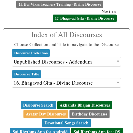
15. Bal Vikas Teachers Training - Divine Discourse
Next >>
17. Bhagavad Gita - Divine Discourse
Index of All Discourses
Choose Collection and Title to navigate to the Discourse
Discourse Collection
Discourse Title
Discourse Search
Akhanda Bhajan Discourses
Avatar Day Discourses
Birthday Discourses
Devotional Songs Search
Sai Rhythms App for Android
Sai Rhythms App for iOS