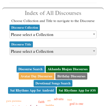
Index of All Discourses
Choose Collection and Title to navigate to the Discourse
Discourse Collection
Discourse Title
Discourse Search
Akhanda Bhajan Discourses
Avatar Day Discourses
Birthday Discourses
Devotional Songs Search
Sai Rhythms App for Android
Sai Rhythms App for iOS
advaita
bird
ant
guru purnima
faith
god is one
buddha