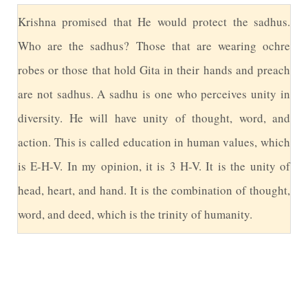
K
rishna promised that He would protect the sadhus.
Who are the sadhus? Those that are wearing ochre
robes or those that hold Gita in their hands and preach
are not sadhus. A sadhu is one who perceives unity in
diversity. He will have unity of thought, word, and
action. This is called education in human values, which
is E-H-V. In my opinion, it is 3 H-V. It is the unity of
head, heart, and hand. It is the combination of thought,
word, and deed, which is the trinity of humanity.