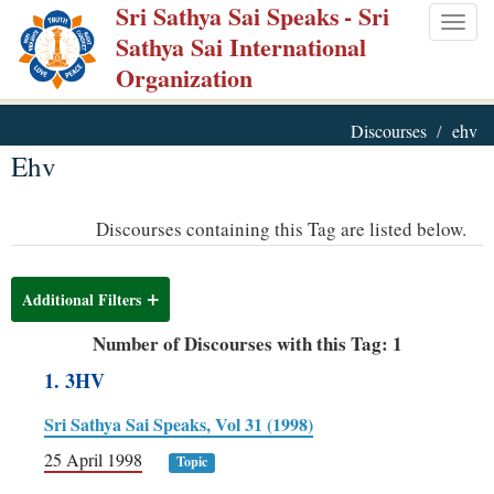
Sri Sathya Sai Speaks
- Sri
Skip
Togg
Sathya Sai International
to
navig
Organization
main
content
Discourses
ehv
Ehv
Discourses containing this Tag are listed below.
Additional Filters
Number of Discourses with this Tag: 1
1. 3HV
Sri Sathya Sai Speaks, Vol 31 (1998)
25 April 1998
Topic