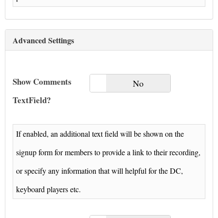
Advanced Settings
Show Comments
Yes
No
TextField?
If enabled, an additional text field will be shown on the
signup form for members to provide a link to their recording,
or specify any information that will helpful for the DC,
keyboard players etc.