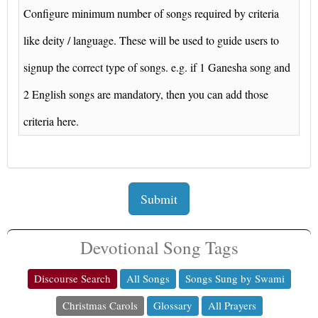
Configure minimum number of songs required by criteria
like deity / language. These will be used to guide users to
signup the correct type of songs. e.g. if 1 Ganesha song and
2 English songs are mandatory, then you can add those
criteria here.
Submit
Devotional Song Tags
Discourse Search
All Songs
Songs Sung by Swami
Christmas Carols
Glossary
All Prayers