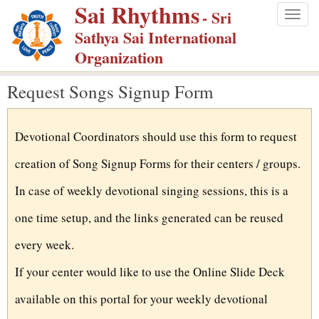
Sai Rhythms
S
- Sri
Togg
k
Sathya Sai International
navig
i
Organization
p
Request Songs Signup Form
t
o
m
Devotional Coordinators should use this form to request
a
creation of Song Signup Forms for their centers / groups.
i
n
In case of weekly devotional singing sessions, this is a
c
one time setup, and the links generated can be reused
o
every week.
n
t
If your center would like to use the Online Slide Deck
e
available on this portal for your weekly devotional
n