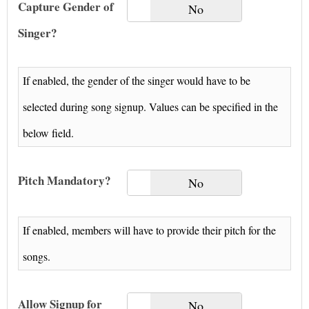
Capture Gender of
Yes
No
Singer?
If enabled, the gender of the singer would have to be
selected during song signup. Values can be specified in the
below field.
Pitch Mandatory?
Yes
No
If enabled, members will have to provide their pitch for the
songs.
Allow Signup for
Yes
No