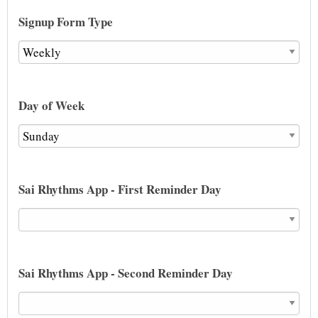
Signup Form Type
Day of Week
Sai Rhythms App - First Reminder Day
Sai Rhythms App - Second Reminder Day