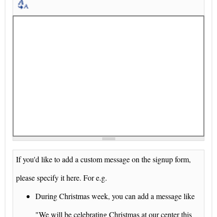
If you'd like to add a custom message on the signup form,
please specify it here. For e.g.
During Christmas week, you can add a message like
"We will be celebrating Christmas at our center this