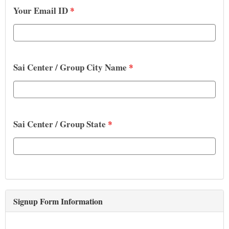
Your Email ID
*
Sai Center / Group City Name
*
Sai Center / Group State
*
Signup Form Information