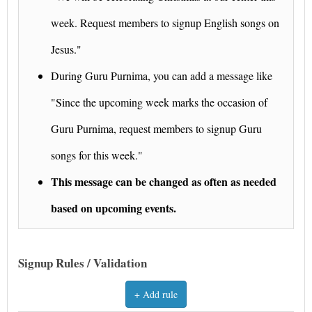
week. Request members to signup English songs on
Jesus."
During Guru Purnima, you can add a message like
"Since the upcoming week marks the occasion of
Guru Purnima, request members to signup Guru
songs for this week."
This message can be changed as often as needed
based on upcoming events.
Signup Rules / Validation
+ Add rule