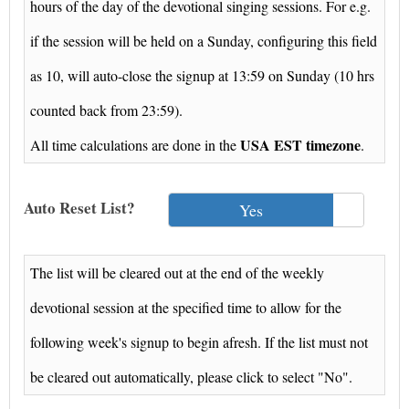
hours of the day of the devotional singing sessions. For e.g.
if the session will be held on a Sunday, configuring this field
as 10, will auto-close the signup at 13:59 on Sunday (10 hrs
counted back from 23:59).
USA EST timezone
All time calculations are done in the
.
Auto Reset List?
Yes
The list will be cleared out at the end of the weekly
devotional session at the specified time to allow for the
following week's signup to begin afresh. If the list must not
be cleared out automatically, please click to select "No".