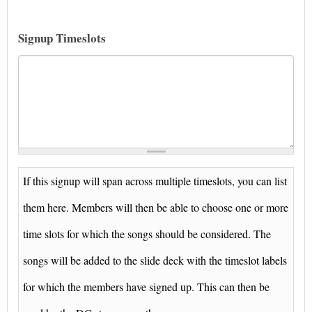
Signup Timeslots
If this signup will span across multiple timeslots, you can list
them here. Members will then be able to choose one or more
time slots for which the songs should be considered. The
songs will be added to the slide deck with the timeslot labels
for which the members have signed up. This can then be