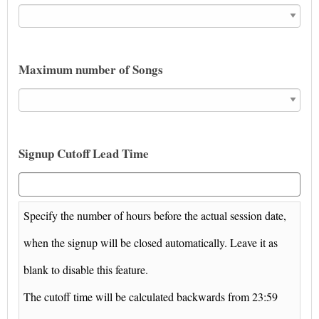
Maximum number of Songs
Signup Cutoff Lead Time
Specify the number of hours before the actual session date,
when the signup will be closed automatically. Leave it as
blank to disable this feature.
The cutoff time will be calculated backwards from 23:59