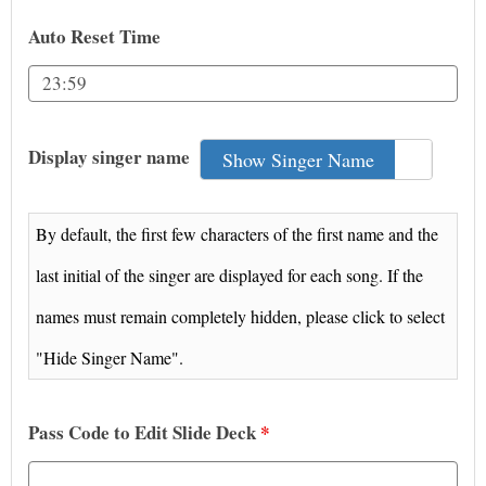
Auto Reset Time
Display singer name
Show Singer Name
Hid
By default, the first few characters of the first name and the
last initial of the singer are displayed for each song. If the
names must remain completely hidden, please click to select
"Hide Singer Name".
Pass Code to Edit Slide Deck
*