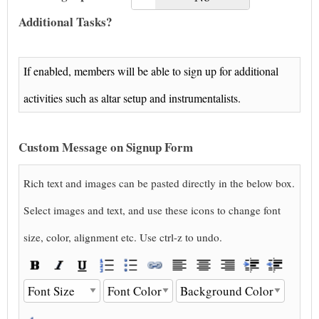
Additional Tasks?
If enabled, members will be able to sign up for additional
activities such as altar setup and instrumentalists.
Custom Message on Signup Form
Rich text and images can be pasted directly in the below box.
Select images and text, and use these icons to change font
size, color, alignment etc. Use ctrl-z to undo.