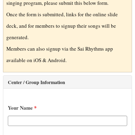
singing program, please submit this below form.
t
Once the form is submitted, links for the online slide
deck, and for members to signup their songs will be
generated.
Members can also signup via the Sai Rhythms app
available on iOS & Android.
Center / Group Information
Your Name
*