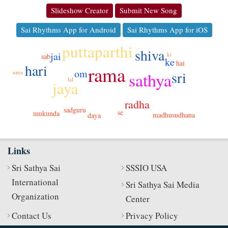
Slideshow Creator
Submit New Song
Sai Rhythms App for Android
Sai Rhythms App for iOS
puttaparthi
shiva
jai
ki
sab
ke
hai
hari
rama
om
sri
sathya
uma
lal
jaya
radha
sadguru
se
mukunda
madhusudhana
daya
Links
Sri Sathya Sai
SSSIO USA
International
Sri Sathya Sai Media
Organization
Center
Contact Us
Privacy Policy