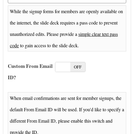
While the signup forms for members are openly available on
the internet, the slide deck requires a pass code to prevent
unauthorized edits. Please provide a
simple clear text pass
code
to gain access to the slide deck.
Custom From Email
ON
OFF
ID?
When email confirmations are sent for member signups, the
default From Email ID will be used. If you'd like to specify a
different From Email ID, please enable this switch and
provide the ID.