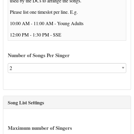
used by the DCs to arrange the songs.
Please list one timeslot per line. E.g.
10:00 AM - 11:00 AM - Young Adults
12:00 PM - 1:30 PM - SSE
Number of Songs Per Singer
Song List Settings
Maximum number of Singers