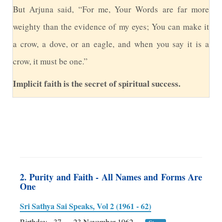
B
ut Arjuna said, “For me, Your Words are far more
weighty than the evidence of my eyes; You can make it
a crow, a dove, or an eagle, and when you say it is a
crow, it must be one.”
Implicit faith is the secret of spiritual success.
2. Purity and Faith - All Names and Forms Are
One
Sri Sathya Sai Speaks, Vol 2 (1961 - 62)
Birthday - 37
23 November 1962