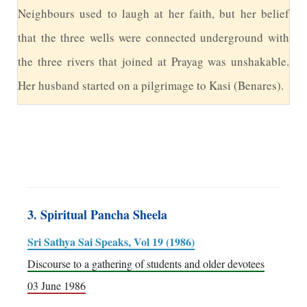
N
eighbours used to laugh at her faith, but her belief
that the three wells were connected underground with
the three rivers that joined at Prayag was unshakable.
Her husband started on a pilgrimage to Kasi (Benares).
3. Spiritual Pancha Sheela
Sri Sathya Sai Speaks, Vol 19 (1986)
Discourse to a gathering of students and older devotees
03 June 1986