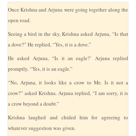
O
nce Krishna and Arjuna were going together along the
open road.
S
eeing a bird in the sky, Krishna asked Arjuna, “Is that
a dove?” He replied, “Yes, it is a dove.”
H
e asked Arjuna, “Is it an eagle?’ Arjuna replied
promptly, “Yes, it is an eagle.”
“
No, Arjuna, it looks like a crow to Me. Is it not a
crow?” asked Krishna. Arjuna replied, “I am sorry, it is
a crow beyond a doubt.”
K
rishna laughed and chided him for agreeing to
whatever suggestion was given.