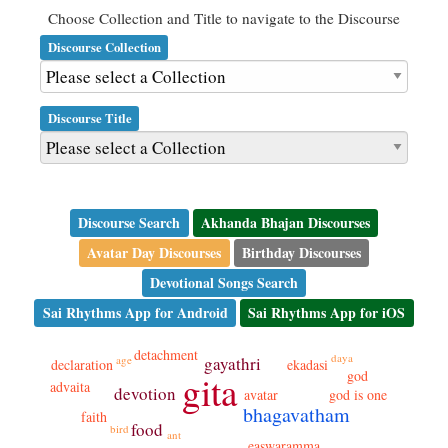
Choose Collection and Title to navigate to the Discourse
Discourse Collection
Discourse Title
Discourse Search
Akhanda Bhajan Discourses
Avatar Day Discourses
Birthday Discourses
Devotional Songs Search
Sai Rhythms App for Android
Sai Rhythms App for iOS
detachment
daya
age
gayathri
ekadasi
declaration
god
gita
advaita
devotion
god is one
avatar
bhagavatham
faith
food
bird
ant
easwaramma