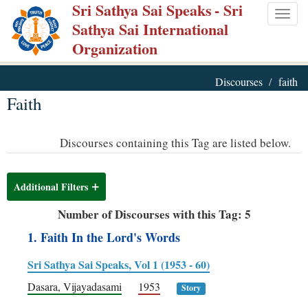
Sri Sathya Sai Speaks
- Sri
Skip
Togg
Sathya Sai International
to
navig
Organization
main
content
Discourses
faith
Faith
Discourses containing this Tag are listed below.
Additional Filters
Number of Discourses with this Tag: 5
1. Faith In the Lord's Words
Sri Sathya Sai Speaks, Vol 1 (1953 - 60)
Dasara, Vijayadasami
1953
Story