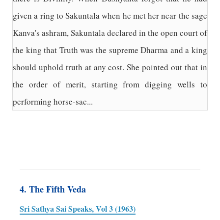
given a ring to Sakuntala when he met her near the sage
Kanva's ashram, Sakuntala declared in the open court of
the king that Truth was the supreme Dharma and a king
should uphold truth at any cost. She pointed out that in
the order of merit, starting from digging wells to
performing horse-sac...
4. The Fifth Veda
Sri Sathya Sai Speaks, Vol 3 (1963)