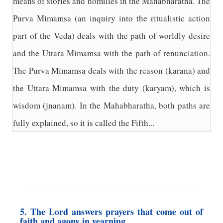
means of stories and homilies in the Mahabharatha. The
Purva Mimamsa (an inquiry into the ritualistic action
part of the Veda) deals with the path of worldly desire
and the Uttara Mimamsa with the path of renunciation.
The Purva Mimamsa deals with the reason (karana) and
the Uttara Mimamsa with the duty (karyam), which is
wisdom (jnanam). In the Mahabharatha, both paths are
fully explained, so it is called the Fifth...
5. The Lord answers prayers that come out of
faith and agony in yearning