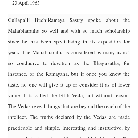
23 April 1963
Gullapalli BuchiRamaya Sastry spoke about the
Mahabharatha so well and with so much scholarship
since he has been specialising in its exposition for
years. The Mahabharatha is considered by many as not
so conducive to devotion as the Bhagavatha, for
instance, or the Ramayana, but if once you know the
taste, no one will give it up or consider it as of lower
value. It is called the Fifth Veda, not without reason.
The Vedas reveal things that are beyond the reach of the
intellect. The truths declared by the Vedas are made
practicable and simple, interesting and instructive, by