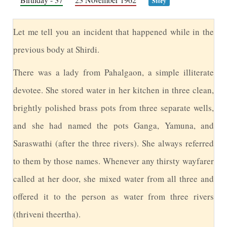
Story
L
et me tell you an incident that happened while in the
previous body at Shirdi.
T
here was a lady from Pahalgaon, a simple illiterate
devotee. She stored water in her kitchen in three clean,
brightly polished brass pots from three separate wells,
and she had named the pots Ganga, Yamuna, and
Saraswathi (after the three rivers). She always referred
to them by those names. Whenever any thirsty wayfarer
called at her door, she mixed water from all three and
offered it to the person as water from three rivers
(thriveni theertha).