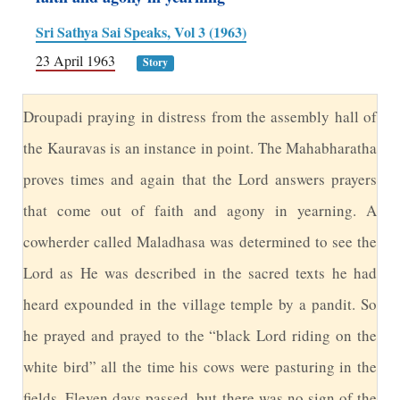
Sri Sathya Sai Speaks, Vol 3 (1963)
23 April 1963
Story
D
roupadi praying in distress from the assembly hall of
the Kauravas is an instance in point. The Mahabharatha
proves times and again that the Lord answers prayers
that come out of faith and agony in yearning. A
cowherder called Maladhasa was determined to see the
Lord as He was described in the sacred texts he had
heard expounded in the village temple by a pandit. So
he prayed and prayed to the “black Lord riding on the
white bird” all the time his cows were pasturing in the
fields. Eleven days passed, but there was no sign of the