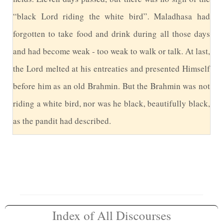
“black Lord riding the white bird”. Maladhasa had
forgotten to take food and drink during all those days
and had become weak - too weak to walk or talk. At last,
the Lord melted at his entreaties and presented Himself
before him as an old Brahmin. But the Brahmin was not
riding a white bird, nor was he black, beautifully black,
as the pandit had described.
Index of All Discourses