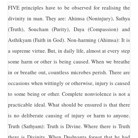
FIVE principles have to be observed for realising the
divinity in man. They are: Ahimsa (Noninjury), Sathya
(Truth), Soucham (Purity), Daya (Compassion) and
Asthikyam (Faith in God). Non-harming (Ahimsa): It is
a supreme virtue. But, in daily life, almost at every step
some harm or other is being caused. When we breathe
in or breathe out, countless microbes perish. There are
occasions when wittingly or otherwise, injury is caused
to some being or other. Complete nonviolence is not a
practicable ideal. What should be ensured is that there
is no deliberate causing of injury or harm to anyone.
Truth (Sathyam): Truth is Divine. Where there is Truth
there is Divinity. When Dushyanta forgot that he had