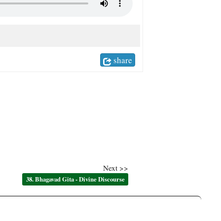
share
Next >>
38. Bhagavad Gita - Divine Discourse