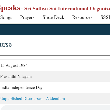
Speaks
- Sri Sathya Sai International Organiz
 Songs
Prayers
Slide Deck
Resources
SSS
urse
15 August 1984
Prasanthi Nilayam
India Independence Day
Unpublished Discourses - Addendum