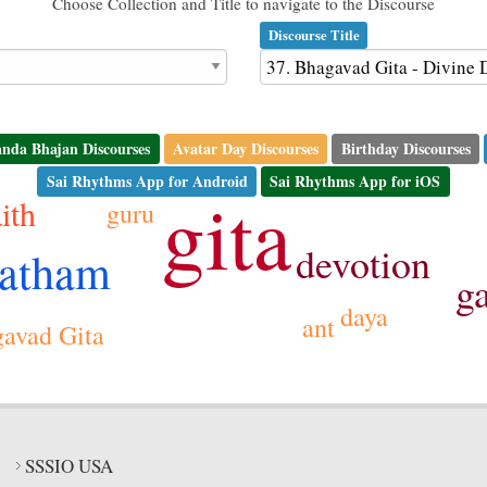
Choose Collection and Title to navigate to the Discourse
Discourse Title
nda Bhajan Discourses
Avatar Day Discourses
Birthday Discourses
Sai Rhythms App for Android
Sai Rhythms App for iOS
gita
aith
guru
devotion
vatham
g
daya
ant
avad Gita
SSSIO USA