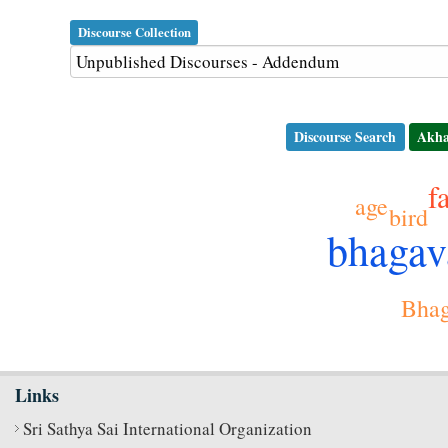
Discourse Collection
Discourse Search
Akha
f
age
bird
bhaga
Bhag
Links
Sri Sathya Sai International Organization