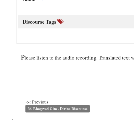
Discourse Tags
P
lease listen to the audio recording. Translated text w
<< Previous
36. Bhagavad Gita - Divine Discourse