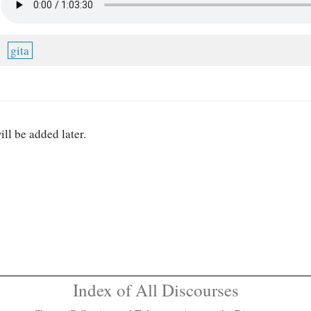
gita
ill be added later.
Index of All Discourses