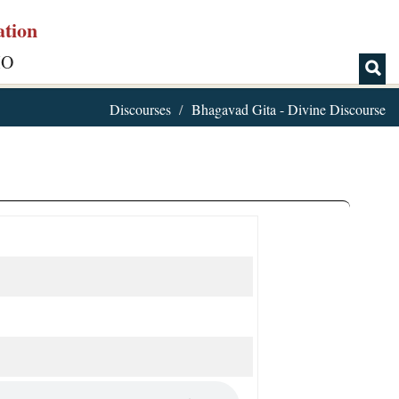
ation
IO
Discourses
Bhagavad Gita - Divine Discourse