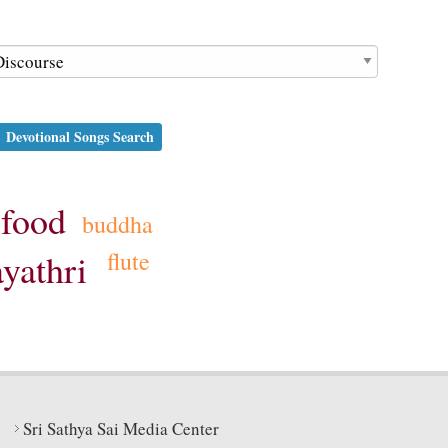
Devotional Songs Search
food
buddha
flute
ayathri
Sri Sathya Sai Media Center