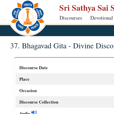
Skip
Sri Sathya Sai 
to
Discourses
Devotional
main
content
37. Bhagavad Gita - Divine Disco
Discourse Date
Place
Occasion
Discourse Collection
Audio