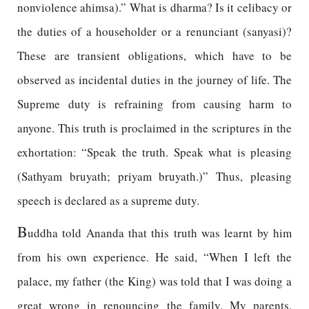
nonviolence ahimsa).” What is dharma? Is it celibacy or
the duties of a householder or a renunciant (sanyasi)?
These are transient obligations, which have to be
observed as incidental duties in the journey of life. The
Supreme duty is refraining from causing harm to
anyone. This truth is proclaimed in the scriptures in the
exhortation: “Speak the truth. Speak what is pleasing
(Sathyam bruyath; priyam bruyath.)” Thus, pleasing
speech is declared as a supreme duty.
B
uddha told Ananda that this truth was learnt by him
from his own experience. He said, “When I left the
palace, my father (the King) was told that I was doing a
great wrong in renouncing the family. My parents,