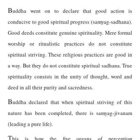
B
uddha went on to declare that good action is
conducive to good spiritual progress (samyag-sadhana).
Good deeds constitute genuine spirituality. Mere formal
worship or ritualistic practices do not constitute
spiritual striving. These religious practices are good in
a way. But they do not constitute spiritual sadhana. True
spirituality consists in the unity of thought, word and
deed in all their purity and sacredness.
B
uddha declared that when spiritual striving of this
nature has been completed, there is samyag-jivanam
(leading a pure life).
T
his is how the five organs of perception