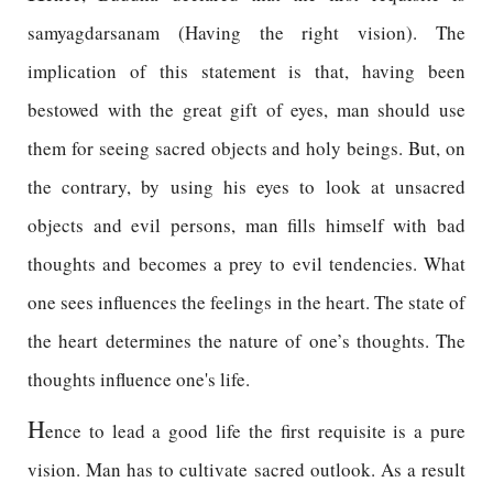
samyagdarsanam (Having the right vision). The
implication of this statement is that, having been
bestowed with the great gift of eyes, man should use
them for seeing sacred objects and holy beings. But, on
the contrary, by using his eyes to look at unsacred
objects and evil persons, man fills himself with bad
thoughts and becomes a prey to evil tendencies. What
one sees influences the feelings in the heart. The state of
the heart determines the nature of one’s thoughts. The
thoughts influence one's life.
H
ence to lead a good life the first requisite is a pure
vision. Man has to cultivate sacred outlook. As a result