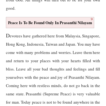
good.
9
Peace Is To Be Found Only In Prasanthi Nilayam
D
evotees have gathered here from Malaysia, Singapore,
Hong Kong, Indonesia, Taiwan and Japan. You may have
come with many problems and worries. Leave them here
and return to your places with your hearts filled with
bliss. Leave all your bad thoughts and feelings and fill
yourselves with the peace and joy of Prasanthi Nilayam.
Coming here with restless minds, do not go back in the
same state. Prasanthi (Supreme Peace) is very valuable
for man. Today peace is not to be found anywhere in the