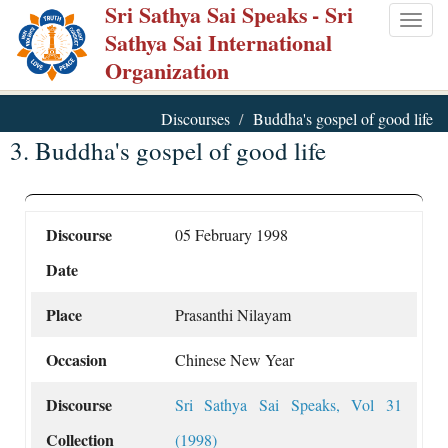
Sri Sathya Sai Speaks
- Sri
Skip
Togg
Sathya Sai International
to
navig
Organization
main
content
Discourses
Buddha's gospel of good life
3. Buddha's gospel of good life
Discourse
05 February 1998
Date
Place
Prasanthi Nilayam
Occasion
Chinese New Year
Discourse
Sri Sathya Sai Speaks, Vol 31
Collection
(1998)