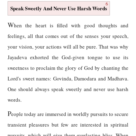
6
Speak Sweetly And Never Use Harsh Words
W
hen the heart is filled with good thoughts and
feelings, all that comes out of the senses your speech,
your vision, your actions will all be pure. That was why
Jayadeva exhorted the God-given tongue to use its
sweetness to proclaim the glory of God by chanting the
Lord's sweet names: Govinda, Damodara and Madhava.
One should always speak sweetly and never use harsh
words.
P
eople today are immersed in worldly pursuits to secure
transient pleasures but few are interested in spiritual
pursuits, which will give them everlasting bliss. When