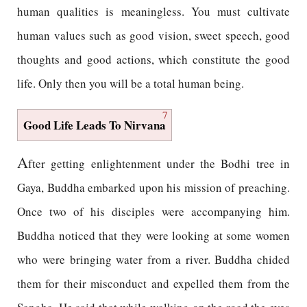
human qualities is meaningless. You must cultivate
human values such as good vision, sweet speech, good
thoughts and good actions, which constitute the good
life. Only then you will be a total human being.
7
Good Life Leads To Nirvana
A
fter getting enlightenment under the Bodhi tree in
Gaya, Buddha embarked upon his mission of preaching.
Once two of his disciples were accompanying him.
Buddha noticed that they were looking at some women
who were bringing water from a river. Buddha chided
them for their misconduct and expelled them from the