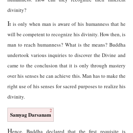
divinity?
I
t is only when man is aware of his humanness that he
will be competent to recognize his divinity. How then, is
man to reach humanness? What is the means? Buddha
undertook various inquiries to discover the Divine and
came to the conclusion that it is only through mastery
over his senses he can achieve this. Man has to make the
right use of his senses for sacred purposes to realize his
divinity.
2
Samyag Darsanam
H
ence, Buddha declared that the first requisite is