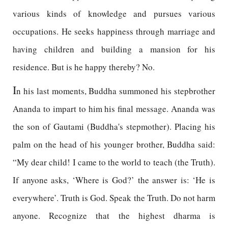
various kinds of knowledge and pursues various
occupations. He seeks happiness through marriage and
having children and building a mansion for his
residence. But is he happy thereby? No.
I
n his last moments, Buddha summoned his stepbrother
Ananda to impart to him his final message. Ananda was
the son of Gautami (Buddha's stepmother). Placing his
palm on the head of his younger brother, Buddha said:
“My dear child! I came to the world to teach (the Truth).
If anyone asks, ‘Where is God?’ the answer is: ‘He is
everywhere’. Truth is God. Speak the Truth. Do not harm
anyone. Recognize that the highest dharma is