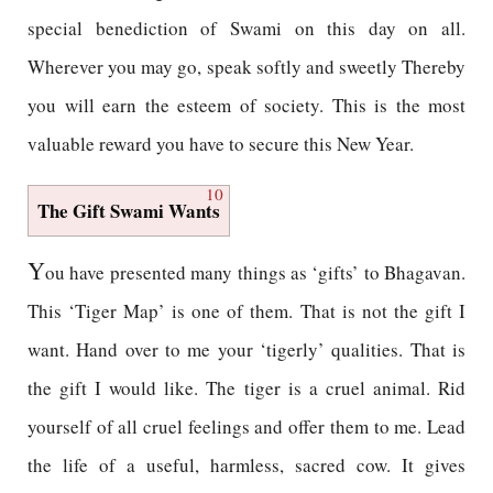
special benediction of Swami on this day on all.
Wherever you may go, speak softly and sweetly Thereby
you will earn the esteem of society. This is the most
valuable reward you have to secure this New Year.
10
The Gift Swami Wants
Y
ou have presented many things as ‘gifts’ to Bhagavan.
This ‘Tiger Map’ is one of them. That is not the gift I
want. Hand over to me your ‘tigerly’ qualities. That is
the gift I would like. The tiger is a cruel animal. Rid
yourself of all cruel feelings and offer them to me. Lead
the life of a useful, harmless, sacred cow. It gives