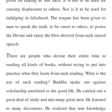
given for talking as one likes. It is not to be used for
causing displeasure to others. Nor is it to be used for
indulging in falsehood. The tongue has been given to
man to speak the truth, to be sweet to others, to praise
the Divine and enjoy the bliss derived from such sacred
speech.
T
here are people who devote their entire time to
reading all kinds of books, without trying to put into
practice what they learn from such reading. What is the
use of such reading? Buddha spoke out against
scholarship unrelated to the good life. He carried out a
great deal of study and met many great men. He listened
to many discourses. He realized that true knowledge