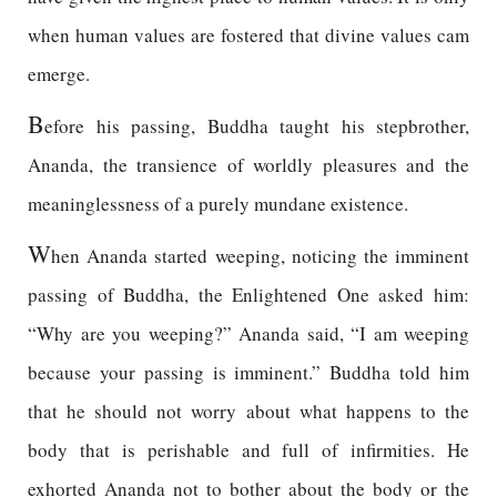
when human values are fostered that divine values cam
emerge.
B
efore his passing, Buddha taught his stepbrother,
Ananda, the transience of worldly pleasures and the
meaninglessness of a purely mundane existence.
W
hen Ananda started weeping, noticing the imminent
passing of Buddha, the Enlightened One asked him:
“Why are you weeping?” Ananda said, “I am weeping
because your passing is imminent.” Buddha told him
that he should not worry about what happens to the
body that is perishable and full of infirmities. He
exhorted Ananda not to bother about the body or the