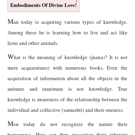
1
Embodiments Of Divine Love!
M
an today is acquiring various types of knowledge.
Among these he is learning how to live and act like
lions and other animals.
W
hat is the meaning of knowledge (jnana)? It is not
mere acquaintance with numerous books. Even the
acquisition of information about all the objects in the
animate and inanimate is not knowledge. True
knowledge is awareness of the relationship between the
individual and collective (samashti) and their oneness.
M
en today do not recognize the nature their
humanness. How can they recognize their inherent