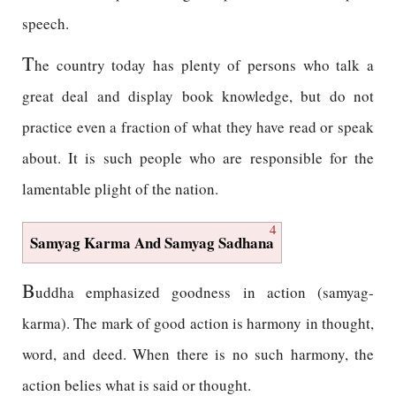
speech.
T
he country today has plenty of persons who talk a
great deal and display book knowledge, but do not
practice even a fraction of what they have read or speak
about. It is such people who are responsible for the
lamentable plight of the nation.
4
Samyag Karma And Samyag Sadhana
B
uddha emphasized goodness in action (samyag-
karma). The mark of good action is harmony in thought,
word, and deed. When there is no such harmony, the
action belies what is said or thought.