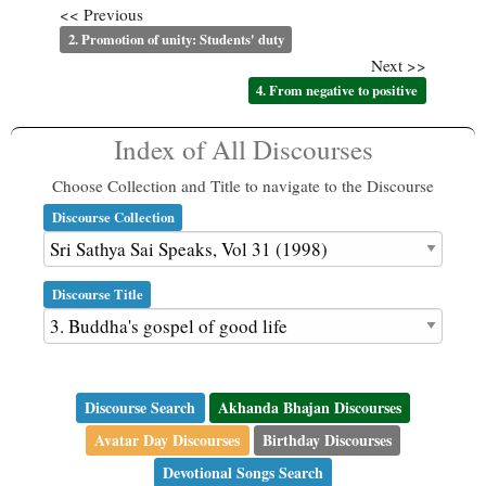
<< Previous
2. Promotion of unity: Students' duty
Next >>
4. From negative to positive
Index of All Discourses
Choose Collection and Title to navigate to the Discourse
Discourse Collection
Discourse Title
Discourse Search
Akhanda Bhajan Discourses
Avatar Day Discourses
Birthday Discourses
Devotional Songs Search