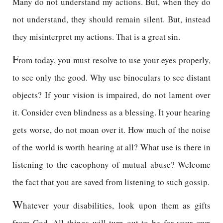
Many do not understand my actions. But, when they do
not understand, they should remain silent. But, instead
they misinterpret my actions. That is a great sin.
F
rom today, you must resolve to use your eyes properly,
to see only the good. Why use binoculars to see distant
objects? If your vision is impaired, do not lament over
it. Consider even blindness as a blessing. It your hearing
gets worse, do not moan over it. How much of the noise
of the world is worth hearing at all? What use is there in
listening to the cacophony of mutual abuse? Welcome
the fact that you are saved from listening to such gossip.
W
hatever your disabilities, look upon them as gifts
from God. All things will turn out to be for your own