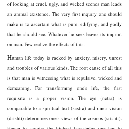
of looking at cruel, ugly, and wicked scenes man leads
an animal existence. The very first inquiry one should
make is to ascertain what is pure, edifying, and godly
that he should see. Whatever he sees leaves its imprint
on man. Few realize the effects of this.
H
uman life today is racked by anxiety, misery, unrest
and troubles of various kinds. The root cause of all this
is that man is witnessing what is repulsive, wicked and
demeaning. For transforming one's life, the first
requisite is a proper vision. The eye (netra) is
comparable to a spiritual text (sastra) and one's vision
(drishti) determines one's views of the cosmos (srishti).
Hence to acquire the highest knowledge one has to