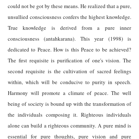
could not be got by these means. He realized that a pure,
unsullied consciousness confers the highest knowledge.
True knowledge is derived from a pure inner
consciousness (antahkarana). This year (1998) is
dedicated to Peace. How is this Peace to be achieved?
The first requisite is purification of one's vision. The
second requisite is the cultivation of sacred feelings
within, which will be conducive to purity in speech.
Harmony will promote a climate of peace. The well
being of society is bound up with the transformation of
the individuals composing it. Righteous individuals
alone can build a righteous community. A pure mind is
essential for pure thoughts, pure vision and pure