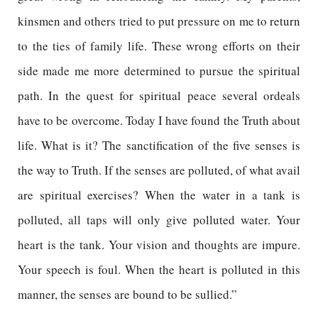
kinsmen and others tried to put pressure on me to return
to the ties of family life. These wrong efforts on their
side made me more determined to pursue the spiritual
path. In the quest for spiritual peace several ordeals
have to be overcome. Today I have found the Truth about
life. What is it? The sanctification of the five senses is
the way to Truth. If the senses are polluted, of what avail
are spiritual exercises? When the water in a tank is
polluted, all taps will only give polluted water. Your
heart is the tank. Your vision and thoughts are impure.
Your speech is foul. When the heart is polluted in this
manner, the senses are bound to be sullied.”