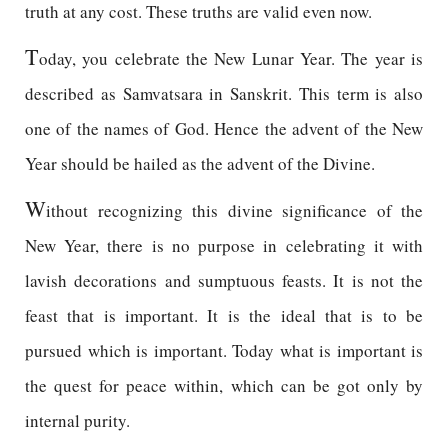
truth at any cost. These truths are valid even now.
T
oday, you celebrate the New Lunar Year. The year is
described as Samvatsara in Sanskrit. This term is also
one of the names of God. Hence the advent of the New
Year should be hailed as the advent of the Divine.
W
ithout recognizing this divine significance of the
New Year, there is no purpose in celebrating it with
lavish decorations and sumptuous feasts. It is not the
feast that is important. It is the ideal that is to be
pursued which is important. Today what is important is
the quest for peace within, which can be got only by
internal purity.