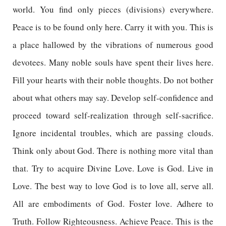
world. You find only pieces (divisions) everywhere.
Peace is to be found only here. Carry it with you. This is
a place hallowed by the vibrations of numerous good
devotees. Many noble souls have spent their lives here.
Fill your hearts with their noble thoughts. Do not bother
about what others may say. Develop self-confidence and
proceed toward self-realization through self-sacrifice.
Ignore incidental troubles, which are passing clouds.
Think only about God. There is nothing more vital than
that. Try to acquire Divine Love. Love is God. Live in
Love. The best way to love God is to love all, serve all.
All are embodiments of God. Foster love. Adhere to
Truth. Follow Righteousness. Achieve Peace. This is the