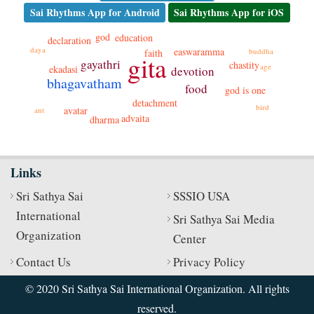
Sai Rhythms App for Android
Sai Rhythms App for iOS
god
education
declaration
daya
easwaramma
buddha
faith
gita
gayathri
chastity
age
ekadasi
devotion
bhagavatham
food
god is one
detachment
bird
avatar
ant
advaita
dharma
Links
Sri Sathya Sai
SSSIO USA
International
Sri Sathya Sai Media
Organization
Center
Contact Us
Privacy Policy
© 2020 Sri Sathya Sai International Organization. All rights
reserved.