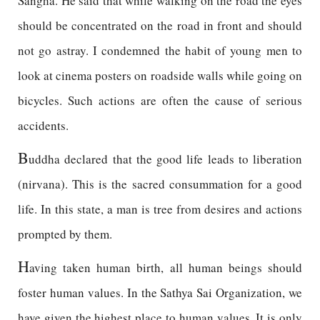
Sangha. He said that while walking on the road the eyes
should be concentrated on the road in front and should
not go astray. I condemned the habit of young men to
look at cinema posters on roadside walls while going on
bicycles. Such actions are often the cause of serious
accidents.
B
uddha declared that the good life leads to liberation
(nirvana). This is the sacred consummation for a good
life. In this state, a man is tree from desires and actions
prompted by them.
H
aving taken human birth, all human beings should
foster human values. In the Sathya Sai Organization, we
have given the highest place to human values. It is only