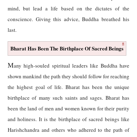
mind, but lead a life based on the dictates of the
conscience. Giving this advice, Buddha breathed his
last.
8
Bharat Has Been The Birthplace Of Sacred Beings
M
any high-souled spiritual leaders like Buddha have
shown mankind the path they should follow for reaching
the highest goal of life. Bharat has been the unique
birthplace of many such saints and sages. Bharat has
been the land of men and women known for their purity
and holiness. It is the birthplace of sacred beings like
Harishchandra and others who adhered to the path of