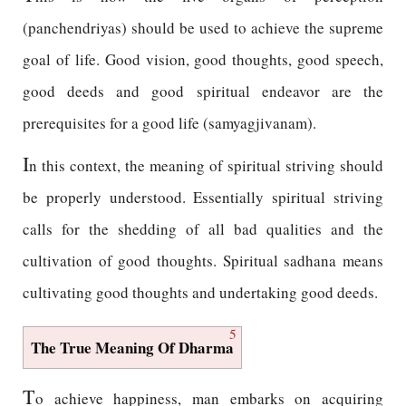
(panchendriyas) should be used to achieve the supreme
goal of life. Good vision, good thoughts, good speech,
good deeds and good spiritual endeavor are the
prerequisites for a good life (samyagjivanam).
I
n this context, the meaning of spiritual striving should
be properly understood. Essentially spiritual striving
calls for the shedding of all bad qualities and the
cultivation of good thoughts. Spiritual sadhana means
cultivating good thoughts and undertaking good deeds.
5
The True Meaning Of Dharma
T
o achieve happiness, man embarks on acquiring