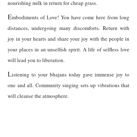
nourishing milk in return for cheap grass.
E
mbodiments of Love! You have come here from long
distances, undergoing many discomforts. Return with
joy in your hearts and share your joy with the people in
your places in an unselfish spirit. A life of selfless love
will lead you to liberation.
L
istening to your bhajans today gave immense joy to
one and all. Community singing sets up vibrations that
will cleanse the atmosphere.