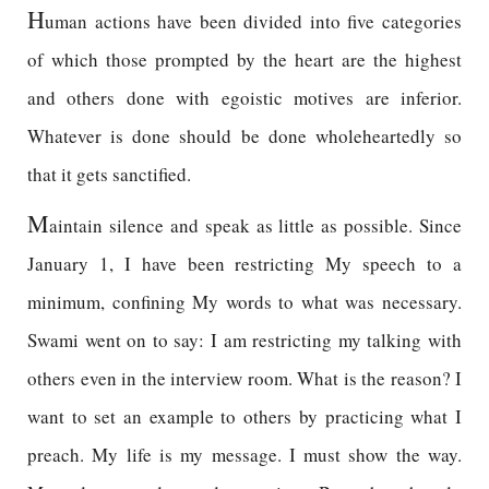
H
uman actions have been divided into five categories
of which those prompted by the heart are the highest
and others done with egoistic motives are inferior.
Whatever is done should be done wholeheartedly so
that it gets sanctified.
M
aintain silence and speak as little as possible. Since
January 1, I have been restricting My speech to a
minimum, confining My words to what was necessary.
Swami went on to say: I am restricting my talking with
others even in the interview room. What is the reason? I
want to set an example to others by practicing what I
preach. My life is my message. I must show the way.