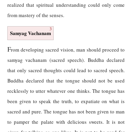
realized that spiritual understanding could only come
from mastery of the senses.
3
Samyag Vachanam
F
rom developing sacred vision, man should proceed to
samyag vachanam (sacred speech). Buddha declared
that only sacred thoughts could lead to sacred speech.
Buddha declared that the tongue should not be used
recklessly to utter whatever one thinks. The tongue has
been given to speak the truth, to expatiate on what is
sacred and pure. The tongue has not been given to man
to pamper the palate with delicious sweets. It is not