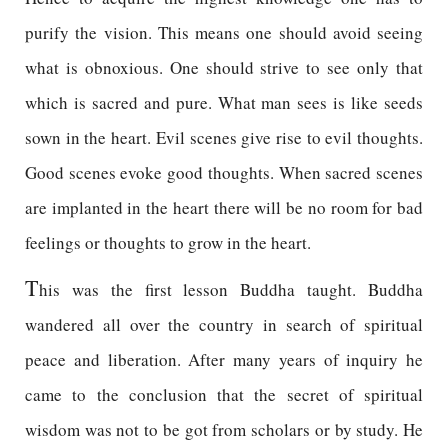
purify the vision. This means one should avoid seeing
what is obnoxious. One should strive to see only that
which is sacred and pure. What man sees is like seeds
sown in the heart. Evil scenes give rise to evil thoughts.
Good scenes evoke good thoughts. When sacred scenes
are implanted in the heart there will be no room for bad
feelings or thoughts to grow in the heart.
T
his was the first lesson Buddha taught. Buddha
wandered all over the country in search of spiritual
peace and liberation. After many years of inquiry he
came to the conclusion that the secret of spiritual
wisdom was not to be got from scholars or by study. He