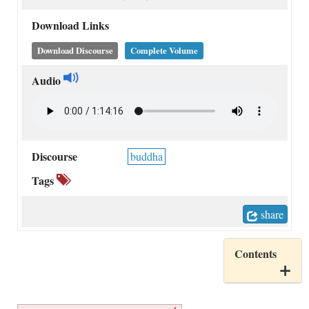
Download Links
Download Discourse
Complete Volume
Audio
Discourse
buddha
Tags
share
Contents