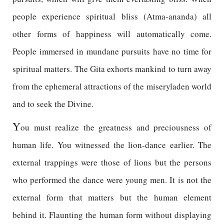
people experience spiritual bliss (Atma-ananda) all
other forms of happiness will automatically come.
People immersed in mundane pursuits have no time for
spiritual matters. The Gita exhorts mankind to turn away
from the ephemeral attractions of the miseryladen world
and to seek the Divine.
Y
ou must realize the greatness and preciousness of
human life. You witnessed the lion-dance earlier. The
external trappings were those of lions but the persons
who performed the dance were young men. It is not the
external form that matters but the human element
behind it. Flaunting the human form without displaying