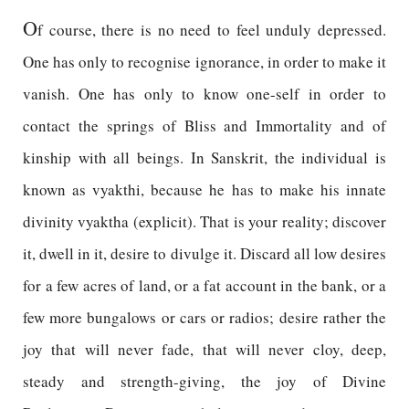
O
f course, there is no need to feel unduly depressed.
One has only to recognise ignorance, in order to make it
vanish. One has only to know one-self in order to
contact the springs of Bliss and Immortality and of
kinship with all beings. In Sanskrit, the individual is
known as vyakthi, because he has to make his innate
divinity vyaktha (explicit). That is your reality; discover
it, dwell in it, desire to divulge it. Discard all low desires
for a few acres of land, or a fat account in the bank, or a
few more bungalows or cars or radios; desire rather the
joy that will never fade, that will never cloy, deep,
steady and strength-giving, the joy of Divine