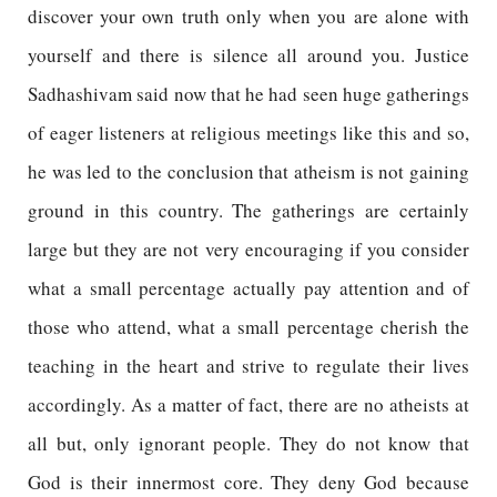
discover your own truth only when you are alone with
yourself and there is silence all around you. Justice
Sadhashivam said now that he had seen huge gatherings
of eager listeners at religious meetings like this and so,
he was led to the conclusion that atheism is not gaining
ground in this country. The gatherings are certainly
large but they are not very encouraging if you consider
what a small percentage actually pay attention and of
those who attend, what a small percentage cherish the
teaching in the heart and strive to regulate their lives
accordingly. As a matter of fact, there are no atheists at
all but, only ignorant people. They do not know that
God is their innermost core. They deny God because