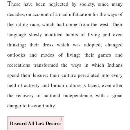
T
hese have been neglected by society, since many
decades, on account of a mad infatuation for the ways of
the ruling race, which had come from the west. Their
language slowly modified habits of living and even
thinking; their dress which was adopted, changed
outlooks and modes of living; their games and
recreations transformed the ways in which Indians
spend their leisure; their culture percolated into every
field of activity and Indian culture is faced, even after
the recovery of national independence, with a great
danger to its continuity.
1
Discard All Low Desires