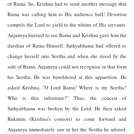
of Rama. So, Krishna had to send another message that
Rama was calling him to His audience hall! Devotion
compels the Lord to yield to the whims of His servants.
Anjaneya hurried to see Rama and Krishna gave him the
darshan of Rama Himself. Sathyabhama had offered to
change herself into Seetha and when she stood by the
side of Rama, Anjaneya could not recognise in that form
his Seetha. He was bewildered at this apparition. He
asked Krishna, "O Lord Rama! Where is my Seetha?
Who is this substitute?" Thus, the conceit of
Sathyabhama was broken by the Lord. He then asked
Rukmini (Krishna's consort) to come forward and
Anjaneya immediately saw in her the Seetha he adored.