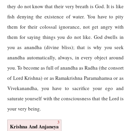
they do not know that their very breath is God. It is like
fish denying the existence of water. You have to pity
them for their colossal ignorance, not get angry with
them for saying things you do not like. God dwells in
you as anandha (divine bliss); that is why you seek
anandha automatically, always, in every object around
you. To become as full of anandha as Radha (the consort
of Lord Krishna) or as Ramakrishna Paramahamsa or as
Vivekanandha, you have to sacrifice your ego and
saturate yourself with the consciousness that the Lord is
your very being.
3
Krishna And Anjaneya