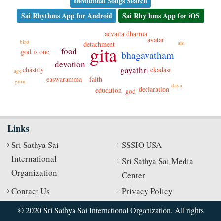
Devotional Songs Search
Sai Rhythms App for Android
Sai Rhythms App for iOS
dharma
advaita
avatar
bird
ant
detachment
gita
food
god is one
bhagavatham
devotion
gayathri
ekadasi
chastity
age
faith
easwaramma
guru
daya
declaration
education
god
Links
Sri Sathya Sai
SSSIO USA
International
Sri Sathya Sai Media
Organization
Center
Contact Us
Privacy Policy
© 2020 Sri Sathya Sai International Organization. All rights