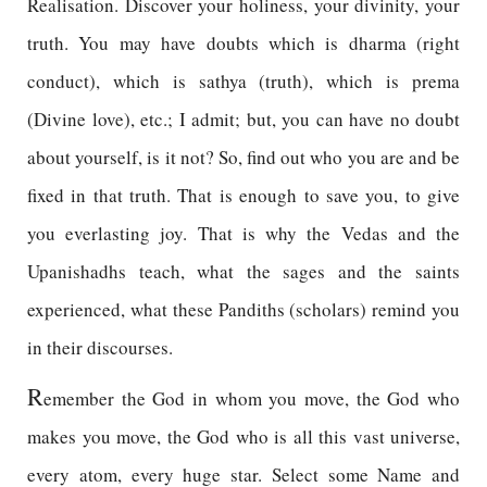
Realisation. Discover your holiness, your divinity, your
truth. You may have doubts which is dharma (right
conduct), which is sathya (truth), which is prema
(Divine love), etc.; I admit; but, you can have no doubt
about yourself, is it not? So, find out who you are and be
fixed in that truth. That is enough to save you, to give
you everlasting joy. That is why the Vedas and the
Upanishadhs teach, what the sages and the saints
experienced, what these Pandiths (scholars) remind you
in their discourses.
R
emember the God in whom you move, the God who
makes you move, the God who is all this vast universe,
every atom, every huge star. Select some Name and