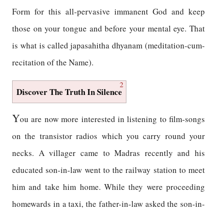
Form for this all-pervasive immanent God and keep
those on your tongue and before your mental eye. That
is what is called japasahitha dhyanam (meditation-cum-
recitation of the Name).
2
Discover The Truth In Silence
Y
ou are now more interested in listening to film-songs
on the transistor radios which you carry round your
necks. A villager came to Madras recently and his
educated son-in-law went to the railway station to meet
him and take him home. While they were proceeding
homewards in a taxi, the father-in-law asked the son-in-