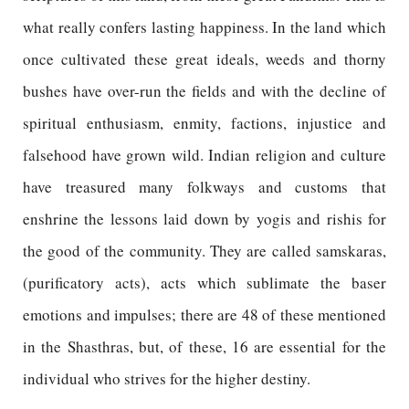
what really confers lasting happiness. In the land which
once cultivated these great ideals, weeds and thorny
bushes have over-run the fields and with the decline of
spiritual enthusiasm, enmity, factions, injustice and
falsehood have grown wild. Indian religion and culture
have treasured many folkways and customs that
enshrine the lessons laid down by yogis and rishis for
the good of the community. They are called samskaras,
(purificatory acts), acts which sublimate the baser
emotions and impulses; there are 48 of these mentioned
in the Shasthras, but, of these, 16 are essential for the
individual who strives for the higher destiny.