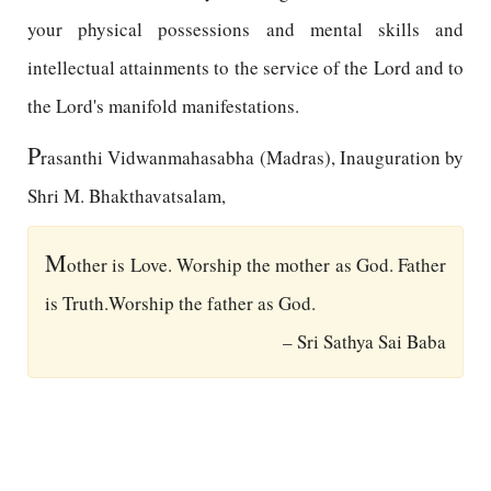
your physical possessions and mental skills and
intellectual attainments to the service of the Lord and to
the Lord's manifold manifestations.
P
rasanthi Vidwanmahasabha (Madras), Inauguration by
Shri M. Bhakthavatsalam,
M
other is Love. Worship the mother as God. Father
is Truth.Worship the father as God.
– Sri Sathya Sai Baba