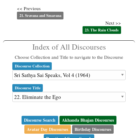
<< Previous
21. Sravana and Smarana
Next >>
23. The Rain Clouds
Index of All Discourses
Choose Collection and Title to navigate to the Discourse
Discourse Collection
Discourse Title
Discourse Search
Akhanda Bhajan Discourses
Avatar Day Discourses
Birthday Discourses