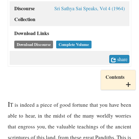
Discourse
Sri Sathya Sai Speaks, Vol 4 (1964)
Collection
Download Links
Download Discourse
Complete Volume
share
Contents
I
T is indeed a piece of good fortune that you have been
able to hear, in the midst of the many worldly worries
that engross you, the valuable teachings of the ancient
scriptures of this land, from these great Pandiths. This is