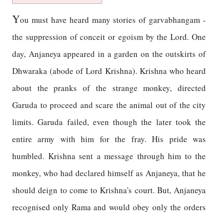
Y
ou must have heard many stories of garvabhangam -
the suppression of conceit or egoism by the Lord. One
day, Anjaneya appeared in a garden on the outskirts of
Dhwaraka (abode of Lord Krishna). Krishna who heard
about the pranks of the strange monkey, directed
Garuda to proceed and scare the animal out of the city
limits. Garuda failed, even though the later took the
entire army with him for the fray. His pride was
humbled. Krishna sent a message through him to the
monkey, who had declared himself as Anjaneya, that he
should deign to come to Krishna's court. But, Anjaneya
recognised only Rama and would obey only the orders