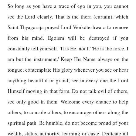
So long as you have a trace of ego in you, you cannot
see the Lord clearly. That is the thera (curtain), which
Saint Thyagaraja prayed Lord Venkateshwara to remove
from his mind. Egoism will be destroyed if you
constantly tell yourself, 'It is He, not I.' 'He is the force, I
am but the instrument.' Keep His Name always on the
tongue; contemplate His glory whenever you see or hear
anything beautiful or grand; see in every one the Lord
Himself moving in that form. Do not talk evil of others,
see only good in them. Welcome every chance to help
others, to console others, to encourage others along the
spiritual path. Be humble, do not become proud of your
wealth, status, authority, learning or caste. Dedicate all