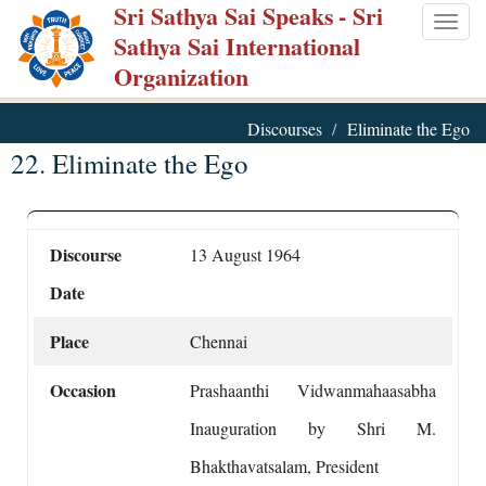
Sri Sathya Sai Speaks
- Sri
Skip
Togg
Sathya Sai International
to
navig
Organization
main
content
Discourses
Eliminate the Ego
22. Eliminate the Ego
Discourse
13 August 1964
Date
Place
Chennai
Occasion
Prashaanthi Vidwanmahaasabha
Inauguration by Shri M.
Bhakthavatsalam, President