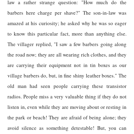
law a rather strange question: "How much do the
barbers here charge per shave?" The son-in-law was
amazed at his curiosity; he asked why he was so eager
to know this particular fact, more than anything else.
The villager replied, "I saw a few barbers going along
the road now; they are all wearing rich clothes, and they
are carrying their equipment not in tin boxes as our
village barbers do, but, in fine shiny leather boxes." The
old man had seen people carrying these transistor
radios. People miss a very valuable thing if they do not
listen in, even while they are moving about or resting in
the park or beach! They are afraid of being alone; they
avoid silence as something detestable! But, you can