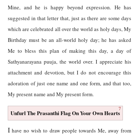
Mine, and he is happy beyond expression. He has
suggested in that letter that, just as there are some days
which are celebrated all over the world as holy days, My
Birthday must be an all-world holy day; he has asked
Me to bless this plan of making this day, a day of
Sathyanarayana puuja, the world over. I appreciate his
attachment and devotion, but I do not encourage this
adoration of just one name and one form, and that too,
My present name and My present form.
7
Unfurl The Prasanthi Flag On Your Own Hearts
I
have no wish to draw people towards Me, away from