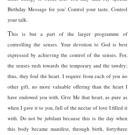
Birthday Message for you' Control your taste. Control
your talk.
T
his is but a part of the larger programme of
controlling the senses. Your devotion to God is best
expressed by achieving the control of the senses. For,
the senses rush towards the temporary and the tawdry;
thus, they foul the heart. I require from each of you no
other gift, no more valuable offering than the heart I
have endowed you with. Give Me that heart, as pure as
when I gave it to you, full of the nectar of love I filled it
with. Do not be jubilant because this is the day when
this body became manifest, through birth, fortythree