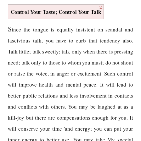
2
Control Your Taste; Control Your Talk
S
ince the tongue is equally insistent on scandal and
lascivious talk, you have to curb that tendency also.
Talk little; talk sweetly; talk only when there is pressing
need; talk only to those to whom you must; do not shout
or raise the voice, in anger or excitement. Such control
will improve health and mental peace. It will lead to
better public relations and less involvement in contacts
and conflicts with others. You may be laughed at as a
kill-joy but there are compensations enough for you. It
will conserve your time 'and energy; you can put your
inner energy to better use. You may take My special