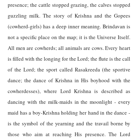
presence; the cattle stopped grazing, the calves stopped
guzzling milk. The story of Krishna and the Gopees
(cowherd-girls) has a deep inner meaning. Brindavan is
not a specific place on the map; it is the Universe Itself.
All men are cowherds; all animals are cows. Every heart
is filled with the longing for the Lord; the flute is the call
of the Lord; the sport called Rasakreeda (the sportive
dance; the dance of Krishna in His boyhood with the
cowherdesses), where Lord Krishna is described as
dancing with the milk-maids in the moonlight - every
maid has a boy-Krishna holding her hand in the dance -
is the symbol of the yearning and the travail borne by
those who aim at reaching His presence. The Lord