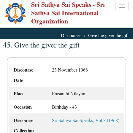
Sri Sathya Sai Speaks
- Sri
Skip
Togg
Sathya Sai International
to
navig
Organization
main
content
Discourses
Give the giver the gift
45. Give the giver the gift
Discourse
23 November 1968
Date
Place
Prasanthi Nilayam
Occasion
Birthday - 43
Discourse
Sri Sathya Sai Speaks, Vol 8 (1968)
Collection