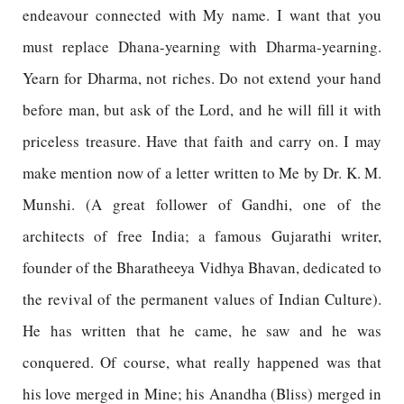
endeavour connected with My name. I want that you
must replace Dhana-yearning with Dharma-yearning.
Yearn for Dharma, not riches. Do not extend your hand
before man, but ask of the Lord, and he will fill it with
priceless treasure. Have that faith and carry on. I may
make mention now of a letter written to Me by Dr. K. M.
Munshi. (A great follower of Gandhi, one of the
architects of free India; a famous Gujarathi writer,
founder of the Bharatheeya Vidhya Bhavan, dedicated to
the revival of the permanent values of Indian Culture).
He has written that he came, he saw and he was
conquered. Of course, what really happened was that
his love merged in Mine; his Anandha (Bliss) merged in