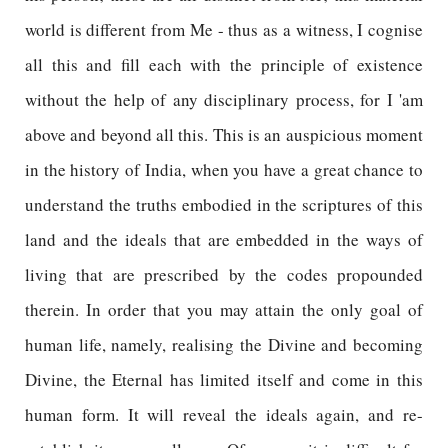
world is different from Me - thus as a witness, I cognise
all this and fill each with the principle of existence
without the help of any disciplinary process, for I 'am
above and beyond all this. This is an auspicious moment
in the history of India, when you have a great chance to
understand the truths embodied in the scriptures of this
land and the ideals that are embedded in the ways of
living that are prescribed by the codes propounded
therein. In order that you may attain the only goal of
human life, namely, realising the Divine and becoming
Divine, the Eternal has limited itself and come in this
human form. It will reveal the ideals again, and re-