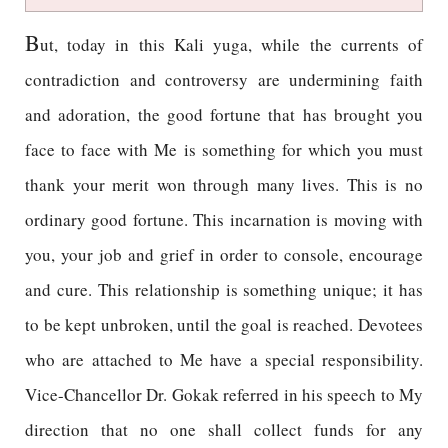
B
ut, today in this Kali yuga, while the currents of
contradiction and controversy are undermining faith
and adoration, the good fortune that has brought you
face to face with Me is something for which you must
thank your merit won through many lives. This is no
ordinary good fortune. This incarnation is moving with
you, your job and grief in order to console, encourage
and cure. This relationship is something unique; it has
to be kept unbroken, until the goal is reached. Devotees
who are attached to Me have a special responsibility.
Vice-Chancellor Dr. Gokak referred in his speech to My
direction that no one shall collect funds for any