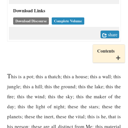
Download Links
Download Discourse
Complete Volume
share
Contents
T
his is a pot; this a thatch; this a house; this a wall; this
jungle; this a hill; this the ground; this the lake; this the
fire; this the wind; this the sky; this the maker of the
day; this the light of night; these the stars; these the
planets; these the inert, these the vital; this is he, that is
his person; these are all distinct from Me; this material