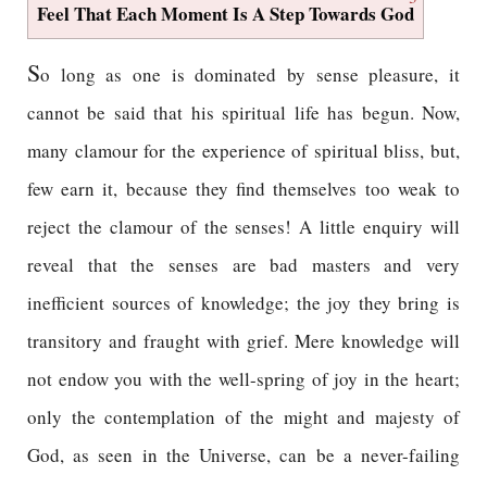
Feel That Each Moment Is A Step Towards God
S
o long as one is dominated by sense pleasure, it
cannot be said that his spiritual life has begun. Now,
many clamour for the experience of spiritual bliss, but,
few earn it, because they find themselves too weak to
reject the clamour of the senses! A little enquiry will
reveal that the senses are bad masters and very
inefficient sources of knowledge; the joy they bring is
transitory and fraught with grief. Mere knowledge will
not endow you with the well-spring of joy in the heart;
only the contemplation of the might and majesty of
God, as seen in the Universe, can be a never-failing