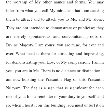
the worship of My other names and forms. You may
infer from what you call My miracles, that I am causing
them to attract and to attach you to Me, and Me alone.
They are not intended to demonstrate or publicise; they
are merely spontaneous and concomitant proofs of
Divine Majesty. I am yours; you are mine, for ever and
ever. What need is there for attracting and impressing,
for demonstrating your Love or My compassion? I am in
you; you are in Me. There is no distance or distinction. !
am now hoisting the Prasanthi Flag on this Prasanthi
Nilayam. The flag is a sign that is significant for each
one of you. It is a reminder of your duty to yourself, and
so, when I hoist it on this building, you must unfurl it on