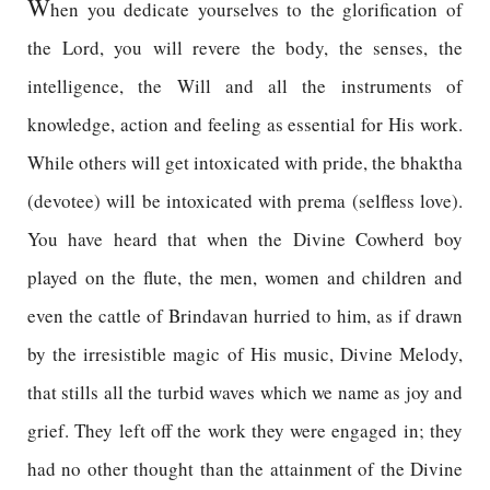
W
hen you dedicate yourselves to the glorification of
the Lord, you will revere the body, the senses, the
intelligence, the Will and all the instruments of
knowledge, action and feeling as essential for His work.
While others will get intoxicated with pride, the bhaktha
(devotee) will be intoxicated with prema (selfless love).
You have heard that when the Divine Cowherd boy
played on the flute, the men, women and children and
even the cattle of Brindavan hurried to him, as if drawn
by the irresistible magic of His music, Divine Melody,
that stills all the turbid waves which we name as joy and
grief. They left off the work they were engaged in; they
had no other thought than the attainment of the Divine