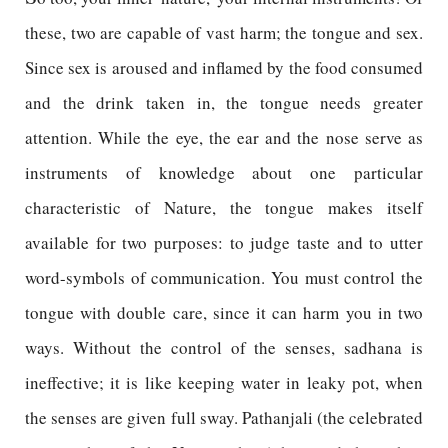
these, two are capable of vast harm; the tongue and sex.
Since sex is aroused and inflamed by the food consumed
and the drink taken in, the tongue needs greater
attention. While the eye, the ear and the nose serve as
instruments of knowledge about one particular
characteristic of Nature, the tongue makes itself
available for two purposes: to judge taste and to utter
word-symbols of communication. You must control the
tongue with double care, since it can harm you in two
ways. Without the control of the senses, sadhana is
ineffective; it is like keeping water in leaky pot, when
the senses are given full sway. Pathanjali (the celebrated