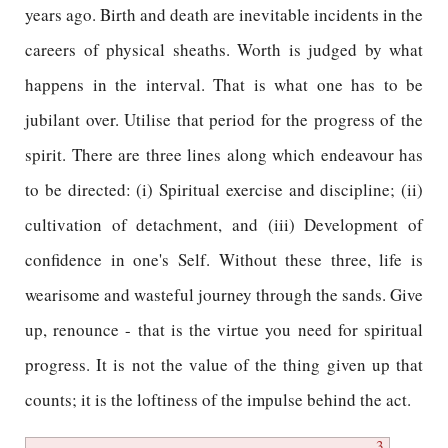
years ago. Birth and death are inevitable incidents in the
careers of physical sheaths. Worth is judged by what
happens in the interval. That is what one has to be
jubilant over. Utilise that period for the progress of the
spirit. There are three lines along which endeavour has
to be directed: (i) Spiritual exercise and discipline; (ii)
cultivation of detachment, and (iii) Development of
confidence in one's Self. Without these three, life is
wearisome and wasteful journey through the sands. Give
up, renounce - that is the virtue you need for spiritual
progress. It is not the value of the thing given up that
counts; it is the loftiness of the impulse behind the act.
3