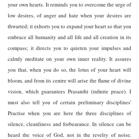
your own hearts. It reminds you to overcome the urge of
low desires, of anger and hate when your desires are
thwarted; it exhorts you to expand your heart so that you
embrace all humanity and all life and all creation in its
compass; it directs you to quieten your impulses and
calmly meditate on your own inner reality. It assures
you that, when you do so, the lotus of your heart will
bloom, and from its centre will arise the flame of divine
vision, which guarantees Prasanthi (infinite peace). I
must also tell you of certain preliminary disciplines'
Practise when you are here the three disciplines of
silence, cleanliness and forbearance. In silence can be
heard the voice of God, not in the revelry of noise.