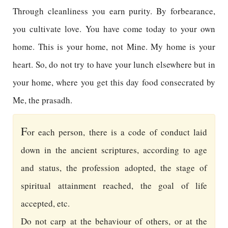
Through cleanliness you earn purity. By forbearance,
you cultivate love. You have come today to your own
home. This is your home, not Mine. My home is your
heart. So, do not try to have your lunch elsewhere but in
your home, where you get this day food consecrated by
Me, the prasadh.
F
or each person, there is a code of conduct laid
down in the ancient scriptures, according to age
and status, the profession adopted, the stage of
spiritual attainment reached, the goal of life
accepted, etc.
Do not carp at the behaviour of others, or at the