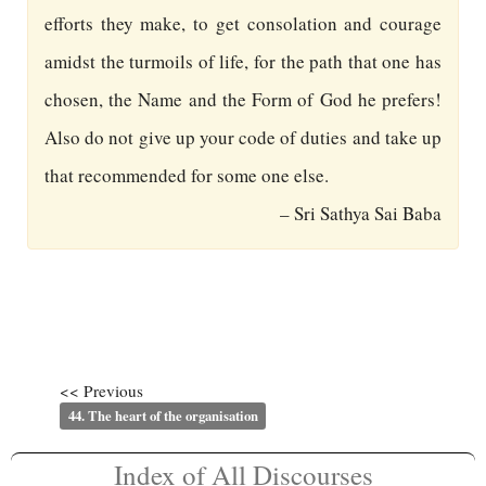
efforts they make, to get consolation and courage
amidst the turmoils of life, for the path that one has
chosen, the Name and the Form of God he prefers!
Also do not give up your code of duties and take up
that recommended for some one else.
– Sri Sathya Sai Baba
<< Previous
44. The heart of the organisation
Index of All Discourses