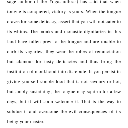
sage author of the Yogasuuthras) has said that when
tongue is conquered, victory is yours. When the tongue
craves for some delicacy, assert that you will not cater to
its whims. The monks and monastic dignitaries in this
land have fallen prey to the tongue and are unable to
curb its vagaries; they wear the robes of renunciation
but clamour for tasty delicacies and thus bring the
institution of monkhood into disrepute. If you persist in
giving yourself simple food that is not savoury or hot,
but amply sustaining, the tongue may squirm for a few
days, but it will soon welcome it. That is the way to
subdue it and overcome the evil consequences of its
being your master.