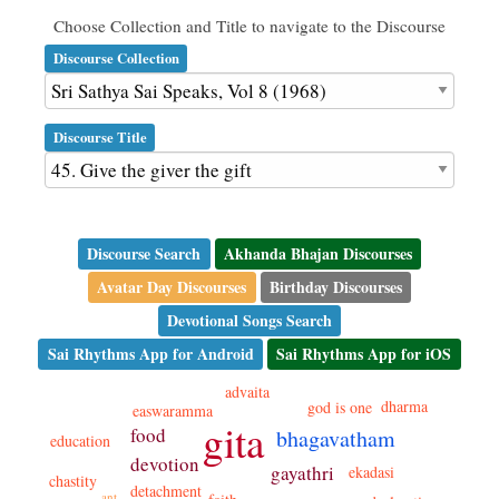
Choose Collection and Title to navigate to the Discourse
Discourse Collection
Discourse Title
Discourse Search
Akhanda Bhajan Discourses
Avatar Day Discourses
Birthday Discourses
Devotional Songs Search
Sai Rhythms App for Android
Sai Rhythms App for iOS
advaita
dharma
god is one
easwaramma
gita
food
bhagavatham
education
devotion
gayathri
ekadasi
chastity
detachment
ant