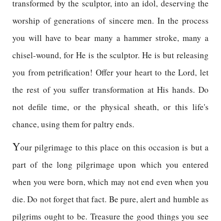
transformed by the sculptor, into an idol, deserving the
worship of generations of sincere men. In the process
you will have to bear many a hammer stroke, many a
chisel-wound, for He is the sculptor. He is but releasing
you from petrification! Offer your heart to the Lord, let
the rest of you suffer transformation at His hands. Do
not defile time, or the physical sheath, or this life's
chance, using them for paltry ends.
Y
our pilgrimage to this place on this occasion is but a
part of the long pilgrimage upon which you entered
when you were born, which may not end even when you
die. Do not forget that fact. Be pure, alert and humble as
pilgrims ought to be. Treasure the good things you see