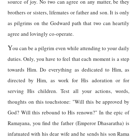
source of joy. No two can agree on any matter, be they
brothers or sisters, lifemates or father and son. It is only
as pilgrims on the Godward path that two can heartily
agree and lovingly co-operate.
Y
ou can be a pilgrim even while attending to your daily
duties. Only, you have to feel that each moment is a step
towards Him. Do everything as dedicated to Him, as
directed by Him, as work for His adoration or for
serving His children. Test all your actions, words,
thoughts on this touchstone: "Will this be approved by
God? Will this rebound to His renown?" In the epic of
Ramayana, you find the father (Emperor Dhasaratha) is
infatuated with his dear wife and he sends his son Rama