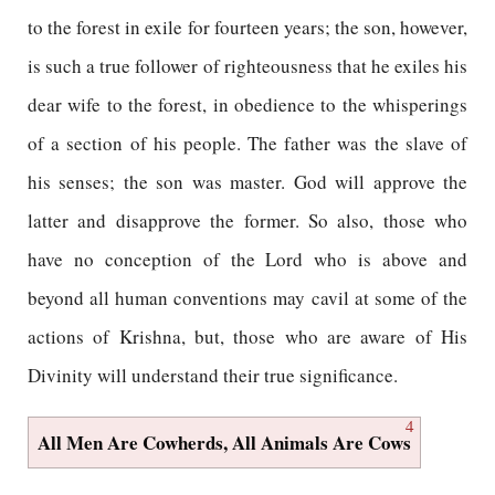
to the forest in exile for fourteen years; the son, however,
is such a true follower of righteousness that he exiles his
dear wife to the forest, in obedience to the whisperings
of a section of his people. The father was the slave of
his senses; the son was master. God will approve the
latter and disapprove the former. So also, those who
have no conception of the Lord who is above and
beyond all human conventions may cavil at some of the
actions of Krishna, but, those who are aware of His
Divinity will understand their true significance.
4
All Men Are Cowherds, All Animals Are Cows