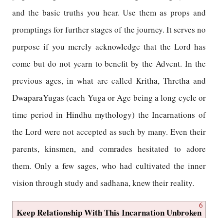
and the basic truths you hear. Use them as props and
promptings for further stages of the journey. It serves no
purpose if you merely acknowledge that the Lord has
come but do not yearn to benefit by the Advent. In the
previous ages, in what are called Kritha, Thretha and
DwaparaYugas (each Yuga or Age being a long cycle or
time period in Hindhu mythology) the Incarnations of
the Lord were not accepted as such by many. Even their
parents, kinsmen, and comrades hesitated to adore
them. Only a few sages, who had cultivated the inner
vision through study and sadhana, knew their reality.
6
Keep Relationship With This Incarnation Unbroken