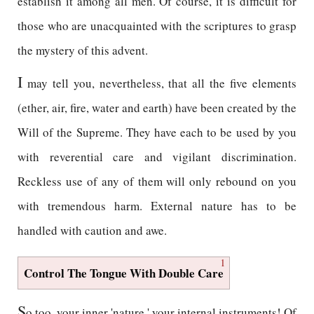
establish it among all men. Of course, it is difficult for
those who are unacquainted with the scriptures to grasp
the mystery of this advent.
I
may tell you, nevertheless, that all the five elements
(ether, air, fire, water and earth) have been created by the
Will of the Supreme. They have each to be used by you
with reverential care and vigilant discrimination.
Reckless use of any of them will only rebound on you
with tremendous harm. External nature has to be
handled with caution and awe.
1
Control The Tongue With Double Care
S
o too, your inner 'nature,' your internal instruments! Of