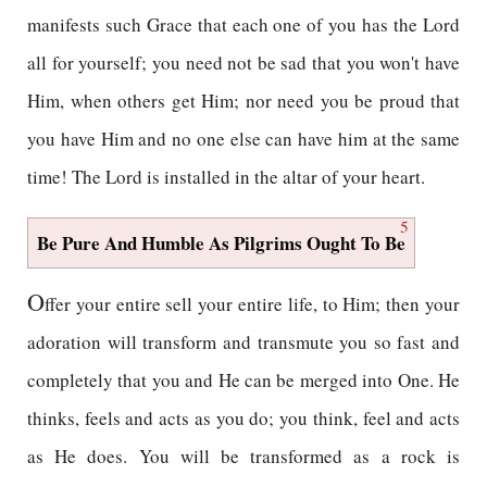
manifests such Grace that each one of you has the Lord
all for yourself; you need not be sad that you won't have
Him, when others get Him; nor need you be proud that
you have Him and no one else can have him at the same
time! The Lord is installed in the altar of your heart.
5
Be Pure And Humble As Pilgrims Ought To Be
O
ffer your entire sell your entire life, to Him; then your
adoration will transform and transmute you so fast and
completely that you and He can be merged into One. He
thinks, feels and acts as you do; you think, feel and acts
as He does. You will be transformed as a rock is