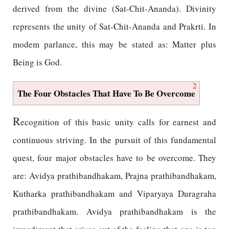
derived from the divine (Sat-Chit-Ananda). Divinity
represents the unity of Sat-Chit-Ananda and Prakrti. In
modem parlance, this may be stated as: Matter plus
Being is God.
2
The Four Obstacles That Have To Be Overcome
R
ecognition of this basic unity calls for earnest and
continuous striving. In the pursuit of this fundamental
quest, four major obstacles have to be overcome. They
are: Avidya prathibandhakam, Prajna prathibandhakam,
Kutharka prathibandhakam and Viparyaya Duragraha
prathibandhakam. Avidya prathibandhakam is the