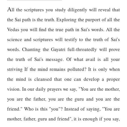
A
ll the scriptures you study diligently will reveal that
the Sai path is the truth. Exploring the purport of all the
Vedas you will find the true path in Sai's words. All the
science and scriptures will testify to the truth of Sai's
words. Chanting the Gayatri full-throatedly will prove
the truth of Sai's message. Of what avail is all your
striving If the mind remains polluted? It is only when
the mind is cleansed that one can develop a proper
vision. In our daily prayers we say, "You are the mother,
you are the father, you are the guru and you are the
friend." Who is this "you"? Instead of saying, "You are
mother, father, guru and friend", it is enough if you say,