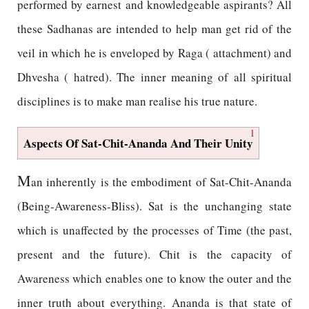
performed by earnest and knowledgeable aspirants? All
these Sadhanas are intended to help man get rid of the
veil in which he is enveloped by Raga ( attachment) and
Dhvesha ( hatred). The inner meaning of all spiritual
disciplines is to make man realise his true nature.
1
Aspects Of Sat-Chit-Ananda And Their Unity
M
an inherently is the embodiment of Sat-Chit-Ananda
(Being-Awareness-Bliss). Sat is the unchanging state
which is unaffected by the processes of Time (the past,
present and the future). Chit is the capacity of
Awareness which enables one to know the outer and the
inner truth about everything. Ananda is that state of