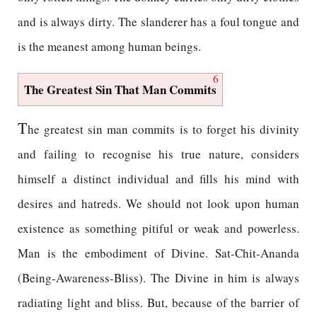
and is always dirty. The slanderer has a foul tongue and
is the meanest among human beings.
6
The Greatest Sin That Man Commits
T
he greatest sin man commits is to forget his divinity
and failing to recognise his true nature, considers
himself a distinct individual and fills his mind with
desires and hatreds. We should not look upon human
existence as something pitiful or weak and powerless.
Man is the embodiment of Divine. Sat-Chit-Ananda
(Being-Awareness-Bliss). The Divine in him is always
radiating light and bliss. But, because of the barrier of