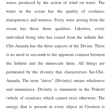
waves produced by the action of wind on water. The
water in the ocean has the quality of coolness,
transparency and wetness. Every wave arising from the
ocean has these three qualities. Likewise, every
individual being who has issued from the infinite Sat-
Chit-Ananda has the three aspects of the Divine. There
is no need to succumb to the apparent contrast between
the Infinite and the minuscule finite. All things are
permeated by the divinity that characterises Sat-Chit-
Ananda. The term "daiva" (Divinity) means wholeness
and immanence. Divinity is immanent in the Prakriti
(whole of creation), which cannot exist otherwise. The
energy that is present in every object in Creation is