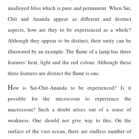
unalloyed bliss which is pure and permanent. When Sat,
Chit and Ananda appear as different and distinct
aspects, how are they to be experienced as a whole?
Although they appear to be distinct, their unity can be
illustrated by an example. The flame of a lamp has three
features' heat, light and the red colour. Although these
three features are distinct the flame is one.
H
ow is Sat-Chit-Ananda to be experienced? Is it
possible for the microcosm to experience the
macrocosm? Such a doubt arises out of a sense of
weakness. One should not give way to this. On the
surface of the vast ocean, there are endless number of