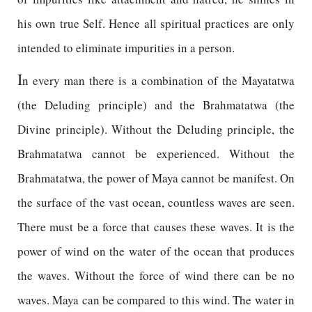
his own true Self. Hence all spiritual practices are only
intended to eliminate impurities in a person.
I
n every man there is a combination of the Mayatatwa
(the Deluding principle) and the Brahmatatwa (the
Divine principle). Without the Deluding principle, the
Brahmatatwa cannot be experienced. Without the
Brahmatatwa, the power of Maya cannot be manifest. On
the surface of the vast ocean, countless waves are seen.
There must be a force that causes these waves. It is the
power of wind on the water of the ocean that produces
the waves. Without the force of wind there can be no
waves. Maya can be compared to this wind. The water in