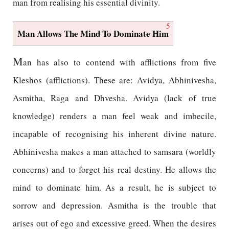
man from realising his essential divinity.
5
Man Allows The Mind To Dominate Him
M
an has also to contend with afflictions from five
Kleshos (afflictions). These are: Avidya, Abhinivesha,
Asmitha, Raga and Dhvesha. Avidya (lack of true
knowledge) renders a man feel weak and imbecile,
incapable of recognising his inherent divine nature.
Abhinivesha makes a man attached to samsara (worldly
concerns) and to forget his real destiny. He allows the
mind to dominate him. As a result, he is subject to
sorrow and depression. Asmitha is the trouble that
arises out of ego and excessive greed. When the desires