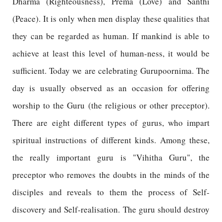
Dharma (Righteousness), Prema (Love) and Santhi
(Peace). It is only when men display these qualities that
they can be regarded as human. If mankind is able to
achieve at least this level of human-ness, it would be
sufficient. Today we are celebrating Gurupoornima. The
day is usually observed as an occasion for offering
worship to the Guru (the religious or other preceptor).
There are eight different types of gurus, who impart
spiritual instructions of different kinds. Among these,
the really important guru is "Vihitha Guru", the
preceptor who removes the doubts in the minds of the
disciples and reveals to them the process of Self-
discovery and Self-realisation. The guru should destroy