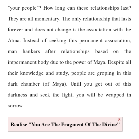
"your people"? How long can these relationships last?
They are all momentary. The only relations.hip that lasts
forever and does not change is the association with the
Atma. Instead of seeking this permanent association,
man hankers after relationships based on the
impermanent body due to the power of Maya. Despite all
their knowledge and study, people are groping in this
dark chamber (of Maya). Until you get out of this
darkness and seek the light, you will be wrapped in
sorrow.
8
Realise "You Are The Fragment Of The Divine"