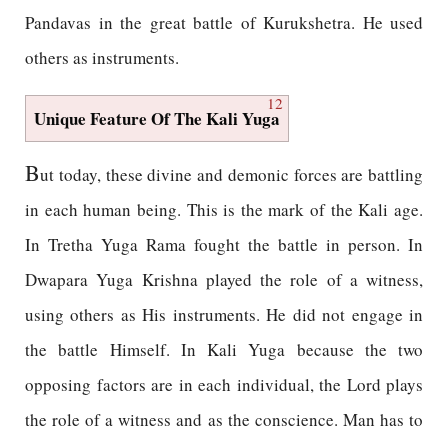
Pandavas in the great battle of Kurukshetra. He used
others as instruments.
12
Unique Feature Of The Kali Yuga
B
ut today, these divine and demonic forces are battling
in each human being. This is the mark of the Kali age.
In Tretha Yuga Rama fought the battle in person. In
Dwapara Yuga Krishna played the role of a witness,
using others as His instruments. He did not engage in
the battle Himself. In Kali Yuga because the two
opposing factors are in each individual, the Lord plays
the role of a witness and as the conscience. Man has to