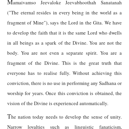
M
amaivamso Jeevaloke Jeevabhoothah Sanatanah
("The eternal resides in every being in the world as a
fragment of Mine"), says the Lord in the Gita. We have
to develop the faith that it is the same Lord who dwells
in all beings as a spark of the Divine. You are not the
body. You are not even a separate spirit. You are a
fragment of the Divine. This is the great truth that
everyone has to realise fully. Without achieving this
conviction, there is no use in performing any Sadhana or
worship for years. Once this conviction is obtained, the
vision of the Divine is experienced automatically.
T
he nation today needs to develop the sense of unity.
Narrow loyalties such as linguistic fanaticism,