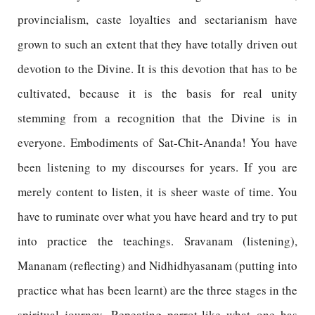
provincialism, caste loyalties and sectarianism have
grown to such an extent that they have totally driven out
devotion to the Divine. It is this devotion that has to be
cultivated, because it is the basis for real unity
stemming from a recognition that the Divine is in
everyone. Embodiments of Sat-Chit-Ananda! You have
been listening to my discourses for years. If you are
merely content to listen, it is sheer waste of time. You
have to ruminate over what you have heard and try to put
into practice the teachings. Sravanam (listening),
Mananam (reflecting) and Nidhidhyasanam (putting into
practice what has been learnt) are the three stages in the
spiritual journey. Repeating parrot-like what one has