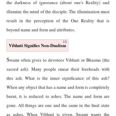
the darkness of ignorance (about one's Reality) and
illumine the mind of the disciple. The illumination must
result in the perception of the One Reality that is
beyond name and form and attributes.
10
Vibhuti Signifies Non-Dualism
S
wami often gives to devotees Vibhuti or Bhasma (the
sacred ash). Many people smear their foreheads with
this ash. What is the inner significance of this ash?
When any object that has a name and form is completely
burnt, it is reduced to ashes. The name and form are
gone. All things are one and the same in the final state
as ashes. When Vibhuti is given, Swami wants the