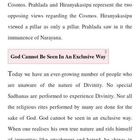
Cosmos. Prahlada and Hiranyakasipu represent the two
opposing views regarding the Cosmos. Hiranyakasipu
viewed a pillar as only a pillar. Prahlada saw in it the
immanence of Narayana.
3
God Cannot Be Seen In An Exclusive Way
T
oday we have an ever-growing number of people who
are unaware of the nature of Divinity. No special
Sadhanas are performed to experience Divinity. Nor all
the religious rites performed by many are done for the
sake of God. God cannot be seen in an exclusive way.
When one realises his own true nature and rids himself
of impurities like attachment and hatred, he shines in