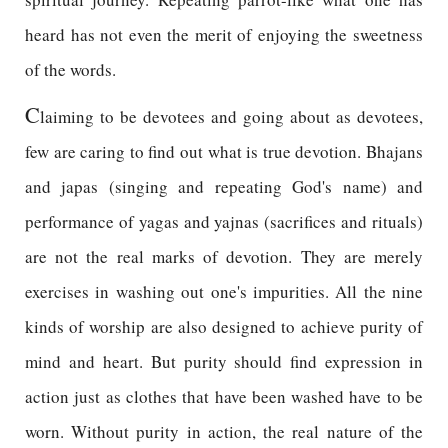
heard has not even the merit of enjoying the sweetness
of the words.
C
laiming to be devotees and going about as devotees,
few are caring to find out what is true devotion. Bhajans
and japas (singing and repeating God's name) and
performance of yagas and yajnas (sacrifices and rituals)
are not the real marks of devotion. They are merely
exercises in washing out one's impurities. All the nine
kinds of worship are also designed to achieve purity of
mind and heart. But purity should find expression in
action just as clothes that have been washed have to be
worn. Without purity in action, the real nature of the