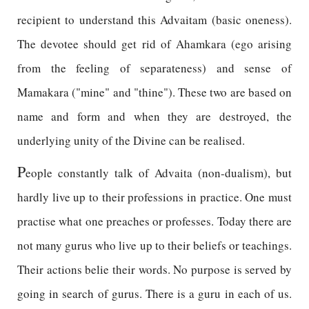
recipient to understand this Advaitam (basic oneness).
The devotee should get rid of Ahamkara (ego arising
from the feeling of separateness) and sense of
Mamakara ("mine" and "thine"). These two are based on
name and form and when they are destroyed, the
underlying unity of the Divine can be realised.
P
eople constantly talk of Advaita (non-dualism), but
hardly live up to their professions in practice. One must
practise what one preaches or professes. Today there are
not many gurus who live up to their beliefs or teachings.
Their actions belie their words. No purpose is served by
going in search of gurus. There is a guru in each of us.