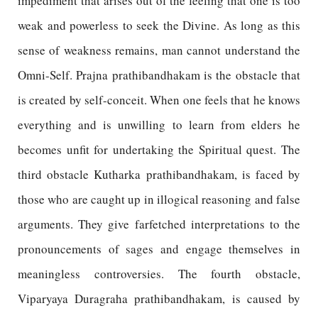
impediment that arises out of the feeling that one is too
weak and powerless to seek the Divine. As long as this
sense of weakness remains, man cannot understand the
Omni-Self. Prajna prathibandhakam is the obstacle that
is created by self-conceit. When one feels that he knows
everything and is unwilling to learn from elders he
becomes unfit for undertaking the Spiritual quest. The
third obstacle Kutharka prathibandhakam, is faced by
those who are caught up in illogical reasoning and false
arguments. They give farfetched interpretations to the
pronouncements of sages and engage themselves in
meaningless controversies. The fourth obstacle,
Viparyaya Duragraha prathibandhakam, is caused by