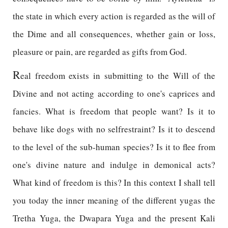
the state in which every action is regarded as the will of
the Dime and all consequences, whether gain or loss,
pleasure or pain, are regarded as gifts from God.
R
eal freedom exists in submitting to the Will of the
Divine and not acting according to one's caprices and
fancies. What is freedom that people want? Is it to
behave like dogs with no selfrestraint? Is it to descend
to the level of the sub-human species? Is it to flee from
one's divine nature and indulge in demonical acts?
What kind of freedom is this? In this context I shall tell
you today the inner meaning of the different yugas the
Tretha Yuga, the Dwapara Yuga and the present Kali