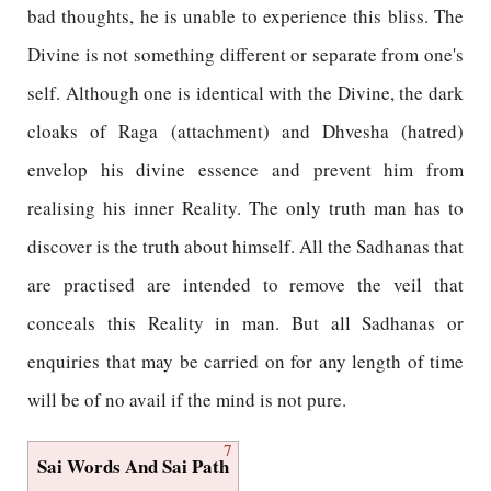
bad thoughts, he is unable to experience this bliss. The
Divine is not something different or separate from one's
self. Although one is identical with the Divine, the dark
cloaks of Raga (attachment) and Dhvesha (hatred)
envelop his divine essence and prevent him from
realising his inner Reality. The only truth man has to
discover is the truth about himself. All the Sadhanas that
are practised are intended to remove the veil that
conceals this Reality in man. But all Sadhanas or
enquiries that may be carried on for any length of time
will be of no avail if the mind is not pure.
7
Sai Words And Sai Path