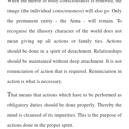
When the mirror of body-consciousness is removed, the
image (the individual consciousness) will also go. Only
the permanent entity - the Atma - will remain. To
recognise the illusory character of the world does not
mean giving up all actions or family ties. Actions
should be done in a spirit of detachment. Relationships
should be maintained without deep attachment. It is not
renunciation of action that is required. Renunciation in
action is what is necessary.
T
hat means that actions which have to be performed as
obligatory duties should be done properly. Thereby the
mind is cleansed of its impurities. This is the purpose of
actions done in the proper spirit.