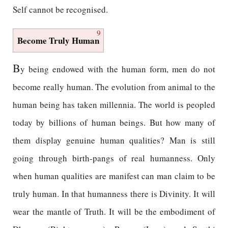
Self cannot be recognised.
9
Become Truly Human
B
y being endowed with the human form, men do not
become really human. The evolution from animal to the
human being has taken millennia. The world is peopled
today by billions of human beings. But how many of
them display genuine human qualities? Man is still
going through birth-pangs of real humanness. Only
when human qualities are manifest can man claim to be
truly human. In that humanness there is Divinity. It will
wear the mantle of Truth. It will be the embodiment of