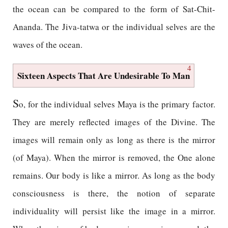
the ocean can be compared to the form of Sat-Chit-
Ananda. The Jiva-tatwa or the individual selves are the
waves of the ocean.
4
Sixteen Aspects That Are Undesirable To Man
S
o, for the individual selves Maya is the primary factor.
They are merely reflected images of the Divine. The
images will remain only as long as there is the mirror
(of Maya). When the mirror is removed, the One alone
remains. Our body is like a mirror. As long as the body
consciousness is there, the notion of separate
individuality will persist like the image in a mirror.