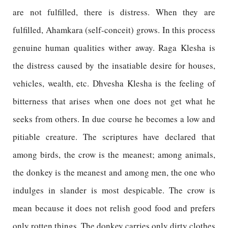
are not fulfilled, there is distress. When they are
fulfilled, Ahamkara (self-conceit) grows. In this process
genuine human qualities wither away. Raga Klesha is
the distress caused by the insatiable desire for houses,
vehicles, wealth, etc. Dhvesha Klesha is the feeling of
bitterness that arises when one does not get what he
seeks from others. In due course he becomes a low and
pitiable creature. The scriptures have declared that
among birds, the crow is the meanest; among animals,
the donkey is the meanest and among men, the one who
indulges in slander is most despicable. The crow is
mean because it does not relish good food and prefers
only rotten things. The donkey carries only dirty clothes