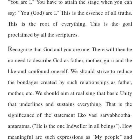
"You are I." You have to attain the stage when you can
say: “You (God) are I." This is the essence of all truths.
This is the root of everything. This is the goal
proclaimed by all the scriptures.
R
ecognise that God and you are one. There will then be
no need to describe God as father, mother, guru and the
like and confound oneself. We should strive to reduce
the bondages created by such relationships as father,
mother, etc. We should aim at realising that basic Unity
that underlines and sustains everything. That is the
significance of the statement Eko vasi sarvabhootha-
antaratma. ("He is the one Indweller in all beings"). How
meaningful are such expressions as "My people" and