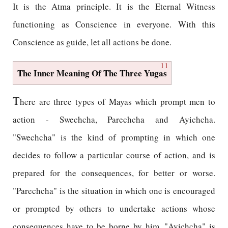
It is the Atma principle. It is the Eternal Witness
functioning as Conscience in everyone. With this
Conscience as guide, let all actions be done.
11
The Inner Meaning Of The Three Yugas
T
here are three types of Mayas which prompt men to
action - Swechcha, Parechcha and Ayichcha.
"Swechcha" is the kind of prompting in which one
decides to follow a particular course of action, and is
prepared for the consequences, for better or worse.
"Parechcha" is the situation in which one is encouraged
or prompted by others to undertake actions whose
consequences have to be borne by him. "Ayichcha" is