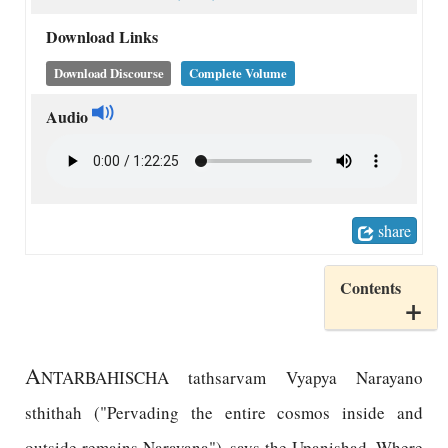
Download Links
Download Discourse
Complete Volume
Audio
share
Contents
A
NTARBAHISCHA tathsarvam Vyapya Narayano
sthithah ("Pervading the entire cosmos inside and
outside remains Narayana"), says the Upanishad. Where