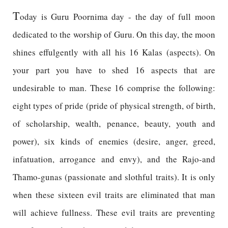
T
oday is Guru Poornima day - the day of full moon
dedicated to the worship of Guru. On this day, the moon
shines effulgently with all his 16 Kalas (aspects). On
your part you have to shed 16 aspects that are
undesirable to man. These 16 comprise the following:
eight types of pride (pride of physical strength, of birth,
of scholarship, wealth, penance, beauty, youth and
power), six kinds of enemies (desire, anger, greed,
infatuation, arrogance and envy), and the Rajo-and
Thamo-gunas (passionate and slothful traits). It is only
when these sixteen evil traits are eliminated that man
will achieve fullness. These evil traits are preventing