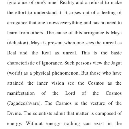
ignorance of one's inner Reality and a refusal to make
the effort to understand it. It arises out of a feeling of
arrogance that one knows everything and has no need to
learn from others. The cause of this arrogance is Maya
(delusion). Maya is present when one sees the unreal as
Real and the Real as unreal. This is the basic
characteristic of ignorance. Such persons view the Jagat
(world) as a physical phenomenon. But those who have
attained the inner vision see the Cosmos as the
manifestation of the Lord of the Cosmos
(Jagadeeshvara). The Cosmos is the vesture of the
Divine. The scientists admit that matter is composed of
energy. Without energy nothing can exist in the