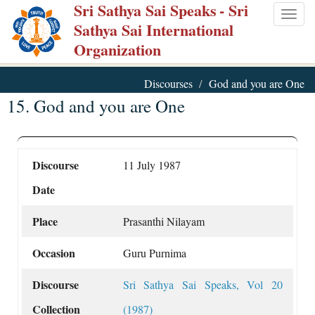
Sri Sathya Sai Speaks
- Sri
Skip
Togg
Sathya Sai International
to
navig
Organization
main
content
Discourses
God and you are One
15. God and you are One
Discourse
11 July 1987
Date
Place
Prasanthi Nilayam
Occasion
Guru Purnima
Discourse
Sri Sathya Sai Speaks, Vol 20
Collection
(1987)