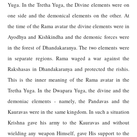
Yuga. In the Tretha Yuga, the Divine elements were on
one side and the demonical elements on the other. At
the time of the Rama avatar the divine elements were in
Ayodhya and Kishkindha and the demonic forces were
in the forest of Dhandakaranya. The two elements were
in separate regions. Rama waged a war against the
Rakshasas in Dhandakaranya and protected the rishis.
This is the inner meaning of the Rama avatar in the
Tretha Yuga. In the Dwapara Yuga, the divine and the
demoniac elements - namely, the Pandavas and the
Kauravas were in the same kingdom. In such a situation
Krishna gave his army to the Kauravas and without
wielding any weapon Himself, gave His support to the