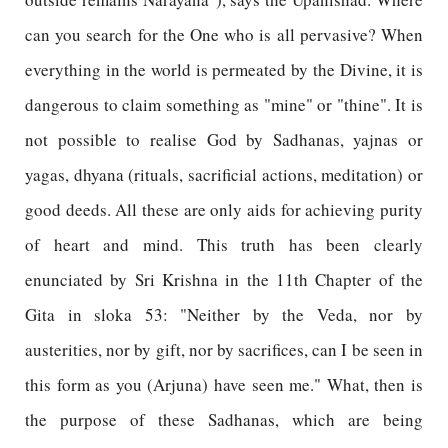
can you search for the One who is all pervasive? When
everything in the world is permeated by the Divine, it is
dangerous to claim something as "mine" or "thine". It is
not possible to realise God by Sadhanas, yajnas or
yagas, dhyana (rituals, sacrificial actions, meditation) or
good deeds. All these are only aids for achieving purity
of heart and mind. This truth has been clearly
enunciated by Sri Krishna in the 11th Chapter of the
Gita in sloka 53: "Neither by the Veda, nor by
austerities, nor by gift, nor by sacrifices, can I be seen in
this form as you (Arjuna) have seen me." What, then is
the purpose of these Sadhanas, which are being