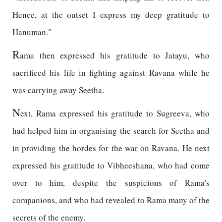
Hence, at the outset I express my deep gratitude to
Hanuman."
R
ama then expressed his gratitude to Jatayu, who
sacrificed his life in fighting against Ravana while he
was carrying away Seetha.
N
ext, Rama expressed his gratitude to Sugreeva, who
had helped him in organising the search for Seetha and
in providing the hordes for the war on Ravana. He next
expressed his gratitude to Vibheeshana, who had come
over to him, despite the suspicions of Rama's
companions, and who had revealed to Rama many of the
secrets of the enemy.