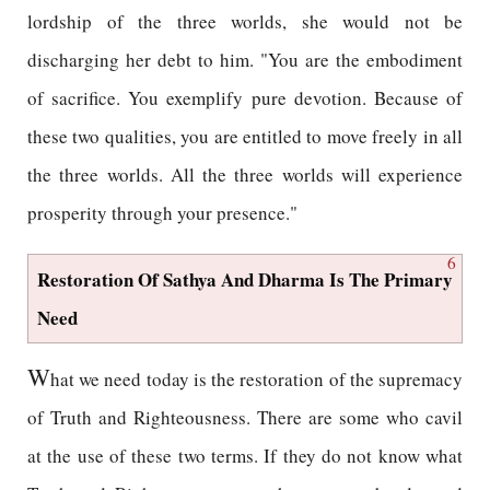
lordship of the three worlds, she would not be
discharging her debt to him. "You are the embodiment
of sacrifice. You exemplify pure devotion. Because of
these two qualities, you are entitled to move freely in all
the three worlds. All the three worlds will experience
prosperity through your presence."
6
Restoration Of Sathya And Dharma Is The Primary
Need
W
hat we need today is the restoration of the supremacy
of Truth and Righteousness. There are some who cavil
at the use of these two terms. If they do not know what