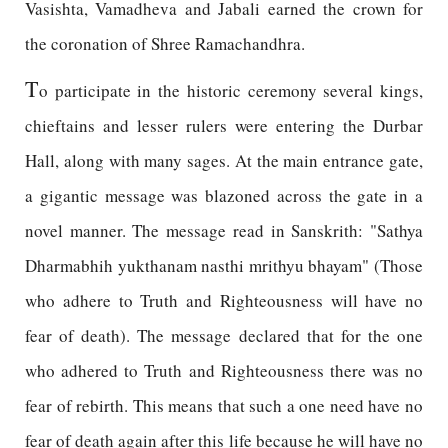
Vasishta, Vamadheva and Jabali earned the crown for
the coronation of Shree Ramachandhra.
T
o participate in the historic ceremony several kings,
chieftains and lesser rulers were entering the Durbar
Hall, along with many sages. At the main entrance gate,
a gigantic message was blazoned across the gate in a
novel manner. The message read in Sanskrith: "Sathya
Dharmabhih yukthanam nasthi mrithyu bhayam" (Those
who adhere to Truth and Righteousness will have no
fear of death). The message declared that for the one
who adhered to Truth and Righteousness there was no
fear of rebirth. This means that such a one need have no
fear of death again after this life because he will have no