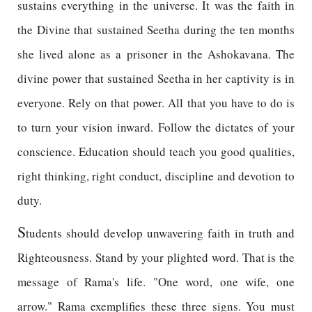
sustains everything in the universe. It was the faith in
the Divine that sustained Seetha during the ten months
she lived alone as a prisoner in the Ashokavana. The
divine power that sustained Seetha in her captivity is in
everyone. Rely on that power. All that you have to do is
to turn your vision inward. Follow the dictates of your
conscience. Education should teach you good qualities,
right thinking, right conduct, discipline and devotion to
duty.
S
tudents should develop unwavering faith in truth and
Righteousness. Stand by your plighted word. That is the
message of Rama's life. "One word, one wife, one
arrow." Rama exemplifies these three signs. You must