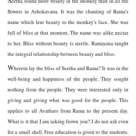
S
eetha found more beauty in the monkey than in all the
flowers in Ashokavana. It was the chanting of Rama's
name which lent beauty to the monkey's face. She was
full of bliss at that moment. The name was alike nectar
to her. Bliss without beauty is sterile. Ramayana taught
the integral relationship between beauty and bliss.
W
herein lay the bliss of Seetha and Rama? It was in the
well-being and happiness of the people. They sought
nothing from the people. They were interested only in
giving and giving what was good for the people. This
applies to all Avathars from Rama to the present day.
What is it that I am asking frown you? I do not ask even
for a small shell. Free education is given to the students.