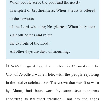
When people serve the poor and the needy
in a spirit of brotherliness; When a feast is offered
to the servants
of the Lord who sing His glories; When holy men
visit our homes and relate
the exploits of the Lord;
All other days are days of mourning.
I
T WAS the great day of Shree Rama's Coronation. The
City of Ayodhya was en fete, with the people rejoicing
in the festive celebrations. The crown that was first worn
by Manu, had been worn by successive emperors
according to hallowed tradition. That day the sages