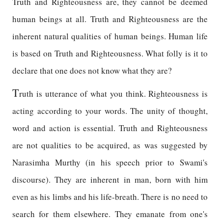
Truth and Righteousness are, they cannot be deemed
human beings at all. Truth and Righteousness are the
inherent natural qualities of human beings. Human life
is based on Truth and Righteousness. What folly is it to
declare that one does not know what they are?
T
ruth is utterance of what you think. Righteousness is
acting according to your words. The unity of thought,
word and action is essential. Truth and Righteousness
are not qualities to be acquired, as was suggested by
Narasimha Murthy (in his speech prior to Swami's
discourse). They are inherent in man, born with him
even as his limbs and his life-breath. There is no need to
search for them elsewhere. They emanate from one's