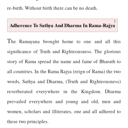
re-birth. Without birth there can be no death.
1
Adherence To Sathya And Dharma In Rama-Rajya
T
he Ramayana brought home to one and all this
significance of Truth and Righteousness. The glorious
story of Rama spread the name and fame of Bharath to
all countries. In the Rama Rajya (reign of Rama) the two
words, Sathya and Dharma, (Truth and Righteousness)
reverberated everywhere in the Kingdom. Dharma
prevailed everywhere and young and old, men and
women, scholars and illiterates, one and all adhered to
these two principles.