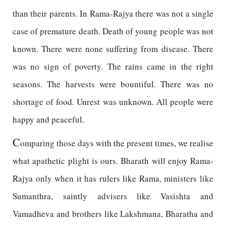
than their parents. In Rama-Rajya there was not a single
case of premature death. Death of young people was not
known. There were none suffering from disease. There
was no sign of poverty. The rains came in the right
seasons. The harvests were bountiful. There was no
shortage of food. Unrest was unknown. All people were
happy and peaceful.
C
omparing those days with the present times, we realise
what apathetic plight is ours. Bharath will enjoy Rama-
Rajya only when it has rulers like Rama, ministers like
Sumanthra, saintly advisers like Vasishta and
Vamadheva and brothers like Lakshmana, Bharatha and