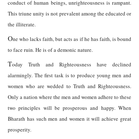
conduct of human beings, unrighteousness is rampant.
This triune unity is not prevalent among the educated or
the illiterate.
O
ne who lacks faith, but acts as if he has faith, is bound
to face ruin. He is of a demonic nature.
T
oday Truth and Righteousness have declined
alarmingly. The first task is to produce young men and
women who are wedded to Truth and Righteousness.
Only a nation where the men and women adhere to these
two principles will be prosperous and happy. When
Bharath has such men and women it will achieve great
prosperity.