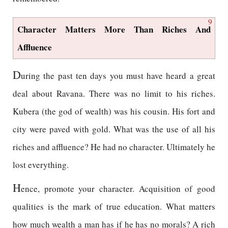
9
Character Matters More Than Riches And
Affluence
D
uring the past ten days you must have heard a great
deal about Ravana. There was no limit to his riches.
Kubera (the god of wealth) was his cousin. His fort and
city were paved with gold. What was the use of all his
riches and affluence? He had no character. Ultimately he
lost everything.
H
ence, promote your character. Acquisition of good
qualities is the mark of true education. What matters
how much wealth a man has if he has no morals? A rich