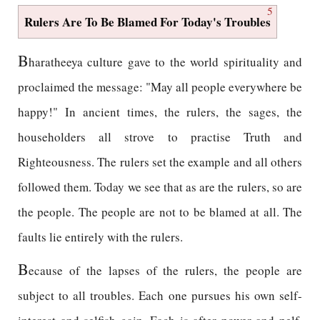
5
Rulers Are To Be Blamed For Today's Troubles
B
haratheeya culture gave to the world spirituality and
proclaimed the message: "May all people everywhere be
happy!" In ancient times, the rulers, the sages, the
householders all strove to practise Truth and
Righteousness. The rulers set the example and all others
followed them. Today we see that as are the rulers, so are
the people. The people are not to be blamed at all. The
faults lie entirely with the rulers.
B
ecause of the lapses of the rulers, the people are
subject to all troubles. Each one pursues his own self-