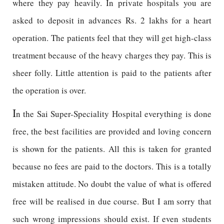
where they pay heavily. In private hospitals you are
asked to deposit in advances Rs. 2 lakhs for a heart
operation. The patients feel that they will get high-class
treatment because of the heavy charges they pay. This is
sheer folly. Little attention is paid to the patients after
the operation is over.
I
n the Sai Super-Speciality Hospital everything is done
free, the best facilities are provided and loving concern
is shown for the patients. All this is taken for granted
because no fees are paid to the doctors. This is a totally
mistaken attitude. No doubt the value of what is offered
free will be realised in due course. But I am sorry that
such wrong impressions should exist. If even students