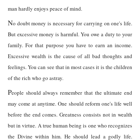
man hardly enjoys peace of mind.
N
o doubt money is necessary for carrying on one's life.
But excessive money is harmful. You owe a duty to your
family. For that purpose you have to earn an income.
Excessive wealth is the cause of all bad thoughts and
feelings. You can see that in most cases it is the children
of the rich who go astray.
P
eople should always remember that the ultimate end
may come at anytime. One should reform one's life well
before the end comes. Greatness consists not in wealth
but in virtue. A true human being is one who recognizes
the Divine within him. He should lead a godly life.