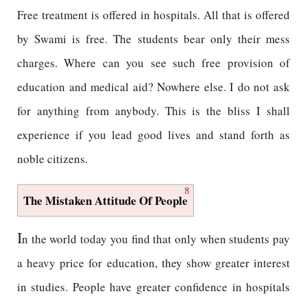
Free treatment is offered in hospitals. All that is offered
by Swami is free. The students bear only their mess
charges. Where can you see such free provision of
education and medical aid? Nowhere else. I do not ask
for anything from anybody. This is the bliss I shall
experience if you lead good lives and stand forth as
noble citizens.
8
The Mistaken Attitude Of People
I
n the world today you find that only when students pay
a heavy price for education, they show greater interest
in studies. People have greater confidence in hospitals