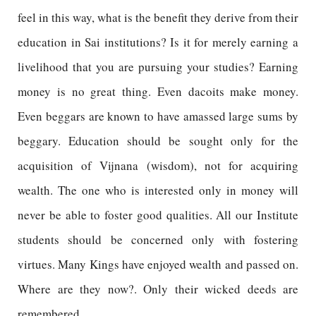
feel in this way, what is the benefit they derive from their
education in Sai institutions? Is it for merely earning a
livelihood that you are pursuing your studies? Earning
money is no great thing. Even dacoits make money.
Even beggars are known to have amassed large sums by
beggary. Education should be sought only for the
acquisition of Vijnana (wisdom), not for acquiring
wealth. The one who is interested only in money will
never be able to foster good qualities. All our Institute
students should be concerned only with fostering
virtues. Many Kings have enjoyed wealth and passed on.
Where are they now?. Only their wicked deeds are
remembered.