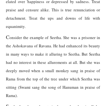
elated over 'happiness or depressed by sadness. Treat
praise and censure alike. This is true renunciation or
detachment. Treat the ups and downs of life with
equanimity.
C
onsider the example of Seetha. She was a prisoner in
the Ashokavana of Ravana. He had enhanced its beauty
in many ways to make it alluring to Seetha. But Seetha
had no interest in these allurements at all. But she was
deeply moved when a small monkey sang in praise of
Rama from the top of the tree under which Seetha was
sitting (Swami sang the song of Hanuman in praise of
Rama).