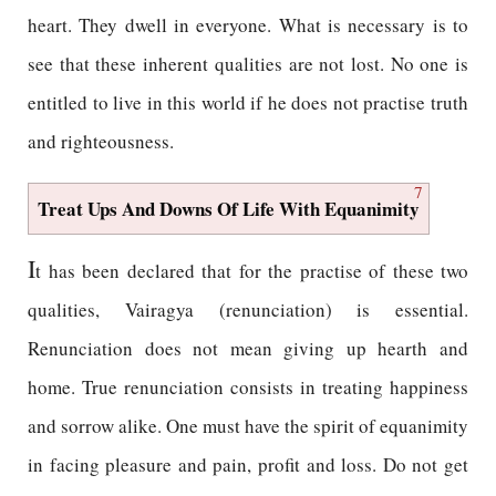
heart. They dwell in everyone. What is necessary is to
see that these inherent qualities are not lost. No one is
entitled to live in this world if he does not practise truth
and righteousness.
7
Treat Ups And Downs Of Life With Equanimity
I
t has been declared that for the practise of these two
qualities, Vairagya (renunciation) is essential.
Renunciation does not mean giving up hearth and
home. True renunciation consists in treating happiness
and sorrow alike. One must have the spirit of equanimity
in facing pleasure and pain, profit and loss. Do not get