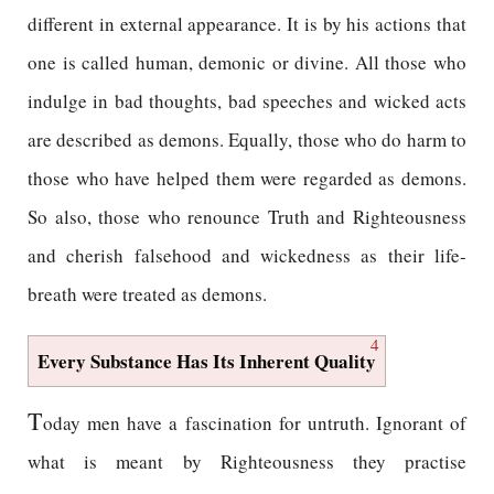
different in external appearance. It is by his actions that
one is called human, demonic or divine. All those who
indulge in bad thoughts, bad speeches and wicked acts
are described as demons. Equally, those who do harm to
those who have helped them were regarded as demons.
So also, those who renounce Truth and Righteousness
and cherish falsehood and wickedness as their life-
breath were treated as demons.
4
Every Substance Has Its Inherent Quality
T
oday men have a fascination for untruth. Ignorant of
what is meant by Righteousness they practise