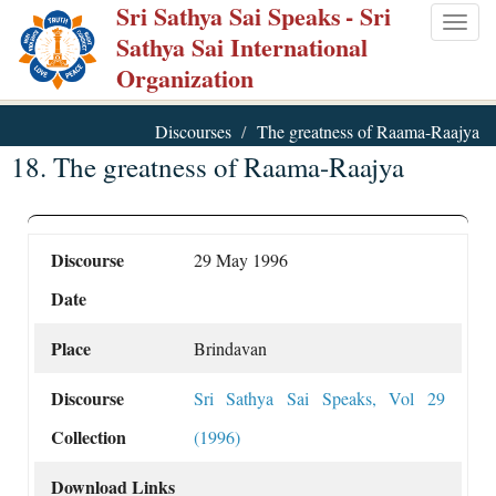
Sri Sathya Sai Speaks
- Sri
Skip
Togg
Sathya Sai International
to
navig
Organization
main
content
Discourses
The greatness of Raama-Raajya
18. The greatness of Raama-Raajya
Discourse
29 May 1996
Date
Place
Brindavan
Discourse
Sri Sathya Sai Speaks, Vol 29
Collection
(1996)
Download Links