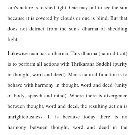
sun's nature is to shed light. One may fail to see the sun
because it is covered by clouds or one is blind. But that
does not detract from the sun's dharma of shedding
light.
L
ikewise man has a dharma. This dharma (natural trait)
is to perform all actions with Thrikarana Suddhi (purity
in thought, word and deed). Man's natural function is to
behave with harmony in thought, word and deed (unity
of body, speech and mind). Where there is divergence
between thought, word and deed, the resulting action is
unrighteousness. It is because today there is no
harmony between thought, word and deed in the