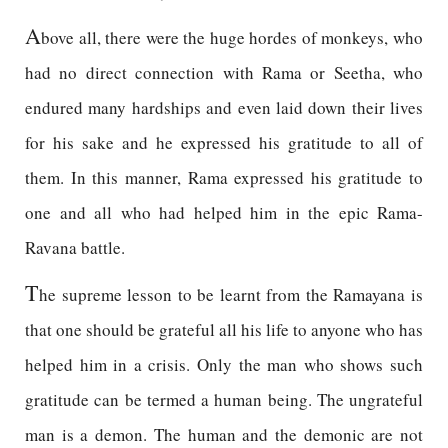
A
bove all, there were the huge hordes of monkeys, who
had no direct connection with Rama or Seetha, who
endured many hardships and even laid down their lives
for his sake and he expressed his gratitude to all of
them. In this manner, Rama expressed his gratitude to
one and all who had helped him in the epic Rama-
Ravana battle.
T
he supreme lesson to be learnt from the Ramayana is
that one should be grateful all his life to anyone who has
helped him in a crisis. Only the man who shows such
gratitude can be termed a human being. The ungrateful
man is a demon. The human and the demonic are not