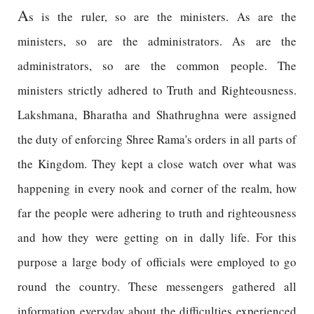
A
s is the ruler, so are the ministers. As are the
ministers, so are the administrators. As are the
administrators, so are the common people. The
ministers strictly adhered to Truth and Righteousness.
Lakshmana, Bharatha and Shathrughna were assigned
the duty of enforcing Shree Rama's orders in all parts of
the Kingdom. They kept a close watch over what was
happening in every nook and corner of the realm, how
far the people were adhering to truth and righteousness
and how they were getting on in dally life. For this
purpose a large body of officials were employed to go
round the country. These messengers gathered all
information everyday about the difficulties experienced