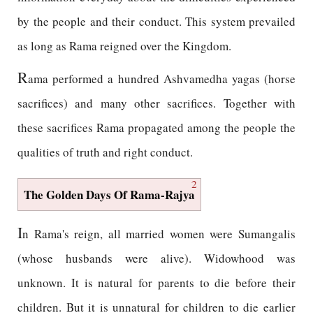
by the people and their conduct. This system prevailed
as long as Rama reigned over the Kingdom.
R
ama performed a hundred Ashvamedha yagas (horse
sacrifices) and many other sacrifices. Together with
these sacrifices Rama propagated among the people the
qualities of truth and right conduct.
2
The Golden Days Of Rama-Rajya
I
n Rama's reign, all married women were Sumangalis
(whose husbands were alive). Widowhood was
unknown. It is natural for parents to die before their
children. But it is unnatural for children to die earlier