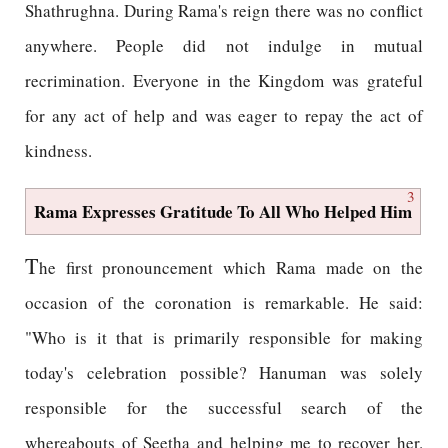
Shathrughna. During Rama's reign there was no conflict
anywhere. People did not indulge in mutual
recrimination. Everyone in the Kingdom was grateful
for any act of help and was eager to repay the act of
kindness.
3
Rama Expresses Gratitude To All Who Helped Him
T
he first pronouncement which Rama made on the
occasion of the coronation is remarkable. He said:
"Who is it that is primarily responsible for making
today's celebration possible? Hanuman was solely
responsible for the successful search of the
whereabouts of Seetha and helping me to recover her.