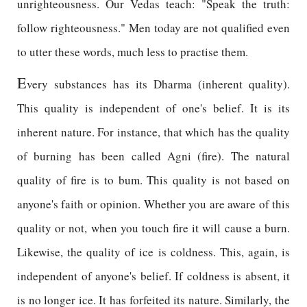
unrighteousness. Our Vedas teach: "Speak the truth:
follow righteousness." Men today are not qualified even
to utter these words, much less to practise them.
E
very substances has its Dharma (inherent quality).
This quality is independent of one's belief. It is its
inherent nature. For instance, that which has the quality
of burning has been called Agni (fire). The natural
quality of fire is to bum. This quality is not based on
anyone's faith or opinion. Whether you are aware of this
quality or not, when you touch fire it will cause a burn.
Likewise, the quality of ice is coldness. This, again, is
independent of anyone's belief. If coldness is absent, it
is no longer ice. It has forfeited its nature. Similarly, the