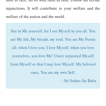
injunctions. It will contribute to your welfare and the
welfare of the nation and the world.
See in Me yourself, for I see Myself in you all. You
are My life, My breath, my soul. You are My Forms
all; when I love you. I love Myself, when you love
yourselves, you love Me! I have separated Myself
from Myself so that I may love Myself. My beloved
ones, You are my own Self.
– Sri Sathya Sai Baba