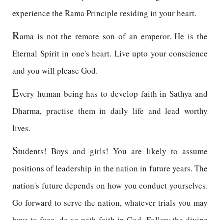
experience the Rama Principle residing in your heart.
R
ama is not the remote son of an emperor. He is the
Eternal Spirit in one's heart. Live upto your conscience
and you will please God.
E
very human being has to develop faith in Sathya and
Dharma, practise them in daily life and lead worthy
lives.
S
tudents! Boys and girls! You are likely to assume
positions of leadership in the nation in future years. The
nation's future depends on how you conduct yourselves.
Go forward to serve the nation, whatever trials you may
have to face, do so with faith in God. Follow the divine