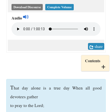
Download Discourse
Complete Volume
Audio
share
Contents
T
hat day alone is a true day When all good
devotees gather
to pray to the Lord;