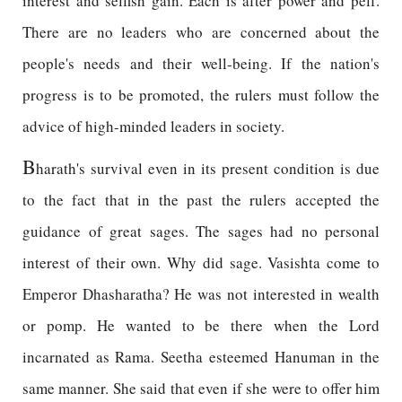
interest and selfish gain. Each is after power and pelf.
There are no leaders who are concerned about the
people's needs and their well-being. If the nation's
progress is to be promoted, the rulers must follow the
advice of high-minded leaders in society.
B
harath's survival even in its present condition is due
to the fact that in the past the rulers accepted the
guidance of great sages. The sages had no personal
interest of their own. Why did sage. Vasishta come to
Emperor Dhasharatha? He was not interested in wealth
or pomp. He wanted to be there when the Lord
incarnated as Rama. Seetha esteemed Hanuman in the
same manner. She said that even if she were to offer him