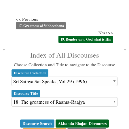
<< Previous
17. Greatness of Vibheeshana
Next >>
19. Render unto God what is His
Index of All Discourses
Choose Collection and Title to navigate to the Discourse
Discourse Collection
Discourse Title
Discourse Search
Akhanda Bhajan Discourses