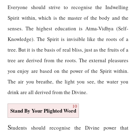
Everyone should strive to recognise the Indwelling
Spirit within, which is the master of the body and the
senses. The highest education is Atma-Vidhya (Self-
Knowledge). The Spirit is invisible like the roots of a
tree. But it is the basis of real bliss, just as the fruits of a
tree are derived from the roots. The external pleasures
you enjoy are based on the power of the Spirit within.
The air you breathe, the light you see, the water you
drink are all derived from the Divine.
10
Stand By Your Plighted Word
S
tudents should recognise the Divine power that