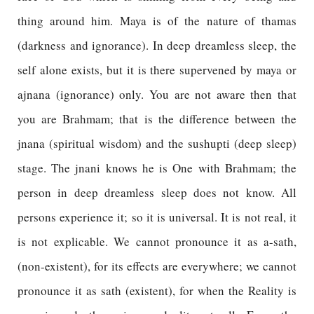
thing around him. Maya is of the nature of thamas
(darkness and ignorance). In deep dreamless sleep, the
self alone exists, but it is there supervened by maya or
ajnana (ignorance) only. You are not aware then that
you are Brahmam; that is the difference between the
jnana (spiritual wisdom) and the sushupti (deep sleep)
stage. The jnani knows he is One with Brahmam; the
person in deep dreamless sleep does not know. All
persons experience it; so it is universal. It is not real, it
is not explicable. We cannot pronounce it as a-sath,
(non-existent), for its effects are everywhere; we cannot
pronounce it as sath (existent), for when the Reality is