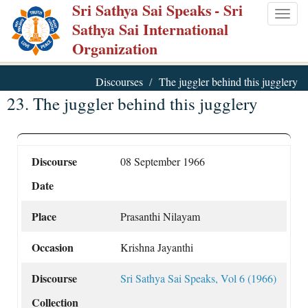
Sri Sathya Sai Speaks
- Sri
Skip
Togg
Sathya Sai International
to
navig
Organization
main
content
Discourses
The juggler behind this jugglery
23. The juggler behind this jugglery
Discourse
08 September 1966
Date
Place
Prasanthi Nilayam
Occasion
Krishna Jayanthi
Discourse
Sri Sathya Sai Speaks, Vol 6 (1966)
Collection