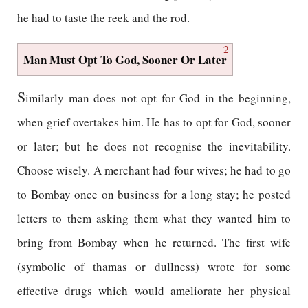
he had to taste the reek and the rod.
2
Man Must Opt To God, Sooner Or Later
S
imilarly man does not opt for God in the beginning,
when grief overtakes him. He has to opt for God, sooner
or later; but he does not recognise the inevitability.
Choose wisely. A merchant had four wives; he had to go
to Bombay once on business for a long stay; he posted
letters to them asking them what they wanted him to
bring from Bombay when he returned. The first wife
(symbolic of thamas or dullness) wrote for some
effective drugs which would ameliorate her physical