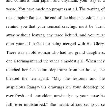
and comforts than japam and dhyanam, your stay is a
waste. You have made no progress at all. The waving of
the camphor flame at the end of the bhajan sessions is to
remind you that your sensual cravings must be burnt
away without leaving any trace behind, and you must
offer yourself to God for being merged with His Glory.
There was an old woman who had two grand-daughters,
one a termagant and the other a modest girl. When they
touched her feet before departure from her house, she
blessed the termagant: "May the festoons and the
auspicious Rangavalli drawings on your doorstep be
ever fresh and untrodden, unwiped; may your purse be
full, ever undisturbed." She meant, of course, to curse