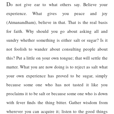
D
o not give ear to what others say. Believe your
experience. What gives you peace and joy
(Atmanandham), believe in that. That is the real basis
for faith. Why should you go about asking all and
sundry whether something is either salt or sugar? Is it
not foolish to wander about consulting people about
this? Put a little on your own tongue; that will settle the
matter. What you are now doing is to reject as salt what
your own experience has proved to be sugar, simply
because some one who has not tasted it like you
proclaims it to be salt or because some one who is down
with fever finds the thing bitter. Gather wisdom from
wherever you can acquire it; listen to the good things