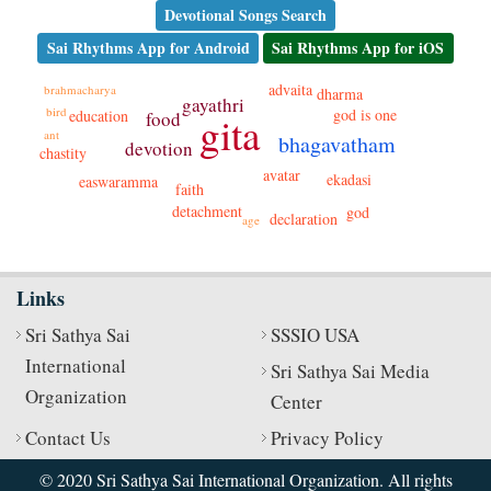
Devotional Songs Search
Sai Rhythms App for Android
Sai Rhythms App for iOS
advaita
brahmacharya
dharma
gayathri
bird
god is one
education
food
gita
ant
bhagavatham
devotion
chastity
avatar
ekadasi
easwaramma
faith
detachment
god
declaration
age
Links
Sri Sathya Sai
SSSIO USA
International
Sri Sathya Sai Media
Organization
Center
Contact Us
Privacy Policy
© 2020 Sri Sathya Sai International Organization. All rights