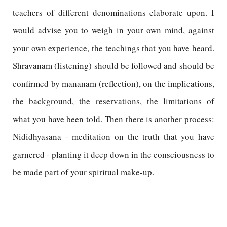
teachers of different denominations elaborate upon. I
would advise you to weigh in your own mind, against
your own experience, the teachings that you have heard.
Shravanam (listening) should be followed and should be
confirmed by mananam (reflection), on the implications,
the background, the reservations, the limitations of
what you have been told. Then there is another process:
Nididhyasana - meditation on the truth that you have
garnered - planting it deep down in the consciousness to
be made part of your spiritual make-up.