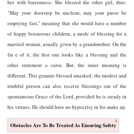
her with barrenness. She blessed the other girl, thus:
"May your doorstep be unclean, may your purse be
emptying fast," meaning that she would have a number
of happy boisterous children, a mode of blessing for a
married woman, usually given by a grandmother. On the
fat e of it, the first one looks like a blessing and the
other statement a curse. But, the inner meaning is
different. This grannie blessed unasked; the modest and
truthful person can also receive blessings out of the
spontaneous Grace of the Lord, provided he is steady in
his virtues. He should have no hypocrisy in his make up.
4
Obstacles Are To Be Treated As Ensuring Safety