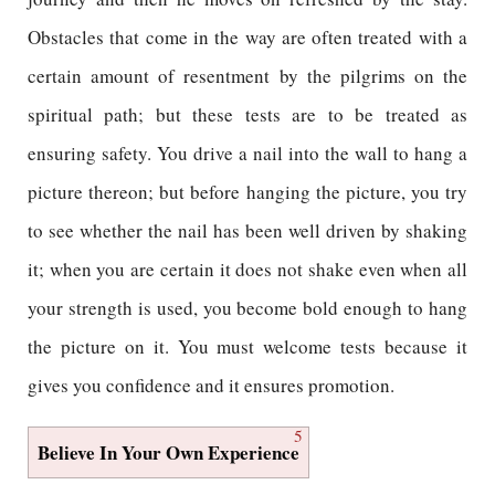
Obstacles that come in the way are often treated with a
certain amount of resentment by the pilgrims on the
spiritual path; but these tests are to be treated as
ensuring safety. You drive a nail into the wall to hang a
picture thereon; but before hanging the picture, you try
to see whether the nail has been well driven by shaking
it; when you are certain it does not shake even when all
your strength is used, you become bold enough to hang
the picture on it. You must welcome tests because it
gives you confidence and it ensures promotion.
5
Believe In Your Own Experience