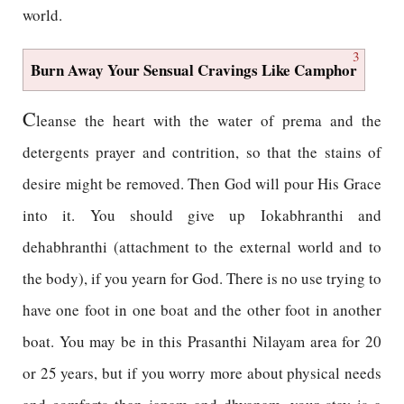
world.
3
Burn Away Your Sensual Cravings Like Camphor
C
leanse the heart with the water of prema and the
detergents prayer and contrition, so that the stains of
desire might be removed. Then God will pour His Grace
into it. You should give up Iokabhranthi and
dehabhranthi (attachment to the external world and to
the body), if you yearn for God. There is no use trying to
have one foot in one boat and the other foot in another
boat. You may be in this Prasanthi Nilayam area for 20
or 25 years, but if you worry more about physical needs