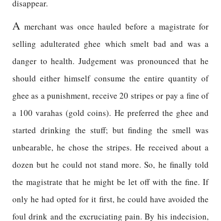
disappear.
A
merchant was once hauled before a magistrate for
selling adulterated ghee which smelt bad and was a
danger to health. Judgement was pronounced that he
should either himself consume the entire quantity of
ghee as a punishment, receive 20 stripes or pay a fine of
a 100 varahas (gold coins). He preferred the ghee and
started drinking the stuff; but finding the smell was
unbearable, he chose the stripes. He received about a
dozen but he could not stand more. So, he finally told
the magistrate that he might be let off with the fine. If
only he had opted for it first, he could have avoided the
foul drink and the excruciating pain. By his indecision,