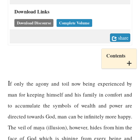
Download Links
Download Discourse
Complete Volume
share
Contents
I
f only the agony and toil now being experienced by
man for keeping himself and his family in comfort and
to accumulate the symbols of wealth and power are
directed towards God, man can be infinitely more happy.
The veil of maya (illusion), however, hides from him the
face of God which is shining from every being and