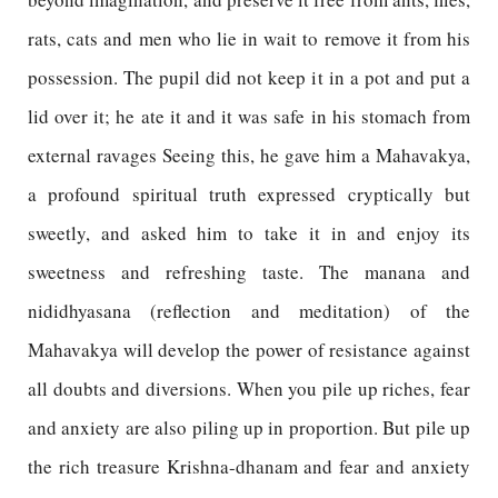
rats, cats and men who lie in wait to remove it from his
possession. The pupil did not keep it in a pot and put a
lid over it; he ate it and it was safe in his stomach from
external ravages Seeing this, he gave him a Mahavakya,
a profound spiritual truth expressed cryptically but
sweetly, and asked him to take it in and enjoy its
sweetness and refreshing taste. The manana and
nididhyasana (reflection and meditation) of the
Mahavakya will develop the power of resistance against
all doubts and diversions. When you pile up riches, fear
and anxiety are also piling up in proportion. But pile up
the rich treasure Krishna-dhanam and fear and anxiety