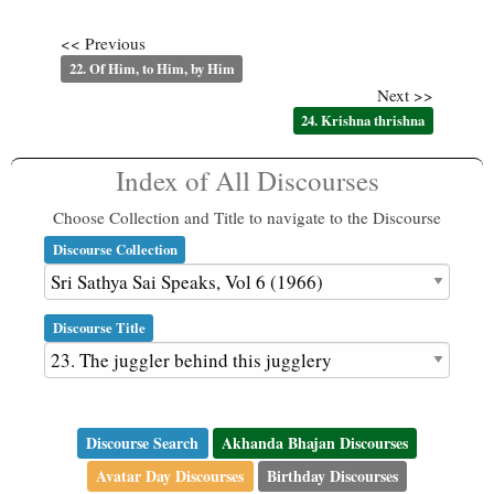
<< Previous
22. Of Him, to Him, by Him
Next >>
24. Krishna thrishna
Index of All Discourses
Choose Collection and Title to navigate to the Discourse
Discourse Collection
Discourse Title
Discourse Search
Akhanda Bhajan Discourses
Avatar Day Discourses
Birthday Discourses