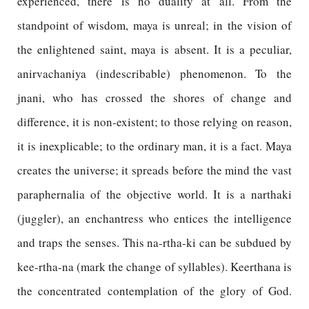
experienced, there is no duality at all. From the
standpoint of wisdom, maya is unreal; in the vision of
the enlightened saint, maya is absent. It is a peculiar,
anirvachaniya (indescribable) phenomenon. To the
jnani, who has crossed the shores of change and
difference, it is non-existent; to those relying on reason,
it is inexplicable; to the ordinary man, it is a fact. Maya
creates the universe; it spreads before the mind the vast
paraphernalia of the objective world. It is a narthaki
(juggler), an enchantress who entices the intelligence
and traps the senses. This na-rtha-ki can be subdued by
kee-rtha-na (mark the change of syllables). Keerthana is
the concentrated contemplation of the glory of God.