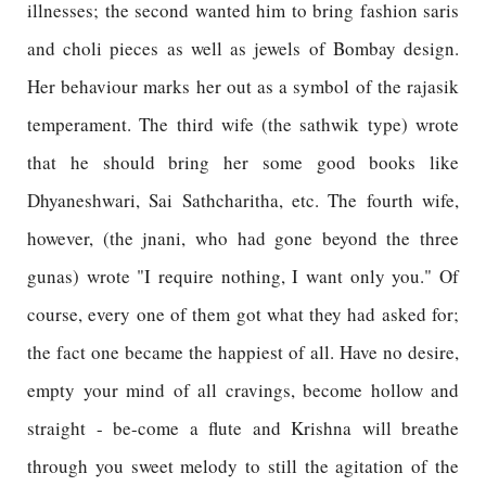
illnesses; the second wanted him to bring fashion saris
and choli pieces as well as jewels of Bombay design.
Her behaviour marks her out as a symbol of the rajasik
temperament. The third wife (the sathwik type) wrote
that he should bring her some good books like
Dhyaneshwari, Sai Sathcharitha, etc. The fourth wife,
however, (the jnani, who had gone beyond the three
gunas) wrote "I require nothing, I want only you." Of
course, every one of them got what they had asked for;
the fact one became the happiest of all. Have no desire,
empty your mind of all cravings, become hollow and
straight - be-come a flute and Krishna will breathe
through you sweet melody to still the agitation of the