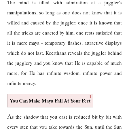
The mind is filled with admiration at a juggler's
manipulations, so long as one does not know that it is
willed and caused by the juggler; once it is known that
all the tricks are enacted by him, one rests satisfied that
it is mere maya - temporary flashes, attractive displays
which do not last. Keerthana reveals the juggler behind
the jugglery and you know that He is capable of much
more, for He has infinite wisdom, infinite power and
infinite mercy.
1
You Can Make Maya Fall At Your Feet
A
s the shadow that you cast is reduced bit by bit with
every step that you take towards the Sun, until the Sun