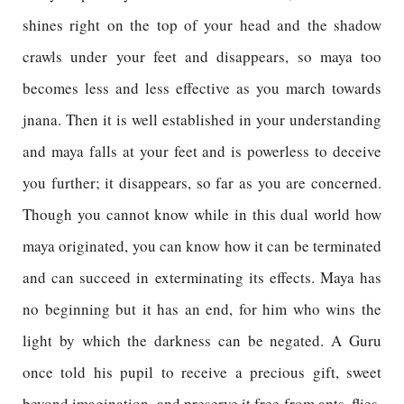
shines right on the top of your head and the shadow
crawls under your feet and disappears, so maya too
becomes less and less effective as you march towards
jnana. Then it is well established in your understanding
and maya falls at your feet and is powerless to deceive
you further; it disappears, so far as you are concerned.
Though you cannot know while in this dual world how
maya originated, you can know how it can be terminated
and can succeed in exterminating its effects. Maya has
no beginning but it has an end, for him who wins the
light by which the darkness can be negated. A Guru
once told his pupil to receive a precious gift, sweet
beyond imagination, and preserve it free from ants, flies,