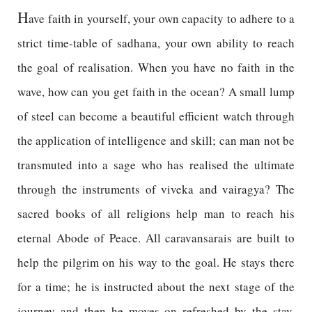
H
ave faith in yourself, your own capacity to adhere to a
strict time-table of sadhana, your own ability to reach
the goal of realisation. When you have no faith in the
wave, how can you get faith in the ocean? A small lump
of steel can become a beautiful efficient watch through
the application of intelligence and skill; can man not be
transmuted into a sage who has realised the ultimate
through the instruments of viveka and vairagya? The
sacred books of all religions help man to reach his
eternal Abode of Peace. All caravansarais are built to
help the pilgrim on his way to the goal. He stays there
for a time; he is instructed about the next stage of the
journey and then he moves on refreshed by the stay.