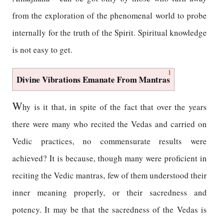
from the exploration of the phenomenal world to probe
internally for the truth of the Spirit. Spiritual knowledge
is not easy to get.
1
Divine Vibrations Emanate From Mantras
W
hy is it that, in spite of the fact that over the years
there were many who recited the Vedas and carried on
Vedic practices, no commensurate results were
achieved? It is because, though many were proficient in
reciting the Vedic mantras, few of them understood their
inner meaning properly, or their sacredness and
potency. It may be that the sacredness of the Vedas is