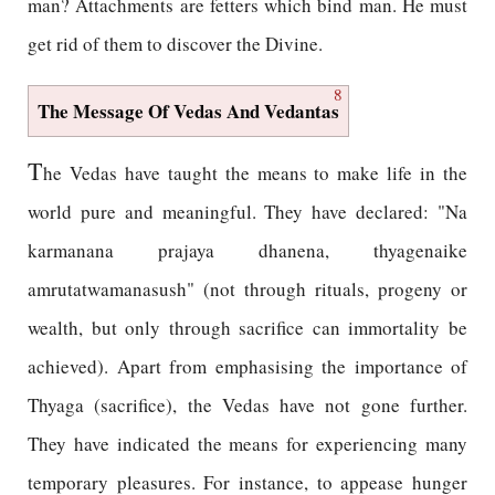
man? Attachments are fetters which bind man. He must
get rid of them to discover the Divine.
8
The Message Of Vedas And Vedantas
T
he Vedas have taught the means to make life in the
world pure and meaningful. They have declared: "Na
karmanana prajaya dhanena, thyagenaike
amrutatwamanasush" (not through rituals, progeny or
wealth, but only through sacrifice can immortality be
achieved). Apart from emphasising the importance of
Thyaga (sacrifice), the Vedas have not gone further.
They have indicated the means for experiencing many
temporary pleasures. For instance, to appease hunger