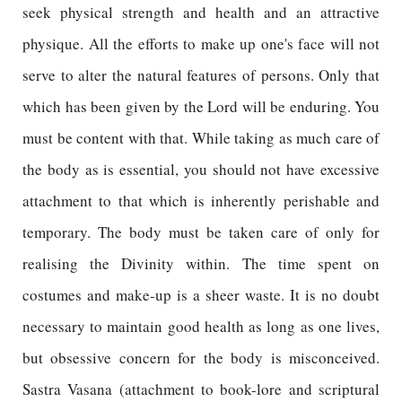
seek physical strength and health and an attractive
physique. All the efforts to make up one's face will not
serve to alter the natural features of persons. Only that
which has been given by the Lord will be enduring. You
must be content with that. While taking as much care of
the body as is essential, you should not have excessive
attachment to that which is inherently perishable and
temporary. The body must be taken care of only for
realising the Divinity within. The time spent on
costumes and make-up is a sheer waste. It is no doubt
necessary to maintain good health as long as one lives,
but obsessive concern for the body is misconceived.
Sastra Vasana (attachment to book-lore and scriptural