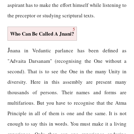
aspirant has to make the effort himself while listening to
the preceptor or studying scriptural texts.
5
Who Can Be Called A Jnani?
J
nana in Vedantic parlance has been defined as
"Advaita Darsanam" (recognising the One without a
second). That is to see the One in the many Unity in
diversity. Here in this assembly are present many
thousands of persons. Their names and forms are
multifarious. But you have to recognise that the Atma
Principle in all of them is one and the same. It is not
enough to say this in words. You must make it a living