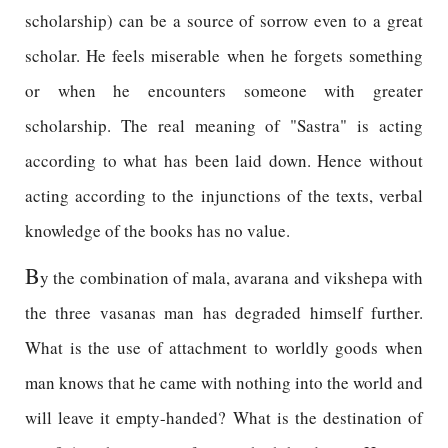
scholarship) can be a source of sorrow even to a great
scholar. He feels miserable when he forgets something
or when he encounters someone with greater
scholarship. The real meaning of "Sastra" is acting
according to what has been laid down. Hence without
acting according to the injunctions of the texts, verbal
knowledge of the books has no value.
B
y the combination of mala, avarana and vikshepa with
the three vasanas man has degraded himself further.
What is the use of attachment to worldly goods when
man knows that he came with nothing into the world and
will leave it empty-handed? What is the destination of