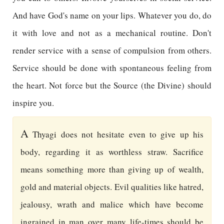
And have God's name on your lips. Whatever you do, do
it with love and not as a mechanical routine. Don't
render service with a sense of compulsion from others.
Service should be done with spontaneous feeling from
the heart. Not force but the Source (the Divine) should
inspire you.
A
Thyagi does not hesitate even to give up his
body, regarding it as worthless straw. Sacrifice
means something more than giving up of wealth,
gold and material objects. Evil qualities like hatred,
jealousy, wrath and malice which have become
ingrained in man over many life-times should be