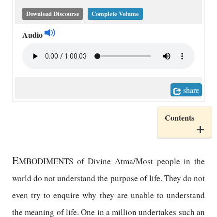
Download Discourse
Complete Volume
Audio
share
Contents
E
MBODIMENTS of Divine Atma/Most people in the
world do not understand the purpose of life. They do not
even try to enquire why they are unable to understand
the meaning of life. One in a million undertakes such an