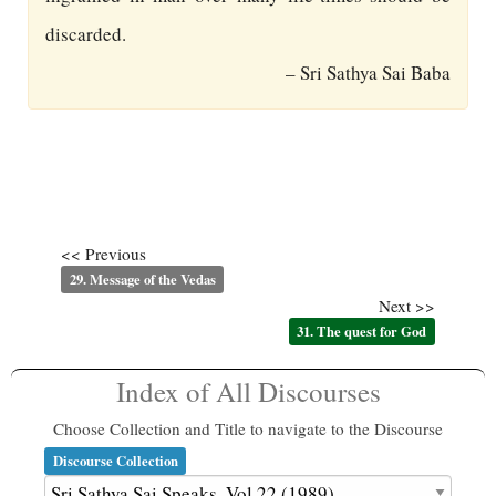
discarded.
– Sri Sathya Sai Baba
<< Previous
29. Message of the Vedas
Next >>
31. The quest for God
Index of All Discourses
Choose Collection and Title to navigate to the Discourse
Discourse Collection