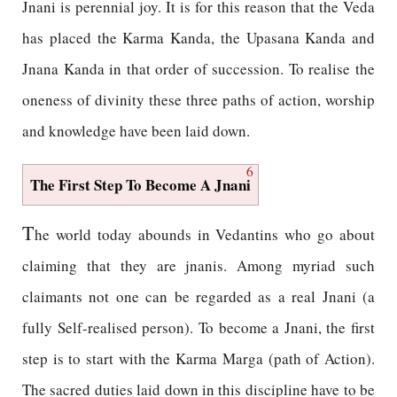
Jnani is perennial joy. It is for this reason that the Veda
has placed the Karma Kanda, the Upasana Kanda and
Jnana Kanda in that order of succession. To realise the
oneness of divinity these three paths of action, worship
and knowledge have been laid down.
6
The First Step To Become A Jnani
T
he world today abounds in Vedantins who go about
claiming that they are jnanis. Among myriad such
claimants not one can be regarded as a real Jnani (a
fully Self-realised person). To become a Jnani, the first
step is to start with the Karma Marga (path of Action).
The sacred duties laid down in this discipline have to be