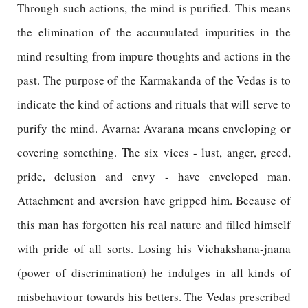
Through such actions, the mind is purified. This means
the elimination of the accumulated impurities in the
mind resulting from impure thoughts and actions in the
past. The purpose of the Karmakanda of the Vedas is to
indicate the kind of actions and rituals that will serve to
purify the mind. Avarna: Avarana means enveloping or
covering something. The six vices - lust, anger, greed,
pride, delusion and envy - have enveloped man.
Attachment and aversion have gripped him. Because of
this man has forgotten his real nature and filled himself
with pride of all sorts. Losing his Vichakshana-jnana
(power of discrimination) he indulges in all kinds of
misbehaviour towards his betters. The Vedas prescribed