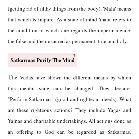
(getting rid of filthy things from the body). 'Mala' means
that which is impure. As a state of mind 'mala' refers to
the condition in which one regards the impermanence,
the false and the unsacred as permanent, true and holy.
3
Satkarmas Purify The Mind
T
he Vedas have shown the different means by which
this mental state can be changed. They declare:
"Perform Satkarmas" (good and righteous deeds). What
are these righteous actions? They include Yagas and
Yajnas and charitable undertakings. All actions done as
an offering to God can be regarded as Satkarmas.