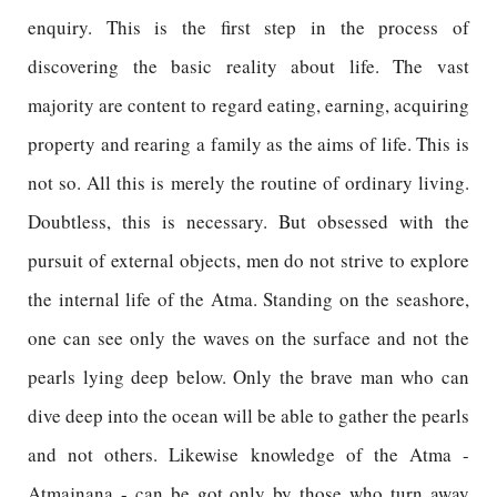
enquiry. This is the first step in the process of
discovering the basic reality about life. The vast
majority are content to regard eating, earning, acquiring
property and rearing a family as the aims of life. This is
not so. All this is merely the routine of ordinary living.
Doubtless, this is necessary. But obsessed with the
pursuit of external objects, men do not strive to explore
the internal life of the Atma. Standing on the seashore,
one can see only the waves on the surface and not the
pearls lying deep below. Only the brave man who can
dive deep into the ocean will be able to gather the pearls
and not others. Likewise knowledge of the Atma -
Atmajnana - can be got only by those who turn away