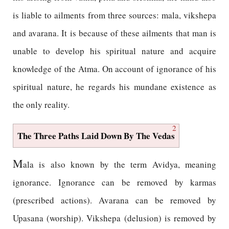
is liable to ailments from three sources: mala, vikshepa
and avarana. It is because of these ailments that man is
unable to develop his spiritual nature and acquire
knowledge of the Atma. On account of ignorance of his
spiritual nature, he regards his mundane existence as
the only reality.
2
The Three Paths Laid Down By The Vedas
M
ala is also known by the term Avidya, meaning
ignorance. Ignorance can be removed by karmas
(prescribed actions). Avarana can be removed by
Upasana (worship). Vikshepa (delusion) is removed by