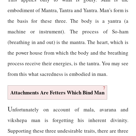
embodiment of Mantra, Tantra and Yantra. Man's form is
the basis for these three. The body is a yantra (a
machine or instrument). The process of So-ham
(breathing in and out) is the mantra. The heart, which is
the power house from which the body and the breathing
process receive their energies, is the tantra. You may see
from this what sacredness is embodied in man.
7
Attachments Are Fetters Which Bind Man
U
nfortunately on account of mala, avarana and
vikshepa man is forgetting his inherent divinity.
Supporting these three undesirable traits, there are three