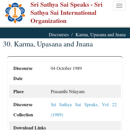
Sri Sathya Sai Speaks
- Sri
Skip
Togg
Sathya Sai International
to
navig
Organization
main
content
Discourses
Karma, Upasana and Jnana
30. Karma, Upasana and Jnana
Discourse
04 October 1989
Date
Place
Prasanthi Nilayam
Discourse
Sri Sathya Sai Speaks, Vol 22
Collection
(1989)
Download Links