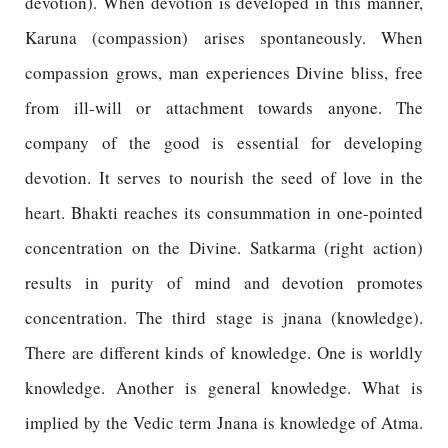
devotion). When devotion is developed in this manner,
Karuna (compassion) arises spontaneously. When
compassion grows, man experiences Divine bliss, free
from ill-will or attachment towards anyone. The
company of the good is essential for developing
devotion. It serves to nourish the seed of love in the
heart. Bhakti reaches its consummation in one-pointed
concentration on the Divine. Satkarma (right action)
results in purity of mind and devotion promotes
concentration. The third stage is jnana (knowledge).
There are different kinds of knowledge. One is worldly
knowledge. Another is general knowledge. What is
implied by the Vedic term Jnana is knowledge of Atma.