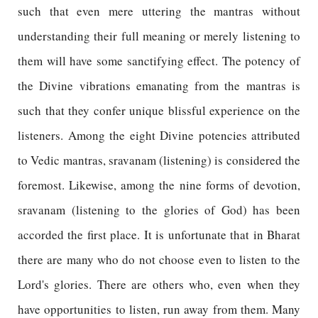
such that even mere uttering the mantras without
understanding their full meaning or merely listening to
them will have some sanctifying effect. The potency of
the Divine vibrations emanating from the mantras is
such that they confer unique blissful experience on the
listeners. Among the eight Divine potencies attributed
to Vedic mantras, sravanam (listening) is considered the
foremost. Likewise, among the nine forms of devotion,
sravanam (listening to the glories of God) has been
accorded the first place. It is unfortunate that in Bharat
there are many who do not choose even to listen to the
Lord's glories. There are others who, even when they
have opportunities to listen, run away from them. Many