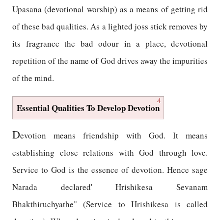
Upasana (devotional worship) as a means of getting rid
of these bad qualities. As a lighted joss stick removes by
its fragrance the bad odour in a place, devotional
repetition of the name of God drives away the impurities
of the mind.
4
Essential Qualities To Develop Devotion
D
evotion means friendship with God. It means
establishing close relations with God through love.
Service to God is the essence of devotion. Hence sage
Narada declared' Hrishikesa Sevanam
Bhakthiruchyathe" (Service to Hrishikesa is called