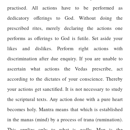
practised. All actions have to be performed as
dedicatory offerings to God. Without doing the
prescribed rites, merely declaring the actions one
performs as offerings to God is futile. Set aside your
likes and dislikes. Perform right actions with
discrimination after due enquiry. If you are unable to
ascertain what actions the Vedas prescribe, act
according to the dictates of your conscience. Thereby
your actions get sanctified. It is not necessary to study
the scriptural texts. Any action done with a pure heart
becomes holy. Mantra means that which is established
in the manas (mind) by a process of trana (rumination).
This applies only to what is godly. Man is the