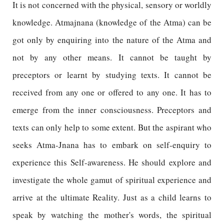
It is not concerned with the physical, sensory or worldly
knowledge. Atmajnana (knowledge of the Atma) can be
got only by enquiring into the nature of the Atma and
not by any other means. It cannot be taught by
preceptors or learnt by studying texts. It cannot be
received from any one or offered to any one. It has to
emerge from the inner consciousness. Preceptors and
texts can only help to some extent. But the aspirant who
seeks Atma-Jnana has to embark on self-enquiry to
experience this Self-awareness. He should explore and
investigate the whole gamut of spiritual experience and
arrive at the ultimate Reality. Just as a child learns to
speak by watching the mother's words, the spiritual