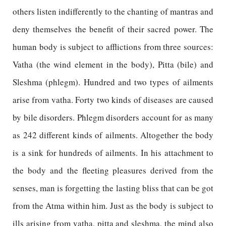
others listen indifferently to the chanting of mantras and
deny themselves the benefit of their sacred power. The
human body is subject to afflictions from three sources:
Vatha (the wind element in the body), Pitta (bile) and
Sleshma (phlegm). Hundred and two types of ailments
arise from vatha. Forty two kinds of diseases are caused
by bile disorders. Phlegm disorders account for as many
as 242 different kinds of ailments. Altogether the body
is a sink for hundreds of ailments. In his attachment to
the body and the fleeting pleasures derived from the
senses, man is forgetting the lasting bliss that can be got
from the Atma within him. Just as the body is subject to
ills arising from vatha, pitta and sleshma, the mind also