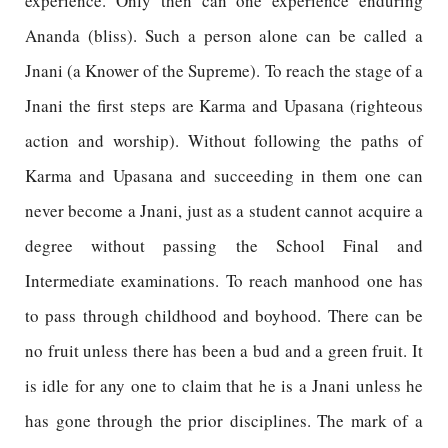
experience. Only then can one experience enduring
Ananda (bliss). Such a person alone can be called a
Jnani (a Knower of the Supreme). To reach the stage of a
Jnani the first steps are Karma and Upasana (righteous
action and worship). Without following the paths of
Karma and Upasana and succeeding in them one can
never become a Jnani, just as a student cannot acquire a
degree without passing the School Final and
Intermediate examinations. To reach manhood one has
to pass through childhood and boyhood. There can be
no fruit unless there has been a bud and a green fruit. It
is idle for any one to claim that he is a Jnani unless he
has gone through the prior disciplines. The mark of a