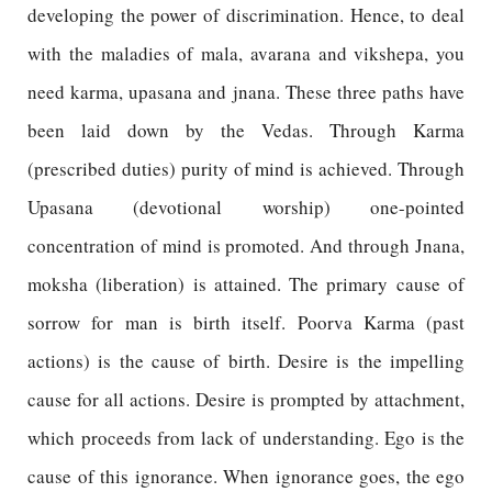
developing the power of discrimination. Hence, to deal
with the maladies of mala, avarana and vikshepa, you
need karma, upasana and jnana. These three paths have
been laid down by the Vedas. Through Karma
(prescribed duties) purity of mind is achieved. Through
Upasana (devotional worship) one-pointed
concentration of mind is promoted. And through Jnana,
moksha (liberation) is attained. The primary cause of
sorrow for man is birth itself. Poorva Karma (past
actions) is the cause of birth. Desire is the impelling
cause for all actions. Desire is prompted by attachment,
which proceeds from lack of understanding. Ego is the
cause of this ignorance. When ignorance goes, the ego