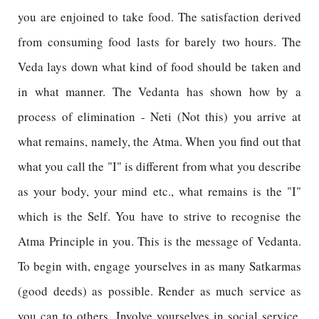
you are enjoined to take food. The satisfaction derived
from consuming food lasts for barely two hours. The
Veda lays down what kind of food should be taken and
in what manner. The Vedanta has shown how by a
process of elimination - Neti (Not this) you arrive at
what remains, namely, the Atma. When you find out that
what you call the "I" is different from what you describe
as your body, your mind etc., what remains is the "I"
which is the Self. You have to strive to recognise the
Atma Principle in you. This is the message of Vedanta.
To begin with, engage yourselves in as many Satkarmas
(good deeds) as possible. Render as much service as
you can to others. Involve yourselves in social service.