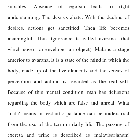
subsides. Absence of egoism leads to right
understanding. The desires abate. With the decline of
desires, actions get sanctified. Then life becomes
meaningful. Thus ignorance is called avarana (that
which covers or envelopes an object). Mala is a stage
anterior to avarana. It is a state of the mind in which the
body, made up of the five elements and the senses of
perception and action, is regarded as the real self.
Because of this mental condition, man has delusions
regarding the body which are false and unreal. What
'mala' means in Vedantic parlance can be understood
from the use of the term in daily life. The passing of
excreta and urine is described as 'malavisarjanam'