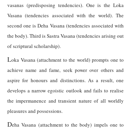
vasanas (predisposing tendencies). One is the Loka
Vasana (tendencies associated with the world). The
second one is Deha Vasana (tendencies associated with
the body). Third is Sastra Vasana (tendencies arising out
of scriptural scholarship).
L
oka Vasana (attachment to the world) prompts one to
achieve name and fame, seek power over others and
aspire for honours and distinctions. As a result, one
develops a narrow egoistic outlook and fails to realise
the impermanence and transient nature of all worldly
pleasures and possessions.
D
eha Vasana (attachment to the body) impels one to