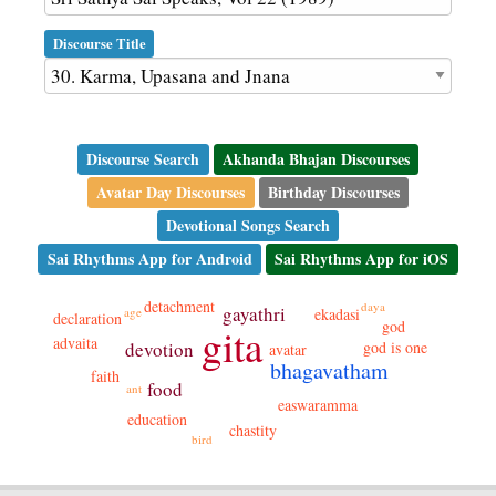
Discourse Title
Discourse Search
Akhanda Bhajan Discourses
Avatar Day Discourses
Birthday Discourses
Devotional Songs Search
Sai Rhythms App for Android
Sai Rhythms App for iOS
detachment
daya
gayathri
age
ekadasi
declaration
god
gita
advaita
god is one
devotion
avatar
bhagavatham
faith
food
ant
easwaramma
education
chastity
bird