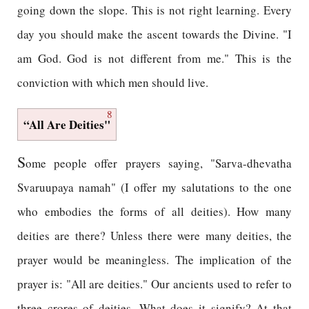
going down the slope. This is not right learning. Every
day you should make the ascent towards the Divine. "I
am God. God is not different from me." This is the
conviction with which men should live.
8
“All Are Deities"
S
ome people offer prayers saying, "Sarva-dhevatha
Svaruupaya namah" (I offer my salutations to the one
who embodies the forms of all deities). How many
deities are there? Unless there were many deities, the
prayer would be meaningless. The implication of the
prayer is: "All are deities." Our ancients used to refer to
three crores of deities. What does it signify? At that