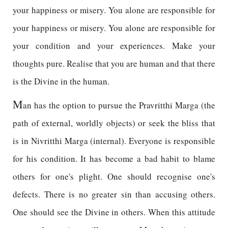
your happiness or misery. You alone are responsible for
your happiness or misery. You alone are responsible for
your condition and your experiences. Make your
thoughts pure. Realise that you are human and that there
is the Divine in the human.
M
an has the option to pursue the Pravritthi Marga (the
path of external, worldly objects) or seek the bliss that
is in Nivritthi Marga (internal). Everyone is responsible
for his condition. It has become a bad habit to blame
others for one's plight. One should recognise one's
defects. There is no greater sin than accusing others.
One should see the Divine in others. When this attitude