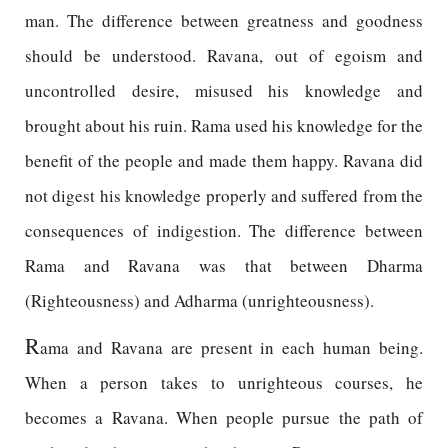
man. The difference between greatness and goodness
should be understood. Ravana, out of egoism and
uncontrolled desire, misused his knowledge and
brought about his ruin. Rama used his knowledge for the
benefit of the people and made them happy. Ravana did
not digest his knowledge properly and suffered from the
consequences of indigestion. The difference between
Rama and Ravana was that between Dharma
(Righteousness) and Adharma (unrighteousness).
R
ama and Ravana are present in each human being.
When a person takes to unrighteous courses, he
becomes a Ravana. When people pursue the path of