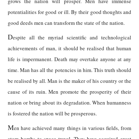
grows the nation will prosper. Men have immense
potentialities for good or ill. By their good thoughts and
good deeds men can transform the state of the nation.
D
espite all the myriad scientific and technological
achievements of man, it should be realised that human
life is impermanent. Death may overtake anyone at any
time. Man has all the potencies in him. This truth should
be realised by all. Man is the maker of his country or the
cause of its ruin. Men promote the prosperity of their
nation or bring about its degradation. When humanness
is fostered the nation will be prosperous.
M
en have achieved many things in various fields, from
atom bombs to space travel. They have acquired great