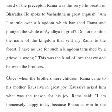
word of the preceptor. Rama was the very life-breath of
Bharatha. He spoke to Vashishtha in great anguish: "Am
I to rule over a kingdom which banished Rama and
plunged the whole of Ayodhya in grief?. Do not mention
the name of the kingdom that sent my Rama to the
forest. I have no use for such a kingdom tarnished by a
grievous wrong." This was the kind of love that existed
between the brothers.
O
nce, when the brothers were children, Rama came to
his mother Kausalya in great joy. Kausalya asked him
what was the reason for his joy. Rama said: "I am
immensely happy today because Bharatha won in the