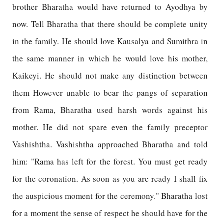
brother Bharatha would have returned to Ayodhya by
now. Tell Bharatha that there should be complete unity
in the family. He should love Kausalya and Sumithra in
the same manner in which he would love his mother,
Kaikeyi. He should not make any distinction between
them However unable to bear the pangs of separation
from Rama, Bharatha used harsh words against his
mother. He did not spare even the family preceptor
Vashishtha. Vashishtha approached Bharatha and told
him: "Rama has left for the forest. You must get ready
for the coronation. As soon as you are ready I shall fix
the auspicious moment for the ceremony." Bharatha lost
for a moment the sense of respect he should have for the