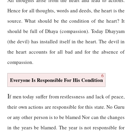
All thoughts arise from the heart and lead to actions.
Hence for all thoughts, words and deeds, the heart is the
source. What should be the condition of the heart? It
should be full of Dhaya (compassion). Today Dhayyam
(the devil) has installed itself in the heart. The devil in
the heart accounts for all bad and for the absence of
compassion.
6
Everyone Is Responsible For His Condition
I
f men today suffer from restlessness and lack of peace,
their own actions are responsible for this state. No Guru
or any other person is to be blamed Nor can the changes
in the years be blamed. The year is not responsible for