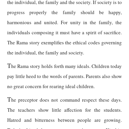
the individual, the family and the society. If society is to
progress properly the family should be happy,
harmonious and united. For unity in the family, the
individuals composing it must have a spirit of sacrifice.
The Rama story exemplifies the ethical codes governing
the individual, the family and society.
T
he Rama story holds forth many ideals. Children today
pay little heed to the words of parents. Parents also show
no great concern for rearing ideal children.
T
he preceptor does not command respect these days.
The teachers show little affection for the students.
Hatred and bitterness between people are growing.