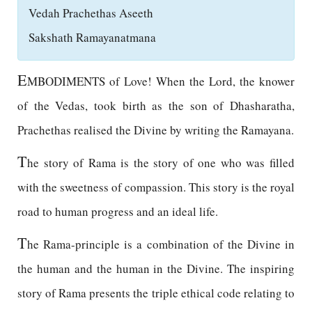
Vedah Prachethas Aseeth
Sakshath Ramayanatmana
E
MBODIMENTS of Love! When the Lord, the knower
of the Vedas, took birth as the son of Dhasharatha,
Prachethas realised the Divine by writing the Ramayana.
T
he story of Rama is the story of one who was filled
with the sweetness of compassion. This story is the royal
road to human progress and an ideal life.
T
he Rama-principle is a combination of the Divine in
the human and the human in the Divine. The inspiring
story of Rama presents the triple ethical code relating to