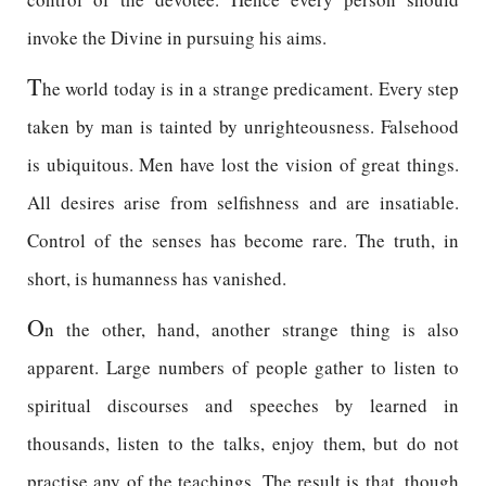
invoke the Divine in pursuing his aims.
T
he world today is in a strange predicament. Every step
taken by man is tainted by unrighteousness. Falsehood
is ubiquitous. Men have lost the vision of great things.
All desires arise from selfishness and are insatiable.
Control of the senses has become rare. The truth, in
short, is humanness has vanished.
O
n the other, hand, another strange thing is also
apparent. Large numbers of people gather to listen to
spiritual discourses and speeches by learned in
thousands, listen to the talks, enjoy them, but do not
practise any of the teachings. The result is that, though