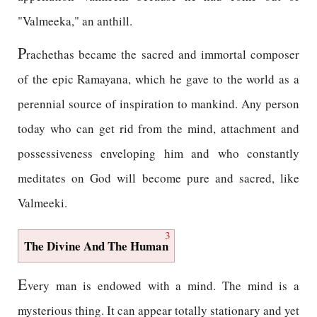
"Valmeeka," an anthill.
P
rachethas became the sacred and immortal composer
of the epic Ramayana, which he gave to the world as a
perennial source of inspiration to mankind. Any person
today who can get rid from the mind, attachment and
possessiveness enveloping him and who constantly
meditates on God will become pure and sacred, like
Valmeeki.
3
The Divine And The Human
E
very man is endowed with a mind. The mind is a
mysterious thing. It can appear totally stationary and yet