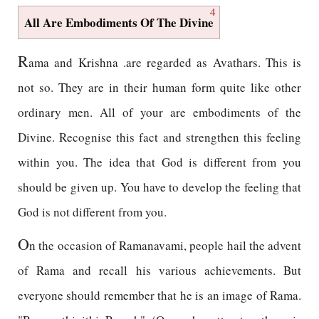
4
All Are Embodiments Of The Divine
R
ama and Krishna .are regarded as Avathars. This is
not so. They are in their human form quite like other
ordinary men. All of your are embodiments of the
Divine. Recognise this fact and strengthen this feeling
within you. The idea that God is different from you
should be given up. You have to develop the feeling that
God is not different from you.
O
n the occasion of Ramanavami, people hail the advent
of Rama and recall his various achievements. But
everyone should remember that he is an image of Rama.