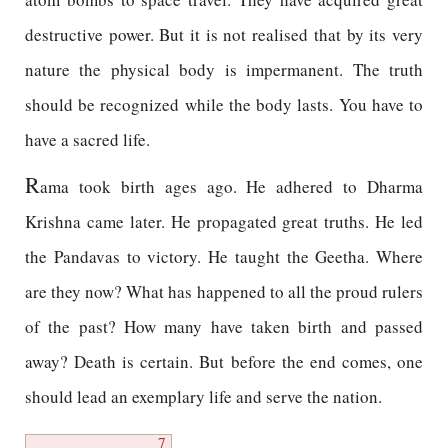
destructive power. But it is not realised that by its very
nature the physical body is impermanent. The truth
should be recognized while the body lasts. You have to
have a sacred life.
R
ama took birth ages ago. He adhered to Dharma
Krishna came later. He propagated great truths. He led
the Pandavas to victory. He taught the Geetha. Where
are they now? What has happened to all the proud rulers
of the past? How many have taken birth and passed
away? Death is certain. But before the end comes, one
should lead an exemplary life and serve the nation.
7