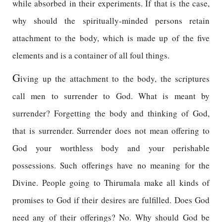
while absorbed in their experiments. If that is the case,
why should the spiritually-minded persons retain
attachment to the body, which is made up of the five
elements and is a container of all foul things.
G
iving up the attachment to the body, the scriptures
call men to surrender to God. What is meant by
surrender? Forgetting the body and thinking of God,
that is surrender. Surrender does not mean offering to
God your worthless body and your perishable
possessions. Such offerings have no meaning for the
Divine. People going to Thirumala make all kinds of
promises to God if their desires are fulfilled. Does God
need any of their offerings? No. Why should God be