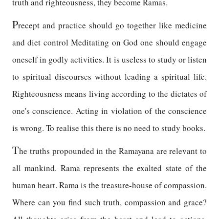
truth and righteousness, they become Ramas.
P
recept and practice should go together like medicine
and diet control Meditating on God one should engage
oneself in godly activities. It is useless to study or listen
to spiritual discourses without leading a spiritual life.
Righteousness means living according to the dictates of
one's conscience. Acting in violation of the conscience
is wrong. To realise this there is no need to study books.
T
he truths propounded in the Ramayana are relevant to
all mankind. Rama represents the exalted state of the
human heart. Rama is the treasure-house of compassion.
Where can you find such truth, compassion and grace?