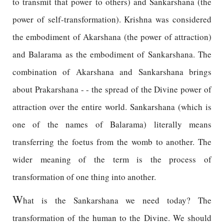
to transmit that power to others) and Sankarshana (the
power of self-transformation). Krishna was considered
the embodiment of Akarshana (the power of attraction)
and Balarama as the embodiment of Sankarshana. The
combination of Akarshana and Sankarshana brings
about Prakarshana - - the spread of the Divine power of
attraction over the entire world. Sankarshana (which is
one of the names of Balarama) literally means
transferring the foetus from the womb to another. The
wider meaning of the term is the process of
transformation of one thing into another.
W
hat is the Sankarshana we need today? The
transformation of the human to the Divine. We should