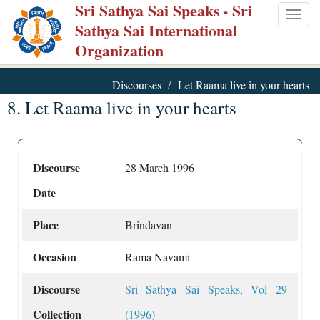
Sri Sathya Sai Speaks
- Sri
Skip
Togg
Sathya Sai International
to
navig
Organization
main
content
Discourses
Let Raama live in your hearts
8. Let Raama live in your hearts
Discourse
28 March 1996
Date
Place
Brindavan
Occasion
Rama Navami
Discourse
Sri Sathya Sai Speaks, Vol 29
Collection
(1996)