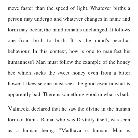
move faster than the speed of light. Whatever births a
person may undergo and whatever changes in name and
form may occur, the mind remains unchanged. It follows
one from birth to birth. It is the mind's peculiar
behaviour. In this context, how is one to manifest his
humanness? Man must follow the example of the honey
bee which sucks the sweet honey even from a bitter
flower. Likewise one must seek the good even in what is
apparently bad. There is something good in what is bad.
V
almeeki declared that he saw the divine in the human
form of Rama. Rama, who was Divinity itself, was seen
as a human being. "Madhava is human. Man is