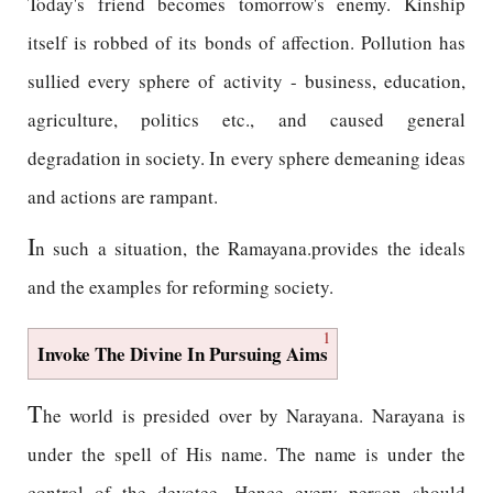
Today's friend becomes tomorrow's enemy. Kinship
itself is robbed of its bonds of affection. Pollution has
sullied every sphere of activity - business, education,
agriculture, politics etc., and caused general
degradation in society. In every sphere demeaning ideas
and actions are rampant.
I
n such a situation, the Ramayana.provides the ideals
and the examples for reforming society.
1
Invoke The Divine In Pursuing Aims
T
he world is presided over by Narayana. Narayana is
under the spell of His name. The name is under the
control of the devotee. Hence every person should