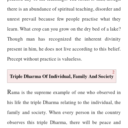
there is an abundance of spiritual teaching, disorder and
unrest prevail because few people practise what they
learn. What crop can you grow on the dry bed of a lake?
Though man has recognized the inherent divinity
present in him, he does not live according to this belief.
Precept without practice is valueless.
2
Triple Dharma Of Individual, Family And Society
R
ama is the supreme example of one who observed in
his life the triple Dharma relating to the individual, the
family and society. When every person in the country
observes this triple Dharma, there will be peace and