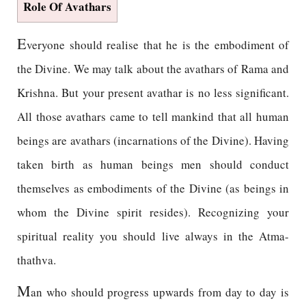
Role Of Avathars
E
veryone should realise that he is the embodiment of
the Divine. We may talk about the avathars of Rama and
Krishna. But your present avathar is no less significant.
All those avathars came to tell mankind that all human
beings are avathars (incarnations of the Divine). Having
taken birth as human beings men should conduct
themselves as embodiments of the Divine (as beings in
whom the Divine spirit resides). Recognizing your
spiritual reality you should live always in the Atma-
thathva.
M
an who should progress upwards from day to day is