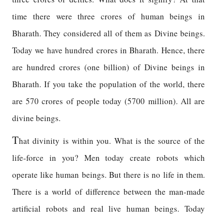
time there were three crores of human beings in
Bharath. They considered all of them as Divine beings.
Today we have hundred crores in Bharath. Hence, there
are hundred crores (one billion) of Divine beings in
Bharath. If you take the population of the world, there
are 570 crores of people today (5700 million). All are
divine beings.
T
hat divinity is within you. What is the source of the
life-force in you? Men today create robots which
operate like human beings. But there is no life in them.
There is a world of difference between the man-made
artificial robots and real live human beings. Today