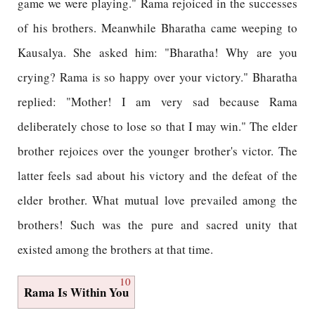
game we were playing." Rama rejoiced in the successes
of his brothers. Meanwhile Bharatha came weeping to
Kausalya. She asked him: "Bharatha! Why are you
crying? Rama is so happy over your victory." Bharatha
replied: "Mother! I am very sad because Rama
deliberately chose to lose so that I may win." The elder
brother rejoices over the younger brother's victor. The
latter feels sad about his victory and the defeat of the
elder brother. What mutual love prevailed among the
brothers! Such was the pure and sacred unity that
existed among the brothers at that time.
10
Rama Is Within You