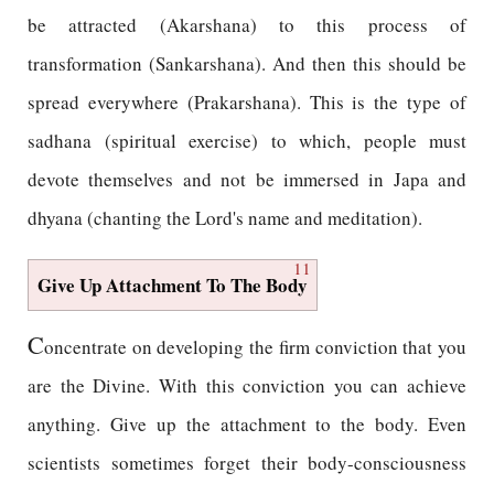
be attracted (Akarshana) to this process of
transformation (Sankarshana). And then this should be
spread everywhere (Prakarshana). This is the type of
sadhana (spiritual exercise) to which, people must
devote themselves and not be immersed in Japa and
dhyana (chanting the Lord's name and meditation).
11
Give Up Attachment To The Body
C
oncentrate on developing the firm conviction that you
are the Divine. With this conviction you can achieve
anything. Give up the attachment to the body. Even
scientists sometimes forget their body-consciousness