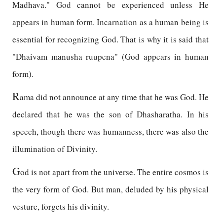
Madhava." God cannot be experienced unless He
appears in human form. Incarnation as a human being is
essential for recognizing God. That is why it is said that
"Dhaivam manusha ruupena" (God appears in human
form).
R
ama did not announce at any time that he was God. He
declared that he was the son of Dhasharatha. In his
speech, though there was humanness, there was also the
illumination of Divinity.
G
od is not apart from the universe. The entire cosmos is
the very form of God. But man, deluded by his physical
vesture, forgets his divinity.