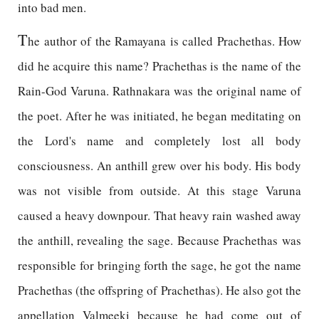
into bad men.
T
he author of the Ramayana is called Prachethas. How
did he acquire this name? Prachethas is the name of the
Rain-God Varuna. Rathnakara was the original name of
the poet. After he was initiated, he began meditating on
the Lord's name and completely lost all body
consciousness. An anthill grew over his body. His body
was not visible from outside. At this stage Varuna
caused a heavy downpour. That heavy rain washed away
the anthill, revealing the sage. Because Prachethas was
responsible for bringing forth the sage, he got the name
Prachethas (the offspring of Prachethas). He also got the
appellation Valmeeki because he had come out of