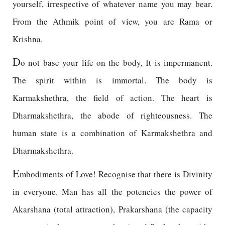
yourself, irrespective of whatever name you may bear.
From the Athmik point of view, you are Rama or
Krishna.
D
o not base your life on the body, It is impermanent.
The spirit within is immortal. The body is
Karmakshethra, the field of action. The heart is
Dharmakshethra, the abode of righteousness. The
human state is a combination of Karmakshethra and
Dharmakshethra.
E
mbodiments of Love! Recognise that there is Divinity
in everyone. Man has all the potencies the power of
Akarshana (total attraction), Prakarshana (the capacity