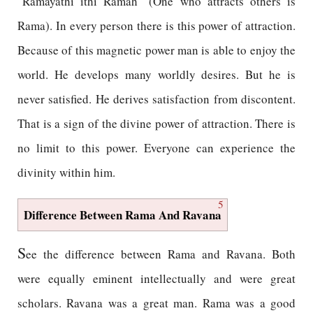
"Ramayathi ithi Ramah" (One who attracts others is
Rama). In every person there is this power of attraction.
Because of this magnetic power man is able to enjoy the
world. He develops many worldly desires. But he is
never satisfied. He derives satisfaction from discontent.
That is a sign of the divine power of attraction. There is
no limit to this power. Everyone can experience the
divinity within him.
5
Difference Between Rama And Ravana
S
ee the difference between Rama and Ravana. Both
were equally eminent intellectually and were great
scholars. Ravana was a great man. Rama was a good