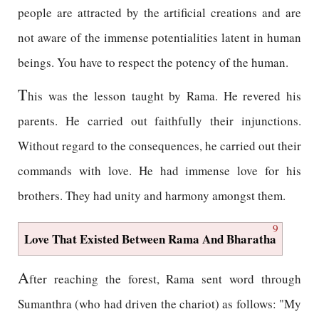
people are attracted by the artificial creations and are
not aware of the immense potentialities latent in human
beings. You have to respect the potency of the human.
T
his was the lesson taught by Rama. He revered his
parents. He carried out faithfully their injunctions.
Without regard to the consequences, he carried out their
commands with love. He had immense love for his
brothers. They had unity and harmony amongst them.
9
Love That Existed Between Rama And Bharatha
A
fter reaching the forest, Rama sent word through
Sumanthra (who had driven the chariot) as follows: "My