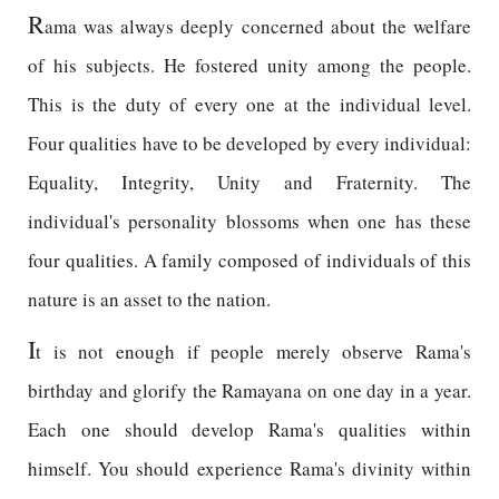
R
ama was always deeply concerned about the welfare
of his subjects. He fostered unity among the people.
This is the duty of every one at the individual level.
Four qualities have to be developed by every individual:
Equality, Integrity, Unity and Fraternity. The
individual's personality blossoms when one has these
four qualities. A family composed of individuals of this
nature is an asset to the nation.
I
t is not enough if people merely observe Rama's
birthday and glorify the Ramayana on one day in a year.
Each one should develop Rama's qualities within
himself. You should experience Rama's divinity within