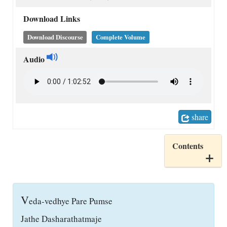
Download Links
Download Discourse
Complete Volume
Audio
share
Contents
V
eda-vedhye Pare Pumse
Jathe Dasharathatmaje