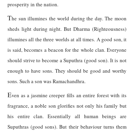
prosperity in the nation.
T
he sun illumines the world during the day. The moon
sheds light during night. But Dharma (Righteousness)
illumines all the three worlds at all times. A good son, it
is said, becomes a beacon for the whole clan. Everyone
should strive to become a Suputhra (good son). It is not
enough to have sons. They should be good and worthy
sons. Such a son was Ramachandhra.
E
ven as a jasmine creeper fills an entire forest with its
fragrance, a noble son glorifies not only his family but
his entire clan. Essentially all human beings are
Suputhras (good sons). But their behaviour turns them