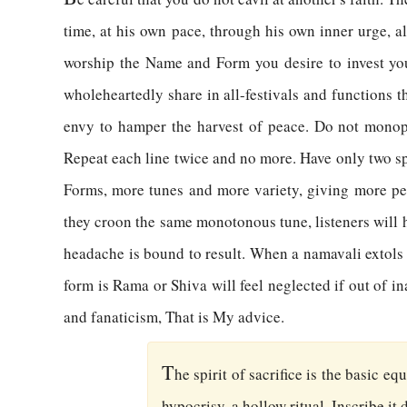
time, at his own pace, through his own inner urge, 
worship the Name and Form you desire to invest your
wholeheartedly share in all-festivals and functions 
envy to hamper the harvest of peace. Do not monopol
Repeat each line twice and no more. Have only two sp
Forms, more tunes and more variety, giving more peo
they croon the same monotonous tune, listeners will ha
headache is bound to result. When a namavali extols 
form is Rama or Shiva will feel neglected if out of i
and fanaticism, That is My advice.
T
he spirit of sacrifice is the basic e
hypocrisy, a hollow ritual. Inscribe it