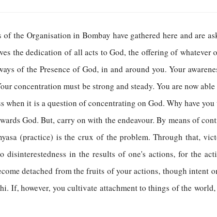
ts of the Organisation in Bombay have gathered here and are a
lves the dedication of all acts to God, the offering of whatever 
ways of the Presence of God, in and around you. Your awarene
our concentration must be strong and steady. You are now able 
ess when it is a question of concentrating on God. Why have you t
wards God. But, carry on with the endeavour. By means of contin
yasa (practice) is the crux of the problem. Through that, vi
o disinterestedness in the results of one's actions, for the ac
ecome detached from the fruits of your actions, though intent on
hi. If, however, you cultivate attachment to things of the world