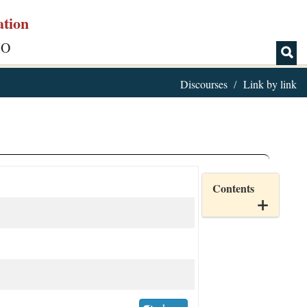
ation
IO
Discourses
Link by link
Contents