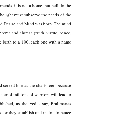
eads, it is not a home, but hell. In the
thought must subserve the needs of the
ded Desire and Mind was born. The mind
 prema and ahimsa (truth, virtue, peace,
e birth to a 100, each one with a name
nd served him as the charioteer, because
ter of millions of warriors will lead to
blished, as the Vedas say, Brahmanas
s for they establish and maintain peace