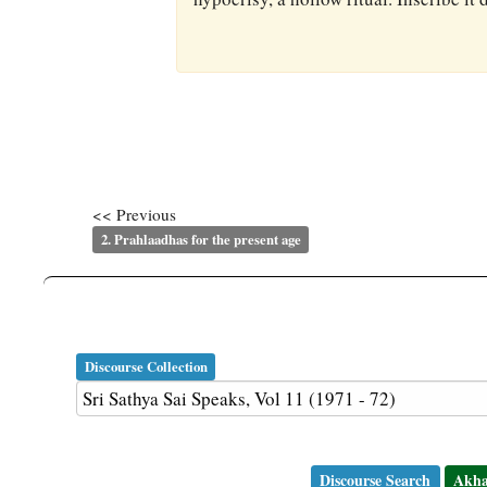
<< Previous
2. Prahlaadhas for the present age
Discourse Collection
Discourse Search
Akha