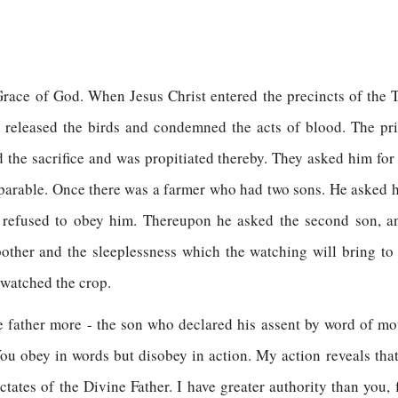
he Grace of God. When Jesus Christ entered the precincts of th
e released the birds and condemned the acts of blood. The pri
the sacrifice and was propitiated thereby. They asked him for 
a parable. Once there was a farmer who had two sons. He asked his 
 refused to obey him. Thereupon he asked the second son, an
other and the sleeplessness which the watching will bring to h
 watched the crop.
e father more - the son who declared his assent by word of m
ou obey in words but disobey in action. My action reveals th
tates of the Divine Father. I have greater authority than you,