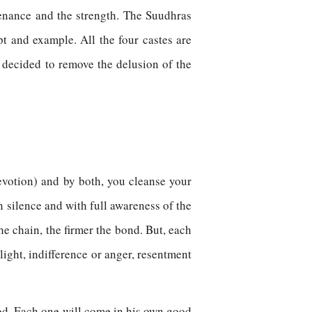
stenance and the strength. The Suudhras
t and example. All the four castes are
decided to remove the delusion of the
votion) and by both, you cleanse your
n silence and with full awareness of the
e chain, the firmer the bond. But, each
slight, indifference or anger, resentment
 God. Each one will come in his own good