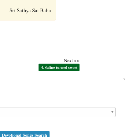
– Sri Sathya Sai Baba
Next >>
4. Saline turned sweet
Devotional Songs Search