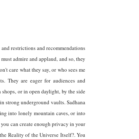
les and restrictions and recommendations
s must admire and applaud, and so, they
don't care what they say, or who sees me
nts. They are eager for audiences and
 shops, or in open daylight, by the side
 in strong underground vaults. Sadhana
ring into lonely mountain caves, or into
m; you can create enough privacy in your
he Reality of the Universe Itself?. You