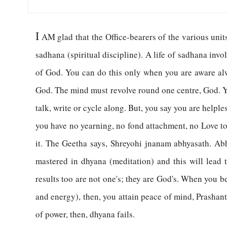
I
AM glad that the Office-bearers of the various uni
sadhana (spiritual discipline). A life of sadhana invo
of God. You can do this only when you are aware al
God. The mind must revolve round one centre, God. Y
talk, write or cycle along. But, you say you are helpl
you have no yearning, no fond attachment, no Love to
it. The Geetha says, Shreyohi jnanam abhyasath. Abh
mastered in dhyana (meditation) and this will lead t
results too are not one's; they are God's. When you b
and energy), then, you attain peace of mind, Prashant
of power, then, dhyana fails.