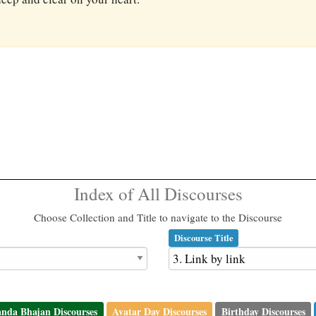
Index of All Discourses
Choose Collection and Title to navigate to the Discourse
Discourse Title
nda Bhajan Discourses
Avatar Day Discourses
Birthday Discourses