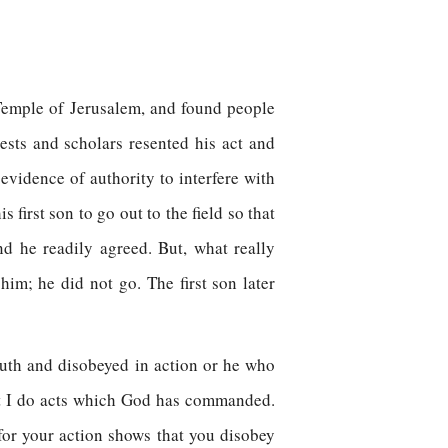
e Temple of Jerusalem, and found people
ests and scholars resented his act and
evidence of authority to interfere with
first son to go out to the field so that
d he readily agreed. But, what really
im; he did not go. The first son later
outh and disobeyed in action or he who
at I do acts which God has commanded.
 for your action shows that you disobey