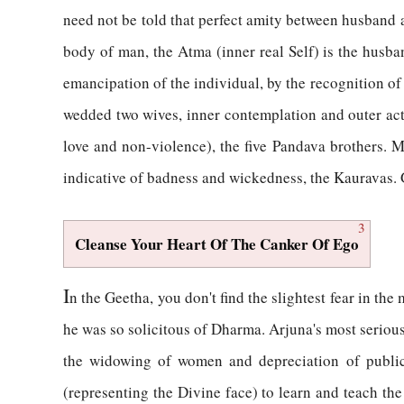
need not be told that perfect amity between husband an
body of man, the Atma (inner real Self) is the husba
emancipation of the individual, by the recognition 
wedded two wives, inner contemplation and outer activ
love and non-violence), the five Pandava brothers. 
indicative of badness and wickedness, the Kauravas. 
3
Cleanse Your Heart Of The Canker Of Ego
I
n the Geetha, you don't find the slightest fear in t
he was so solicitous of Dharma. Arjuna's most serious
the widowing of women and depreciation of public 
(representing the Divine face) to learn and teach th