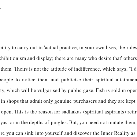
.
ility to carry out in 'actual practice, in your own lives, the ru
xhibitionism and display; there are many who desire that' other
hem. Theirs is not the attitude of indifference, which says, "I 
eople to notice them and publicise their spiritual attainme
ty, which will be vulgarised by public gaze. Fish is sold in open
 in shops that admit only genuine purchasers and they are kept
open. This is the reason for sadhakas (spiritual aspirants) reti
ayas, or in the depths of jungles. But, you need not imitate the
 you can sink into yourself and discover the Inner Reality as t