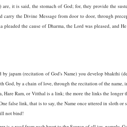
) are, it is said, the stomach of God; for, they provide the su
and carry the Divine Message from door to door, through precep
a pleaded the cause of Dharma, the Lord was pleased, and He 
d by japam (recitation of God's Name) you develop bhakthi (de
th God, by a chain of love, through the recitation of the name, i
Hare Ram, or Vitthal is a link; the more the links the longer th
One false link, that is to say, the Name once uttered in sloth or 
ill not bind!
There is a road from each heart to the Source of all joy, namely,