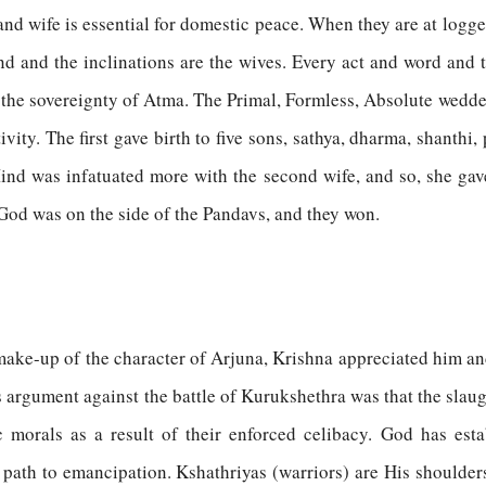
d wife is essential for domestic peace. When they are at loggerh
nd and the inclinations are the wives. Every act and word and 
of the sovereignty of Atma. The Primal, Formless, Absolute wed
ity. The first gave birth to five sons, sathya, dharma, shanthi,
Mind was infatuated more with the second wife, and so, she gav
God was on the side of the Pandavs, and they won.
he make-up of the character of Arjuna, Krishna appreciated him a
 argument against the battle of Kurukshethra was that the slaugh
morals as a result of their enforced celibacy. God has esta
e path to emancipation. Kshathriyas (warriors) are His shoulder