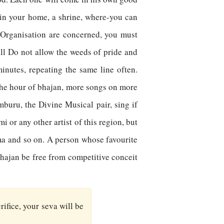
 in your home, a shrine, where-you can
s Organisation are concerned, you must
all Do not allow the weeds of pride and
inutes, repeating the same line often.
 the hour of bhajan, more songs on more
buru, the Divine Musical pair, sing if
 or any other artist of this region, but
ma and so on. A person whose favourite
bhajan be free from competitive conceit
rifice, your seva will be