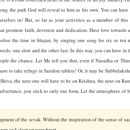
along the path God will reveal to him as his own. You can have
selves in! But, so far as your activities as a member of thi
that promote faith, devotion and dedication. Have love towards 
ise the time in bhajan, by singing one song for six or ten m
eeds: one slow and the other fast. In this way, you can have in
ple the chance. Let Me tell you that, even if Naradha or Thum
ve to take refuge in Saridon tablets! Or, it may be Subbulakshmi
Shiva, the next one will have to be on Krishna, the next on Ra
nadvertance, you stick to only one form. Let the atmosphere of 
quipment of the sevak. Without the inspiration of the sense of sac
 deep and clear on your heart.