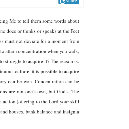
share
sking Me to tell them some words about
one does or thinks or speaks at the Feet
ss must not deviate for a moment from
to attain concentration when you walk,
o struggle to acquire it? The reason is:
uous culture, it is possible to acquire
ctory can be won. Concentration can be
tions are not one's own, but God's. The
 action (offering to the Lord your skill
, and houses, bank balance and insignia