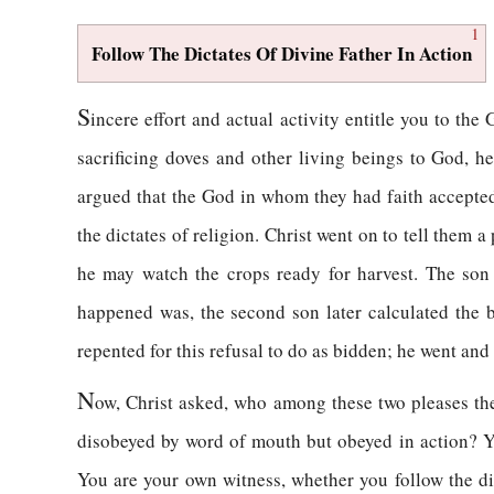
1
Follow The Dictates Of Divine Father In Action
S
incere effort and actual activity entitle you to t
sacrificing doves and other living beings to God, h
argued that the God in whom they had faith accepted 
the dictates of religion. Christ went on to tell them 
he may watch the crops ready for harvest. The son
happened was, the second son later calculated the b
repented for this refusal to do as bidden; he went and
N
ow, Christ asked, who among these two pleases th
disobeyed by word of mouth but obeyed in action? Y
You are your own witness, whether you follow the dic