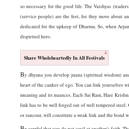
so necessary for the good life. The Vaishyas (traders
(service people) are the feet, for they move about 
dedicated for the upkeep of Dharma. So, when Arjun
dispirited hero.
4
Share Wholeheartedly In All Festivals
B
y dhyana you develop jnana (spiritual wisdom) an
heart of the canker of ego. You can link yourselves wi
meaning and its nuances. Each Sai Ram, Hare Krishna, 
link has to be well forged out of well tempered steel. 
or rancour, will constitute a weak link and the bond w
B
e careful that you do not cavil at another's faith. 