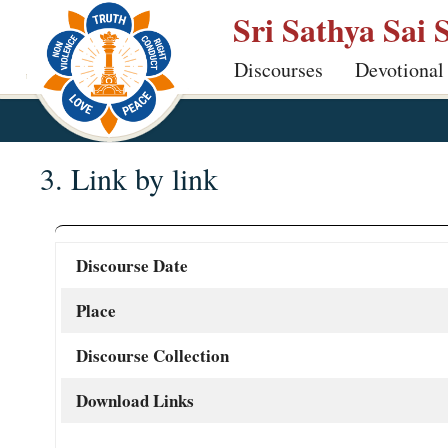
Skip
Sri Sathya Sai 
to
Discourses
Devotional
main
content
3. Link by link
Discourse Date
Place
Discourse Collection
Download Links