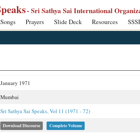
Speaks
- Sri Sathya Sai International Organiz
 Songs
Prayers
Slide Deck
Resources
SSS
January 1971
Mumbai
Sri Sathya Sai Speaks, Vol 11 (1971 - 72)
Download Discourse
Complete Volume