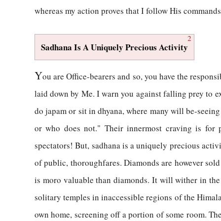
whereas my action proves that I follow His commands
2
Sadhana Is A Uniquely Precious Activity
Y
ou are Office-bearers and so, you have the responsib
laid down by Me. I warn you against falling prey to e
do japam or sit in dhyana, where many will be-seeing t
or who does not." Their innermost craving is for p
spectators! But, sadhana is a uniquely precious activi
of public, thoroughfares. Diamonds are however sold
is moro valuable than diamonds. It will wither in the 
solitary temples in inaccessible regions of the Himal
own home, screening off a portion of some room. There