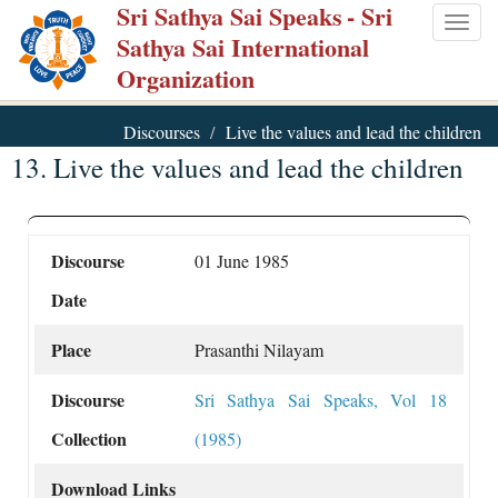
Sri Sathya Sai Speaks
- Sri
Skip
Togg
Sathya Sai International
to
navig
Organization
main
content
Discourses
Live the values and lead the children
13. Live the values and lead the children
Discourse
01 June 1985
Date
Place
Prasanthi Nilayam
Discourse
Sri Sathya Sai Speaks, Vol 18
Collection
(1985)
Download Links