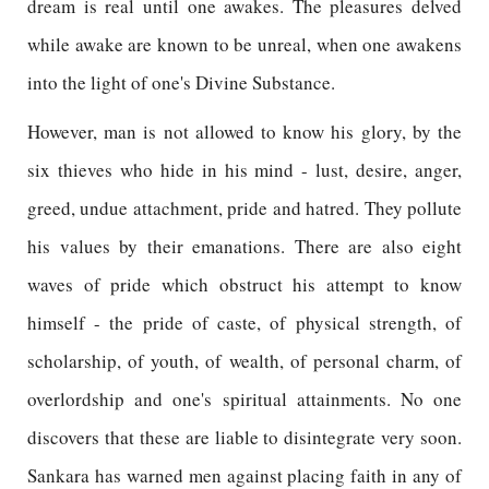
dream is real until one awakes. The pleasures delved
while awake are known to be unreal, when one awakens
into the light of one's Divine Substance.
However, man is not allowed to know his glory, by the
six thieves who hide in his mind - lust, desire, anger,
greed, undue attachment, pride and hatred. They pollute
his values by their emanations. There are also eight
waves of pride which obstruct his attempt to know
himself - the pride of caste, of physical strength, of
scholarship, of youth, of wealth, of personal charm, of
overlordship and one's spiritual attainments. No one
discovers that these are liable to disintegrate very soon.
Sankara has warned men against placing faith in any of