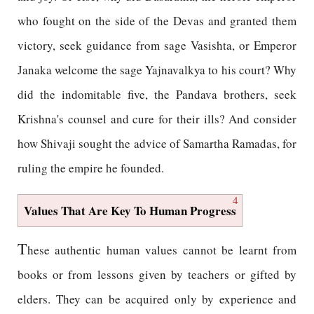
who fought on the side of the Devas and granted them
victory, seek guidance from sage Vasishta, or Emperor
Janaka welcome the sage Yajnavalkya to his court? Why
did the indomitable five, the Pandava brothers, seek
Krishna's counsel and cure for their ills? And consider
how Shivaji sought the advice of Samartha Ramadas, for
ruling the empire he founded.
4
Values That Are Key To Human Progress
T
hese authentic human values cannot be learnt from
books or from lessons given by teachers or gifted by
elders. They can be acquired only by experience and