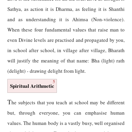
Sathya, as action it is Dharma, as feeling it is Shanthi
and as understanding it is Ahimsa (Non-violence).
When these four fundamental values that raise man to
even Divine levels are practised and propagated by you,
in school after school, in village after village, Bharath
will justify the meaning of that name: Bha (light) rath
(delight) - drawing delight from light.
5
Spiritual Arithmetic
T
he subjects that you teach at school may be different
but, through everyone, you can emphasise human
values. The human body is a vastly busy, well organised