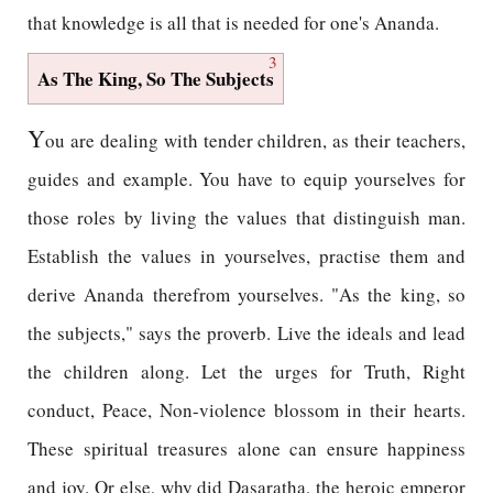
that knowledge is all that is needed for one's Ananda.
3
As The King, So The Subjects
Y
ou are dealing with tender children, as their teachers,
guides and example. You have to equip yourselves for
those roles by living the values that distinguish man.
Establish the values in yourselves, practise them and
derive Ananda therefrom yourselves. "As the king, so
the subjects," says the proverb. Live the ideals and lead
the children along. Let the urges for Truth, Right
conduct, Peace, Non-violence blossom in their hearts.
These spiritual treasures alone can ensure happiness
and joy. Or else, why did Dasaratha, the heroic emperor