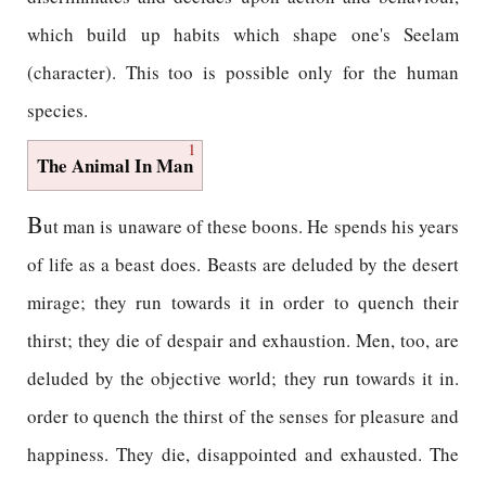
which build up habits which shape one's Seelam
(character). This too is possible only for the human
species.
1
The Animal In Man
B
ut man is unaware of these boons. He spends his years
of life as a beast does. Beasts are deluded by the desert
mirage; they run towards it in order to quench their
thirst; they die of despair and exhaustion. Men, too, are
deluded by the objective world; they run towards it in.
order to quench the thirst of the senses for pleasure and
happiness. They die, disappointed and exhausted. The