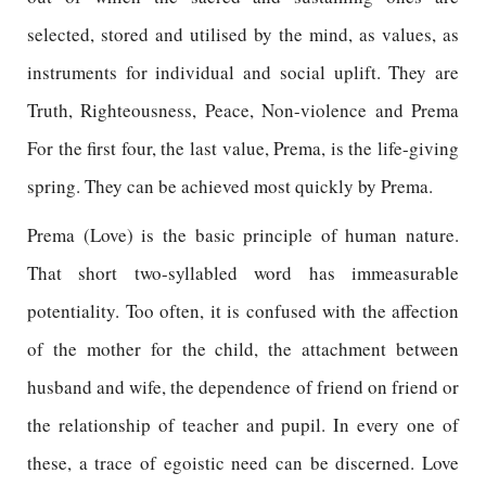
selected, stored and utilised by the mind, as values, as
instruments for individual and social uplift. They are
Truth, Righteousness, Peace, Non-violence and Prema
For the first four, the last value, Prema, is the life-giving
spring. They can be achieved most quickly by Prema.
Prema (Love) is the basic principle of human nature.
That short two-syllabled word has immeasurable
potentiality. Too often, it is confused with the affection
of the mother for the child, the attachment between
husband and wife, the dependence of friend on friend or
the relationship of teacher and pupil. In every one of
these, a trace of egoistic need can be discerned. Love