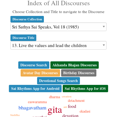
Index of All Discourses
Choose Collection and Title to navigate to the Discourse
Discourse Collection
Discourse Title
Discourse Search
Akhanda Bhajan Discourses
Avatar Day Discourses
Birthday Discourses
Devotional Songs Search
Sai Rhythms App for Android
Sai Rhythms App for iOS
dharma
creation
detachment
easwaramma
gita
food
bhagavatham
ant
ekadasi
devotion
buddha