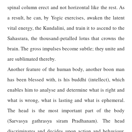
spinal column erect and not horizontal like the rest. As
a result, he can, by Yogic exercises, awaken the latent
vital energy, the Kundalini, and train it to ascend to the
Sahasrara, the thousand-petalled lotus that crowns the
brain. The gross impulses become subtle; they unite and
are sublimated thereby.
Another feature of the human body, another boon man
has been blessed with, is his buddhi (intellect), which
enables him to analyse and determine what is right and
what is wrong, what is lasting and what is ephemeral.
The head is the most important part of the body
(Sarvasya gathrasya siram Pradhanam). The head
discriminates and decides upon action and behaviour,