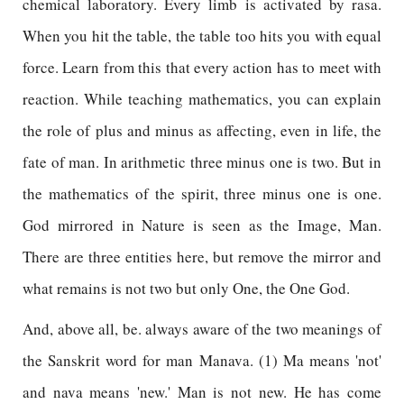
chemical laboratory. Every limb is activated by rasa.
When you hit the table, the table too hits you with equal
force. Learn from this that every action has to meet with
reaction. While teaching mathematics, you can explain
the role of plus and minus as affecting, even in life, the
fate of man. In arithmetic three minus one is two. But in
the mathematics of the spirit, three minus one is one.
God mirrored in Nature is seen as the Image, Man.
There are three entities here, but remove the mirror and
what remains is not two but only One, the One God.
And, above all, be. always aware of the two meanings of
the Sanskrit word for man Manava. (1) Ma means 'not'
and nava means 'new.' Man is not new. He has come