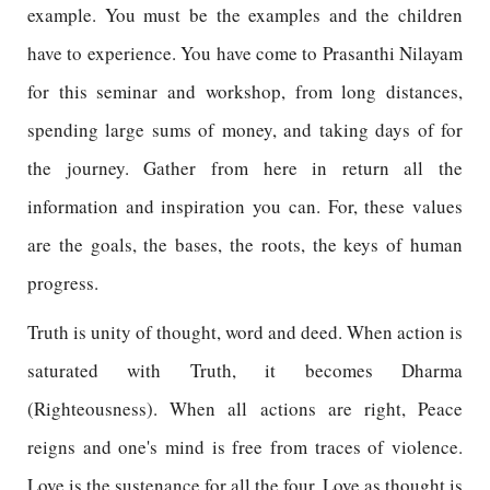
example. You must be the examples and the children
have to experience. You have come to Prasanthi Nilayam
for this seminar and workshop, from long distances,
spending large sums of money, and taking days of for
the journey. Gather from here in return all the
information and inspiration you can. For, these values
are the goals, the bases, the roots, the keys of human
progress.
Truth is unity of thought, word and deed. When action is
saturated with Truth, it becomes Dharma
(Righteousness). When all actions are right, Peace
reigns and one's mind is free from traces of violence.
Love is the sustenance for all the four. Love as thought is