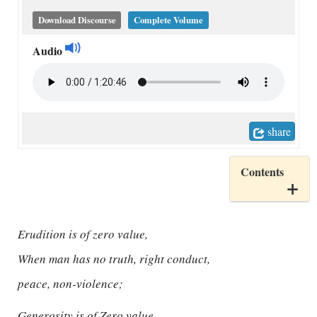
Download Discourse
Complete Volume
Audio
share
Contents
Erudition is of zero value,
When man has no truth, right conduct,
peace, non-violence;
Generosity is of Zero value,