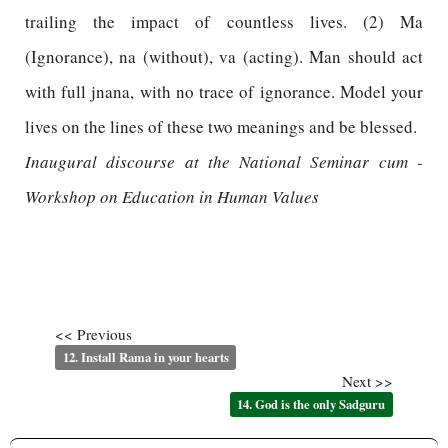
trailing the impact of countless lives. (2) Ma
(Ignorance), na (without), va (acting). Man should act
with full jnana, with no trace of ignorance. Model your
lives on the lines of these two meanings and be blessed.
Inaugural discourse at the National Seminar cum -
Workshop on Education in Human Values
<< Previous
12. Install Rama in your hearts
Next >>
14. God is the only Sadguru