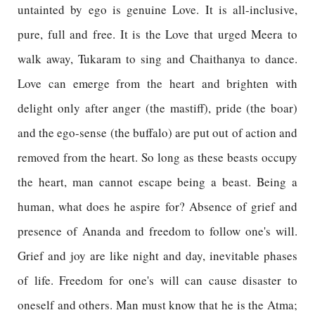
untainted by ego is genuine Love. It is all-inclusive,
pure, full and free. It is the Love that urged Meera to
walk away, Tukaram to sing and Chaithanya to dance.
Love can emerge from the heart and brighten with
delight only after anger (the mastiff), pride (the boar)
and the ego-sense (the buffalo) are put out of action and
removed from the heart. So long as these beasts occupy
the heart, man cannot escape being a beast. Being a
human, what does he aspire for? Absence of grief and
presence of Ananda and freedom to follow one's will.
Grief and joy are like night and day, inevitable phases
of life. Freedom for one's will can cause disaster to
oneself and others. Man must know that he is the Atma;