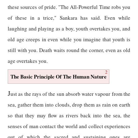
these sources of pride. "The All-Powerful Time robs you
of these in a trice," Sankara has said. Even while
laughing and playing as a boy, youth overtakes you, and
old age creeps in even while you imagine that youth is
still with you. Death waits round the corner, even as old
age overtakes you.
2
The Basic Principle Of The Human Nature
J
ust as the rays of the sun absorb water vapour from the
sea, gather them into clouds, drop them as rain on earth
so that they may flow as rivers back into the sea, the
senses of man contact the world and collect experiences
out of which the sacred and sustaining ones are