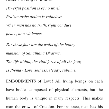
Powerful position is of no worth,
Praiseworthy action is valueless
When man has no truth, right conduct
peace, non-violence;
For these four are the walls of the hoary
mansion of Sanathana Dharma.
The life within, the vital force of all the four,
Is Prema - Love, selfless, steady, sublime.
EMBODIMENTS of Love! All living beings on each
have bodies composed of physical elements, but the
human body is unique in many respects. This makes
man the crown of Creation. For instance, man has his