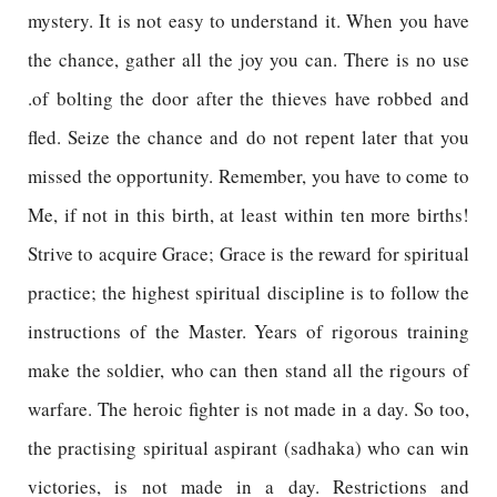
mystery. It is not easy to understand it. When you have
the chance, gather all the joy you can. There is no use
.of bolting the door after the thieves have robbed and
fled. Seize the chance and do not repent later that you
missed the opportunity. Remember, you have to come to
Me, if not in this birth, at least within ten more births!
Strive to acquire Grace; Grace is the reward for spiritual
practice; the highest spiritual discipline is to follow the
instructions of the Master. Years of rigorous training
make the soldier, who can then stand all the rigours of
warfare. The heroic fighter is not made in a day. So too,
the practising spiritual aspirant (sadhaka) who can win
victories, is not made in a day. Restrictions and