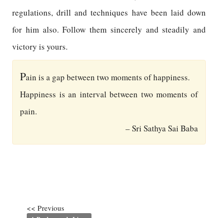
regulations, drill and techniques have been laid down
for him also. Follow them sincerely and steadily and
victory is yours.
P
ain is a gap between two moments of happiness.
Happiness is an interval between two moments of
pain.
– Sri Sathya Sai Baba
<< Previous