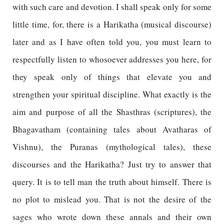
with such care and devotion. I shall speak only for some
little time, for, there is a Harikatha (musical discourse)
later and as I have often told you, you must learn to
respectfully listen to whosoever addresses you here, for
they speak only of things that elevate you and
strengthen your spiritual discipline. What exactly is the
aim and purpose of all the Shasthras (scriptures), the
Bhagavatham (containing tales about Avatharas of
Vishnu), the Puranas (mythological tales), these
discourses and the Harikatha? Just try to answer that
query. It is to tell man the truth about himself. There is
no plot to mislead you. That is not the desire of the
sages who wrote down these annals and their own