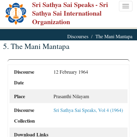
Sri Sathya Sai Speaks
- Sri
Skip
Togg
Sathya Sai International
to
navig
Organization
main
content
Discourses
The Mani Mantapa
5. The Mani Mantapa
Discourse
12 February 1964
Date
Place
Prasanthi Nilayam
Discourse
Sri Sathya Sai Speaks, Vol 4 (1964)
Collection
Download Links