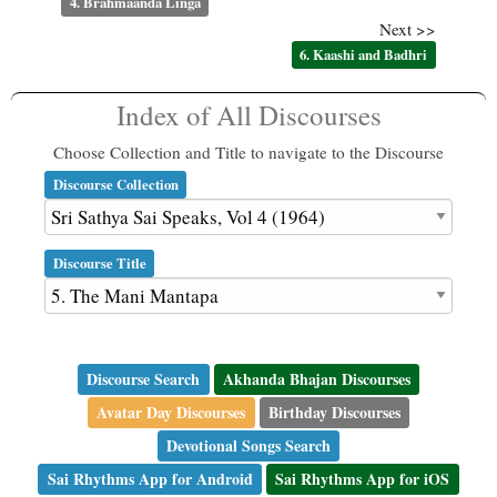
4. Brahmaanda Linga
Next >>
6. Kaashi and Badhri
Index of All Discourses
Choose Collection and Title to navigate to the Discourse
Discourse Collection
Discourse Title
Discourse Search
Akhanda Bhajan Discourses
Avatar Day Discourses
Birthday Discourses
Devotional Songs Search
Sai Rhythms App for Android
Sai Rhythms App for iOS