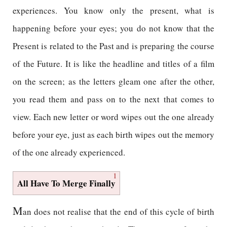
experiences. You know only the present, what is
happening before your eyes; you do not know that the
Present is related to the Past and is preparing the course
of the Future. It is like the headline and titles of a film
on the screen; as the letters gleam one after the other,
you read them and pass on to the next that comes to
view. Each new letter or word wipes out the one already
before your eye, just as each birth wipes out the memory
of the one already experienced.
1
All Have To Merge Finally
M
an does not realise that the end of this cycle of birth