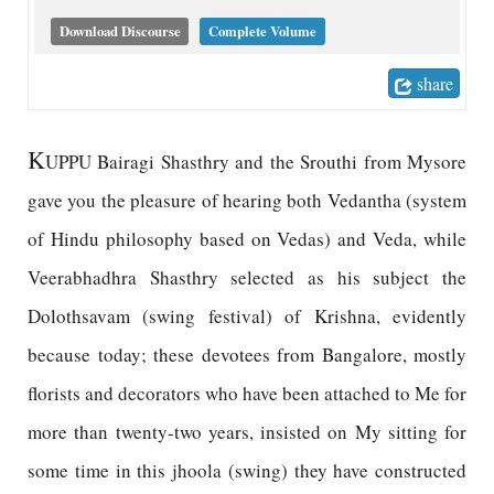
Download Discourse
Complete Volume
share
K
UPPU Bairagi Shasthry and the Srouthi from Mysore
gave you the pleasure of hearing both Vedantha (system
of Hindu philosophy based on Vedas) and Veda, while
Veerabhadhra Shasthry selected as his subject the
Dolothsavam (swing festival) of Krishna, evidently
because today; these devotees from Bangalore, mostly
florists and decorators who have been attached to Me for
more than twenty-two years, insisted on My sitting for
some time in this jhoola (swing) they have constructed