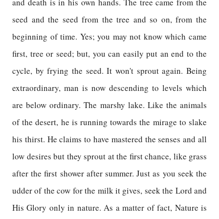
and death is in his own hands. The tree came from the
seed and the seed from the tree and so on, from the
beginning of time. Yes; you may not know which came
first, tree or seed; but, you can easily put an end to the
cycle, by frying the seed. It won't sprout again. Being
extraordinary, man is now descending to levels which
are below ordinary. The marshy lake. Like the animals
of the desert, he is running towards the mirage to slake
his thirst. He claims to have mastered the senses and all
low desires but they sprout at the first chance, like grass
after the first shower after summer. Just as you seek the
udder of the cow for the milk it gives, seek the Lord and
His Glory only in nature. As a matter of fact, Nature is