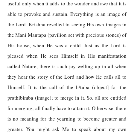
useful only when it adds to the wonder and awe that it is
able to provoke and sustain. Everything is an image of
the Lord. Krishna revelled in seeing His own images in
the Mani Mantapa (pavilion set with precious stones) of
His house, when He was a child. Just as the Lord is
pleased when He sees Himself in His manifestation
called Nature, there is such joy welling up in all when
they hear the story of the Lord and how He calls all to
Himself. It is the call of the b/tuba (object] for the
prathibimba (image); to merge in it. So, all are entitled
for merging; all finally have to attain it. Otherwise, there
is no meaning for the yearning to become greater and
greater. You might ask Me to speak about my own