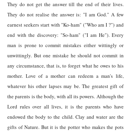
They do not get the answer till the end of their lives.
They do not realise the answer is: "I am God." A few
earnest seekers start with "Ko-ham" ("Who am I ?") and
end with the discovery: "So-ham" ("I am He"). Every
man is prone to commit mistakes either wittingly or
unwittingly. But one mistake he should not commit in
any circumstance, that is, to forget what he owes to his
mother. Love of a mother can redeem a man's life,
whatever his other lapses may be. The greatest gift of
the parents is the body, with all its powers. Although the
Lord rules over all lives, it is the parents who have
endowed the body to the child. Clay and water are the
gifts of Nature. But it is the potter who makes the pots