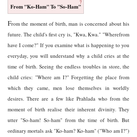
7
From "Ko-Ham" To "So-Ham"
F
rom the moment of birth, man is concerned about his
future. The child's first cry is, "Kwa, Kwa." "Wherefrom
have I come?" If you examine what is happening to you
everyday, you will understand why a child cries at the
time of birth. Seeing the endless troubles in store, the
child cries: "Where am I?" Forgetting the place from
which they came, men lose themselves in worldly
desires. There are a few like Prahlada who from the
moment of birth realise their inherent divinity. They
utter "So-ham! So-ham" from the time of birth. But
ordinary mortals ask "Ko-ham? Ko-ham" ("Who am I?")