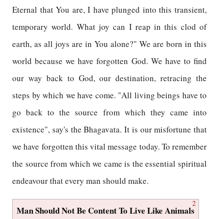
Eternal that You are, I have plunged into this transient,
temporary world. What joy can I reap in this clod of
earth, as all joys are in You alone?" We are born in this
world because we have forgotten God. We have to find
our way back to God, our destination, retracing the
steps by which we have come. "All living beings have to
go back to the source from which they came into
existence", say's the Bhagavata. It is our misfortune that
we have forgotten this vital message today. To remember
the source from which we came is the essential spiritual
endeavour that every man should make.
2
Man Should Not Be Content To Live Like Animals