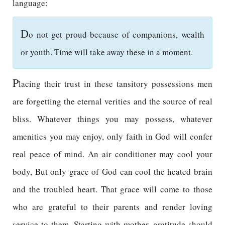
language:
D
o not get proud because of companions, wealth
or youth. Time will take away these in a moment.
P
lacing their trust in these tansitory possessions men
are forgetting the eternal verities and the source of real
bliss. Whatever things you may possess, whatever
amenities you may enjoy, only faith in God will confer
real peace of mind. An air conditioner may cool your
body, But only grace of God can cool the heated brain
and the troubled heart. That grace will come to those
who are grateful to their parents and render loving
service to them. Starting with mother, gratitude should