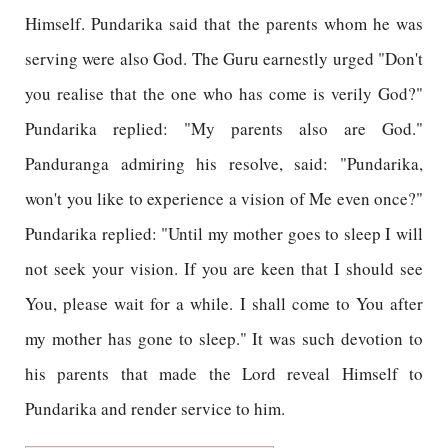
Himself. Pundarika said that the parents whom he was
serving were also God. The Guru earnestly urged "Don't
you realise that the one who has come is verily God?"
Pundarika replied: "My parents also are God."
Panduranga admiring his resolve, said: "Pundarika,
won't you like to experience a vision of Me even once?"
Pundarika replied: "Until my mother goes to sleep I will
not seek your vision. If you are keen that I should see
You, please wait for a while. I shall come to You after
my mother has gone to sleep." It was such devotion to
his parents that made the Lord reveal Himself to
Pundarika and render service to him.