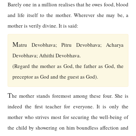
Barely one in a million realises that he owes food, blood
and life itself to the mother. Wherever she may be, a
mother is verily divine. It is said:
M
atru Devobhava; Pitru Devobhava; Acharya
Devobhava; Athithi Devobhava.
(Regard the mother as God, the father as God, the
preceptor as God and the guest as God).
T
he mother stands foremost among these four. She is
indeed the first teacher for everyone. It is only the
mother who strives most for securing the well-being of
the child by showering on him boundless affection and