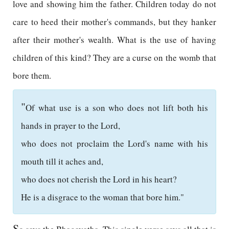
love and showing him the father. Children today do not
care to heed their mother's commands, but they hanker
after their mother's wealth. What is the use of having
children of this kind? They are a curse on the womb that
bore them.
"
Of what use is a son who does not lift both his
hands in prayer to the Lord,
who does not proclaim the Lord's name with his
mouth till it aches and,
who does not cherish the Lord in his heart?
He is a disgrace to the woman that bore him."
S