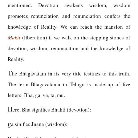
mentioned. Devotion awakens wisdom, wisdom
promotes renunciation and renunciation confers the
knowledge of Reality. We can reach the mansion of
Mukti
(liberation) if we walk on the stepping stones of
devotion, wisdom, renunciation and the knowledge of
Reality.
T
he Bhagavatam in its very title testifies to this truth.
The term Bhagavatamu in Telugu is made up of five
letters: Bha, ga, va, ta, mu.
H
ere, Bha signifies Bhakti (devotion):
g
a sinifies Jnana (wisdom):
v