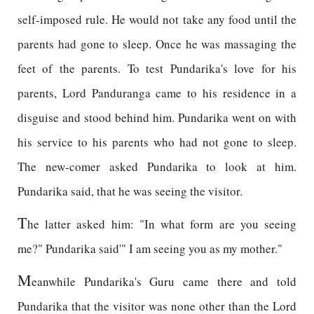
self-imposed rule. He would not take any food until the
parents had gone to sleep. Once he was massaging the
feet of the parents. To test Pundarika's love for his
parents, Lord Panduranga came to his residence in a
disguise and stood behind him. Pundarika went on with
his service to his parents who had not gone to sleep.
The new-comer asked Pundarika to look at him.
Pundarika said, that he was seeing the visitor.
T
he latter asked him: "In what form are you seeing
me?" Pundarika said'" I am seeing you as my mother."
M
eanwhile Pundarika's Guru came there and told
Pundarika that the visitor was none other than the Lord