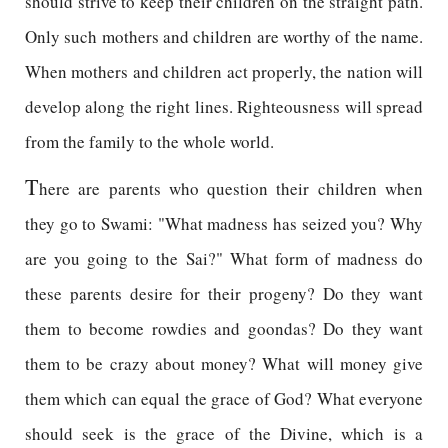
should strive to keep their children on the straight path.
Only such mothers and children are worthy of the name.
When mothers and children act properly, the nation will
develop along the right lines. Righteousness will spread
from the family to the whole world.
T
here are parents who question their children when
they go to Swami: "What madness has seized you? Why
are you going to the Sai?" What form of madness do
these parents desire for their progeny? Do they want
them to become rowdies and goondas? Do they want
them to be crazy about money? What will money give
them which can equal the grace of God? What everyone
should seek is the grace of the Divine, which is a