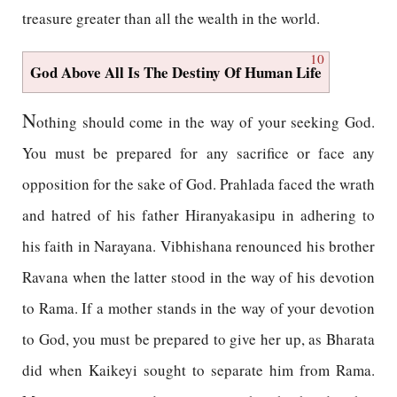
treasure greater than all the wealth in the world.
10
God Above All Is The Destiny Of Human Life
N
othing should come in the way of your seeking God.
You must be prepared for any sacrifice or face any
opposition for the sake of God. Prahlada faced the wrath
and hatred of his father Hiranyakasipu in adhering to
his faith in Narayana. Vibhishana renounced his brother
Ravana when the latter stood in the way of his devotion
to Rama. If a mother stands in the way of your devotion
to God, you must be prepared to give her up, as Bharata
did when Kaikeyi sought to separate him from Rama.