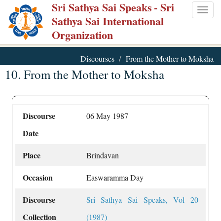
Sri Sathya Sai Speaks
- Sri
Skip
Togg
Sathya Sai International
to
navig
Organization
main
content
Discourses
From the Mother to Moksha
10. From the Mother to Moksha
Discourse
06 May 1987
Date
Place
Brindavan
Occasion
Easwaramma Day
Discourse
Sri Sathya Sai Speaks, Vol 20
Collection
(1987)