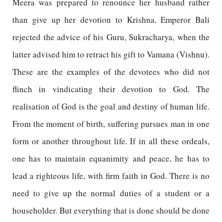
Meera was prepared to renounce her husband rather
than give up her devotion to Krishna. Emperor Bali
rejected the advice of his Guru, Sukracharya, when the
latter advised him to retract his gift to Vamana (Vishnu).
These are the examples of the devotees who did not
flinch in vindicating their devotion to God. The
realisation of God is the goal and destiny of human life.
From the moment of birth, suffering pursues man in one
form or another throughout life. If in all these ordeals,
one has to maintain equanimity and peace, he has to
lead a righteous life, with firm faith in God. There is no
need to give up the normal duties of a student or a
householder. But everything that is done should be done