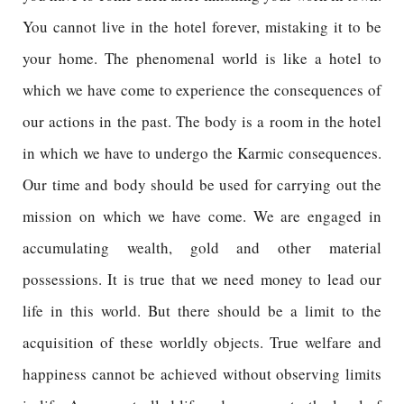
You cannot live in the hotel forever, mistaking it to be
your home. The phenomenal world is like a hotel to
which we have come to experience the consequences of
our actions in the past. The body is a room in the hotel
in which we have to undergo the Karmic consequences.
Our time and body should be used for carrying out the
mission on which we have come. We are engaged in
accumulating wealth, gold and other material
possessions. It is true that we need money to lead our
life in this world. But there should be a limit to the
acquisition of these worldly objects. True welfare and
happiness cannot be achieved without observing limits