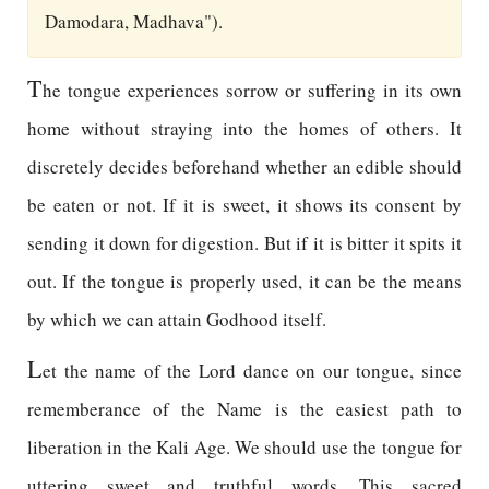
Damodara, Madhava").
T
he tongue experiences sorrow or suffering in its own
home without straying into the homes of others. It
discretely decides beforehand whether an edible should
be eaten or not. If it is sweet, it shows its consent by
sending it down for digestion. But if it is bitter it spits it
out. If the tongue is properly used, it can be the means
by which we can attain Godhood itself.
L
et the name of the Lord dance on our tongue, since
rememberance of the Name is the easiest path to
liberation in the Kali Age. We should use the tongue for
uttering sweet and truthful words. This sacred