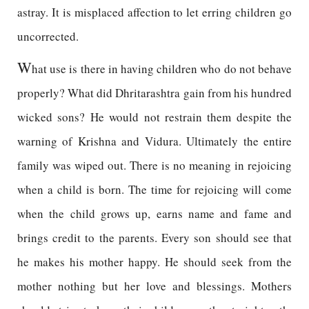
astray. It is misplaced affection to let erring children go
uncorrected.
W
hat use is there in having children who do not behave
properly? What did Dhritarashtra gain from his hundred
wicked sons? He would not restrain them despite the
warning of Krishna and Vidura. Ultimately the entire
family was wiped out. There is no meaning in rejoicing
when a child is born. The time for rejoicing will come
when the child grows up, earns name and fame and
brings credit to the parents. Every son should see that
he makes his mother happy. He should seek from the
mother nothing but her love and blessings. Mothers