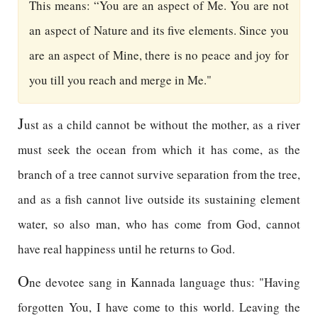
This means: “You are an aspect of Me. You are not
an aspect of Nature and its five elements. Since you
are an aspect of Mine, there is no peace and joy for
you till you reach and merge in Me."
J
ust as a child cannot be without the mother, as a river
must seek the ocean from which it has come, as the
branch of a tree cannot survive separation from the tree,
and as a fish cannot live outside its sustaining element
water, so also man, who has come from God, cannot
have real happiness until he returns to God.
O
ne devotee sang in Kannada language thus: "Having
forgotten You, I have come to this world. Leaving the