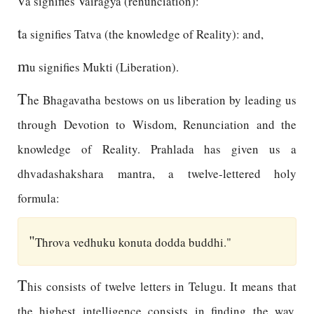
a signifies Vairagya (renunciation):
t
a signifies Tatva (the knowledge of Reality): and,
m
u signifies Mukti (Liberation).
T
he Bhagavatha bestows on us liberation by leading us
through Devotion to Wisdom, Renunciation and the
knowledge of Reality. Prahlada has given us a
dhvadashakshara mantra, a twelve-lettered holy
formula:
"
Throva vedhuku konuta dodda buddhi."
T
his consists of twelve letters in Telugu. It means that
the highest intelligence consists in finding the way.