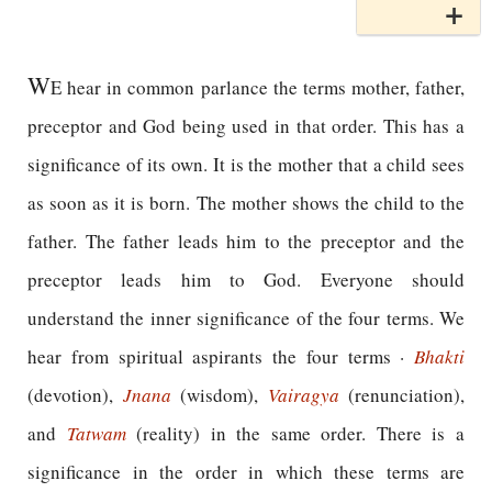
W
E hear in common parlance the terms mother, father,
preceptor and God being used in that order. This has a
significance of its own. It is the mother that a child sees
as soon as it is born. The mother shows the child to the
father. The father leads him to the preceptor and the
preceptor leads him to God. Everyone should
understand the inner significance of the four terms. We
hear from spiritual aspirants the four terms ·
Bhakti
(devotion),
Jnana
(wisdom),
Vairagya
(renunciation),
and
Tatwam
(reality) in the same order. There is a
significance in the order in which these terms are