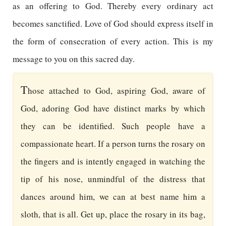
as an offering to God. Thereby every ordinary act
becomes sanctified. Love of God should express itself in
the form of consecration of every action. This is my
message to you on this sacred day.
T
hose attached to God, aspiring God, aware of
God, adoring God have distinct marks by which
they can be identified. Such people have a
compassionate heart. If a person turns the rosary on
the fingers and is intently engaged in watching the
tip of his nose, unmindful of the distress that
dances around him, we can at best name him a
sloth, that is all. Get up, place the rosary in its bag,