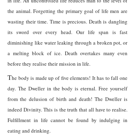
in life. An uncontrolled life reduces man to the level of
the animal. Forgetting the primary goal of life men are
wasting their time. Time is precious. Death is dangling
its sword over every head. Our life span is fast
diminishing like water leaking through a broken pot, or
a melting block of ice. Death overtakes many even
before they realise their mission in life.
T
he body is made up of five elements! It has to fall one
day. The Dweller in the body is eternal. Free yourself
from the delusion of birth and death! The Dweller is
indeed Divinity. This is the truth that all have to realise.
Fulfillment in life cannot be found by indulging in
eating and drinking.