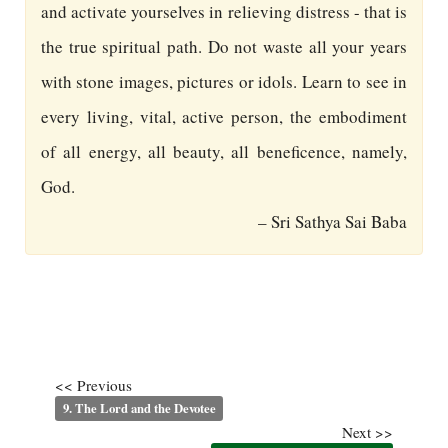
and activate yourselves in relieving distress - that is
the true spiritual path. Do not waste all your years
with stone images, pictures or idols. Learn to see in
every living, vital, active person, the embodiment
of all energy, all beauty, all beneficence, namely,
God.
– Sri Sathya Sai Baba
<< Previous
9. The Lord and the Devotee
Next >>