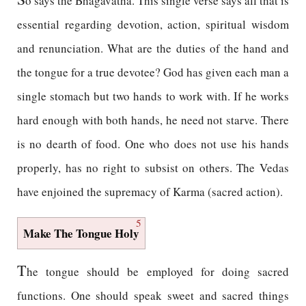
o says the Bhagavatha. This single verse says all that is
essential regarding devotion, action, spiritual wisdom
and renunciation. What are the duties of the hand and
the tongue for a true devotee? God has given each man a
single stomach but two hands to work with. If he works
hard enough with both hands, he need not starve. There
is no dearth of food. One who does not use his hands
properly, has no right to subsist on others. The Vedas
have enjoined the supremacy of Karma (sacred action).
5
Make The Tongue Holy
T
he tongue should be employed for doing sacred
functions. One should speak sweet and sacred things