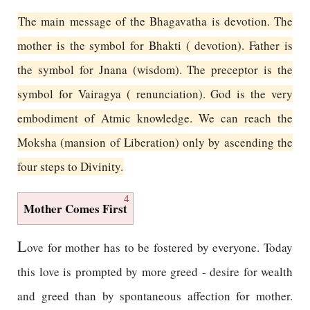
The main message of the Bhagavatha is devotion. The
mother is the symbol for Bhakti ( devotion). Father is
the symbol for Jnana (wisdom). The preceptor is the
symbol for Vairagya ( renunciation). God is the very
embodiment of Atmic knowledge. We can reach the
Moksha (mansion of Liberation) only by ascending the
four steps to Divinity.
4
Mother Comes First
L
ove for mother has to be fostered by everyone. Today
this love is prompted by more greed - desire for wealth
and greed than by spontaneous affection for mother.