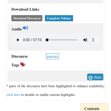
Download Links
Download Discourse
Complete Volume
Audio
Discourse
parents
Tags
share
* parts of the discourse have been highlighted to enhance readability,
click here
to disable or enable custom highlights.
Contents