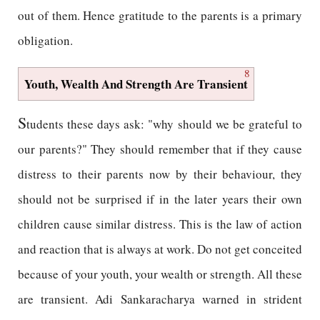
out of them. Hence gratitude to the parents is a primary
obligation.
8
Youth, Wealth And Strength Are Transient
S
tudents these days ask: "why should we be grateful to
our parents?" They should remember that if they cause
distress to their parents now by their behaviour, they
should not be surprised if in the later years their own
children cause similar distress. This is the law of action
and reaction that is always at work. Do not get conceited
because of your youth, your wealth or strength. All these
are transient. Adi Sankaracharya warned in strident