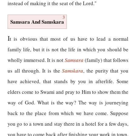
instead of making it the seat of the Lord."
3
Samsara And Samskara
I
t is obvious that most of us have to lead a normal
family life, but it is not the life in which you should be
wholly immersed. It is not
Samsara
(family) that follows
us all through. It is the
Samskara
, the purity that you
have achieved, that stands by you in afterlife. Some
elders come to Swami and pray to Him to show them the
way of God. What is the way? The way is journeying
back to the place from which we have come. Suppose
you go to a town and stay there in a hotel for a few days,
you have to come back after finishing your work in town.