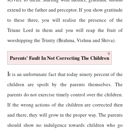
extend to the father and preceptor. If you show gratitude
to these three, you will realise the presence of the
Triune Lord in them and you will reap the fruit of
worshipping the Trinity (Brahma, Vishnu and Shiva).
9
Parents' Fault In Not Correcting The Children
I
t is an unfortunate fact that today ninety percent of the
children are spoilt by the parents themselves. The
parents do not exercise timely control over the children.
If the wrong actions of the children are corrected then
and there, they will grow in the proper way. The parents
should show no indulgence towards children who go