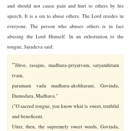
and should not cause pain and hurt to others by his
speech. It is a sin to abuse others. The Lord resides in
everyone. The person who abuses others is in fact
abusing the Lord Himself. In an exhortation to the
tongue, Jayadeva said:
“
Jihve, rasajne, madhura-priyatvam, satyamhitam
tvam,
paramam vada madhura-akshharani, Govinda,
Damodara, Madhava."
("O sacred tongue, you know what is sweet, truthful
and beneficent.
Utter, then, the supremely sweet words, Govinda,