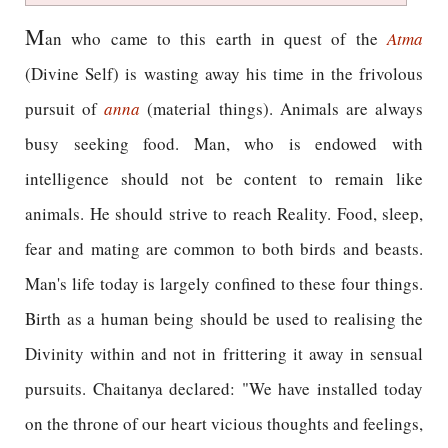
M
an who came to this earth in quest of the
Atma
(Divine Self) is wasting away his time in the frivolous
pursuit of
anna
(material things). Animals are always
busy seeking food. Man, who is endowed with
intelligence should not be content to remain like
animals. He should strive to reach Reality. Food, sleep,
fear and mating are common to both birds and beasts.
Man's life today is largely confined to these four things.
Birth as a human being should be used to realising the
Divinity within and not in frittering it away in sensual
pursuits. Chaitanya declared: "We have installed today
on the throne of our heart vicious thoughts and feelings,