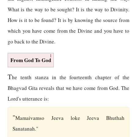
What is the way to be sought? It is the way to Divinity.
How is it to be found? It is by knowing the source from
which you have come from the Divine and you have to
go back to the Divine.
1
From God To God
T
he tenth stanza in the fourteenth chapter of the
Bhagvad Gita reveals that we have come from God. The
Lord's utterance is:
"
Mamaivamso Jeeva loke Jeeva Bhuthah
Sanatanah."