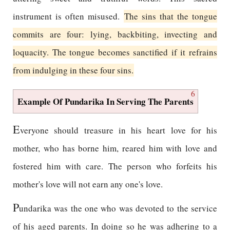
instrument is often misused.
The sins that the tongue
commits are four: lying, backbiting, invecting and
loquacity. The tongue becomes sanctified if it refrains
from indulging in these four sins.
6
Example Of Pundarika In Serving The Parents
E
veryone should treasure in his heart love for his
mother, who has borne him, reared him with love and
fostered him with care. The person who forfeits his
mother's love will not earn any one's love.
P
undarika was the one who was devoted to the service
of his aged parents. In doing so he was adhering to a