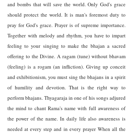
and bombs that will save the world. Only God's grace
should protect the world. It is man's foremost duty to
pray for God's grace. Prayer is of supreme importance.
Together with melody and rhythm, you have to impart
feeling to your singing to make the bhajan a sacred
offering to the Divine. A ragam (tune) without bhavam
(feeling) is a rogam (an infliction). Giving up conceit
and exhibitionism, you must sing the bhajans in a spirit
of humility and devotion. That is the right way to
perform bhajans. Thyagaraja in one of his songs adjured
the mind to chant Rama's name with full awareness of
the power of the name. In daily life also awareness is
needed at every step and in every prayer When all the