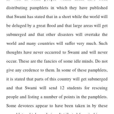
distributing pamphlets in which they have published
that Swami has stated that in a short while the world will
be deluged by a great flood and that large areas will get
submerged and that other disasters will overtake the
world and many countries will suffer very much. Such
thoughts have never occurred to Swami and will never
occur. These are the fancies of some idle minds. Do not
give any credence to them. In some of these pamphlets,
it is stated that parts of this country will get submerged
and that Swami will send 12 students for rescuing
people and listing a number of points in the pamphlets.
Some devotees appear to have been taken in by these