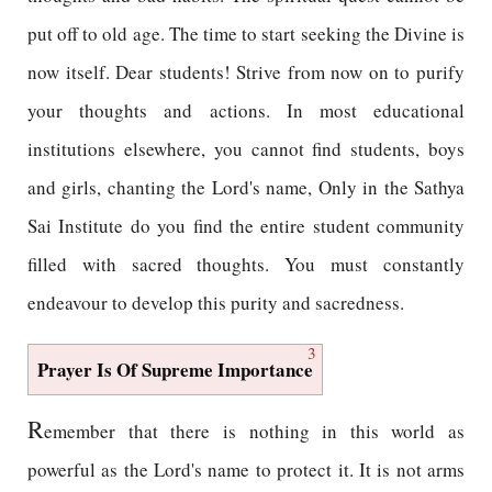
put off to old age. The time to start seeking the Divine is
now itself. Dear students! Strive from now on to purify
your thoughts and actions. In most educational
institutions elsewhere, you cannot find students, boys
and girls, chanting the Lord's name, Only in the Sathya
Sai Institute do you find the entire student community
filled with sacred thoughts. You must constantly
endeavour to develop this purity and sacredness.
3
Prayer Is Of Supreme Importance
R
emember that there is nothing in this world as
powerful as the Lord's name to protect it. It is not arms