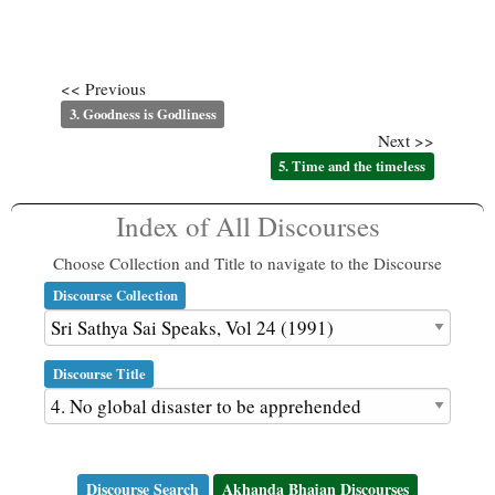
<< Previous
3. Goodness is Godliness
Next >>
5. Time and the timeless
Index of All Discourses
Choose Collection and Title to navigate to the Discourse
Discourse Collection
Discourse Title
Discourse Search
Akhanda Bhajan Discourses