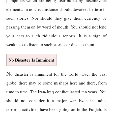
pamphlets which are being distributed by mischievous
elements. In no circumstance should devotees believe in
such stories. Nor should they give them currency by
passing them on by word of mouth. You should not lend
your ears to such ridiculous reports. It is a sign of
weakness to listen to such stories or discuss them.
1
No Disaster Is Imminent
N
o disaster is imminent for the world. Over the vast
globe, there may be some mishaps here and there, from
time to time. The Iran-Iraq conflict lasted ten years. You
should not consider it a major war. Even in India,
terrorist activities have been going on in the Punjab. Is