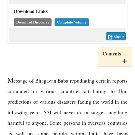
Download Links
Download Discourse
Complete Volume
share
Contents
M
essage of Bhagavan Baba repudiating certain reports
circulated in various countries attributing to Him
predictions of various disasters facing the world in the
following years. SAI will never do or suggest anything
harmful to anyone. Some persons in overseas countries
as well as some people within India have been