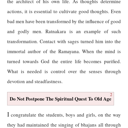
the architect of his own life. As thoughts determine
actions, it is essential to cultivate good thoughts. Even
bad men have been transformed by the influence of good
and godly men. Ratnakara is an example of such
transformation. Contact with sages turned him into the
immortal author of the Ramayana. When the mind is
turned towards God the entire life becomes purified.
What is needed is control over the senses through
devotion and steadfastness.
2
Do Not Postpone The Spiritual Quest To Old Age
I
congratulate the students, boys and girls, on the way
they had maintained the singing of bhajans all through