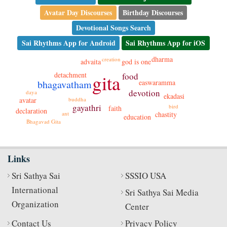
Avatar Day Discourses
Birthday Discourses
Devotional Songs Search
Sai Rhythms App for Android
Sai Rhythms App for iOS
dharma
creation
god is one
advaita
detachment
gita
food
bhagavatham
easwaramma
devotion
daya
ekadasi
avatar
buddha
gayathri
bird
faith
declaration
ant
chastity
education
Bhagavad Gita
Links
Sri Sathya Sai
SSSIO USA
International
Sri Sathya Sai Media
Organization
Center
Contact Us
Privacy Policy