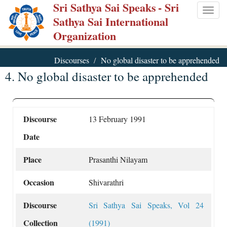
Sri Sathya Sai Speaks
- Sri
Skip
Togg
Sathya Sai International
to
navig
Organization
main
content
Discourses
No global disaster to be apprehended
4. No global disaster to be apprehended
Discourse
13 February 1991
Date
Place
Prasanthi Nilayam
Occasion
Shivarathri
Discourse
Sri Sathya Sai Speaks, Vol 24
Collection
(1991)