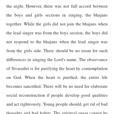
the night. However, there was not full accord between
the boys and girls sections in singing, the bhajans
together. While the girls did not join the bhajans when
the lead singer was from the boys section, the boys did
not respond to the bhajans when the lead singer was
from the girls side. There should be no room for such
differences in singing the Lord's name. The observance
of Sivarathri is for purifying the heart by contemplation
on God. When the heart is purified, the entire life
becomes sanctified. There will be no need for elaborate
social reconstruction if people develop good qualities
and act righteously. Young people should, get rid of bad
thoughts and bad habits. The spiritual quest cannot be