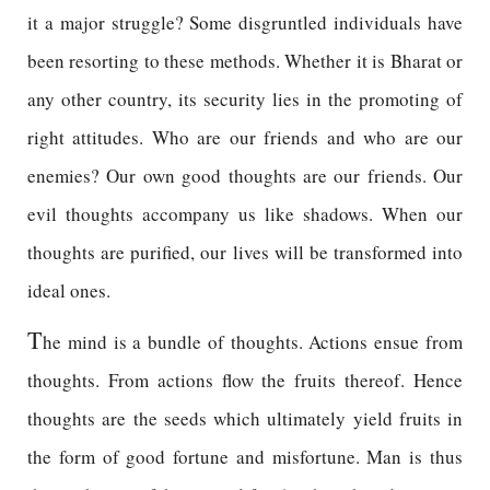
it a major struggle? Some disgruntled individuals have
been resorting to these methods. Whether it is Bharat or
any other country, its security lies in the promoting of
right attitudes. Who are our friends and who are our
enemies? Our own good thoughts are our friends. Our
evil thoughts accompany us like shadows. When our
thoughts are purified, our lives will be transformed into
ideal ones.
T
he mind is a bundle of thoughts. Actions ensue from
thoughts. From actions flow the fruits thereof. Hence
thoughts are the seeds which ultimately yield fruits in
the form of good fortune and misfortune. Man is thus