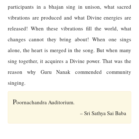
participants in a bhajan sing in unison, what sacred
vibrations are produced and what Divine energies are
released! When these vibrations fill the world, what
changes cannot they bring about! When one sings
alone, the heart is merged in the song. But when many
sing together, it acquires a Divine power. That was the
reason why Guru Nanak commended community
singing.
P
oornachandra Auditorium.
– Sri Sathya Sai Baba