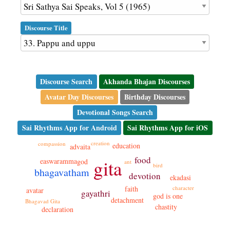
Discourse Title
Discourse Search
Akhanda Bhajan Discourses
Avatar Day Discourses
Birthday Discourses
Devotional Songs Search
Sai Rhythms App for Android
Sai Rhythms App for iOS
creation
compassion
education
advaita
food
gita
easwaramma
god
ant
bird
bhagavatham
devotion
ekadasi
faith
character
avatar
gayathri
god is one
detachment
Bhagavad Gita
chastity
declaration