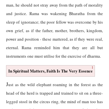
man, he should not stray away from the path of morality
and justice. Rama was wakening Bharatha from the
sleep of ignorance; the poor fellow was overcome by his
own grief, as if the father, mother, brothers, kingdom,
power and position - these mattered, as if they were real,
eternal. Rama reminded him that they are all but
instruments one must utilise for the exercise of dharma.
1
In Spiritual Matters, Faith Is The Very Essence
J
ust as the wild elephant roaming in the forest as the
head of the herd is trapped and trained to sit on a three-
legged stool in the circus ring, the mind of man too has