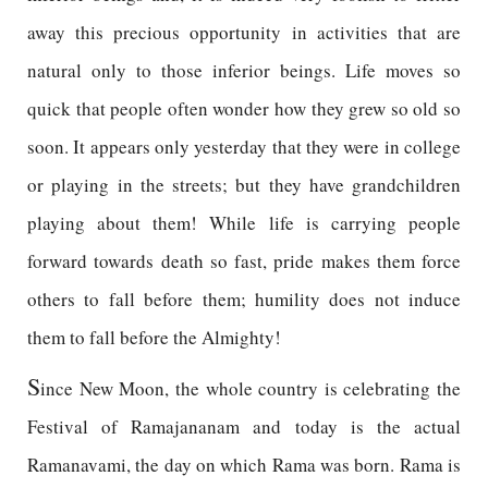
away this precious opportunity in activities that are
natural only to those inferior beings. Life moves so
quick that people often wonder how they grew so old so
soon. It appears only yesterday that they were in college
or playing in the streets; but they have grandchildren
playing about them! While life is carrying people
forward towards death so fast, pride makes them force
others to fall before them; humility does not induce
them to fall before the Almighty!
S
ince New Moon, the whole country is celebrating the
Festival of Ramajananam and today is the actual
Ramanavami, the day on which Rama was born. Rama is