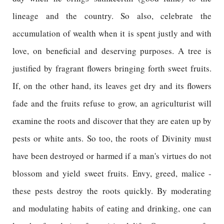
lineage and the country. So also, celebrate the
accumulation of wealth when it is spent justly and with
love, on beneficial and deserving purposes. A tree is
justified by fragrant flowers bringing forth sweet fruits.
If, on the other hand, its leaves get dry and its flowers
fade and the fruits refuse to grow, an agriculturist will
examine the roots and discover that they are eaten up by
pests or white ants. So too, the roots of Divinity must
have been destroyed or harmed if a man's virtues do not
blossom and yield sweet fruits. Envy, greed, malice -
these pests destroy the roots quickly. By moderating
and modulating habits of eating and drinking, one can