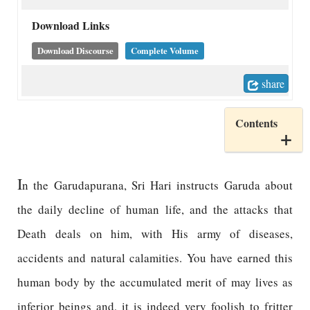
Download Links
Download Discourse
Complete Volume
share
Contents
I
n the Garudapurana, Sri Hari instructs Garuda about
the daily decline of human life, and the attacks that
Death deals on him, with His army of diseases,
accidents and natural calamities. You have earned this
human body by the accumulated merit of may lives as
inferior beings and, it is indeed very foolish to fritter