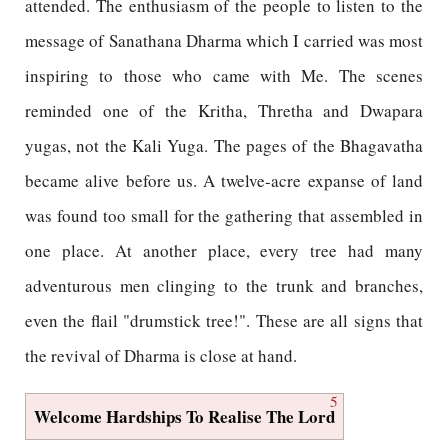
attended. The enthusiasm of the people to listen to the
message of Sanathana Dharma which I carried was most
inspiring to those who came with Me. The scenes
reminded one of the Kritha, Thretha and Dwapara
yugas, not the Kali Yuga. The pages of the Bhagavatha
became alive before us. A twelve-acre expanse of land
was found too small for the gathering that assembled in
one place. At another place, every tree had many
adventurous men clinging to the trunk and branches,
even the flail "drumstick tree!". These are all signs that
the revival of Dharma is close at hand.
5
Welcome Hardships To Realise The Lord