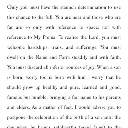
O
nly you must have the staunch determination to use
this chance to the full. You are near and those who are
far are so only with reference to space, not with
reference to My Prema. To realise the Lord, you must
welcome hardships, trials, and sufferings. You must
dwell on the Name and Form steadily and with faith.
You must discard all inferior sources of joy. When a son
is born, worry too is born with him - worry that he
should grow up healthy and pure, learned and good,
famous but humble, bringing a fair name to his parents
and elders. As a matter of fact, I would advise you to
postpone the celebration of the birth of a son until the
day when he brings sathkeerthi (good fame) to the