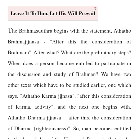
3
Leave It To Him, Let His Will Prevail
T
he Brahmasuuthra begins with the statement, Athatho
Brahmajijnasa - "After this the consideration of
Brahmam". After what? What are the preliminary steps?
When does a person become entitled to participate in
the discussion and study of Brahman? We have two
other texts which have to be studied earlier, one which
says, "Athatho Karma jijnasa", "after this consideration
of Karma, activity", and the next one begins with,
Athatho Dharma jijnasa · "after this, the consideration
of Dharma (righteousness)". So, man becomes entitled