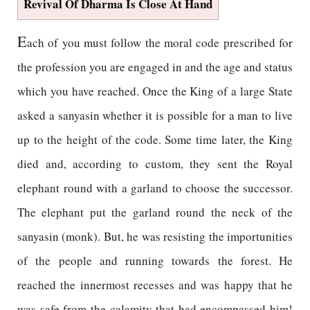
Revival Of Dharma Is Close At Hand
E
ach of you must follow the moral code prescribed for
the profession you are engaged in and the age and status
which you have reached. Once the King of a large State
asked a sanyasin whether it is possible for a man to live
up to the height of the code. Some time later, the King
died and, according to custom, they sent the Royal
elephant round with a garland to choose the successor.
The elephant put the garland round the neck of the
sanyasin (monk). But, he was resisting the importunities
of the people and running towards the forest. He
reached the innermost recesses and was happy that he
was safe from the calamity that had encompassed him!