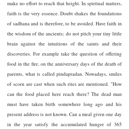
make no effort to reach that height. In spiritual matters,
faith is the very essence. Doubt shakes the foundations
of sadhana and is therefore, to be avoided. Have faith in
the wisdom of the ancients; do not pitch your tiny little
brain against the intuitions of the saints and their
discoveries. For example take the question of offering
food in the fire, on the anniversary days of the death of
parents, what is called pindapradan. Nowadays, smiles
of scorn are cast when such rites are mentioned. "How
can the food placed here reach there? The dead man
must have taken birth somewhere long ago and his
present address is not known. Can a meal given one day
in the year satisfy the accumulated hunger of 365