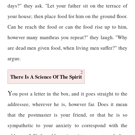
days?" they ask. "Let your father sit on the terrace of
your house; then place food for him on the ground floor.
Can he reach the food or can the food rise up to him,
however many manthras you repeat?" they laugh. "Why
are dead men given food, when living men suffer?" they
argue.
2
There Is A Science Of The Spirit
Y
ou post a letter in the box, and it goes straight to the
addressee, wherever he is, however far. Does it mean
that the postmaster is your friend, or that he is so
sympathetic to your anxiety to correspond with the