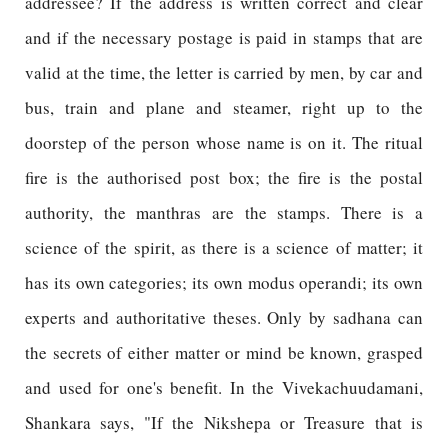
addressee? If the address is written correct and clear
and if the necessary postage is paid in stamps that are
valid at the time, the letter is carried by men, by car and
bus, train and plane and steamer, right up to the
doorstep of the person whose name is on it. The ritual
fire is the authorised post box; the fire is the postal
authority, the manthras are the stamps. There is a
science of the spirit, as there is a science of matter; it
has its own categories; its own modus operandi; its own
experts and authoritative theses. Only by sadhana can
the secrets of either matter or mind be known, grasped
and used for one's benefit. In the Vivekachuudamani,
Shankara says, "If the Nikshepa or Treasure that is