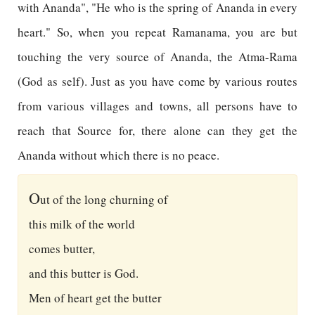
with Ananda", "He who is the spring of Ananda in every
heart." So, when you repeat Ramanama, you are but
touching the very source of Ananda, the Atma-Rama
(God as self). Just as you have come by various routes
from various villages and towns, all persons have to
reach that Source for, there alone can they get the
Ananda without which there is no peace.
O
ut of the long churning of
this milk of the world
comes butter,
and this butter is God.
Men of heart get the butter