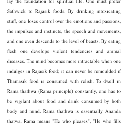
lay the foundation for spiritual life. One must prefer
Sathwick to Rajasik foods. By drinking intoxicating
stuff, one loses control over the emotions and passions,
the impulses and instincts, the speech and movements,
and one even descends to the level of beasts. By eating
flesh one develops violent tendencies and animal
diseases. The mind becomes more intractable when one
indulges in Rajasik food; it can never be remoulded if
Thamasik food is consumed with relish. To dwell in
Rama thathwa (Rama principle) constantly, one has to
be vigilant about food and drink consumed by both
body and mind. Rama thathwa is essentially Ananda
thatwa. Rama means "He who pleases", "He who fills