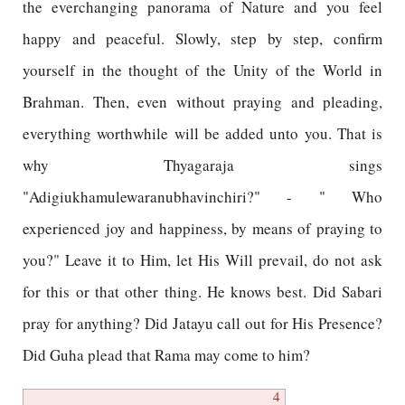
the everchanging panorama of Nature and you feel
happy and peaceful. Slowly, step by step, confirm
yourself in the thought of the Unity of the World in
Brahman. Then, even without praying and pleading,
everything worthwhile will be added unto you. That is
why Thyagaraja sings
"Adigiukhamulewaranubhavinchiri?" - " Who
experienced joy and happiness, by means of praying to
you?" Leave it to Him, let His Will prevail, do not ask
for this or that other thing. He knows best. Did Sabari
pray for anything? Did Jatayu call out for His Presence?
Did Guha plead that Rama may come to him?
4