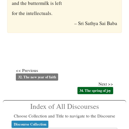
and the buttermilk is left
for the intellectuals.
– Sri Sathya Sai Baba
<< Previous
32. The new year of faith
Next >>
34. The spring of joy
Index of All Discourses
Choose Collection and Title to navigate to the Discourse
Discourse Collection