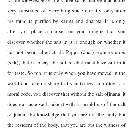
to the knowledge of the Universal Principle that is the
very substance of everything since eternity, only after
his mind is purified by karma and dharma. It is only
after you place a morsel on your tongue that you
discover whether the salt in it is enough or whether it
has not been salted at all. Pappu (dhal) requires uppu
(salt); that is to say, the boiled dhal must have salt in it
for taste. So too, it is only when you have moved in the
world and taken a share in its activities according to a
moral code, you discover that without the salt ofjnana, it
does not taste well; take it with a sprinkling of the salt
of jnana, the knowledge that you are not the body but
the resident of the body, that you are but the witness of