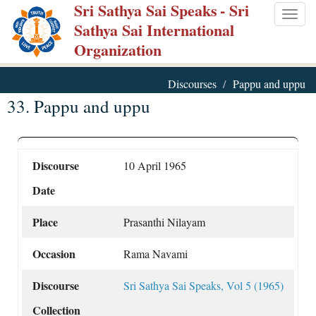
Sri Sathya Sai Speaks
- Sri
Skip
Togg
Sathya Sai International
to
navig
Organization
main
content
Discourses
Pappu and uppu
33. Pappu and uppu
Discourse
10 April 1965
Date
Place
Prasanthi Nilayam
Occasion
Rama Navami
Discourse
Sri Sathya Sai Speaks, Vol 5 (1965)
Collection