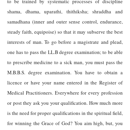
to be trained by systematic processes of discipline
shama, dhama, uparathi, thithiksha; shraddha and
samadhana (inner and outer sense control, endurance,
steady faith, equipoise) so that it may subserve the best
interests of man. To go before a magistrate and plead,
one has to pass the LL.B degree examination; to be able
to prescribe medicine to a sick man, you must pass the
M.B.B.S. degree examination. You have to obtain a
licence or have your name entered in the Register of
Medical Practitioners. Everywhere for every profession
or post they ask you your qualification. How much more
is the need for proper qualifications in the spiritual field,
for winning the Grace of God? You aim high, but, you