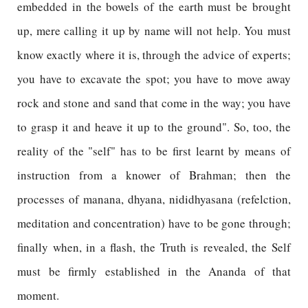
embedded in the bowels of the earth must be brought
up, mere calling it up by name will not help. You must
know exactly where it is, through the advice of experts;
you have to excavate the spot; you have to move away
rock and stone and sand that come in the way; you have
to grasp it and heave it up to the ground". So, too, the
reality of the "self" has to be first learnt by means of
instruction from a knower of Brahman; then the
processes of manana, dhyana, nididhyasana (refelction,
meditation and concentration) have to be gone through;
finally when, in a flash, the Truth is revealed, the Self
must be firmly established in the Ananda of that
moment.