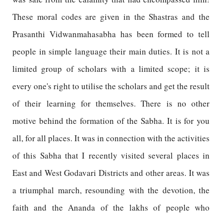
These moral codes are given in the Shastras and the
Prasanthi Vidwanmahasabha has been formed to tell
people in simple language their main duties. It is not a
limited group of scholars with a limited scope; it is
every one's right to utilise the scholars and get the result
of their learning for themselves. There is no other
motive behind the formation of the Sabha. It is for you
all, for all places. It was in connection with the activities
of this Sabha that I recently visited several places in
East and West Godavari Districts and other areas. It was
a triumphal march, resounding with the devotion, the
faith and the Ananda of the lakhs of people who