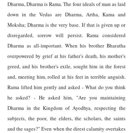
Dharma, Dharma is Rama. The four ideals of man as laid
down in the Vedas are Dharma, Artha, Kama and
Moksha; Dharma is the very base. If that is given up or
disregarded, sorrow will persist. Rama considered
Dharma as all-important. When his brother Bharatha
overpowered by grief at his father's death, his mother's
greed, and his brother's exile, sought him in the forest
and, meeting him, rolled at his feet in terrible anguish.
Rama lifted him gently and asked - What do you think
he asked? - He asked him, "Are you maintaining
Dharma in the Kingdom of Ayodhya, respecting the
subjects, the poor, the elders, the scholars, the saints
and the sages?" Even when the direst calamity overtakes