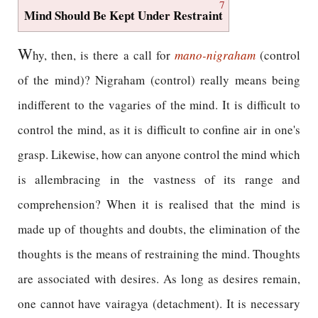
7
Mind Should Be Kept Under Restraint
W
hy, then, is there a call for
mano-nigraham
(control
of the mind)? Nigraham (control) really means being
indifferent to the vagaries of the mind. It is difficult to
control the mind, as it is difficult to confine air in one's
grasp. Likewise, how can anyone control the mind which
is allembracing in the vastness of its range and
comprehension? When it is realised that the mind is
made up of thoughts and doubts, the elimination of the
thoughts is the means of restraining the mind. Thoughts
are associated with desires. As long as desires remain,
one cannot have vairagya (detachment). It is necessary