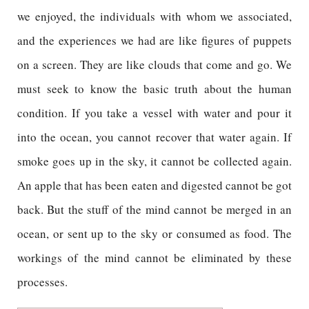
we enjoyed, the individuals with whom we associated,
and the experiences we had are like figures of puppets
on a screen. They are like clouds that come and go. We
must seek to know the basic truth about the human
condition. If you take a vessel with water and pour it
into the ocean, you cannot recover that water again. If
smoke goes up in the sky, it cannot be collected again.
An apple that has been eaten and digested cannot be got
back. But the stuff of the mind cannot be merged in an
ocean, or sent up to the sky or consumed as food. The
workings of the mind cannot be eliminated by these
processes.