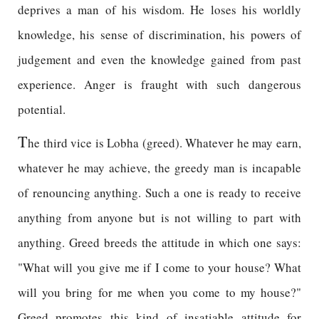
deprives a man of his wisdom. He loses his worldly
knowledge, his sense of discrimination, his powers of
judgement and even the knowledge gained from past
experience. Anger is fraught with such dangerous
potential.
T
he third vice is Lobha (greed). Whatever he may earn,
whatever he may achieve, the greedy man is incapable
of renouncing anything. Such a one is ready to receive
anything from anyone but is not willing to part with
anything. Greed breeds the attitude in which one says:
"What will you give me if I come to your house? What
will you bring for me when you come to my house?"
Greed promotes this kind of insatiable attitude for