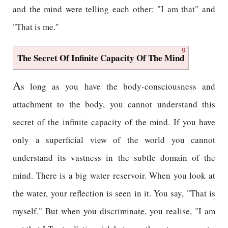
and the mind were telling each other: "I am that" and
"That is me."
9
The Secret Of Infinite Capacity Of The Mind
A
s long as you have the body-consciousness and
attachment to the body, you cannot understand this
secret of the infinite capacity of the mind. If you have
only a superficial view of the world you cannot
understand its vastness in the subtle domain of the
mind. There is a big water reservoir. When you look at
the water, your reflection is seen in it. You say, "That is
myself." But when you discriminate, you realise, "I am