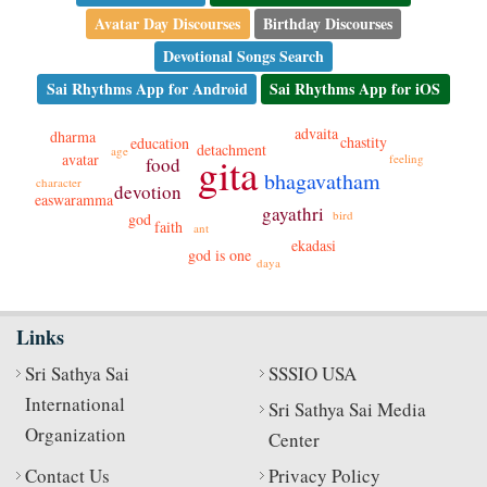
Avatar Day Discourses
Birthday Discourses
Devotional Songs Search
Sai Rhythms App for Android
Sai Rhythms App for iOS
advaita
dharma
chastity
education
detachment
age
gita
avatar
feeling
food
bhagavatham
character
devotion
easwaramma
gayathri
bird
god
faith
ant
ekadasi
god is one
daya
Links
Sri Sathya Sai
SSSIO USA
International
Sri Sathya Sai Media
Organization
Center
Contact Us
Privacy Policy