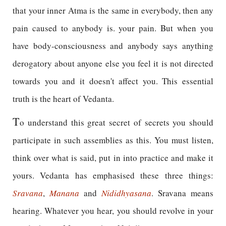
that your inner Atma is the same in everybody, then any
pain caused to anybody is. your pain. But when you
have body-consciousness and anybody says anything
derogatory about anyone else you feel it is not directed
towards you and it doesn't affect you. This essential
truth is the heart of Vedanta.
T
o understand this great secret of secrets you should
participate in such assemblies as this. You must listen,
think over what is said, put in into practice and make it
yours. Vedanta has emphasised these three things:
Sravana
,
Manana
and
Nididhyasana
. Sravana means
hearing. Whatever you hear, you should revolve in your