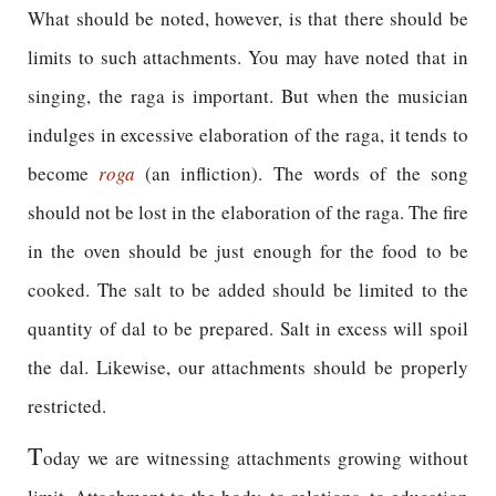
What should be noted, however, is that there should be
limits to such attachments. You may have noted that in
singing, the raga is important. But when the musician
indulges in excessive elaboration of the raga, it tends to
become
roga
(an infliction). The words of the song
should not be lost in the elaboration of the raga. The fire
in the oven should be just enough for the food to be
cooked. The salt to be added should be limited to the
quantity of dal to be prepared. Salt in excess will spoil
the dal. Likewise, our attachments should be properly
restricted.
T
oday we are witnessing attachments growing without