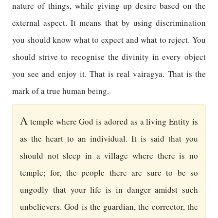
nature of things, while giving up desire based on the
external aspect. It means that by using discrimination
you should know what to expect and what to reject. You
should strive to recognise the divinity in every object
you see and enjoy it. That is real vairagya. That is the
mark of a true human being.
A
temple where God is adored as a living Entity is
as the heart to an individual. It is said that you
should not sleep in a village where there is no
temple; for, the people there are sure to be so
ungodly that your life is in danger amidst such
unbelievers. God is the guardian, the corrector, the