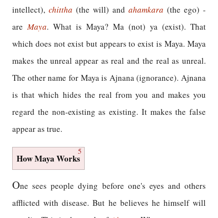
intellect),
chittha
(the will) and
ahamkara
(the ego) -
are
Maya
. What is Maya? Ma (not) ya (exist). That
which does not exist but appears to exist is Maya. Maya
makes the unreal appear as real and the real as unreal.
The other name for Maya is Ajnana (ignorance). Ajnana
is that which hides the real from you and makes you
regard the non-existing as existing. It makes the false
appear as true.
5
How Maya Works
O
ne sees people dying before one's eyes and others
afflicted with disease. But he believes he himself will