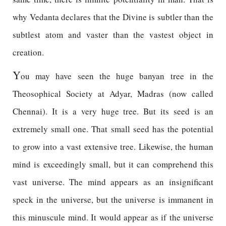
why Vedanta declares that the Divine is subtler than the
subtlest atom and vaster than the vastest object in
creation.
Y
ou may have seen the huge banyan tree in the
Theosophical Society at Adyar, Madras (now called
Chennai). It is a very huge tree. But its seed is an
extremely small one. That small seed has the potential
to grow into a vast extensive tree. Likewise, the human
mind is exceedingly small, but it can comprehend this
vast universe. The mind appears as an insignificant
speck in the universe, but the universe is immanent in
this minuscule mind. It would appear as if the universe