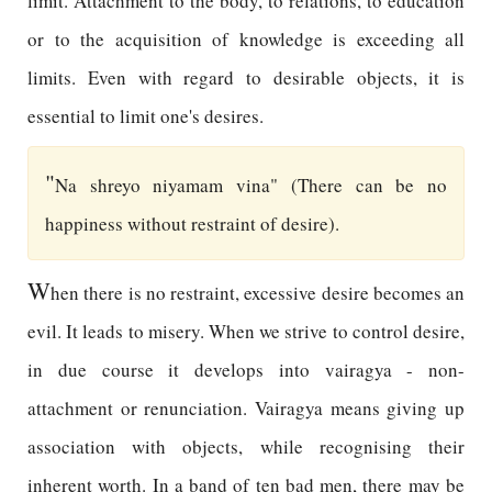
limit. Attachment to the body, to relations, to education
or to the acquisition of knowledge is exceeding all
limits. Even with regard to desirable objects, it is
essential to limit one's desires.
"
Na shreyo niyamam vina" (There can be no
happiness without restraint of desire).
W
hen there is no restraint, excessive desire becomes an
evil. It leads to misery. When we strive to control desire,
in due course it develops into vairagya - non-
attachment or renunciation. Vairagya means giving up
association with objects, while recognising their
inherent worth. In a band of ten bad men, there may be