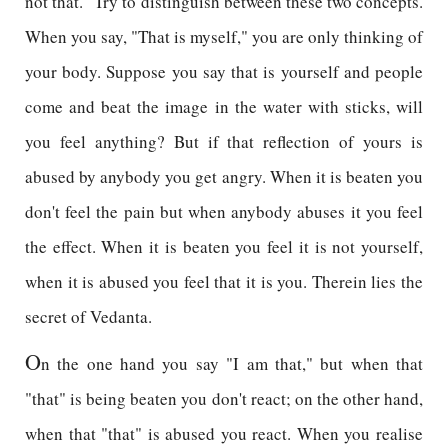
not that." Try to distinguish between these two concepts.
When you say, "That is myself," you are only thinking of
your body. Suppose you say that is yourself and people
come and beat the image in the water with sticks, will
you feel anything? But if that reflection of yours is
abused by anybody you get angry. When it is beaten you
don't feel the pain but when anybody abuses it you feel
the effect. When it is beaten you feel it is not yourself,
when it is abused you feel that it is you. Therein lies the
secret of Vedanta.
O
n the one hand you say "I am that," but when that
"that" is being beaten you don't react; on the other hand,
when that "that" is abused you react. When you realise