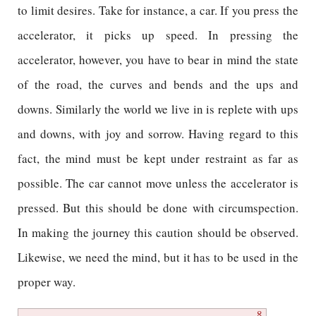
to limit desires. Take for instance, a car. If you press the
accelerator, it picks up speed. In pressing the
accelerator, however, you have to bear in mind the state
of the road, the curves and bends and the ups and
downs. Similarly the world we live in is replete with ups
and downs, with joy and sorrow. Having regard to this
fact, the mind must be kept under restraint as far as
possible. The car cannot move unless the accelerator is
pressed. But this should be done with circumspection.
In making the journey this caution should be observed.
Likewise, we need the mind, but it has to be used in the
proper way.
8