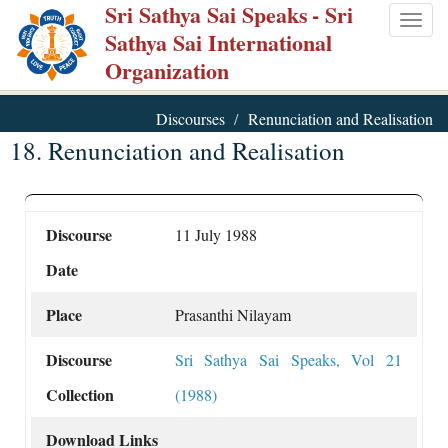
Sri Sathya Sai Speaks
- Sri
Skip
Togg
Sathya Sai International
to
navig
Organization
main
content
Discourses
Renunciation and Realisation
18. Renunciation and Realisation
Discourse
11 July 1988
Date
Place
Prasanthi Nilayam
Discourse
Sri Sathya Sai Speaks, Vol 21
Collection
(1988)
Download Links