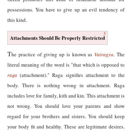
possessions. You have to give up an evil tendency of
this kind.
3
Attachments Should Be Properly Restricted
T
he practice of giving up is known as
Vairagya
. The
literal meaning of the word is "that which is opposed to
raga
(attachment)." Raga signifies attachment to the
body. There is nothing wrong in attachment. Raga
includes love for family, kith and kin. This attachment is
not wrong. You should love your parents and show
regard for your brothers and sisters. You should keep
your body fit and healthy. These are legitimate desires.