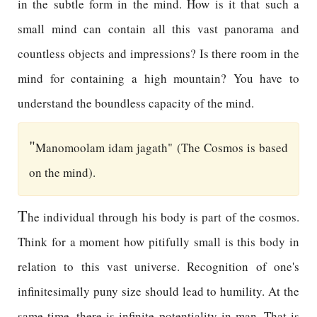
in the subtle form in the mind. How is it that such a
small mind can contain all this vast panorama and
countless objects and impressions? Is there room in the
mind for containing a high mountain? You have to
understand the boundless capacity of the mind.
"
Manomoolam idam jagath" (The Cosmos is based
on the mind).
T
he individual through his body is part of the cosmos.
Think for a moment how pitifully small is this body in
relation to this vast universe. Recognition of one's
infinitesimally puny size should lead to humility. At the
same time, there is infinite potentiality in man. That is