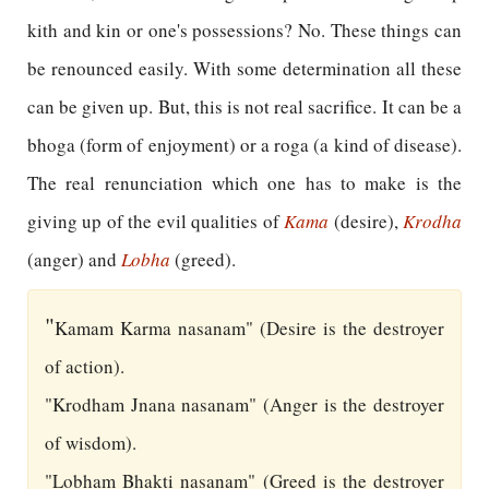
kith and kin or one's possessions? No. These things can
be renounced easily. With some determination all these
can be given up. But, this is not real sacrifice. It can be a
bhoga (form of enjoyment) or a roga (a kind of disease).
The real renunciation which one has to make is the
giving up of the evil qualities of
Kama
(desire),
Krodha
(anger) and
Lobha
(greed).
"
Kamam Karma nasanam" (Desire is the destroyer
of action).
"Krodham Jnana nasanam" (Anger is the destroyer
of wisdom).
"Lobham Bhakti nasanam" (Greed is the destroyer