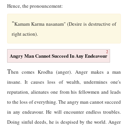
Hence, the pronouncement:
"
Kamam Karma nasanam" (Desire is destructive of
right action).
2
Angry Man Cannot Succeed In Any Endeavour
T
hen comes Krodha (anger). Anger makes a man
insane. It causes loss of wealth, undermines one's
reputation, alienates one from his fellowmen and leads
to the loss of everything. The angry man cannot succeed
in any endeavour. He will encounter endless troubles.
Doing sinful deeds, he is despised by the world. Anger