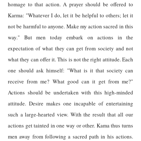
homage to that action. A prayer should be offered to
Karma: "Whatever I do, let it be helpful to others; let it
not be harmful to anyone. Make my action sacred in this
way." But men today embark on actions in the
expectation of what they can get from society and not
what they can offer it. This is not the right attitude. Each
one should ask himself: "What is it that society can
receive from me? What good can it get from me?"
Actions should be undertaken with this high-minded
attitude. Desire makes one incapable of entertaining
such a large-hearted view. With the result that all our
actions get tainted in one way or other. Kama thus turns
men away from following a sacred path in his actions.