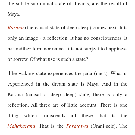
the subtle subliminal state of dreams, are the result of
Maya.
Karana
(the causal state of deep sleep) comes next. It is
only an image - a reflection. It has no consciousness. It
has neither form nor name. It is not subject to happiness
or sorrow. Of what use is such a state?
T
he waking state experiences the jada (inert). What is
experienced in the dream state is Maya. And in the
Karana (causal or deep sleep) state, there is only a
reflection. All three are of little account. There is one
thing which transcends all these that is the
Mahakarana
. That is the
Paratatwa
(Omni-self). The