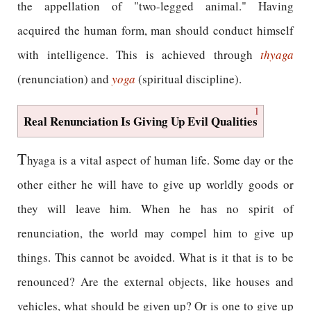
the appellation of "two-legged animal." Having
acquired the human form, man should conduct himself
with intelligence. This is achieved through
thyaga
(renunciation) and
yoga
(spiritual discipline).
1
Real Renunciation Is Giving Up Evil Qualities
T
hyaga is a vital aspect of human life. Some day or the
other either he will have to give up worldly goods or
they will leave him. When he has no spirit of
renunciation, the world may compel him to give up
things. This cannot be avoided. What is it that is to be
renounced? Are the external objects, like houses and
vehicles, what should be given up? Or is one to give up