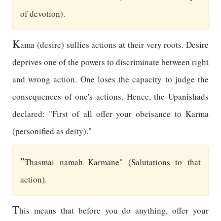
of devotion).
K
ama (desire) sullies actions at their very roots. Desire
deprives one of the powers to discriminate between right
and wrong action. One loses the capacity to judge the
consequences of one's actions. Hence, the Upanishads
declared: "First of all offer your obeisance to Karma
(personified as deity)."
"
Thasmai namah Karmane" (Salutations to that
action).
T
his means that before you do anything, offer your