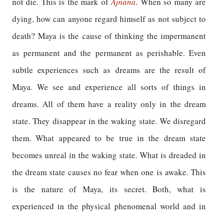
not die. This is the mark of
Ajnana
. When so many are
dying, how can anyone regard himself as not subject to
death? Maya is the cause of thinking the impermanent
as permanent and the permanent as perishable. Even
subtle experiences such as dreams are the result of
Maya. We see and experience all sorts of things in
dreams. All of them have a reality only in the dream
state. They disappear in the waking state. We disregard
them. What appeared to be true in the dream state
becomes unreal in the waking state. What is dreaded in
the dream state causes no fear when one is awake. This
is the nature of Maya, its secret. Both, what is
experienced in the physical phenomenal world and in