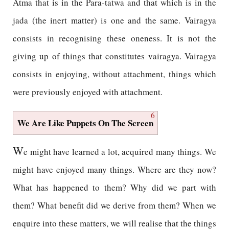
Atma that is in the Para-tatwa and that which is in the
jada (the inert matter) is one and the same. Vairagya
consists in recognising these oneness. It is not the
giving up of things that constitutes vairagya. Vairagya
consists in enjoying, without attachment, things which
were previously enjoyed with attachment.
6
We Are Like Puppets On The Screen
W
e might have learned a lot, acquired many things. We
might have enjoyed many things. Where are they now?
What has happened to them? Why did we part with
them? What benefit did we derive from them? When we
enquire into these matters, we will realise that the things