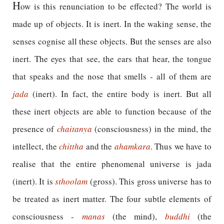
H
ow is this renunciation to be effected? The world is
made up of objects. It is inert. In the waking sense, the
senses cognise all these objects. But the senses are also
inert. The eyes that see, the ears that hear, the tongue
that speaks and the nose that smells - all of them are
jada
(inert). In fact, the entire body is inert. But all
these inert objects are able to function because of the
presence of
chaitanya
(consciousness) in the mind, the
intellect, the
chittha
and the
ahamkara
. Thus we have to
realise that the entire phenomenal universe is jada
(inert). It is
sthoolam
(gross). This gross universe has to
be treated as inert matter. The four subtle elements of
consciousness -
manas
(the mind),
buddhi
(the