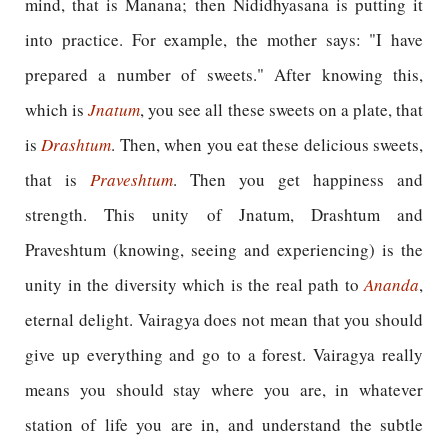
mind, that is Manana; then Nididhyasana is putting it
into practice. For example, the mother says: "I have
prepared a number of sweets." After knowing this,
which is
Jnatum
, you see all these sweets on a plate, that
is
Drashtum
. Then, when you eat these delicious sweets,
that is
Praveshtum
. Then you get happiness and
strength. This unity of Jnatum, Drashtum and
Praveshtum (knowing, seeing and experiencing) is the
unity in the diversity which is the real path to
Ananda
,
eternal delight. Vairagya does not mean that you should
give up everything and go to a forest. Vairagya really
means you should stay where you are, in whatever
station of life you are in, and understand the subtle