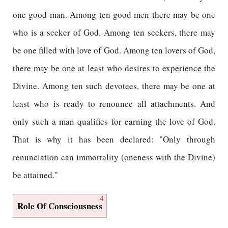
one good man. Among ten good men there may be one
who is a seeker of God. Among ten seekers, there may
be one filled with love of God. Among ten lovers of God,
there may be one at least who desires to experience the
Divine. Among ten such devotees, there may be one at
least who is ready to renounce all attachments. And
only such a man qualifies for earning the love of God.
That is why it has been declared: "Only through
renunciation can immortality (oneness with the Divine)
be attained."
4
Role Of Consciousness