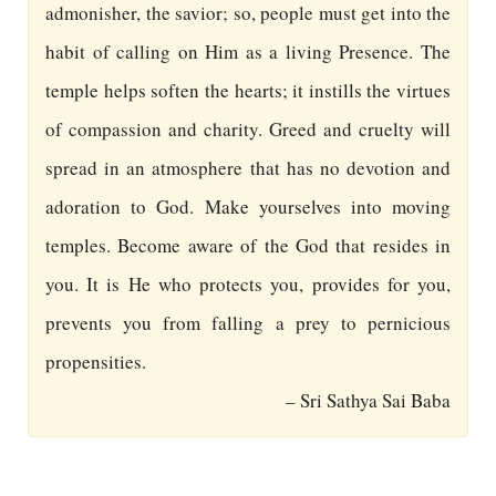
admonisher, the savior; so, people must get into the
habit of calling on Him as a living Presence. The
temple helps soften the hearts; it instills the virtues
of compassion and charity. Greed and cruelty will
spread in an atmosphere that has no devotion and
adoration to God. Make yourselves into moving
temples. Become aware of the God that resides in
you. It is He who protects you, provides for you,
prevents you from falling a prey to pernicious
propensities.
– Sri Sathya Sai Baba