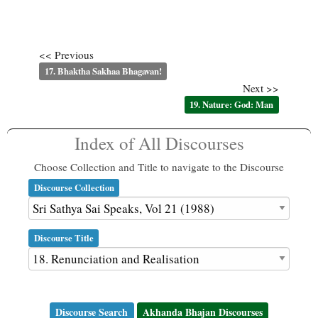
<< Previous
17. Bhaktha Sakhaa Bhagavan!
Next >>
19. Nature: God: Man
Index of All Discourses
Choose Collection and Title to navigate to the Discourse
Discourse Collection
Discourse Title
Discourse Search
Akhanda Bhajan Discourses