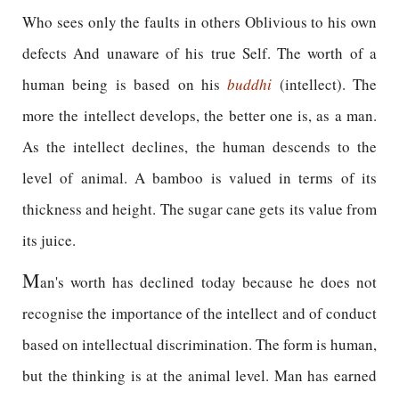
Who sees only the faults in others Oblivious to his own
defects And unaware of his true Self. The worth of a
human being is based on his
buddhi
(intellect). The
more the intellect develops, the better one is, as a man.
As the intellect declines, the human descends to the
level of animal. A bamboo is valued in terms of its
thickness and height. The sugar cane gets its value from
its juice.
M
an's worth has declined today because he does not
recognise the importance of the intellect and of conduct
based on intellectual discrimination. The form is human,
but the thinking is at the animal level. Man has earned