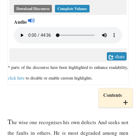
Download Discourse
Complete Volume
Audio
share
* parts of the discourse have been highlighted to enhance readability,
click here
to disable or enable custom highlights.
Contents
T
he wise one recognises his own defects And seeks not
the faults in others. He is most degraded among men