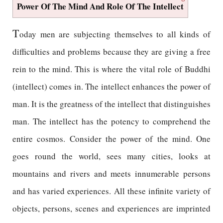
Power Of The Mind And Role Of The Intellect
T
oday men are subjecting themselves to all kinds of
difficulties and problems because they are giving a free
rein to the mind. This is where the vital role of Buddhi
(intellect) comes in. The intellect enhances the power of
man. It is the greatness of the intellect that distinguishes
man. The intellect has the potency to comprehend the
entire cosmos. Consider the power of the mind. One
goes round the world, sees many cities, looks at
mountains and rivers and meets innumerable persons
and has varied experiences. All these infinite variety of
objects, persons, scenes and experiences are imprinted