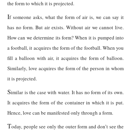
the form to which it is projected.
I
f someone asks, what the form of air is, we can say it
has no form. But air exists. Without air we cannot live.
How can we determine its form? When it is pumped into
a football, it acquires the form of the football. When you
fill a balloon with air, it acquires the form of balloon.
Similarly, love acquires the form of the person in whom
it is projected.
S
imilar is the case with water. It has no form of its own.
It acquires the form of the container in which it is put.
Hence, love can be manifested only through a form.
T
oday, people see only the outer form and don’t see the