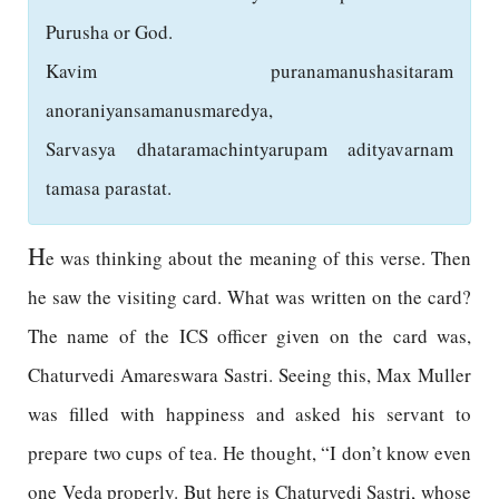
Purusha or God.
Kavim puranamanushasitaram
anoraniyansamanusmaredya,
Sarvasya dhataramachintyarupam adityavarnam
tamasa parastat.
H
e was thinking about the meaning of this verse. Then
he saw the visiting card. What was written on the card?
The name of the ICS officer given on the card was,
Chaturvedi Amareswara Sastri. Seeing this, Max Muller
was filled with happiness and asked his servant to
prepare two cups of tea. He thought, “I don’t know even
one Veda properly. But here is Chaturvedi Sastri, whose