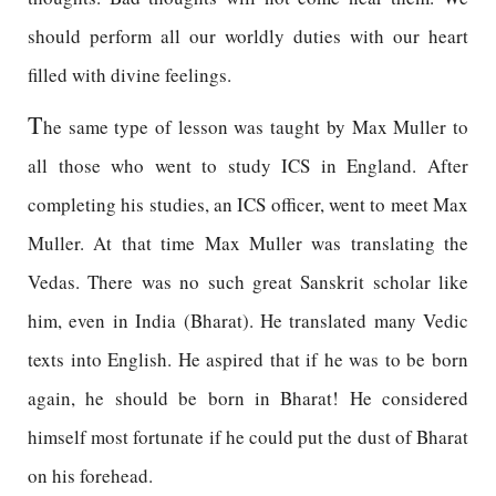
should perform all our worldly duties with our heart
filled with divine feelings.
T
he same type of lesson was taught by Max Muller to
all those who went to study ICS in England. After
completing his studies, an ICS officer, went to meet Max
Muller. At that time Max Muller was translating the
Vedas. There was no such great Sanskrit scholar like
him, even in India (Bharat). He translated many Vedic
texts into English. He aspired that if he was to be born
again, he should be born in Bharat! He considered
himself most fortunate if he could put the dust of Bharat
on his forehead.