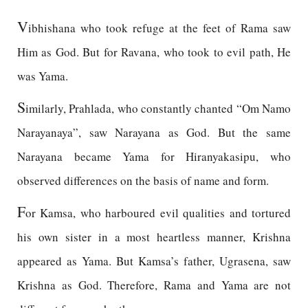
V
ibhishana who took refuge at the feet of Rama saw
Him as God. But for Ravana, who took to evil path, He
was Yama.
S
imilarly, Prahlada, who constantly chanted “Om Namo
Narayanaya”, saw Narayana as God. But the same
Narayana became Yama for Hiranyakasipu, who
observed differences on the basis of name and form.
F
or Kamsa, who harboured evil qualities and tortured
his own sister in a most heartless manner, Krishna
appeared as Yama. But Kamsa’s father, Ugrasena, saw
Krishna as God. Therefore, Rama and Yama are not