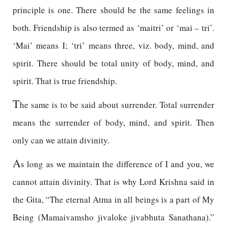
principle is one. There should be the same feelings in
both. Friendship is also termed as ‘maitri’ or ‘mai – tri’.
‘Mai’ means I; ‘tri’ means three, viz. body, mind, and
spirit. There should be total unity of body, mind, and
spirit. That is true friendship.
T
he same is to be said about surrender. Total surrender
means the surrender of body, mind, and spirit. Then
only can we attain divinity.
A
s long as we maintain the difference of I and you, we
cannot attain divinity. That is why Lord Krishna said in
the Gita, “The eternal Atma in all beings is a part of My
Being (Mamaivamsho jivaloke jivabhuta Sanathana).”