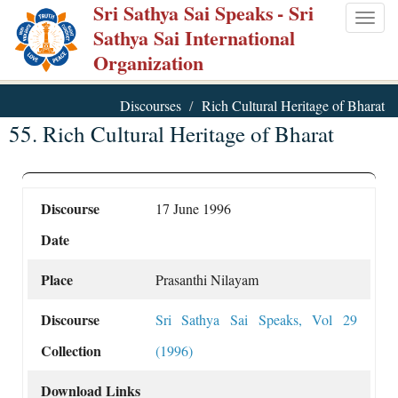
Sri Sathya Sai Speaks
- Sri
Skip
Togg
Sathya Sai International
to
navig
Organization
main
content
Discourses
Rich Cultural Heritage of Bharat
55. Rich Cultural Heritage of Bharat
Discourse
17 June 1996
Date
Place
Prasanthi Nilayam
Discourse
Sri Sathya Sai Speaks, Vol 29
Collection
(1996)
Download Links