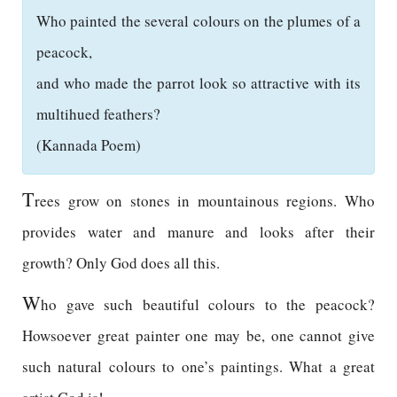
Who painted the several colours on the plumes of a
peacock,
and who made the parrot look so attractive with its
multihued feathers?
(Kannada Poem)
T
rees grow on stones in mountainous regions. Who
provides water and manure and looks after their
growth? Only God does all this.
W
ho gave such beautiful colours to the peacock?
Howsoever great painter one may be, one cannot give
such natural colours to one’s paintings. What a great