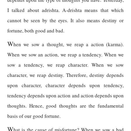
I talked about adrishta. A-drishta means that which
cannot be seen by the eyes. It also means destiny or
fortune, both good and bad.
W
hen we sow a thought, we reap a action (karma).
When we sow an action, we reap a tendency. When we
sow a tendency, we reap character. When we sow
character, we reap destiny. Therefore, destiny depends
upon character, character depends upon tendency,
tendency depends upon action and action depends upon
thoughts. Hence, good thoughts are the fundamental
basis of our good fortune.
W
hat is the cause of misfortune? When we sow a bad