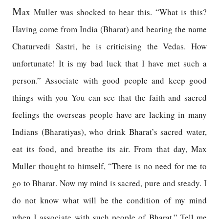
M
ax Muller was shocked to hear this. “What is this?
Having come from India (Bharat) and bearing the name
Chaturvedi Sastri, he is criticising the Vedas. How
unfortunate! It is my bad luck that I have met such a
person.” Associate with good people and keep good
things with you You can see that the faith and sacred
feelings the overseas people have are lacking in many
Indians (Bharatiyas), who drink Bharat’s sacred water,
eat its food, and breathe its air. From that day, Max
Muller thought to himself, “There is no need for me to
go to Bharat. Now my mind is sacred, pure and steady. I
do not know what will be the condition of my mind
when I associate with such people of Bharat.” Tell me