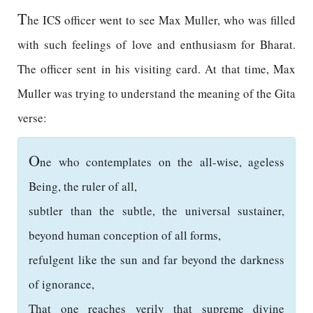
T
he ICS officer went to see Max Muller, who was filled
with such feelings of love and enthusiasm for Bharat.
The officer sent in his visiting card. At that time, Max
Muller was trying to understand the meaning of the Gita
verse:
O
ne who contemplates on the all-wise, ageless
Being, the ruler of all,
subtler than the subtle, the universal sustainer,
beyond human conception of all forms,
refulgent like the sun and far beyond the darkness
of ignorance,
That one reaches verily that supreme divine