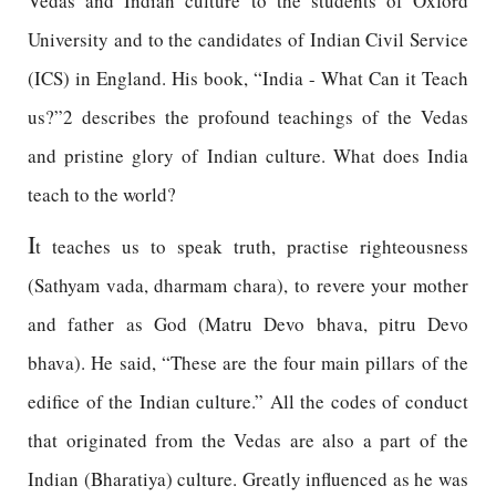
Vedas and Indian culture to the students of Oxford
University and to the candidates of Indian Civil Service
(ICS) in England. His book, “India - What Can it Teach
us?”2 describes the profound teachings of the Vedas
and pristine glory of Indian culture. What does India
teach to the world?
I
t teaches us to speak truth, practise righteousness
(Sathyam vada, dharmam chara), to revere your mother
and father as God (Matru Devo bhava, pitru Devo
bhava). He said, “These are the four main pillars of the
edifice of the Indian culture.” All the codes of conduct
that originated from the Vedas are also a part of the
Indian (Bharatiya) culture. Greatly influenced as he was