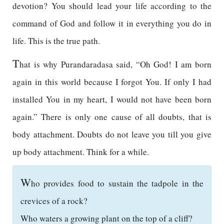
devotion? You should lead your life according to the
command of God and follow it in everything you do in
life. This is the true path.
T
hat is why Purandaradasa said, “Oh God! I am born
again in this world because I forgot You. If only I had
installed You in my heart, I would not have been born
again.” There is only one cause of all doubts, that is
body attachment. Doubts do not leave you till you give
up body attachment. Think for a while.
W
ho provides food to sustain the tadpole in the
crevices of a rock?
Who waters a growing plant on the top of a cliff?