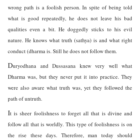
wrong path is a foolish person. In spite of being told
what is good repeatedly, he does not leave his bad
qualities even a bit. He doggedly sticks to his evil
nature. He knows what truth (sathya) is and what right
conduct (dharma is. Still he does not follow them.
D
uryodhana and Dussasana knew very well what
Dharma was, but they never put it into practice. They
were also aware what truth was, yet they followed the
path of untruth.
I
t is sheer foolishness to forget all that is divine and
follow all that is worldly. This type of foolishness is on
the rise these days. Therefore, man today should