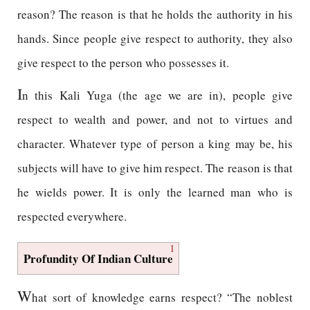
reason? The reason is that he holds the authority in his
hands. Since people give respect to authority, they also
give respect to the person who possesses it.
I
n this Kali Yuga (the age we are in), people give
respect to wealth and power, and not to virtues and
character. Whatever type of person a king may be, his
subjects will have to give him respect. The reason is that
he wields power. It is only the learned man who is
respected everywhere.
1
Profundity Of Indian Culture
W
hat sort of knowledge earns respect? “The noblest