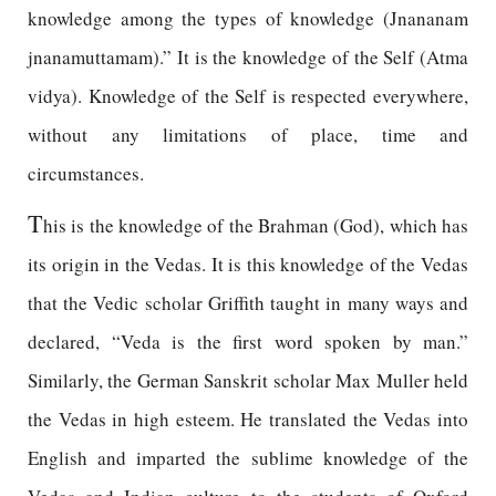
knowledge among the types of knowledge (Jnananam
jnanamuttamam).” It is the knowledge of the Self (Atma
vidya). Knowledge of the Self is respected everywhere,
without any limitations of place, time and
circumstances.
T
his is the knowledge of the Brahman (God), which has
its origin in the Vedas. It is this knowledge of the Vedas
that the Vedic scholar Griffith taught in many ways and
declared, “Veda is the first word spoken by man.”
Similarly, the German Sanskrit scholar Max Muller held
the Vedas in high esteem. He translated the Vedas into
English and imparted the sublime knowledge of the