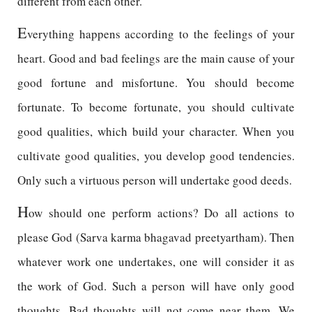
different from each other.
E
verything happens according to the feelings of your
heart. Good and bad feelings are the main cause of your
good fortune and misfortune. You should become
fortunate. To become fortunate, you should cultivate
good qualities, which build your character. When you
cultivate good qualities, you develop good tendencies.
Only such a virtuous person will undertake good deeds.
H
ow should one perform actions? Do all actions to
please God (Sarva karma bhagavad preetyartham). Then
whatever work one undertakes, one will consider it as
the work of God. Such a person will have only good
thoughts. Bad thoughts will not come near them. We