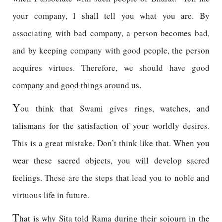
your company, I shall tell you what you are. By
associating with bad company, a person becomes bad,
and by keeping company with good people, the person
acquires virtues. Therefore, we should have good
company and good things around us.
Y
ou think that Swami gives rings, watches, and
talismans for the satisfaction of your worldly desires.
This is a great mistake. Don’t think like that. When you
wear these sacred objects, you will develop sacred
feelings. These are the steps that lead you to noble and
virtuous life in future.
T
hat is why Sita told Rama during their sojourn in the