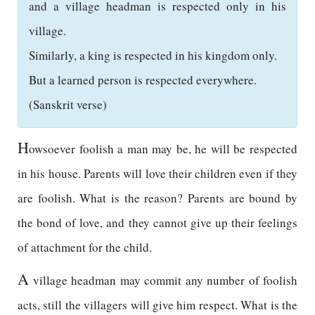
and a village headman is respected only in his
village.
Similarly, a king is respected in his kingdom only.
But a learned person is respected everywhere.
(Sanskrit verse)
H
owsoever foolish a man may be, he will be respected
in his house. Parents will love their children even if they
are foolish. What is the reason? Parents are bound by
the bond of love, and they cannot give up their feelings
of attachment for the child.
A
village headman may commit any number of foolish
acts, still the villagers will give him respect. What is the