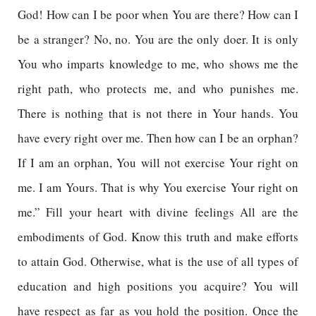
God! How can I be poor when You are there? How can I
be a stranger? No, no. You are the only doer. It is only
You who imparts knowledge to me, who shows me the
right path, who protects me, and who punishes me.
There is nothing that is not there in Your hands. You
have every right over me. Then how can I be an orphan?
If I am an orphan, You will not exercise Your right on
me. I am Yours. That is why You exercise Your right on
me.” Fill your heart with divine feelings All are the
embodiments of God. Know this truth and make efforts
to attain God. Otherwise, what is the use of all types of
education and high positions you acquire? You will
have respect as far as you hold the position. Once the