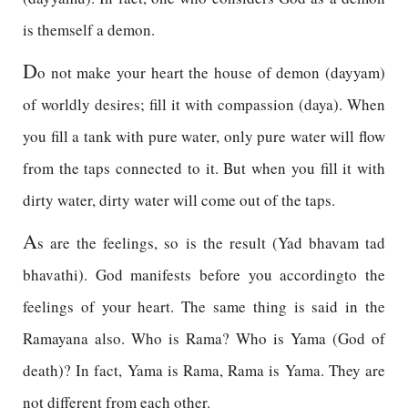
is themself a demon.
D
o not make your heart the house of demon (dayyam)
of worldly desires; fill it with compassion (daya). When
you fill a tank with pure water, only pure water will flow
from the taps connected to it. But when you fill it with
dirty water, dirty water will come out of the taps.
A
s are the feelings, so is the result (Yad bhavam tad
bhavathi). God manifests before you accordingto the
feelings of your heart. The same thing is said in the
Ramayana also. Who is Rama? Who is Yama (God of
death)? In fact, Yama is Rama, Rama is Yama. They are
not different from each other.