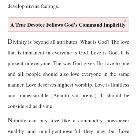
develop divine feelings.
3
A True Devotee Follows God’s Command Implicitly
D
ivinity is beyond all attributes. What is God? The love
that is immanent in everyone is God. Love is God. It is
present in everyone. The way God gives His love to one
and all, people should also love everyone in the same
manner. Love deserves highest worship. Love is limitless
and immeasurable (Ananto vai prema). It should be
considered as divine.
N
obody can buy love like a commodity, howsoever
wealthy and intelligentpowerful they may be. Love