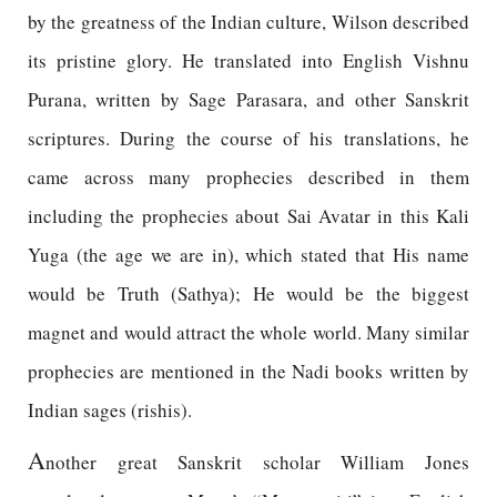
by the greatness of the Indian culture, Wilson described
its pristine glory. He translated into English Vishnu
Purana, written by Sage Parasara, and other Sanskrit
scriptures. During the course of his translations, he
came across many prophecies described in them
including the prophecies about Sai Avatar in this Kali
Yuga (the age we are in), which stated that His name
would be Truth (Sathya); He would be the biggest
magnet and would attract the whole world. Many similar
prophecies are mentioned in the Nadi books written by
Indian sages (rishis).
A
nother great Sanskrit scholar William Jones