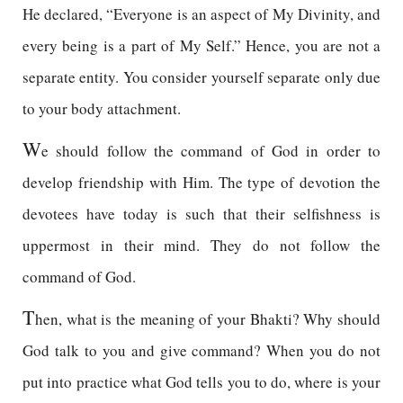
He declared, “Everyone is an aspect of My Divinity, and
every being is a part of My Self.” Hence, you are not a
separate entity. You consider yourself separate only due
to your body attachment.
W
e should follow the command of God in order to
develop friendship with Him. The type of devotion the
devotees have today is such that their selfishness is
uppermost in their mind. They do not follow the
command of God.
T
hen, what is the meaning of your Bhakti? Why should
God talk to you and give command? When you do not
put into practice what God tells you to do, where is your