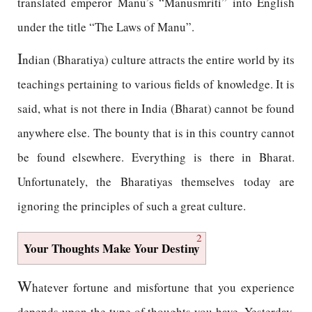
translated emperor Manu’s “Manusmriti” into English
under the title “The Laws of Manu”.
I
ndian (Bharatiya) culture attracts the entire world by its
teachings pertaining to various fields of knowledge. It is
said, what is not there in India (Bharat) cannot be found
anywhere else. The bounty that is in this country cannot
be found elsewhere. Everything is there in Bharat.
Unfortunately, the Bharatiyas themselves today are
ignoring the principles of such a great culture.
2
Your Thoughts Make Your Destiny
W
hatever fortune and misfortune that you experience
depends upon the type of thoughts you have. Yesterday,