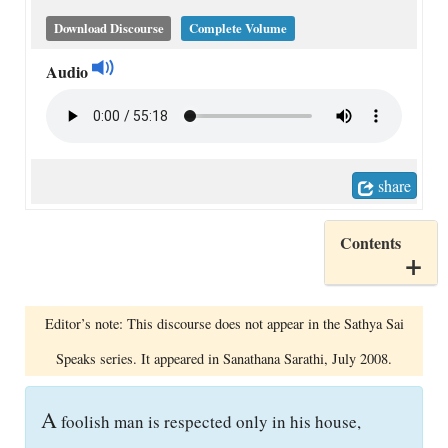
Download Discourse
Complete Volume
Audio
share
Contents
Editor’s note: This discourse does not appear in the Sathya Sai
Speaks series. It appeared in Sanathana Sarathi, July 2008.
A
foolish man is respected only in his house,