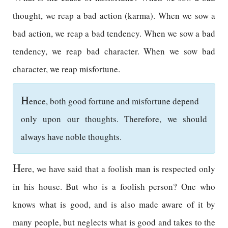
thought, we reap a bad action (karma). When we sow a
bad action, we reap a bad tendency. When we sow a bad
tendency, we reap bad character. When we sow bad
character, we reap misfortune.
H
ence, both good fortune and misfortune depend
only upon our thoughts. Therefore, we should
always have noble thoughts.
H
ere, we have said that a foolish man is respected only
in his house. But who is a foolish person? One who
knows what is good, and is also made aware of it by
many people, but neglects what is good and takes to the