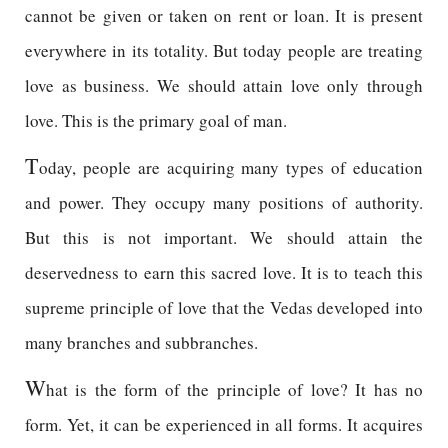
cannot be given or taken on rent or loan. It is present
everywhere in its totality. But today people are treating
love as business. We should attain love only through
love. This is the primary goal of man.
T
oday, people are acquiring many types of education
and power. They occupy many positions of authority.
But this is not important. We should attain the
deservedness to earn this sacred love. It is to teach this
supreme principle of love that the Vedas developed into
many branches and subbranches.
W
hat is the form of the principle of love? It has no
form. Yet, it can be experienced in all forms. It acquires