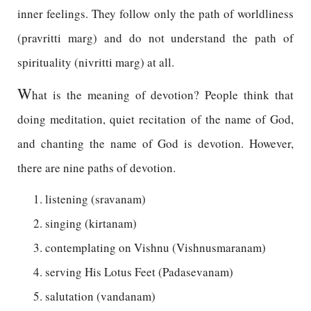
inner feelings. They follow only the path of worldliness
(pravritti marg) and do not understand the path of
spirituality (nivritti marg) at all.
W
hat is the meaning of devotion? People think that
doing meditation, quiet recitation of the name of God,
and chanting the name of God is devotion. However,
there are nine paths of devotion.
listening (sravanam)
singing (kirtanam)
contemplating on Vishnu (Vishnusmaranam)
serving His Lotus Feet (Padasevanam)
salutation (vandanam)