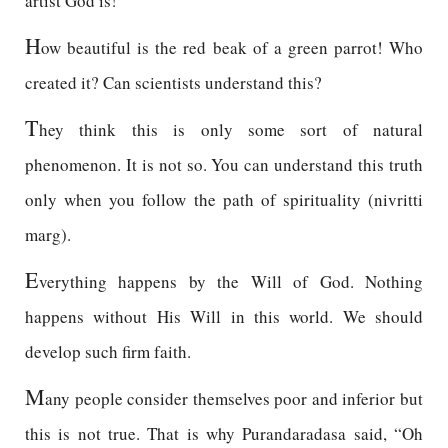
artist God is!
H
ow beautiful is the red beak of a green parrot! Who
created it? Can scientists understand this?
T
hey think this is only some sort of natural
phenomenon. It is not so. You can understand this truth
only when you follow the path of spirituality (nivritti
marg).
E
verything happens by the Will of God. Nothing
happens without His Will in this world. We should
develop such firm faith.
M
any people consider themselves poor and inferior but
this is not true. That is why Purandaradasa said, “Oh