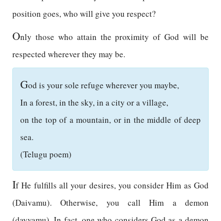
position goes, who will give you respect?
O
nly those who attain the proximity of God will be
respected wherever they may be.
G
od is your sole refuge wherever you maybe,
In a forest, in the sky, in a city or a village,
on the top of a mountain, or in the middle of deep
sea.
(Telugu poem)
I
f He fulfills all your desires, you consider Him as God
(Daivamu). Otherwise, you call Him a demon
(dayyamu). In fact, one who considers God as a demon