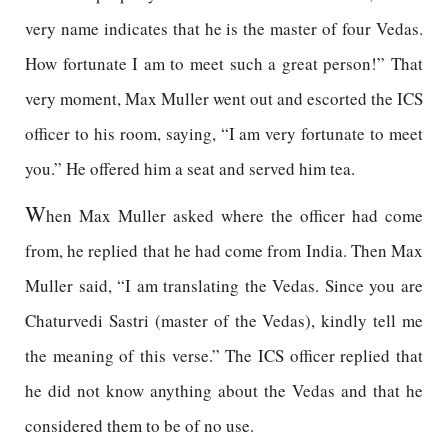
very name indicates that he is the master of four Vedas.
How fortunate I am to meet such a great person!” That
very moment, Max Muller went out and escorted the ICS
officer to his room, saying, “I am very fortunate to meet
you.” He offered him a seat and served him tea.
W
hen Max Muller asked where the officer had come
from, he replied that he had come from India. Then Max
Muller said, “I am translating the Vedas. Since you are
Chaturvedi Sastri (master of the Vedas), kindly tell me
the meaning of this verse.” The ICS officer replied that
he did not know anything about the Vedas and that he
considered them to be of no use.