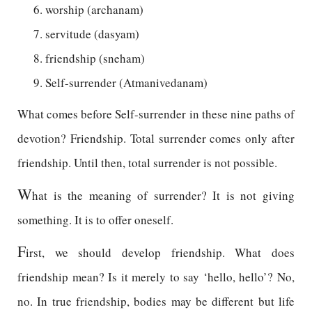
worship (archanam)
servitude (dasyam)
friendship (sneham)
Self-surrender (Atmanivedanam)
What comes before Self-surrender in these nine paths of
devotion? Friendship. Total surrender comes only after
friendship. Until then, total surrender is not possible.
W
hat is the meaning of surrender? It is not giving
something. It is to offer oneself.
F
irst, we should develop friendship. What does
friendship mean? Is it merely to say ‘hello, hello’? No,
no. In true friendship, bodies may be different but life