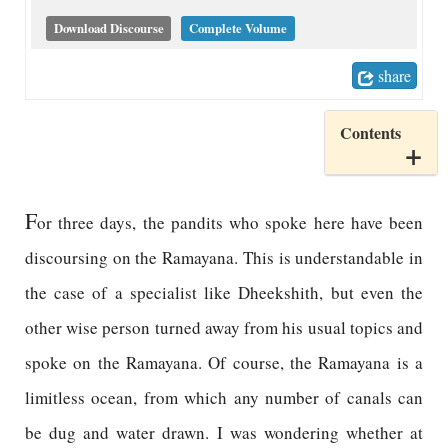
Download Discourse
Complete Volume
share
Contents
F
or three days, the pandits who spoke here have been
discoursing on the Ramayana. This is understandable in
the case of a specialist like Dheekshith, but even the
other wise person turned away from his usual topics and
spoke on the Ramayana. Of course, the Ramayana is a
limitless ocean, from which any number of canals can
be dug and water drawn. I was wondering whether at