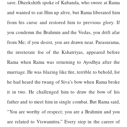
save. Dheekshith spoke of Kabanda, who swore at Rama
and wanted to eat Him up alive, but Rama liberated him
from his curse and restored him to previous glory. If
you condemn the Brahmin and the Vedas, you drift afar
from Me; if you desist, you are drawn near. Parasurama,
the inveterate foe of the Kshatriyas, appeared before
Rama when Rama was returning to Ayodhya after the
marriage. He was blazing like fire, terrible to behold, for
he had heard the twang of Siva’s bow when Rama broke
it in two. He challenged him to draw the bow of his
father and to meet him in single combat. But Rama said,
“You are worthy of respect; you are a Brahmin and you
are related to Viswamitra.” Every step in the career of