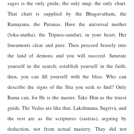
sages is the only guide, the only map, the only chart.
That chart is supplied by the Bhagavatham, the
Ramayana, the Puranas. Have the universal mother
(loka-matha), the Tripura-sundari, in your heart, Her
lineaments clear and pure. Then proceed bravely into
the land of demons and you will succeed. Saturate
yourself in the search; establish yourself in the faith;
then, you can fill yourself with the bliss. Who can
describe the signs of the Sita you seek to find? Only
Rama can, for He is the master. Take Him as the truest
guide. The Vedas are like that. Lakshmana, Sugriva, and
the rest are as the scriptures (sastras), arguing by
deduction, not from actual mastery. They did not