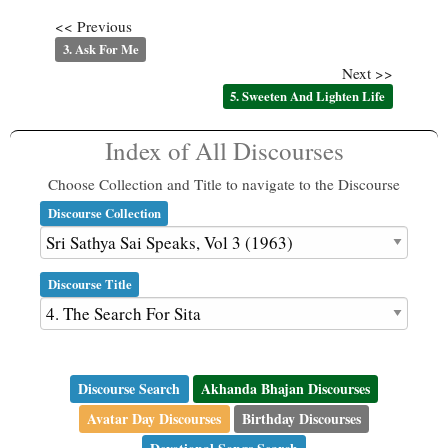
<< Previous
3. Ask For Me
Next >>
5. Sweeten And Lighten Life
Index of All Discourses
Choose Collection and Title to navigate to the Discourse
Discourse Collection
Discourse Title
Discourse Search
Akhanda Bhajan Discourses
Avatar Day Discourses
Birthday Discourses