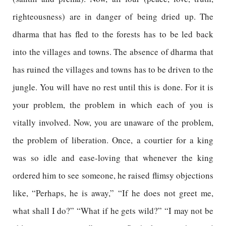
righteousness) are in danger of being dried up. The
dharma that has fled to the forests has to be led back
into the villages and towns. The absence of dharma that
has ruined the villages and towns has to be driven to the
jungle. You will have no rest until this is done. For it is
your problem, the problem in which each of you is
vitally involved. Now, you are unaware of the problem,
the problem of liberation. Once, a courtier for a king
was so idle and ease-loving that whenever the king
ordered him to see someone, he raised flimsy objections
like, “Perhaps, he is away,” “If he does not greet me,
what shall I do?” “What if he gets wild?” “I may not be