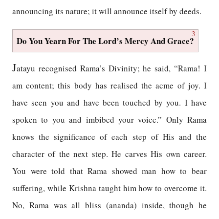
announcing its nature; it will announce itself by deeds.
3
Do You Yearn For The Lord’s Mercy And Grace?
J
atayu recognised Rama’s Divinity; he said, “Rama! I
am content; this body has realised the acme of joy. I
have seen you and have been touched by you. I have
spoken to you and imbibed your voice.” Only Rama
knows the significance of each step of His and the
character of the next step. He carves His own career.
You were told that Rama showed man how to bear
suffering, while Krishna taught him how to overcome it.
No, Rama was all bliss (ananda) inside, though he