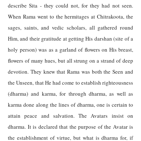
describe Sita - they could not, for they had not seen.
When Rama went to the hermitages at Chitrakoota, the
sages, saints, and vedic scholars, all gathered round
Him, and their gratitude at getting His darshan (site of a
holy person) was as a garland of flowers on His breast,
flowers of many hues, but all strung on a strand of deep
devotion. They knew that Rama was both the Seen and
the Unseen, that He had come to establish righteousness
(dharma) and karma, for through dharma, as well as
karma done along the lines of dharma, one is certain to
attain peace and salvation. The Avatars insist on
dharma. It is declared that the purpose of the Avatar is
the establishment of virtue, but what is dharma for, if