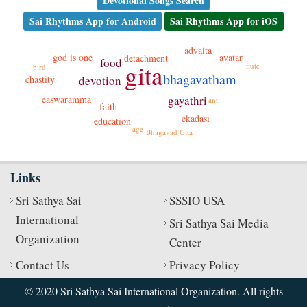
Devotional Songs Search
Sai Rhythms App for Android
Sai Rhythms App for iOS
advaita
avatar
god is one
detachment
food
gita
flute
bird
bhagavatham
chastity
devotion
easwaramma
gayathri
ant
faith
ekadasi
education
age
Bhagavad Gita
Links
Sri Sathya Sai
SSSIO USA
International
Sri Sathya Sai Media
Organization
Center
Contact Us
Privacy Policy
© 2020 Sri Sathya Sai International Organization. All rights