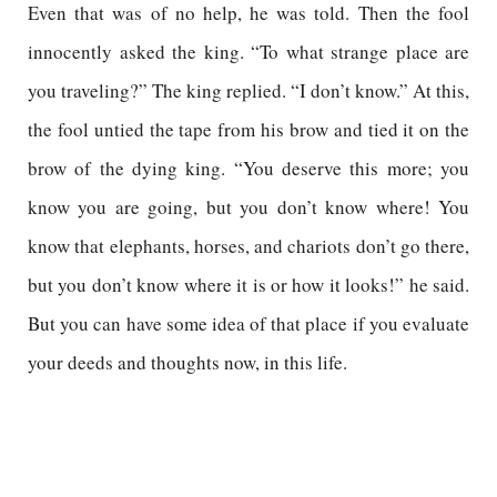
Even that was of no help, he was told. Then the fool
innocently asked the king. “To what strange place are
you traveling?” The king replied. “I don’t know.” At this,
the fool untied the tape from his brow and tied it on the
brow of the dying king. “You deserve this more; you
know you are going, but you don’t know where! You
know that elephants, horses, and chariots don’t go there,
but you don’t know where it is or how it looks!” he said.
But you can have some idea of that place if you evaluate
your deeds and thoughts now, in this life.