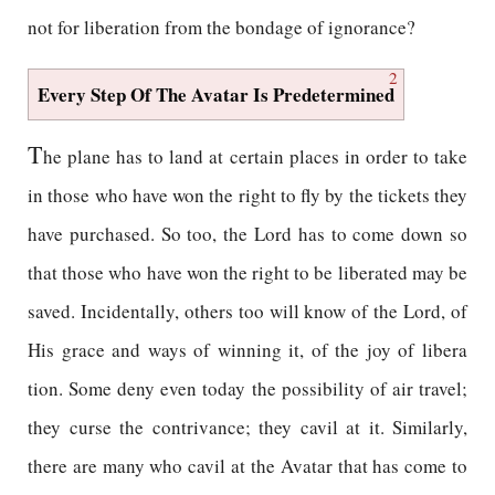
not for liberation from the bondage of ignorance?
2
Every Step Of The Avatar Is Predetermined
T
he plane has to land at certain places in order to take
in those who have won the right to fly by the tickets they
have purchased. So too, the Lord has to come down so
that those who have won the right to be liberated may be
saved. Incidentally, others too will know of the Lord, of
His grace and ways of winning it, of the joy of libera
tion. Some deny even today the possibility of air travel;
they curse the contrivance; they cavil at it. Similarly,
there are many who cavil at the Avatar that has come to