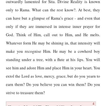
outwardly lamented for Sita. Divine Reality is known
only to Rama. What can the rest know?. At best, they
can have but a glimpse of Rama’s grace - and even that
only if they are immersed in intense inner prayer for
God. Think of Him, call out to Him, and He melts.
Whatever form He may be shining in, that intensity will
make you recognise Him. He may be a cowherd boy
standing under a tree, with a flute at his lips. You will
see him and adore Him and place Him in your heart. You
extol the Lord as love, mercy, grace, but do you yearn to
earn them? Do you believe you can win them? Do you
strive to treasure them?
4