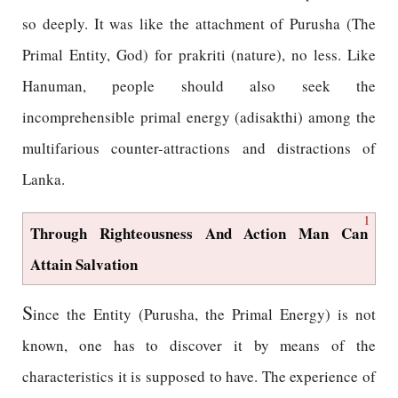
so deeply. It was like the attachment of Purusha (The
Primal Entity, God) for prakriti (nature), no less. Like
Hanuman, people should also seek the
incomprehensible primal energy (adisakthi) among the
multifarious counter-attractions and distractions of
Lanka.
1
Through Righteousness And Action Man Can
Attain Salvation
S
ince the Entity (Purusha, the Primal Energy) is not
known, one has to discover it by means of the
characteristics it is supposed to have. The experience of