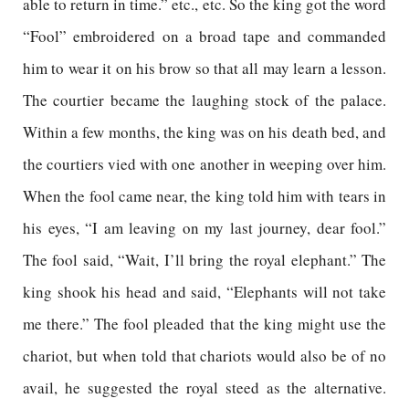
able to return in time.” etc., etc. So the king got the word
“Fool” embroidered on a broad tape and commanded
him to wear it on his brow so that all may learn a lesson.
The courtier became the laughing stock of the palace.
Within a few months, the king was on his death bed, and
the courtiers vied with one another in weeping over him.
When the fool came near, the king told him with tears in
his eyes, “I am leaving on my last journey, dear fool.”
The fool said, “Wait, I’ll bring the royal elephant.” The
king shook his head and said, “Elephants will not take
me there.” The fool pleaded that the king might use the
chariot, but when told that chariots would also be of no
avail, he suggested the royal steed as the alternative.