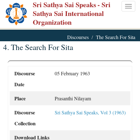
Sri Sathya Sai Speaks
- Sri
Skip
Togg
Sathya Sai International
to
navig
Organization
main
content
Discourses
The Search For Sita
4. The Search For Sita
Discourse
05 February 1963
Date
Place
Prasanthi Nilayam
Discourse
Sri Sathya Sai Speaks, Vol 3 (1963)
Collection
Download Links