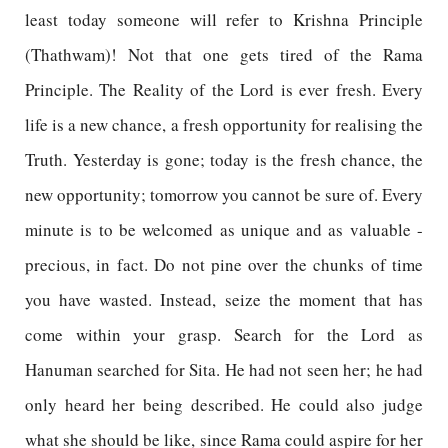
least today someone will refer to Krishna Principle
(Thathwam)! Not that one gets tired of the Rama
Principle. The Reality of the Lord is ever fresh. Every
life is a new chance, a fresh opportunity for realising the
Truth. Yesterday is gone; today is the fresh chance, the
new opportunity; tomorrow you cannot be sure of. Every
minute is to be welcomed as unique and as valuable -
precious, in fact. Do not pine over the chunks of time
you have wasted. Instead, seize the moment that has
come within your grasp. Search for the Lord as
Hanuman searched for Sita. He had not seen her; he had
only heard her being described. He could also judge
what she should be like, since Rama could aspire for her