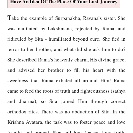
Have An Idea Of The Place Of Your Last Journey
T
ake the example of Surpanakha, Ravana’s sister. She
was mutilated by Lakshmana, rejected by Rama, and
ridiculed by Sita - humiliated beyond cure. She fled in
terror to her brother, and what did she ask him to do?
She described Rama’s heavenly charm, His divine grace,
and advised her brother to fill his heart with the
sweetness that Rama exhaled all around Him! Rama
came to feed the roots of truth and righteousness (sathya
and dharma), so Sita joined Him through correct
orthodox rites. There was no abduction of Sita. In the
Krishna Avatara, the task was to foster peace and love
(santhi and prema). Now, all four (peace, love, truth,