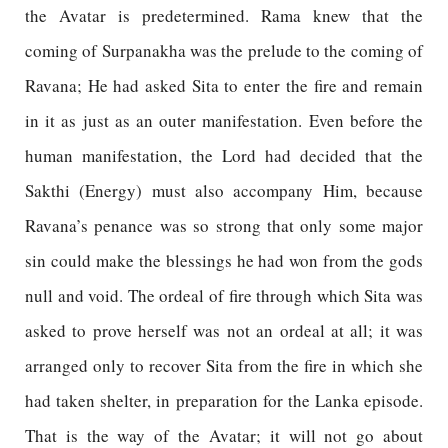
the Avatar is predetermined. Rama knew that the
coming of Surpanakha was the prelude to the coming of
Ravana; He had asked Sita to enter the fire and remain
in it as just as an outer manifestation. Even before the
human manifestation, the Lord had decided that the
Sakthi (Energy) must also accompany Him, because
Ravana’s penance was so strong that only some major
sin could make the blessings he had won from the gods
null and void. The ordeal of fire through which Sita was
asked to prove herself was not an ordeal at all; it was
arranged only to recover Sita from the fire in which she
had taken shelter, in preparation for the Lanka episode.
That is the way of the Avatar; it will not go about