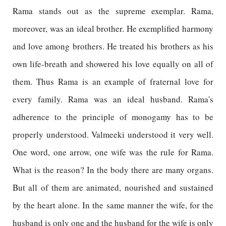
Rama stands out as the supreme exemplar. Rama,
moreover, was an ideal brother. He exemplified harmony
and love among brothers. He treated his brothers as his
own life-breath and showered his love equally on all of
them. Thus Rama is an example of fraternal love for
every family. Rama was an ideal husband. Rama's
adherence to the principle of monogamy has to be
properly understood. Valmeeki understood it very well.
One word, one arrow, one wife was the rule for Rama.
What is the reason? In the body there are many organs.
But all of them are animated, nourished and sustained
by the heart alone. In the same manner the wife, for the
husband is only one and the husband for the wife is only