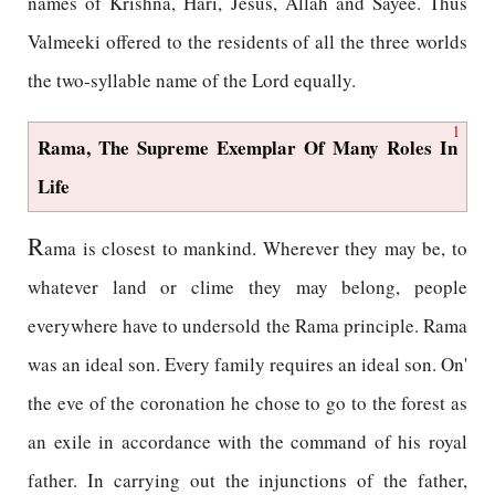
names of Krishna, Hari, Jesus, Allah and Sayee. Thus
Valmeeki offered to the residents of all the three worlds
the two-syllable name of the Lord equally.
1
Rama, The Supreme Exemplar Of Many Roles In
Life
R
ama is closest to mankind. Wherever they may be, to
whatever land or clime they may belong, people
everywhere have to undersold the Rama principle. Rama
was an ideal son. Every family requires an ideal son. On'
the eve of the coronation he chose to go to the forest as
an exile in accordance with the command of his royal
father. In carrying out the injunctions of the father,