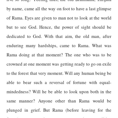
by name, came all the way on foot to have a last glimpse
of Rama. Eyes are given to man not to look at the world
but to see God. Hence, the power of sight should be
dedicated to God. With that aim, the old man, after
enduring many hardships, came to Rama. What was
Rama doing at that moment? The one who was to be
crowned at one moment was getting ready to go on exile
to the forest that very moment. Will any human being be
able to bear such a reversal of fortune with equal-
mindedness? Will he be able to look upon both in the
same manner? Anyone other than Rama would be
plunged in grief. But Rama (before leaving for the