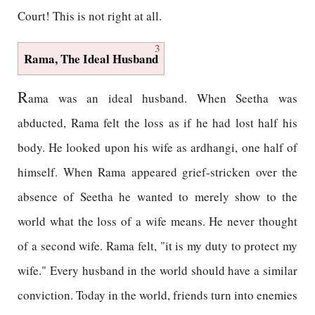
Court! This is not right at all.
3
Rama, The Ideal Husband
R
ama was an ideal husband. When Seetha was
abducted, Rama felt the loss as if he had lost half his
body. He looked upon his wife as ardhangi, one half of
himself. When Rama appeared grief-stricken over the
absence of Seetha he wanted to merely show to the
world what the loss of a wife means. He never thought
of a second wife. Rama felt, "it is my duty to protect my
wife." Every husband in the world should have a similar
conviction. Today in the world, friends turn into enemies