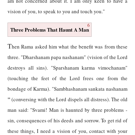
am not concerned about it. I am only keen to have a
vision of you, to speak to you and touch you."
6
Three Problems That Haunt A Man
T
hen Rama asked him what the benefit was from these
three. "Dharshanam papa nashanam" (vision of the Lord
destroys all sins). "Sparshanam karma vimochanam"
(touching the feet of the Lord frees one from the
bondage of Karma). "Sambhashanam sankata nashanam
"
(conversing with the Lord dispels all distress). The old
man said: "Svami! Man is haunted by three problems -
sin, consequences of his deeds and sorrow. To get rid of
these things, I need a vision of you, contact with your