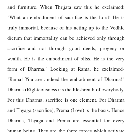
and furniture. When Thrijata saw this he exclaimed:
"What an embodiment of sacrifice is the Lord! He is
truly immortal, because of his acting up to the Vedhic
dictum that immortality can be achieved only through
sacrifice and not through good deeds, progeny or
wealth. He is the embodiment of bliss. He is the very
form of Dharma." Looking at Rama, he exclaimed-
"Rama! You are :indeed the embodiment of Dharma!"
Dharma (Righteousness) is the life-breath of everybody.
For this Dharma, sacrifice is one element. For Dharma
and Thyaga (sacrifice), Prema (Love) is the basis. Hence
Dharma, Thyaga and Prema are essential for every
human being. They are the three forces which activate