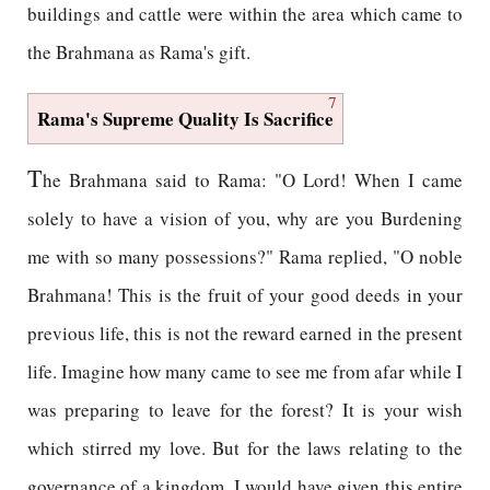
buildings and cattle were within the area which came to
the Brahmana as Rama's gift.
7
Rama's Supreme Quality Is Sacrifice
T
he Brahmana said to Rama: "O Lord! When I came
solely to have a vision of you, why are you Burdening
me with so many possessions?" Rama replied, "O noble
Brahmana! This is the fruit of your good deeds in your
previous life, this is not the reward earned in the present
life. Imagine how many came to see me from afar while I
was preparing to leave for the forest? It is your wish
which stirred my love. But for the laws relating to the
governance of a kingdom, I would have given this entire