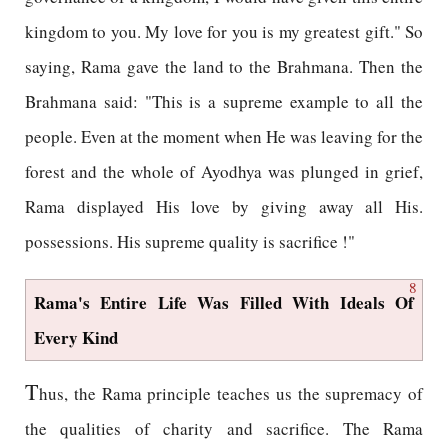
kingdom to you. My love for you is my greatest gift." So
saying, Rama gave the land to the Brahmana. Then the
Brahmana said: "This is a supreme example to all the
people. Even at the moment when He was leaving for the
forest and the whole of Ayodhya was plunged in grief,
Rama displayed His love by giving away all His.
possessions. His supreme quality is sacrifice !"
8
Rama's Entire Life Was Filled With Ideals Of
Every Kind
T
hus, the Rama principle teaches us the supremacy of
the qualities of charity and sacrifice. The Rama