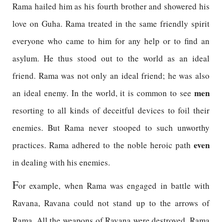
Rama hailed him as his fourth brother and showered his
love on Guha. Rama treated in the same friendly spirit
everyone who came to him for any help or to find an
asylum. He thus stood out to the world as an ideal
friend. Rama was not only an ideal friend; he was also
men
an ideal enemy. In the world, it is common to see
resorting to all kinds of deceitful devices to foil their
enemies. But Rama never stooped to such unworthy
even
practices. Rama adhered to the noble heroic path
in dealing with his enemies.
F
or example, when Rama was engaged in battle with
Ravana, Ravana could not stand up to the arrows of
Rama. All the weapons of Ravana were destroyed. Rama