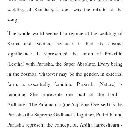
wedding of Kaushalya's son" was the refrain of the
song.
T
he whole world seemed to rejoice at the wedding of
Kama and Seetha, because it had its cosmic
significance. It represented the union of Prakrithi
(Seetha) with Purusha, the Super Absolute. Every being
in the cosmos, whatever may be the gender, in external
form, is essentially feminine. Prakrithi (Nature) is
feminine. She represents one half of the Lord -
Ardhangi. The Paramatma (the Supreme Overself) is the
Purusha (the Supreme Godhead). Together, Prakrithi and
Purusha represent the concept of, Ardha nareeshvara -