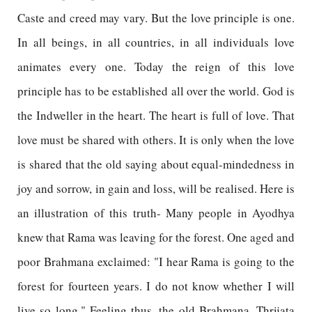
Caste and creed may vary. But the love principle is one.
In all beings, in all countries, in all individuals love
animates every one. Today the reign of this love
principle has to be established all over the world. God is
the Indweller in the heart. The heart is full of love. That
love must be shared with others. It is only when the love
is shared that the old saying about equal-mindedness in
joy and sorrow, in gain and loss, will be realised. Here is
an illustration of this truth- Many people in Ayodhya
knew that Rama was leaving for the forest. One aged and
poor Brahmana exclaimed: "I hear Rama is going to the
forest for fourteen years. I do not know whether I will
live so long." Feeling thus, the old Brahmana, Thrijata