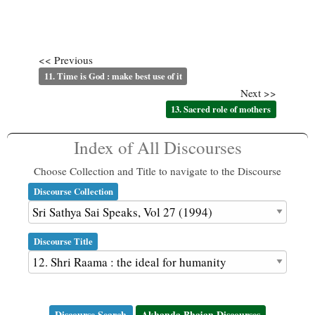
<< Previous
11. Time is God : make best use of it
Next >>
13. Sacred role of mothers
Index of All Discourses
Choose Collection and Title to navigate to the Discourse
Discourse Collection
Discourse Title
Discourse Search
Akhanda Bhajan Discourses