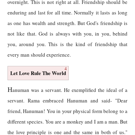
overnight. This is not right at all. Friendship should be
enduring and last for all time. Normally it lasts as long
as one has wealth and strength. But God's friendship is
not like that. God is always with you, in you, behind
you, around you. This is the kind of friendship that
every man should experience.
4
Let Love Rule The World
H
anuman was a servant. He exemplified the ideal of a
servant. Rama embraced Hanuman and said- "Dear
friend, Hanuman! You in your physical form belong to a
different species. You are a monkey and I am a man. But
the love principle is one and the same in both of us."