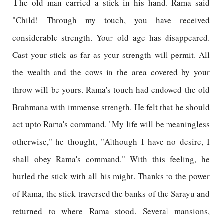
T
he old man carried a stick in his hand. Rama said
"Child! Through my touch, you have received
considerable strength. Your old age has disappeared.
Cast your stick as far as your strength will permit. All
the wealth and the cows in the area covered by your
throw will be yours. Rama's touch had endowed the old
Brahmana with immense strength. He felt that he should
act upto Rama's command. "My life will be meaningless
otherwise," he thought, "Although I have no desire, I
shall obey Rama's command." With this feeling, he
hurled the stick with all his might. Thanks to the power
of Rama, the stick traversed the banks of the Sarayu and
returned to where Rama stood. Several mansions,