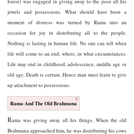
forest) was engaged in giving away to the poor all his
jewels and possessions. What should have been a
moment of distress was turned by Rama into an
occasion for joy in distributing all to the people.
Nothing is lasting in human life. No one can tell when
life will come to an end, where, in what circumstances.
Life may end in childhood, adolescence, middle age or
old age. Death is certain. Hence man must learn to give
up attachment to possessions.
5
Rama And The Old Brahmana
R
ama was giving away all his things. When the old
Brahmana approached him, he was distributing his cows