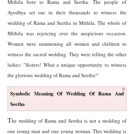
Mithila bore to Rama and Seetha. The people of
Ayodhya set our in their thousands to witness the
wedding of Rama and Seetha in Mithila. The whole of
Mithila was rejoicing over the auspicious occasion.
Women were summoning all women and children to
witness the sacred wedding. They were telling the other
ladies: "Sisters! What a unique opportunity to witness
the glorious wedding of Rama and Seetha!"
9
Symbolic Meaning Of Wedding Of Rama And
Seetha
T
he wedding of Rama and Seetha is not a wedding of
one young man and one young woman. This wedding is