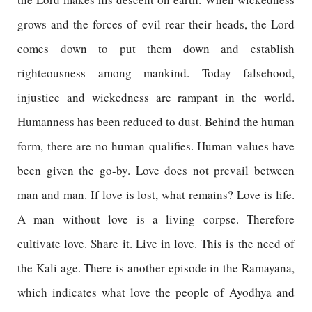
grows and the forces of evil rear their heads, the Lord
comes down to put them down and establish
righteousness among mankind. Today falsehood,
injustice and wickedness are rampant in the world.
Humanness has been reduced to dust. Behind the human
form, there are no human qualifies. Human values have
been given the go-by. Love does not prevail between
man and man. If love is lost, what remains? Love is life.
A man without love is a living corpse. Therefore
cultivate love. Share it. Live in love. This is the need of
the Kali age. There is another episode in the Ramayana,
which indicates what love the people of Ayodhya and