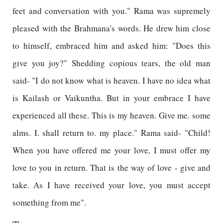
feet and conversation with you." Rama was supremely
pleased with the Brahmana's words. He drew him close
to himself, embraced him and asked him: "Does this
give you joy?" Shedding copious tears, the old man
said- "I do not know what is heaven. I have no idea what
is Kailash or Vaikuntha. But in your embrace I have
experienced all these. This is my heaven. Give me. some
alms. I. shall return to. my place." Rama said- "Child!
When you have offered me your love, I must offer my
love to you in return. That is the way of love - give and
take. As I have received your love, you must accept
something from me".