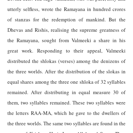
utterly selfless, wrote the Ramayana in hundred crores
of stanzas for the redemption of mankind. But the
Dhevas and Rishis, realising the supreme greatness of
the Ramayana, sought from Valmeeki a share in his
great work. Responding to their appeal, Valmeeki
distributed the shlokas (verses) among the denizens of
the three worlds. After the distribution of the slokas in
equal shares among the three one shloka of 32 syllables
remained. After distributing in equal measure 30 of
them, two syllables remained. These two syllables were
the letters RAA-MA, which he gave to the dwellers of
the three worlds. The same two syllables are found in the