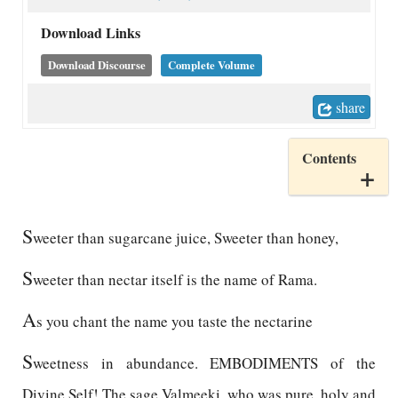
Download Links
Download Discourse
Complete Volume
share
Contents
S
weeter than sugarcane juice, Sweeter than honey,
S
weeter than nectar itself is the name of Rama.
A
s you chant the name you taste the nectarine
S
weetness in abundance. EMBODIMENTS of the
Divine Self! The sage Valmeeki, who was pure, holy and