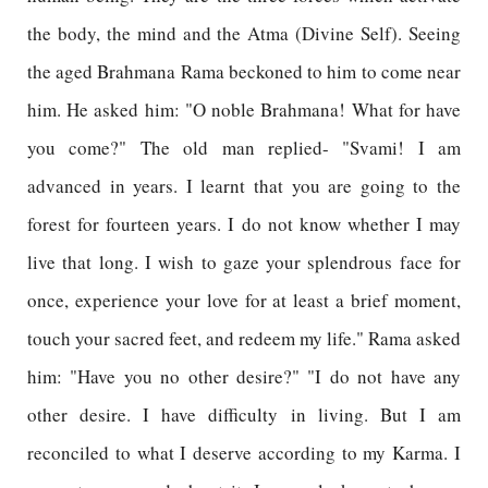
the body, the mind and the Atma (Divine Self). Seeing
the aged Brahmana Rama beckoned to him to come near
him. He asked him: "O noble Brahmana! What for have
you come?" The old man replied- "Svami! I am
advanced in years. I learnt that you are going to the
forest for fourteen years. I do not know whether I may
live that long. I wish to gaze your splendrous face for
once, experience your love for at least a brief moment,
touch your sacred feet, and redeem my life." Rama asked
him: "Have you no other desire?" "I do not have any
other desire. I have difficulty in living. But I am
reconciled to what I deserve according to my Karma. I