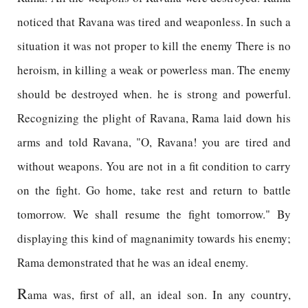
noticed that Ravana was tired and weaponless. In such a
situation it was not proper to kill the enemy There is no
heroism, in killing a weak or powerless man. The enemy
should be destroyed when. he is strong and powerful.
Recognizing the plight of Ravana, Rama laid down his
arms and told Ravana, "O, Ravana! you are tired and
without weapons. You are not in a fit condition to carry
on the fight. Go home, take rest and return to battle
tomorrow. We shall resume the fight tomorrow." By
displaying this kind of magnanimity towards his enemy;
Rama demonstrated that he was an ideal enemy.
R
ama was, first of all, an ideal son. In any country,