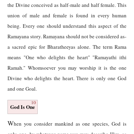
the Divine conceived as half-male and half female. This
union of male and female is found in every human
being. Every one should understand this aspect of the
Ramayana story. Ramayana should not be considered as-
a sacred epic for Bharatheeyas alone. The term Rama
means "One who delights the heart" "Ramayathi ithi
Ramah." Whomsoever you may worship it is the one
Divine who delights the heart. There is only one God
and one Goal.
10
God Is One
W
hen you consider mankind as one species, God is