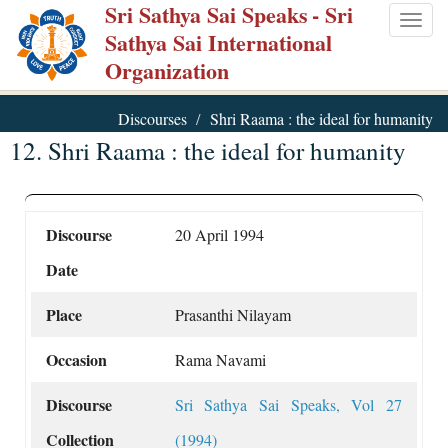
Sri Sathya Sai Speaks
- Sri
Skip
Togg
Sathya Sai International
to
navig
Organization
main
content
Discourses
Shri Raama : the ideal for humanity
12. Shri Raama : the ideal for humanity
Discourse
20 April 1994
Date
Place
Prasanthi Nilayam
Occasion
Rama Navami
Discourse
Sri Sathya Sai Speaks, Vol 27
Collection
(1994)