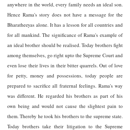
anywhere in the world, every family needs an ideal son.
Hence Rama's story does not have a message for the
Bharatheeyas alone. It has a lesson for all countries and
for all mankind. The significance of Rama's example of
an ideal brother should be realised. Today brothers fight
among themselves, go right upto the Supreme Court and
even lose their lives in their bitter quarrels. Out of love
for petty, money and possessions, today people are
prepared to sacrifice all fraternal feelings. Rama's way
was different. He regarded his brothers as part of his
own being and would not cause the slightest pain to
them. Thereby he took his brothers to the supreme state.
Today brothers take their litigation to the Supreme