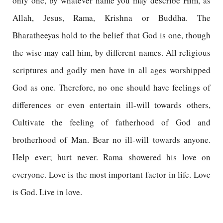
only one, by whatever name you may describe Him, as
Allah, Jesus, Rama, Krishna or Buddha. The
Bharatheeyas hold to the belief that God is one, though
the wise may call him, by different names. All religious
scriptures and godly men have in all ages worshipped
God as one. Therefore, no one should have feelings of
differences or even entertain ill-will towards others,
Cultivate the feeling of fatherhood of God and
brotherhood of Man. Bear no ill-will towards anyone.
Help ever; hurt never. Rama showered his love on
everyone. Love is the most important factor in life. Love
is God. Live in love.