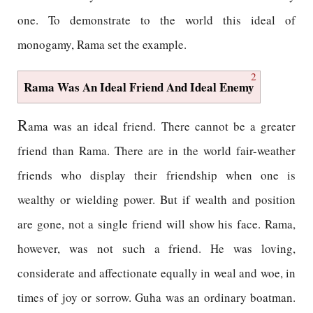
one. To demonstrate to the world this ideal of
monogamy, Rama set the example.
2
Rama Was An Ideal Friend And Ideal Enemy
R
ama was an ideal friend. There cannot be a greater
friend than Rama. There are in the world fair-weather
friends who display their friendship when one is
wealthy or wielding power. But if wealth and position
are gone, not a single friend will show his face. Rama,
however, was not such a friend. He was loving,
considerate and affectionate equally in weal and woe, in
times of joy or sorrow. Guha was an ordinary boatman.