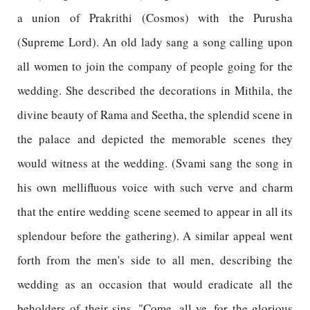
a union of Prakrithi (Cosmos) with the Purusha
(Supreme Lord). An old lady sang a song calling upon
all women to join the company of people going for the
wedding. She described the decorations in Mithila, the
divine beauty of Rama and Seetha, the splendid scene in
the palace and depicted the memorable scenes they
would witness at the wedding. (Svami sang the song in
his own mellifluous voice with such verve and charm
that the entire wedding scene seemed to appear in all its
splendour before the gathering). A similar appeal went
forth from the men's side to all men, describing the
wedding as an occasion that would eradicate all the
beholders of their sins. "Come, all ye, for the glorious