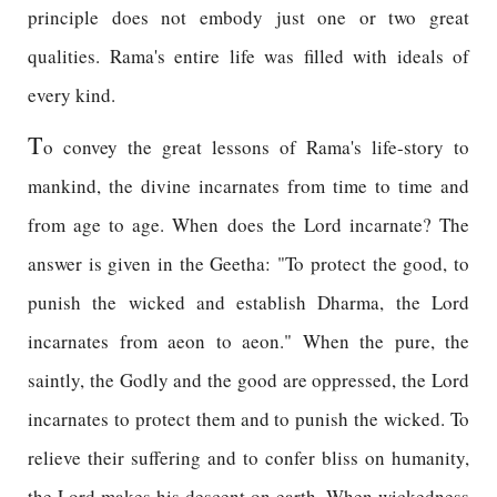
principle does not embody just one or two great
qualities. Rama's entire life was filled with ideals of
every kind.
T
o convey the great lessons of Rama's life-story to
mankind, the divine incarnates from time to time and
from age to age. When does the Lord incarnate? The
answer is given in the Geetha: "To protect the good, to
punish the wicked and establish Dharma, the Lord
incarnates from aeon to aeon." When the pure, the
saintly, the Godly and the good are oppressed, the Lord
incarnates to protect them and to punish the wicked. To
relieve their suffering and to confer bliss on humanity,
the Lord makes his descent on earth. When wickedness