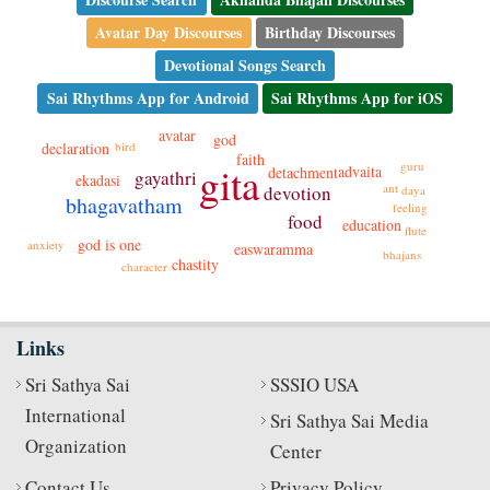
Avatar Day Discourses
Birthday Discourses
Devotional Songs Search
Sai Rhythms App for Android
Sai Rhythms App for iOS
avatar
god
declaration
bird
faith
gita
guru
advaita
detachment
gayathri
ekadasi
ant
devotion
daya
bhagavatham
feeling
food
education
flute
god is one
anxiety
easwaramma
bhajans
chastity
character
Links
Sri Sathya Sai
SSSIO USA
International
Sri Sathya Sai Media
Organization
Center
Contact Us
Privacy Policy