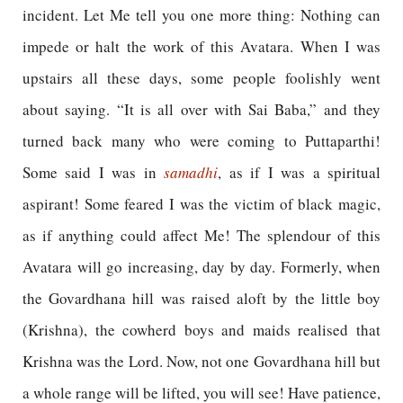
incident. Let Me tell you one more thing: Nothing can
impede or halt the work of this Avatara. When I was
upstairs all these days, some people foolishly went
about saying. “It is all over with Sai Baba,” and they
turned back many who were coming to Puttaparthi!
Some said I was in
samadhi
, as if I was a spiritual
aspirant! Some feared I was the victim of black magic,
as if anything could affect Me! The splendour of this
Avatara will go increasing, day by day. Formerly, when
the Govardhana hill was raised aloft by the little boy
(Krishna), the cowherd boys and maids realised that
Krishna was the Lord. Now, not one Govardhana hill but
a whole range will be lifted, you will see! Have patience,