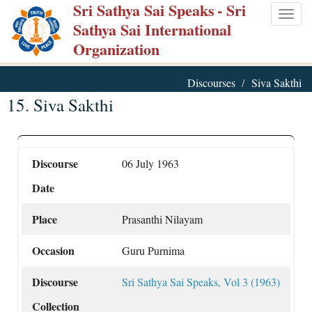
Sri Sathya Sai Speaks
- Sri
Skip
Togg
Sathya Sai International
to
navig
Organization
main
content
Discourses
Siva Sakthi
15. Siva Sakthi
Discourse
06 July 1963
Date
Place
Prasanthi Nilayam
Occasion
Guru Purnima
Discourse
Sri Sathya Sai Speaks, Vol 3 (1963)
Collection