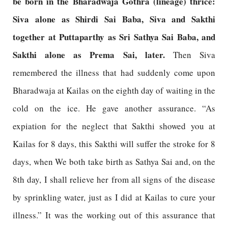
be born in the Bharadwaja Gothra (lineage) thrice:
Siva alone as Shirdi Sai Baba, Siva and Sakthi
together at Puttaparthy as Sri Sathya Sai Baba, and
Sakthi alone as Prema Sai, later.
Then Siva
remembered the illness that had suddenly come upon
Bharadwaja at Kailas on the eighth day of waiting in the
cold on the ice. He gave another assurance. “As
expiation for the neglect that Sakthi showed you at
Kailas for 8 days, this Sakthi will suffer the stroke for 8
days, when We both take birth as Sathya Sai and, on the
8th day, I shall relieve her from all signs of the disease
by sprinkling water, just as I did at Kailas to cure your
illness.” It was the working out of this assurance that