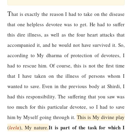
T
hat is exactly the reason I had to take on the disease
that one helpless devotee was to get. He had to suffer
this dire illness, as well as the four heart attacks that
accompanied it, and he would not have survived it. So,
according to My dharma of protection of devotees, I
had to rescue him. Of course, this is not the first time
that I have taken on the illness of persons whom I
wanted to save. Even in the previous body at Shirdi, I
had this responsibility. The suffering that you saw was
too much for this particular devotee, so I had to save
him by Myself going through it.
This is My divine play
It is part of the task for which I
(
leela
), My nature.