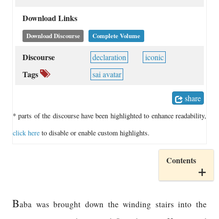
Download Links
Download Discourse
Complete Volume
Discourse
declaration
iconic
Tags
sai avatar
share
* parts of the discourse have been highlighted to enhance readability,
click here
to disable or enable custom highlights.
Contents
B
aba was brought down the winding stairs into the