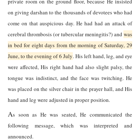
private room on the ground floor, because He insisted
on giving darshan to the thousands of devotees who had
come on that auspicious day. He had had an attack of
cerebral thrombosis (or tubercular meningitis?) and
was
in bed for eight days from the morning of Saturday, 29
June, to the evening of 6 July
. His left hand, leg, and eye
were affected, His right hand had also slight palsy, the
tongue was indistinct, and the face was twitching. He
was placed on the silver chair in the prayer hall, and His
hand and leg were adjusted in proper position.
A
s soon as He was seated, He communicated the
following message, which was interpreted and
announced.