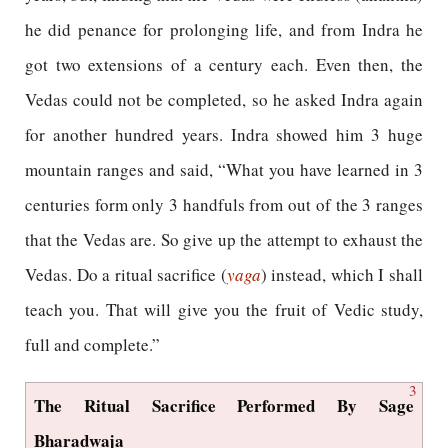
he did penance for prolonging life, and from Indra he
got two extensions of a century each. Even then, the
Vedas could not be completed, so he asked Indra again
for another hundred years. Indra showed him 3 huge
mountain ranges and said, “What you have learned in 3
centuries form only 3 handfuls from out of the 3 ranges
that the Vedas are. So give up the attempt to exhaust the
Vedas. Do a ritual sacrifice (
yaga
) instead, which I shall
teach you. That will give you the fruit of Vedic study,
full and complete.”
3
The Ritual Sacrifice Performed By Sage
Bharadwaja