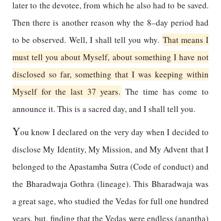
later to the devotee, from which he also had to be saved.
Then there is another reason why the 8–day period had
to be observed. Well, I shall tell you why.
That means I
must tell you about Myself, about something I have not
disclosed so far, something that I was keeping within
Myself for the last 37 years.
The time has come to
announce it. This is a sacred day, and I shall tell you.
Y
ou know I declared on the very day when I decided to
disclose My Identity, My Mission, and My Advent that I
belonged to the Apastamba Sutra (Code of conduct) and
the Bharadwaja Gothra (lineage). This Bharadwaja was
a great sage, who studied the Vedas for full one hundred
years, but, finding that the Vedas were endless (anantha)