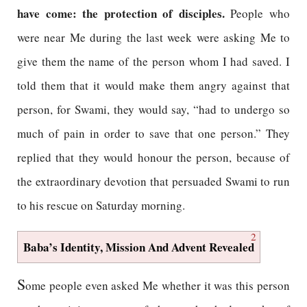
have come: the protection of disciples.
People who
were near Me during the last week were asking Me to
give them the name of the person whom I had saved. I
told them that it would make them angry against that
person, for Swami, they would say, “had to undergo so
much of pain in order to save that one person.” They
replied that they would honour the person, because of
the extraordinary devotion that persuaded Swami to run
to his rescue on Saturday morning.
2
Baba’s Identity, Mission And Advent Revealed
S
ome people even asked Me whether it was this person