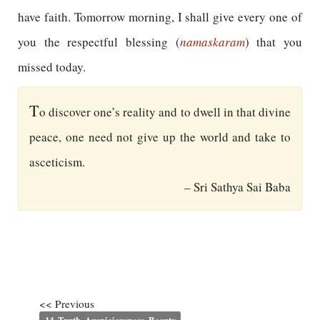
have faith. Tomorrow morning, I shall give every one of
you the respectful blessing (
namaskaram
) that you
missed today.
T
o discover one’s reality and to dwell in that divine
peace, one need not give up the world and take to
asceticism.
– Sri Sathya Sai Baba
<< Previous