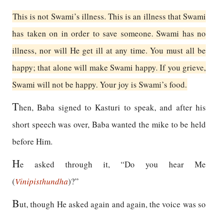
This is not Swami’s illness. This is an illness that Swami
has taken on in order to save someone. Swami has no
illness, nor will He get ill at any time. You must all be
happy; that alone will make Swami happy. If you grieve,
Swami will not be happy. Your joy is Swami’s food.
T
hen, Baba signed to Kasturi to speak, and after his
short speech was over, Baba wanted the mike to be held
before Him.
H
e asked through it, “Do you hear Me
(
Vinipisthundha
)?”
B
ut, though He asked again and again, the voice was so