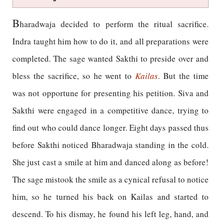
B
haradwaja decided to perform the ritual sacrifice.
Indra taught him how to do it, and all preparations were
completed. The sage wanted Sakthi to preside over and
bless the sacrifice, so he went to
Kailas
. But the time
was not opportune for presenting his petition. Siva and
Sakthi were engaged in a competitive dance, trying to
find out who could dance longer. Eight days passed thus
before Sakthi noticed Bharadwaja standing in the cold.
She just cast a smile at him and danced along as before!
The sage mistook the smile as a cynical refusal to notice
him, so he turned his back on Kailas and started to
descend. To his dismay, he found his left leg, hand, and