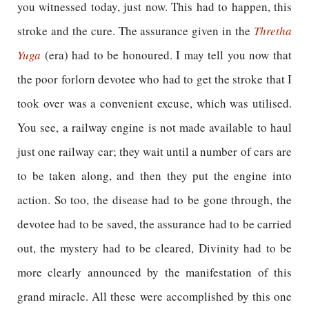
you witnessed today, just now. This had to happen, this
stroke and the cure. The assurance given in the
Thretha
Yuga
(era) had to be honoured. I may tell you now that
the poor forlorn devotee who had to get the stroke that I
took over was a convenient excuse, which was utilised.
You see, a railway engine is not made available to haul
just one railway car; they wait until a number of cars are
to be taken along, and then they put the engine into
action. So too, the disease had to be gone through, the
devotee had to be saved, the assurance had to be carried
out, the mystery had to be cleared, Divinity had to be
more clearly announced by the manifestation of this
grand miracle. All these were accomplished by this one