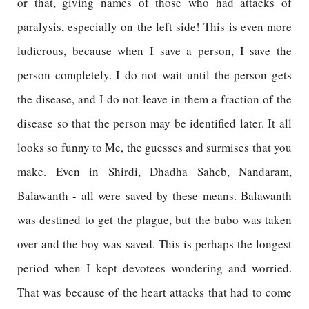
or that, giving names of those who had attacks of
paralysis, especially on the left side! This is even more
ludicrous, because when I save a person, I save the
person completely. I do not wait until the person gets
the disease, and I do not leave in them a fraction of the
disease so that the person may be identified later. It all
looks so funny to Me, the guesses and surmises that you
make. Even in Shirdi, Dhadha Saheb, Nandaram,
Balawanth - all were saved by these means. Balawanth
was destined to get the plague, but the bubo was taken
over and the boy was saved. This is perhaps the longest
period when I kept devotees wondering and worried.
That was because of the heart attacks that had to come