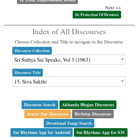
14. Truth, Auspiciousness, Beauty
Next >>
16. Protection Of Devotees
Index of All Discourses
Choose Collection and Title to navigate to the Discourse
Discourse Collection
Discourse Title
Discourse Search
Akhanda Bhajan Discourses
Avatar Day Discourses
Birthday Discourses
Devotional Songs Search
Sai Rhythms App for Android
Sai Rhythms App for iOS