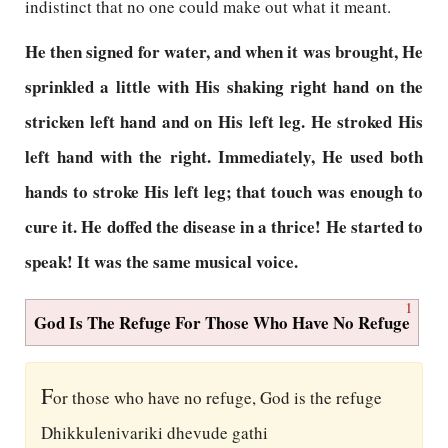
indistinct that no one could make out what it meant.
He then signed for water, and when it was brought, He
sprinkled a little with His shaking right hand on the
stricken left hand and on His left leg. He stroked His
left hand with the right. Immediately, He used both
hands to stroke His left leg; that touch was enough to
cure it. He doffed the disease in a thrice! He started to
speak! It was the same musical voice.
1
God Is The Refuge For Those Who Have No Refuge
F
or those who have no refuge, God is the refuge
Dhikkulenivariki dhevude gathi