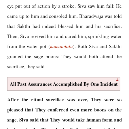
eye put out of action by a stroke. Siva saw him fall; He
came up to him and consoled him. Bharadwaja was told
that Sakthi had indeed blessed him and his sacrifice.
Then, Siva revived him and cured him, sprinkling water
from the water pot (
kamandalu
). Both Siva and Sakthi
granted the sage boons: They would both attend the
sacrifice, they said.
4
All Past Assurances Accomplished By One Incident
After the ritual sacrifice was over, They were so
pleased that They conferred even more boons on the
sage. Siva said that They would take human form and