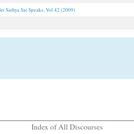
Sri Sathya Sai Speaks, Vol 42 (2009)
Index of All Discourses