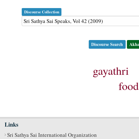
Discourse Collection
Discourse Search
Akha
gayathri
food
Links
Sri Sathya Sai International Organization