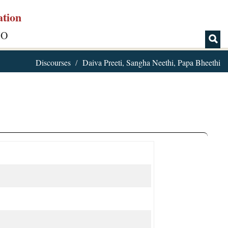
ation
IO
Discourses
Daiva Preeti, Sangha Neethi, Papa Bheethi