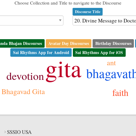
Choose Collection and Title to navigate to the Discourse
Discourse Title
nda Bhajan Discourses
Avatar Day Discourses
Birthday Discourses
Sai Rhythms App for Android
Sai Rhythms App for iOS
gita
ant
bhagavat
devotion
faith
Bhagavad Gita
SSSIO USA