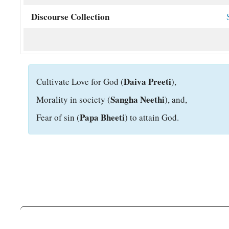
Discourse Collection
Daiva Preeti
C
ultivate Love for God (
),
Sangha Neethi
Morality in society (
), and,
Papa Bheeti
Fear of sin (
) to attain God.