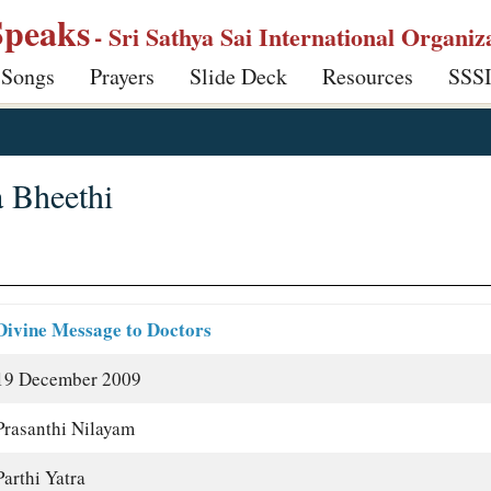
Speaks
- Sri Sathya Sai International Organiz
 Songs
Prayers
Slide Deck
Resources
SSS
a Bheethi
Divine Message to Doctors
19 December 2009
Prasanthi Nilayam
Parthi Yatra