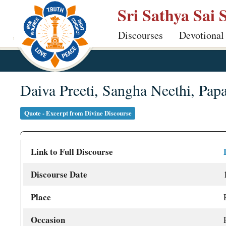
Skip
Sri Sathya Sai 
to
Discourses
Devotional
main
content
Daiva Preeti, Sangha Neethi, Pap
Quote - Excerpt from Divine Discourse
Link to Full Discourse
Discourse Date
Place
Occasion