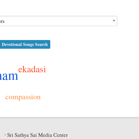
Devotional Songs Search
ekadasi
ham
compassion
Sri Sathya Sai Media Center