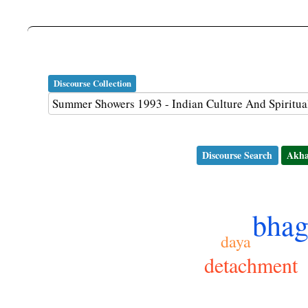
Discourse Collection
Discourse Search
Akha
bhag
daya
detachment