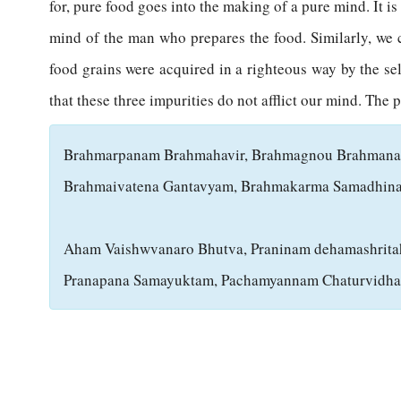
for, pure food goes into the making of a pure mind. It i
mind of the man who prepares the food. Similarly, we 
food grains were acquired in a righteous way by the sell
that these three impurities do not afflict our mind. The p
B
rahmarpanam Brahmahavir, Brahmagnou Brahman
Brahmaivatena Gantavyam, Brahmakarma Samadhin
Aham Vaishwvanaro Bhutva, Praninam dehamashrita
Pranapana Samayuktam, Pachamyannam Chaturvidh