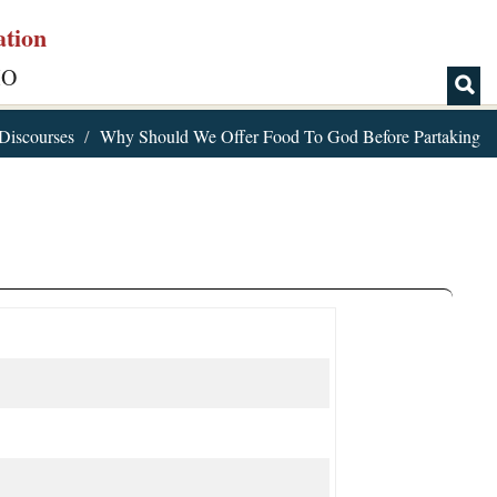
ation
IO
Discourses
Why Should We Offer Food To God Before Partaking