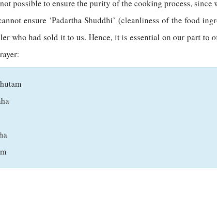
s not possible to ensure the purity of the cooking process, sinc
cannot ensure ‘Padartha Shuddhi’ (cleanliness of the food ing
er who had sold it to us. Hence, it is essential on our part to o
rayer:
ahutam
aha
ha
am