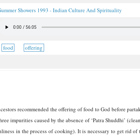
Summer Showers 1993 - Indian Culture And Spirituality
food
offering
ncestors recommended the offering of food to God before part
three impurities caused by the absence of ‘Patra Shuddhi’ (clea
liness in the process of cooking). It is necessary to get rid of 