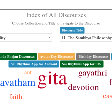
Index of All Discourses
Choose Collection and Title to navigate to the Discourse
Discourse Title
nda Bhajan Discourses
Avatar Day Discourses
Birthday Discourses
Sai Rhythms App for Android
Sai Rhythms App for iOS
gita
gayathri
ant
avatham
devotion
ea
faith