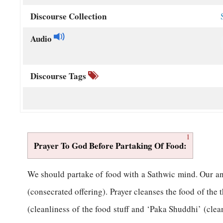
Discourse Collection
Audio
Discourse Tags
1
Prayer To God Before Partaking Of Food:
W
e should partake of food with a Sathwic mind. Our a
(consecrated offering). Prayer cleanses the food of the 
(cleanliness of the food stuff and ‘Paka Shuddhi’ (clean