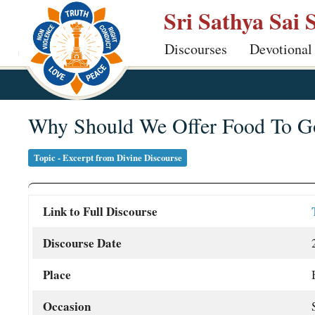
Skip
Sri Sathya Sai 
to
Discourses
Devotional
main
content
Why Should We Offer Food To Go
Topic - Excerpt from Divine Discourse
Link to Full Discourse
Discourse Date
Place
Occasion