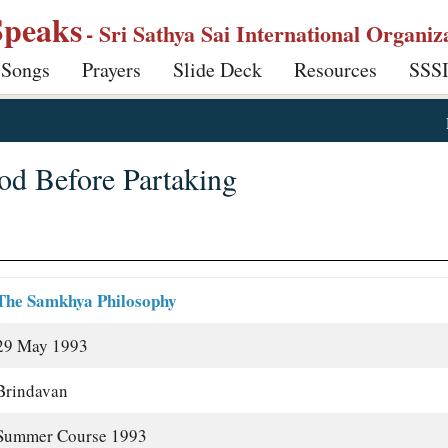
Speaks
- Sri Sathya Sai International Organiz
 Songs
Prayers
Slide Deck
Resources
SSS
d Before Partaking
The Samkhya Philosophy
29 May 1993
Brindavan
Summer Course 1993