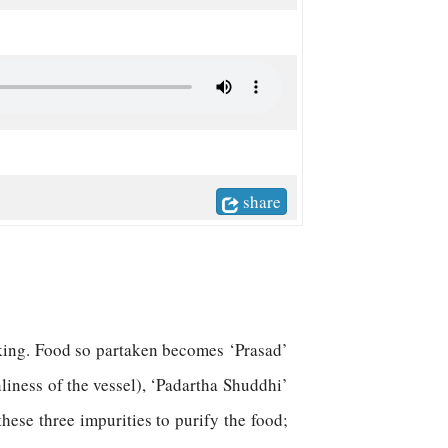
share
aking. Food so partaken becomes ‘Prasad’
nliness of the vessel), ‘Padartha Shuddhi’
these three impurities to purify the food;