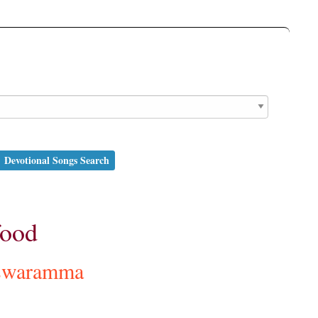
Devotional Songs Search
food
swaramma