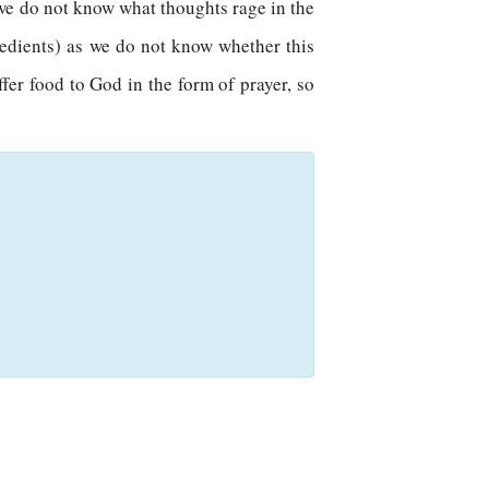
e we do not know what thoughts rage in the
redients) as we do not know whether this
ffer food to God in the form of prayer, so