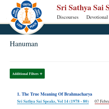
Skip
Sri Sathya Sai 
to
Discourses
Devotional
main
content
Hanuman
Additional Filters
1. The True Meaning Of Brahmacharya
Sri Sathya Sai Speaks, Vol 14 (1978 - 80)
07 Febr