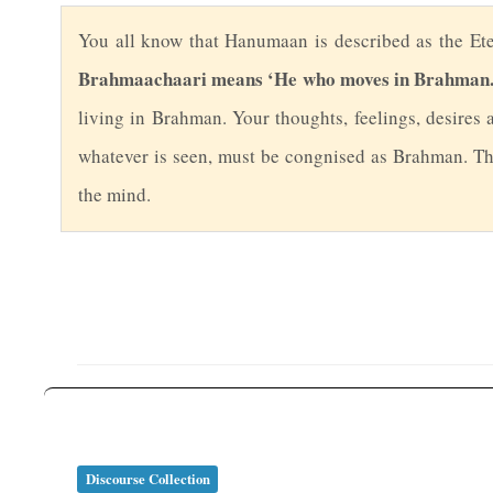
Y
ou all know that Hanumaan is described as the Ete
Brahmaachaari means ‘He who moves in Brahman.
living in Brahman. Your thoughts, feelings, desires 
whatever is seen, must be congnised as Brahman. Tha
the mind.
Discourse Collection