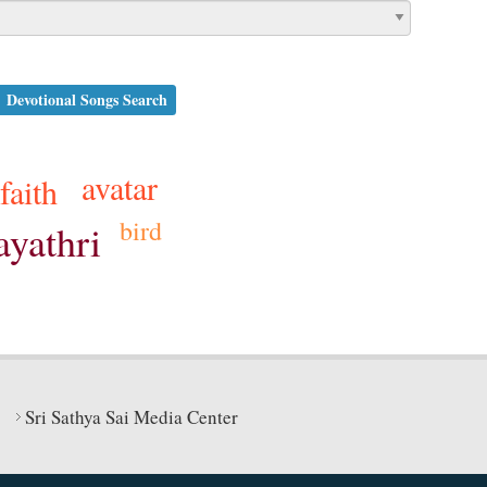
Devotional Songs Search
avatar
faith
bird
ayathri
Sri Sathya Sai Media Center