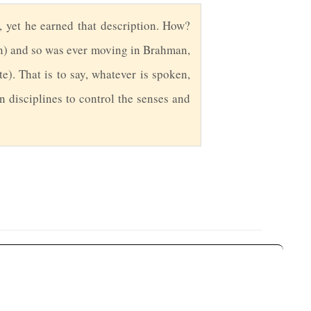
, yet he earned that description. How?
) and so was ever moving in Brahman,
e). That is to say, whatever is spoken,
 disciplines to control the senses and