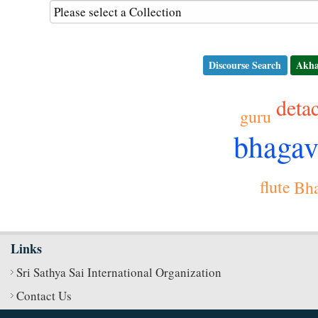
Discourse Search
Akha
deta
guru
bhaga
flute
Bha
Links
Sri Sathya Sai International Organization
Contact Us