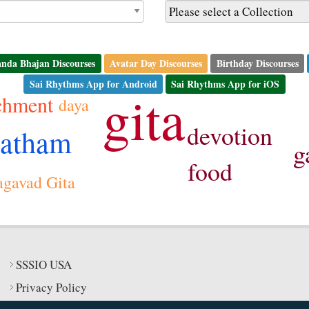
nda Bhajan Discourses
Avatar Day Discourses
Birthday Discourses
Sai Rhythms App for Android
Sai Rhythms App for iOS
gita
chment
daya
devotion
vatham
g
food
gavad Gita
SSSIO USA
Privacy Policy