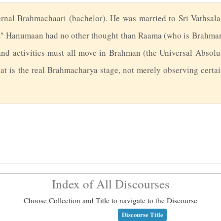
rnal Brahmachaari (bachelor). He was married to Sri Vathsala
’
Hanumaan had no other thought than Raama (who is Brahman
and activities must all move in Brahman (the Universal Absolut
t is the real Brahmacharya stage, not merely observing certain
Index of All Discourses
Choose Collection and Title to navigate to the Discourse
Discourse Title