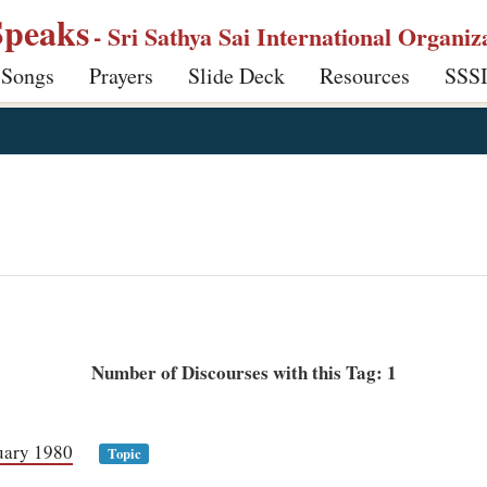
Speaks
- Sri Sathya Sai International Organiz
 Songs
Prayers
Slide Deck
Resources
SSS
Number of Discourses with this Tag: 1
uary 1980
Topic