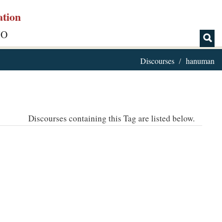
ation
IO
Discourses
hanuman
Discourses containing this Tag are listed below.