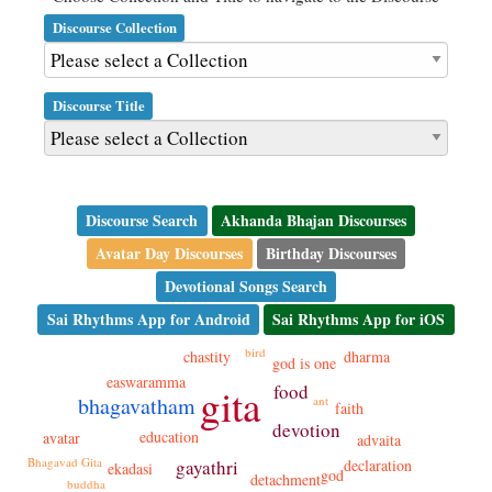
Discourse Collection
Discourse Title
Discourse Search
Akhanda Bhajan Discourses
Avatar Day Discourses
Birthday Discourses
Devotional Songs Search
Sai Rhythms App for Android
Sai Rhythms App for iOS
bird
chastity
dharma
god is one
easwaramma
gita
food
bhagavatham
ant
faith
devotion
education
avatar
advaita
Bhagavad Gita
gayathri
declaration
ekadasi
god
detachment
buddha