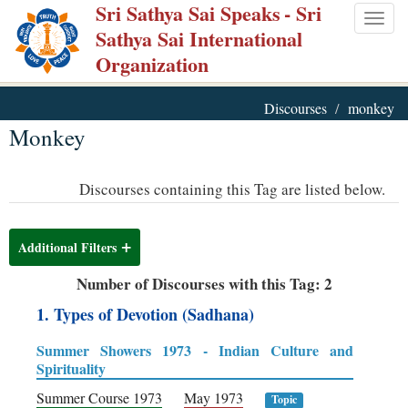
Sri Sathya Sai Speaks
- Sri
Skip
Togg
Sathya Sai International
to
navig
Organization
main
content
Discourses
monkey
Monkey
Discourses containing this Tag are listed below.
Additional Filters
Number of Discourses with this Tag: 2
1. Types of Devotion (Sadhana)
Summer Showers 1973 - Indian Culture and
Spirituality
Summer Course 1973
May 1973
Topic