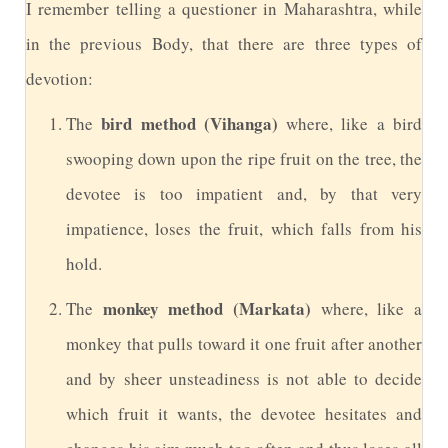
I
remember telling a questioner in Maharashtra, while
in the previous Body, that there are three types of
devotion:
bird method (Vihanga)
The
where, like a bird
swooping down upon the ripe fruit on the tree, the
devotee is too impatient and, by that very
impatience, loses the fruit, which falls from his
hold.
monkey method (Markata)
The
where, like a
monkey that pulls toward it one fruit after another
and by sheer unsteadiness is not able to decide
which fruit it wants, the devotee hesitates and