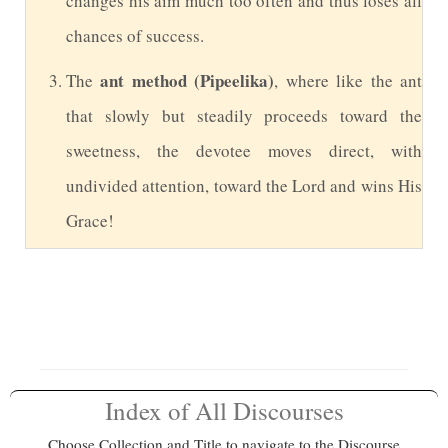
changes his aim much too often and thus loses all
chances of success.
ant method (Pipeelika)
The
, where like the ant
that slowly but steadily proceeds toward the
sweetness, the devotee moves direct, with
undivided attention, toward the Lord and wins His
Grace!
Index of All Discourses
Choose Collection and Title to navigate to the Discourse