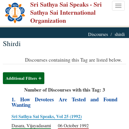
Sri Sathya Sai Speaks
- Sri
Skip
Togg
Sathya Sai International
to
navig
Organization
main
content
Discourses
shirdi
Shirdi
Discourses containing this Tag are listed below.
Additional Filters
Number of Discourses with this Tag: 3
1. How Devotees Are Tested and Found
Wanting
Sri Sathya Sai Speaks, Vol 25 (1992)
Dasara, Vijayadasami
06 October 1992