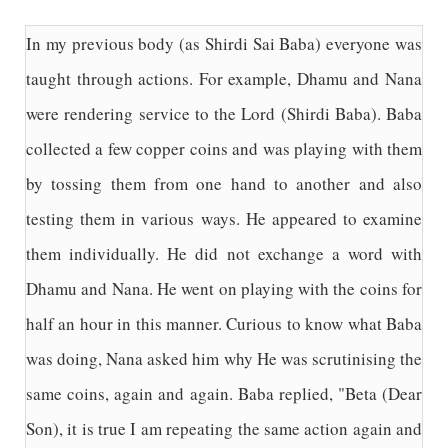
In my previous body (as Shirdi Sai Baba) everyone was
taught through actions. For example, Dhamu and Nana
were rendering service to the Lord (Shirdi Baba). Baba
collected a few copper coins and was playing with them
by tossing them from one hand to another and also
testing them in various ways. He appeared to examine
them individually. He did not exchange a word with
Dhamu and Nana. He went on playing with the coins for
half an hour in this manner. Curious to know what Baba
was doing, Nana asked him why He was scrutinising the
same coins, again and again. Baba replied, "Beta (Dear
Son), it is true I am repeating the same action again and