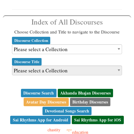
Index of All Discourses
Choose Collection and Title to navigate to the Discourse
Discourse Collection
Discourse Title
Discourse Search
Akhanda Bhajan Discourses
Avatar Day Discourses
Birthday Discourses
Devotional Songs Search
Sai Rhythms App for Android
Sai Rhythms App for iOS
chastity
ego
education