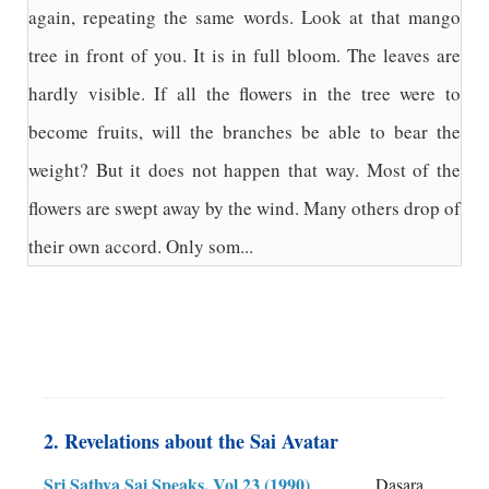
again, repeating the same words. Look at that mango
tree in front of you. It is in full bloom. The leaves are
hardly visible. If all the flowers in the tree were to
become fruits, will the branches be able to bear the
weight? But it does not happen that way. Most of the
flowers are swept away by the wind. Many others drop of
their own accord. Only som...
2. Revelations about the Sai Avatar
Sri Sathya Sai Speaks, Vol 23 (1990)
Dasara