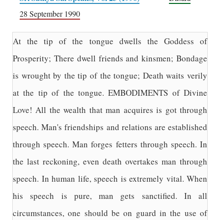
28 September 1990
At the tip of the tongue dwells the Goddess of
Prosperity; There dwell friends and kinsmen; Bondage
is wrought by the tip of the tongue; Death waits verily
at the tip of the tongue. EMBODIMENTS of Divine
Love! All the wealth that man acquires is got through
speech. Man's friendships and relations are established
through speech. Man forges fetters through speech. In
the last reckoning, even death overtakes man through
speech. In human life, speech is extremely vital. When
his speech is pure, man gets sanctified. In all
circumstances, one should be on guard in the use of