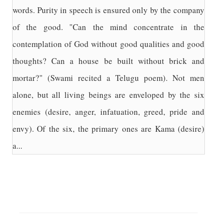
words. Purity in speech is ensured only by the company
of the good. "Can the mind concentrate in the
contemplation of God without good qualities and good
thoughts? Can a house be built without brick and
mortar?" (Swami recited a Telugu poem). Not men
alone, but all living beings are enveloped by the six
enemies (desire, anger, infatuation, greed, pride and
envy). Of the six, the primary ones are Kama (desire)
a...