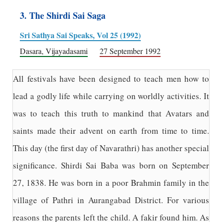
3. The Shirdi Sai Saga
Sri Sathya Sai Speaks, Vol 25 (1992)
Dasara, Vijayadasami
27 September 1992
All festivals have been designed to teach men how to
lead a godly life while carrying on worldly activities. It
was to teach this truth to mankind that Avatars and
saints made their advent on earth from time to time.
This day (the first day of Navarathri) has another special
significance. Shirdi Sai Baba was born on September
27, 1838. He was born in a poor Brahmin family in the
village of Pathri in Aurangabad District. For various
reasons the parents left the child. A fakir found him. As