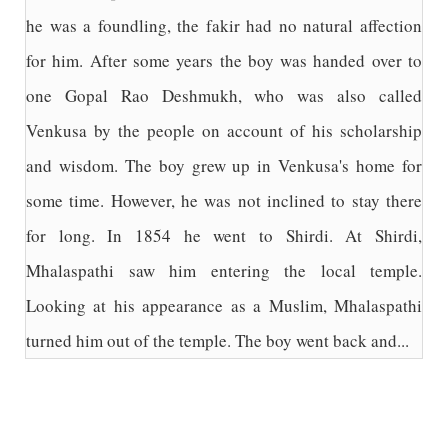
he was a foundling, the fakir had no natural affection
for him. After some years the boy was handed over to
one Gopal Rao Deshmukh, who was also called
Venkusa by the people on account of his scholarship
and wisdom. The boy grew up in Venkusa's home for
some time. However, he was not inclined to stay there
for long. In 1854 he went to Shirdi. At Shirdi,
Mhalaspathi saw him entering the local temple.
Looking at his appearance as a Muslim, Mhalaspathi
turned him out of the temple. The boy went back and...