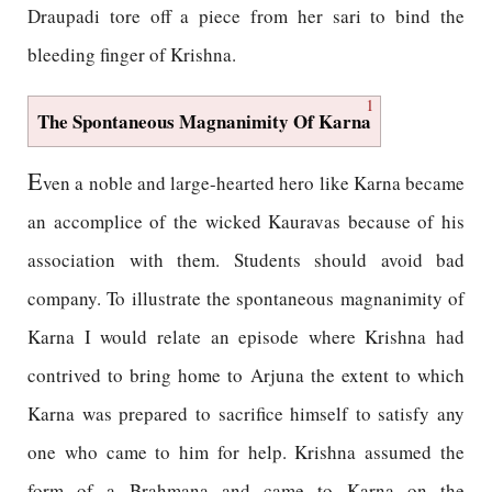
Draupadi tore off a piece from her sari to bind the
bleeding finger of Krishna.
1
The Spontaneous Magnanimity Of Karna
E
ven a noble and large-hearted hero like Karna became
an accomplice of the wicked Kauravas because of his
association with them. Students should avoid bad
company. To illustrate the spontaneous magnanimity of
Karna I would relate an episode where Krishna had
contrived to bring home to Arjuna the extent to which
Karna was prepared to sacrifice himself to satisfy any
one who came to him for help. Krishna assumed the
form of a Brahmana and came to Karna on the