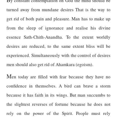
y constant contemplation on God the mind should be
turned away from mundane desires That is the way to
get rid of both pain and pleasure. Man has to make up
from the sleep of ignorance and realise his divine
essence Sath-Chith-Anandha. To the extent worldly
desires are reduced, to the same extent bliss will be
experienced. Simultaneously with the control of desires
men should also get rid of Ahamkara (egoism).
M
en today are filled with fear because they have no
confidence in themselves. A bird can brave a storm
because it has faith in its wings. But man succumbs to
the slightest reverses of fortune because he does not
rely on the power of the Spirit. People must rely