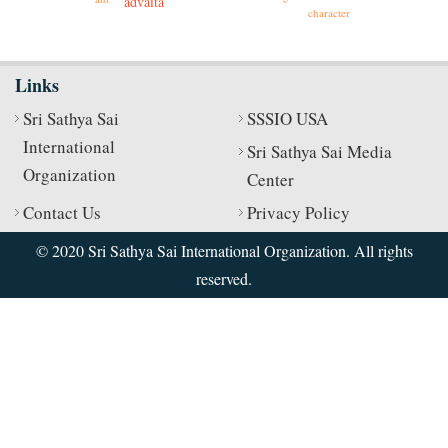
advaita
character
Links
Sri Sathya Sai
SSSIO USA
International
Sri Sathya Sai Media
Organization
Center
Contact Us
Privacy Policy
© 2020 Sri Sathya Sai International Organization. All rights
reserved.