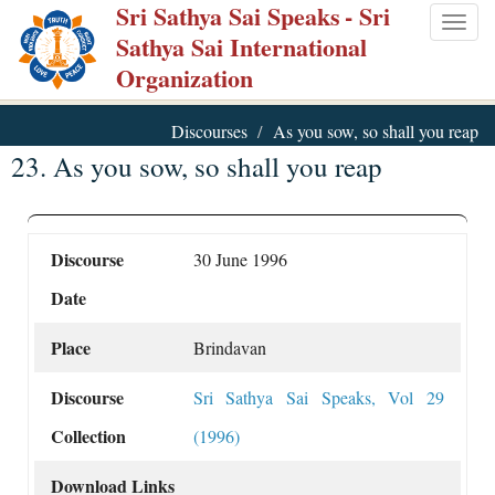
Sri Sathya Sai Speaks
- Sri
Skip
Togg
Sathya Sai International
to
navig
Organization
main
content
Discourses
As you sow, so shall you reap
23. As you sow, so shall you reap
Discourse
30 June 1996
Date
Place
Brindavan
Discourse
Sri Sathya Sai Speaks, Vol 29
Collection
(1996)
Download Links