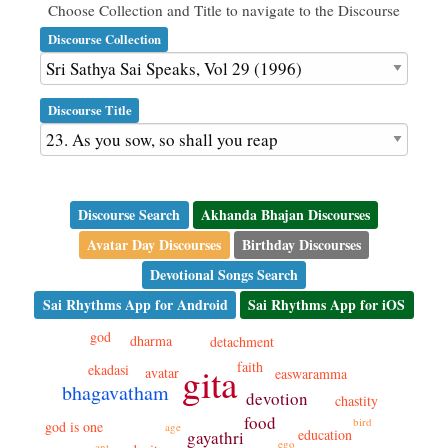
Choose Collection and Title to navigate to the Discourse
Discourse Collection
Discourse Title
Discourse Search
Akhanda Bhajan Discourses
Avatar Day Discourses
Birthday Discourses
Devotional Songs Search
Sai Rhythms App for Android
Sai Rhythms App for iOS
god
dharma
detachment
faith
gita
ekadasi
avatar
easwaramma
bhagavatham
devotion
chastity
food
bird
god is one
age
education
gayathri
ego
ant