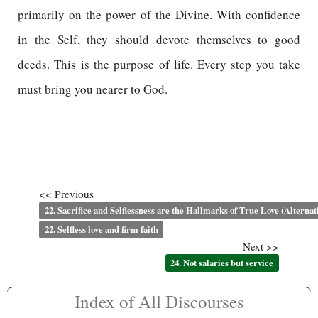
primarily on the power of the Divine. With confidence
in the Self, they should devote themselves to good
deeds. This is the purpose of life. Every step you take
must bring you nearer to God.
<< Previous
22. Sacrifice and Selflessness are the Hallmarks of True Love (Alternat
22. Selfless love and firm faith
Next >>
24. Not salaries but service
Index of All Discourses