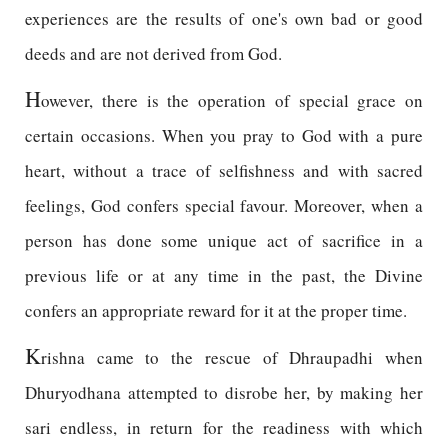
experiences are the results of one's own bad or good
deeds and are not derived from God.
H
owever, there is the operation of special grace on
certain occasions. When you pray to God with a pure
heart, without a trace of selfishness and with sacred
feelings, God confers special favour. Moreover, when a
person has done some unique act of sacrifice in a
previous life or at any time in the past, the Divine
confers an appropriate reward for it at the proper time.
K
rishna came to the rescue of Dhraupadhi when
Dhuryodhana attempted to disrobe her, by making her
sari endless, in return for the readiness with which