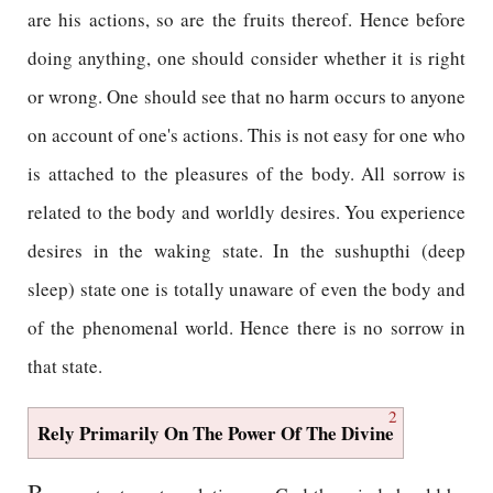
are his actions, so are the fruits thereof. Hence before
doing anything, one should consider whether it is right
or wrong. One should see that no harm occurs to anyone
on account of one's actions. This is not easy for one who
is attached to the pleasures of the body. All sorrow is
related to the body and worldly desires. You experience
desires in the waking state. In the sushupthi (deep
sleep) state one is totally unaware of even the body and
of the phenomenal world. Hence there is no sorrow in
that state.
2
Rely Primarily On The Power Of The Divine
B