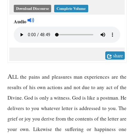
Download Discourse
Complete Volume
Audio
share
A
LL the pains and pleasures man experiences are the
results of his own actions and not due to any act of the
Divine. God is only a witness. God is like a postman. He
delivers to you whatever letter is addressed to you. The
grief or joy you derive from the contents of the letter are
your own. Likewise the suffering or happiness one