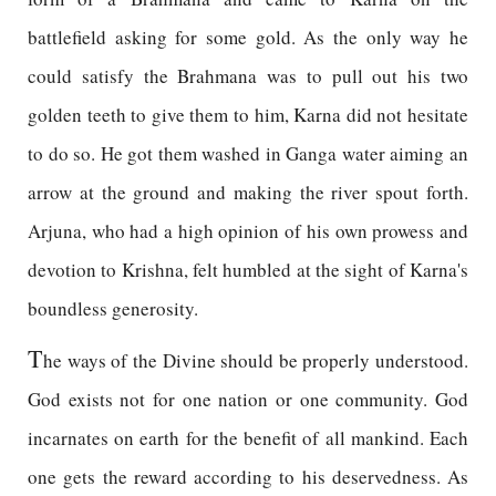
battlefield asking for some gold. As the only way he
could satisfy the Brahmana was to pull out his two
golden teeth to give them to him, Karna did not hesitate
to do so. He got them washed in Ganga water aiming an
arrow at the ground and making the river spout forth.
Arjuna, who had a high opinion of his own prowess and
devotion to Krishna, felt humbled at the sight of Karna's
boundless generosity.
T
he ways of the Divine should be properly understood.
God exists not for one nation or one community. God
incarnates on earth for the benefit of all mankind. Each
one gets the reward according to his deservedness. As