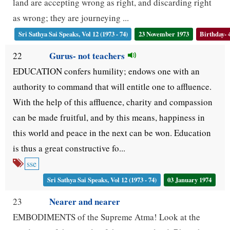
land are accepting wrong as right, and discarding right
as wrong; they are journeying ...
Sri Sathya Sai Speaks, Vol 12 (1973 - 74)
23 November 1973
Birthday- 
Gurus- not teachers
22
EDUCATION confers humility; endows one with an
authority to command that will entitle one to affluence.
With the help of this affluence, charity and compassion
can be made fruitful, and by this means, happiness in
this world and peace in the next can be won. Education
is thus a great constructive fo...
sse
Sri Sathya Sai Speaks, Vol 12 (1973 - 74)
03 January 1974
Nearer and nearer
23
EMBODIMENTS of the Supreme Atma! Look at the