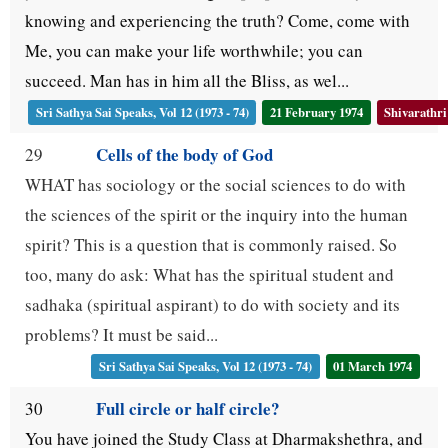
knowing and experiencing the truth? Come, come with
Me, you can make your life worthwhile; you can
succeed. Man has in him all the Bliss, as wel...
Sri Sathya Sai Speaks, Vol 12 (1973 - 74)
21 February 1974
Shivarathri
Cells of the body of God
29
WHAT has sociology or the social sciences to do with
the sciences of the spirit or the inquiry into the human
spirit? This is a question that is commonly raised. So
too, many do ask: What has the spiritual student and
sadhaka (spiritual aspirant) to do with society and its
problems? It must be said...
Sri Sathya Sai Speaks, Vol 12 (1973 - 74)
01 March 1974
Full circle or half circle?
30
You have joined the Study Class at Dharmakshethra, and