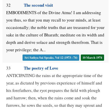
The second visit
32
EMBODIMENTS of the Divine Atma! I am addressing
you thus, so that you may recall to your minds, at least
occasionally; the noble truths that are treasured for your
sake in the culture of Bharath; meditate on its width and
depth and derive solace and strength therefrom. That is
your privilege; the A...
Sri Sathya Sai Speaks, Vol 12 (1973 - 74)
10 March 1974
The poetry of Love
33
ANTICIPATING the rains at the appropriate time of the
year, as dictated by previous experience of himself and
his forefathers, the ryot prepares the field with plough
and harrow; then, when the rains come and soak the
furrows, he sows the seeds, so that they may sprout and