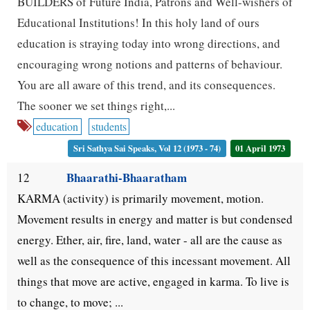
BUILDERS of Future India, Patrons and Well-wishers of
Educational Institutions! In this holy land of ours
education is straying today into wrong directions, and
encouraging wrong notions and patterns of behaviour.
You are all aware of this trend, and its consequences.
The sooner we set things right,...
education
students
Sri Sathya Sai Speaks, Vol 12 (1973 - 74)
01 April 1973
Bhaarathi-Bhaaratham
12
KARMA (activity) is primarily movement, motion.
Movement results in energy and matter is but condensed
energy. Ether, air, fire, land, water - all are the cause as
well as the consequence of this incessant movement. All
things that move are active, engaged in karma. To live is
to change, to move; ...