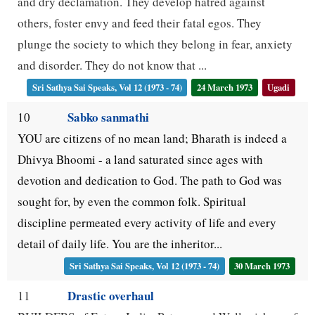
and dry declamation. They develop hatred against
others, foster envy and feed their fatal egos. They
plunge the society to which they belong in fear, anxiety
and disorder. They do not know that ...
Sri Sathya Sai Speaks, Vol 12 (1973 - 74)
24 March 1973
Ugadi
Sabko sanmathi
10
YOU are citizens of no mean land; Bharath is indeed a
Dhivya Bhoomi - a land saturated since ages with
devotion and dedication to God. The path to God was
sought for, by even the common folk. Spiritual
discipline permeated every activity of life and every
detail of daily life. You are the inheritor...
Sri Sathya Sai Speaks, Vol 12 (1973 - 74)
30 March 1973
Drastic overhaul
11