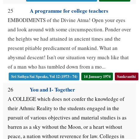
A programme for college teachers
25
EMBODIMENTS of the Divine Atma! Open your eyes
and look around with some circumspection. Ponder over
the heights we had attained in ancient times and the
present pitiable predicament of mankind. What an
abysmal descent! Isn't our situation very much like that
of a man who has tumbled down from a mo...
Sri Sathya Sai Speaks, Vol 12 (1973 - 74)
14 January 1974
Sankranthi
You and I- Together
26
A COLLEGE which does not confer the knowledge of
their Athmic Reality to the students engaged in the
pursuit of various objectives and material studies is as
barren as a sky without the Moon, or a heart without
peace, a nation without reverence for law. Colleges in