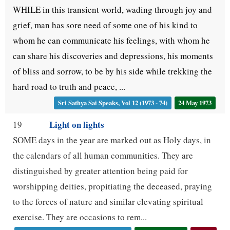
WHILE in this transient world, wading through joy and
grief, man has sore need of some one of his kind to
whom he can communicate his feelings, with whom he
can share his discoveries and depressions, his moments
of bliss and sorrow, to be by his side while trekking the
hard road to truth and peace, ...
Sri Sathya Sai Speaks, Vol 12 (1973 - 74)
24 May 1973
Light on lights
19
SOME days in the year are marked out as Holy days, in
the calendars of all human communities. They are
distinguished by greater attention being paid for
worshipping deities, propitiating the deceased, praying
to the forces of nature and similar elevating spiritual
exercise. They are occasions to rem...