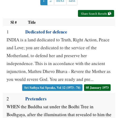
1
2
next
last
use
Share Search Results
up
Sl #
Title
and
Dedicated for defence
1
down
INDIA is a land dedicated to Truth, Right Action, Peace
arrow
and Love; you are dedicated to the service of the
keys
Motherland, to defend her and preserve her
to
independence. This is in accordance with the ancient
navigate.
injunction, Mathru Dhevo Bhava - Revere the Mother as
you would revere God. You are ready and pre...
Sri Sathya Sai Speaks, Vol 12 (1973 - 74)
05 January 1973
Pretenders
2
WHEN the Buddha sat under the Bodhi Tree in
Bodhgaya, after the illumination that revealed to him the