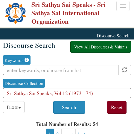
Sri Sathya Sai Speaks
- Sri
Skip
Togg
Sathya Sai International
to
navig
Organization
main
content
Discourse Search
Discourse Search
View All Discourses & Vahinis
Keywords
Discourse Collection
1
Filters
+
result
is
Total Number of Results: 54
available,