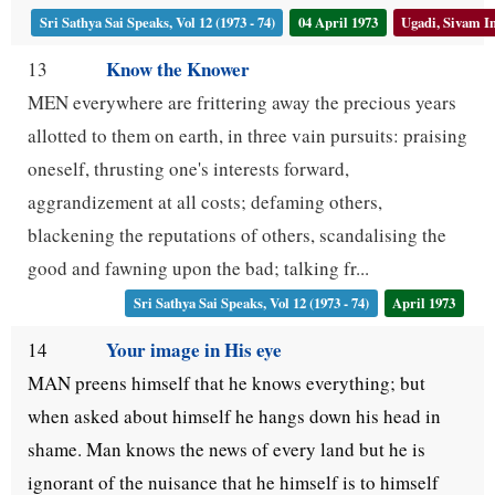
Sri Sathya Sai Speaks, Vol 12 (1973 - 74)
04 April 1973
Ugadi, Sivam I
Know the Knower
13
MEN everywhere are frittering away the precious years
allotted to them on earth, in three vain pursuits: praising
oneself, thrusting one's interests forward,
aggrandizement at all costs; defaming others,
blackening the reputations of others, scandalising the
good and fawning upon the bad; talking fr...
Sri Sathya Sai Speaks, Vol 12 (1973 - 74)
April 1973
Your image in His eye
14
MAN preens himself that he knows everything; but
when asked about himself he hangs down his head in
shame. Man knows the news of every land but he is
ignorant of the nuisance that he himself is to himself