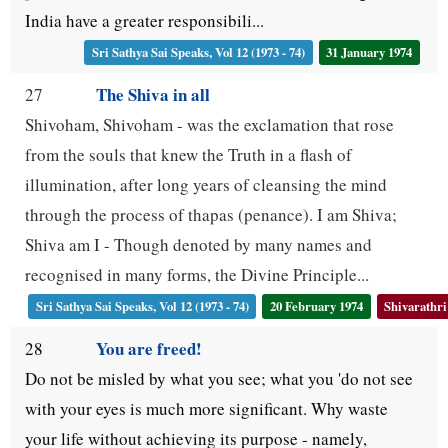
India have a greater responsibili...
Sri Sathya Sai Speaks, Vol 12 (1973 - 74)
31 January 1974
The Shiva in all
27
Shivoham, Shivoham - was the exclamation that rose
from the souls that knew the Truth in a flash of
illumination, after long years of cleansing the mind
through the process of thapas (penance). I am Shiva;
Shiva am I - Though denoted by many names and
recognised in many forms, the Divine Principle...
Sri Sathya Sai Speaks, Vol 12 (1973 - 74)
20 February 1974
Shivarathri
You are freed!
28
Do not be misled by what you see; what you 'do not see
with your eyes is much more significant. Why waste
your life without achieving its purpose - namely,