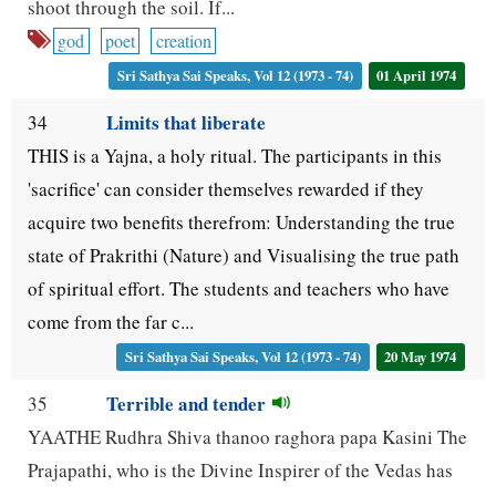
shoot through the soil. If...
god
poet
creation
Sri Sathya Sai Speaks, Vol 12 (1973 - 74)
01 April 1974
Limits that liberate
34
THIS is a Yajna, a holy ritual. The participants in this
'sacrifice' can consider themselves rewarded if they
acquire two benefits therefrom: Understanding the true
state of Prakrithi (Nature) and Visualising the true path
of spiritual effort. The students and teachers who have
come from the far c...
Sri Sathya Sai Speaks, Vol 12 (1973 - 74)
20 May 1974
Terrible and tender
35
YAATHE Rudhra Shiva thanoo raghora papa Kasini The
Prajapathi, who is the Divine Inspirer of the Vedas has