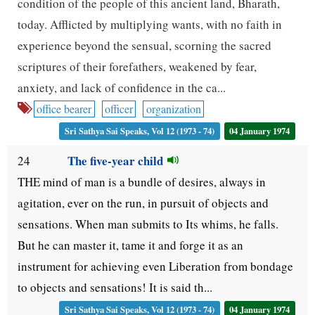
condition of the people of this ancient land, Bharath,
today. Afflicted by multiplying wants, with no faith in
experience beyond the sensual, scorning the sacred
scriptures of their forefathers, weakened by fear,
anxiety, and lack of confidence in the ca...
office bearer
officer
organization
Sri Sathya Sai Speaks, Vol 12 (1973 - 74)
04 January 1974
The five-year child
24
THE mind of man is a bundle of desires, always in
agitation, ever on the run, in pursuit of objects and
sensations. When man submits to Its whims, he falls.
But he can master it, tame it and forge it as an
instrument for achieving even Liberation from bondage
to objects and sensations! It is said th...
Sri Sathya Sai Speaks, Vol 12 (1973 - 74)
04 January 1974