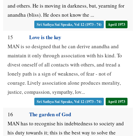
and others. He is moving in darkness, but, yearning for
anandha (bliss). He does not know the ...
Sri Sathya Sai Speaks, Vol 12 (1973 - 74)
April 1973
Love is the key
15
MAN is so designed that he can derive anandha and
maintain it only through association with his kind. To
divest oneself of all contacts with others, and tread a
lonely path is a sign of weakness, of fear - not of
courage. Lively association alone produces morality,
justice, compassion, sympathy, lov...
Sri Sathya Sai Speaks, Vol 12 (1973 - 74)
April 1973
The garden of God
16
MAN has to recognise his indebtedness to society and
his duty towards it; this is the best way to solve the