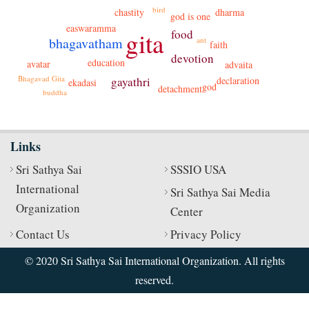
bird
dharma
chastity
god is one
easwaramma
gita
food
bhagavatham
ant
faith
devotion
education
avatar
advaita
Bhagavad Gita
gayathri
declaration
ekadasi
god
detachment
buddha
Links
Sri Sathya Sai
SSSIO USA
International
Sri Sathya Sai Media
Organization
Center
Contact Us
Privacy Policy
© 2020 Sri Sathya Sai International Organization. All rights
reserved.