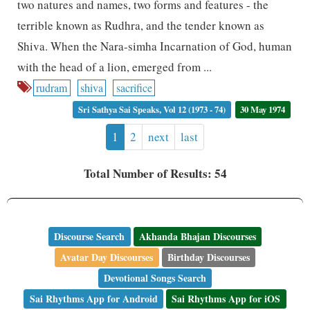
two natures and names, two forms and features - the
terrible known as Rudhra, and the tender known as
Shiva. When the Nara-simha Incarnation of God, human
with the head of a lion, emerged from ...
rudram
shiva
sacrifice
Sri Sathya Sai Speaks, Vol 12 (1973 - 74)
30 May 1974
1
2
next
last
Total Number of Results: 54
Discourse Search
Akhanda Bhajan Discourses
Avatar Day Discourses
Birthday Discourses
Devotional Songs Search
Sai Rhythms App for Android
Sai Rhythms App for iOS