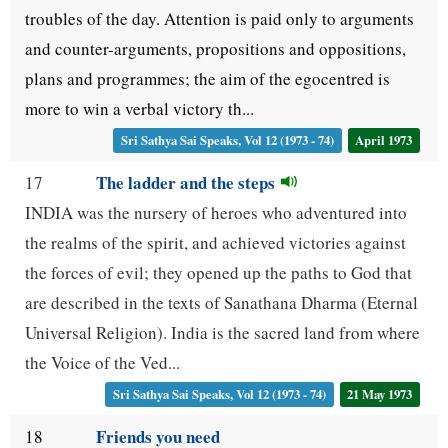
troubles of the day. Attention is paid only to arguments
and counter-arguments, propositions and oppositions,
plans and programmes; the aim of the egocentred is
more to win a verbal victory th...
Sri Sathya Sai Speaks, Vol 12 (1973 - 74)
April 1973
The ladder and the steps
17
INDIA was the nursery of heroes who adventured into
the realms of the spirit, and achieved victories against
the forces of evil; they opened up the paths to God that
are described in the texts of Sanathana Dharma (Eternal
Universal Religion). India is the sacred land from where
the Voice of the Ved...
Sri Sathya Sai Speaks, Vol 12 (1973 - 74)
21 May 1973
Friends you need
18