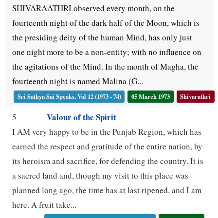
SHIVARAATHRI observed every month, on the
fourteenth night of the dark half of the Moon, which is
the presiding deity of the human Mind, has only just
one night more to be a non-entity; with no influence on
the agitations of the Mind. In the month of Magha, the
fourteenth night is named Malina (G...
Sri Sathya Sai Speaks, Vol 12 (1973 - 74)
05 March 1973
Shivarathri
Valour of the Spirit
5
I AM very happy to be in the Punjab Region, which has
earned the respect and gratitude of the entire nation, by
its heroism and sacrifice, for defending the country. It is
a sacred land and, though my visit to this place was
planned long ago, the time has at last ripened, and I am
here. A fruit take...