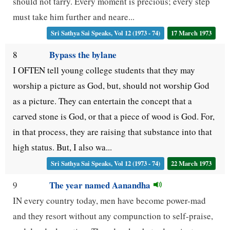
should not tarry. Every moment is precious; every step
must take him further and neare...
Sri Sathya Sai Speaks, Vol 12 (1973 - 74)
17 March 1973
Bypass the bylane
8
I OFTEN tell young college students that they may
worship a picture as God, but, should not worship God
as a picture. They can entertain the concept that a
carved stone is God, or that a piece of wood is God. For,
in that process, they are raising that substance into that
high status. But, I also wa...
Sri Sathya Sai Speaks, Vol 12 (1973 - 74)
22 March 1973
The year named Aanandha
9
IN every country today, men have become power-mad
and they resort without any compunction to self-praise,