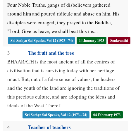
Four Noble Truths, gangs of disbelievers gathered
around him and poured ridicule and abuse on him. His
disciples were enraged; they prayed to the Buddha,
"Lord, Give us leave; we shall beat this ins...
Sri Sathya Sai Speaks, Vol 12 (1973 - 74)
14 January 1973
Sankranthi
The fruit and the tree
3
BHAARATH is the most ancient of all the centres of
civilisation that is surviving today with her heritage
intact. But, out of a false sense of values, the leaders
and the youth of the land are ignoring the traditions of
this precious culture, and are adopting the ideas and
ideals of the West. Theref...
Sri Sathya Sai Speaks, Vol 12 (1973 - 74)
04 February 1973
Teacher of teachers
4