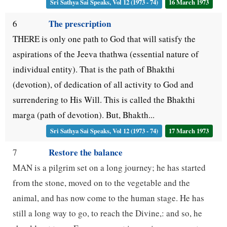
Sri Sathya Sai Speaks, Vol 12 (1973 - 74)
16 March 1973
The prescription
6
THERE is only one path to God that will satisfy the
aspirations of the Jeeva thathwa (essential nature of
individual entity). That is the path of Bhakthi
(devotion), of dedication of all activity to God and
surrendering to His Will. This is called the Bhakthi
marga (path of devotion). But, Bhakth...
Sri Sathya Sai Speaks, Vol 12 (1973 - 74)
17 March 1973
Restore the balance
7
MAN is a pilgrim set on a long journey; he has started
from the stone, moved on to the vegetable and the
animal, and has now come to the human stage. He has
still a long way to go, to reach the Divine,: and so, he