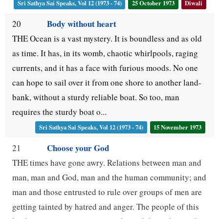
Sri Sathya Sai Speaks, Vol 12 (1973 - 74)
25 October 1973
Diwali
Body without heart
20
THE Ocean is a vast mystery. It is boundless and as old
as time. It has, in its womb, chaotic whirlpools, raging
currents, and it has a face with furious moods. No one
can hope to sail over it from one shore to another land-
bank, without a sturdy reliable boat. So too, man
requires the sturdy boat o...
Sri Sathya Sai Speaks, Vol 12 (1973 - 74)
15 November 1973
Choose your God
21
THE times have gone awry. Relations between man and
man, man and God, man and the human community; and
man and those entrusted to rule over groups of men are
getting tainted by hatred and anger. The people of this