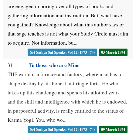
are engaged in poring over all types of books and
gathering information and instruction. But, what have
you gained? Knowledge about what this author says or
that sage teaches is not what your Study Circle must aim
to acquire. Not information, bu...
Sri Sathya Sai Speaks, Vol 12 (1973 - 74)
03 March 1974
To those who are Mine
31
THE world is a furnace and factory; where man has to
shape destiny by his honest untiring efforts. He who
takes up this challenge and spends his allotted years
and the skill and intelligence with which he is endowed,
in purposeful activity, is really entitled to the status of
Karma Yogi. You, who wo...
Sri Sathya Sai Speaks, Vol 12 (1973 - 74)
09 March 1974