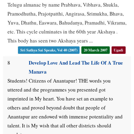
Telugu almanac by name Prabhava, Vibhava, Shukla,
Pramodhutha, Prajotpatthi, Angirasa, Srimukha, Bhava,
Yuva, Dhathu, Easwara, Bahudanya, Pramadhi, Vikrama,
etc. This cycle culminates in the 60th year Akshaya .
This body has seen two Akshaya years ...
Sri Sathya Sai Speaks, Vol 40 (2007)
20 March 2007
Ugadi
Develop Love And Lead The Life Of A True
8
Manava
Students! Citizens of Anantapur! THE words you
uttered and the programmes you presented got
imprinted in My heart. You have set an example to
others and proved beyond doubt that people of
Anantapur are endowed with immense potentiality and
talent. It is My wish that all other districts should