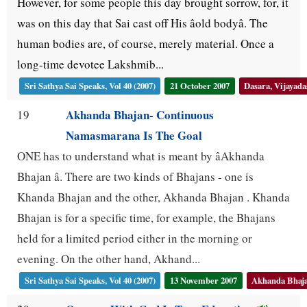
However, for some people this day brought sorrow, for, it
was on this day that Sai cast off His âold bodyâ. The
human bodies are, of course, merely material. Once a
long-time devotee Lakshmib...
Sri Sathya Sai Speaks, Vol 40 (2007)
21 October 2007
Dasara, Vijayad
Akhanda Bhajan- Continuous
19
Namasmarana Is The Goal
ONE has to understand what is meant by âAkhanda
Bhajan â. There are two kinds of Bhajans - one is
Khanda Bhajan and the other, Akhanda Bhajan . Khanda
Bhajan is for a specific time, for example, the Bhajans
held for a limited period either in the morning or
evening. On the other hand, Akhand...
Sri Sathya Sai Speaks, Vol 40 (2007)
13 November 2007
Akhanda Bhaj