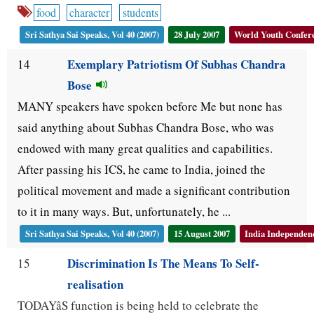
food
character
students
Sri Sathya Sai Speaks, Vol 40 (2007)
28 July 2007
World Youth Confere
Exemplary Patriotism Of Subhas Chandra
14
Bose
MANY speakers have spoken before Me but none has
said anything about Subhas Chandra Bose, who was
endowed with many great qualities and capabilities.
After passing his ICS, he came to India, joined the
political movement and made a significant contribution
to it in many ways. But, unfortunately, he ...
Sri Sathya Sai Speaks, Vol 40 (2007)
15 August 2007
India Independenc
Discrimination Is The Means To Self-
15
realisation
TODAYâS function is being held to celebrate the