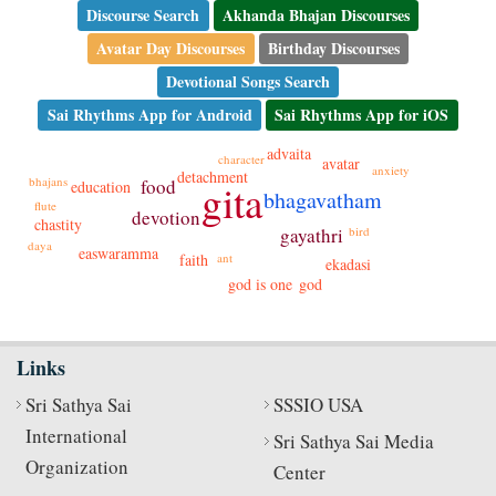
Discourse Search
Akhanda Bhajan Discourses
Avatar Day Discourses
Birthday Discourses
Devotional Songs Search
Sai Rhythms App for Android
Sai Rhythms App for iOS
advaita
character
avatar
anxiety
detachment
bhajans
food
gita
education
bhagavatham
flute
devotion
chastity
gayathri
bird
daya
easwaramma
faith
ant
ekadasi
god is one
god
Links
Sri Sathya Sai
SSSIO USA
International
Sri Sathya Sai Media
Organization
Center