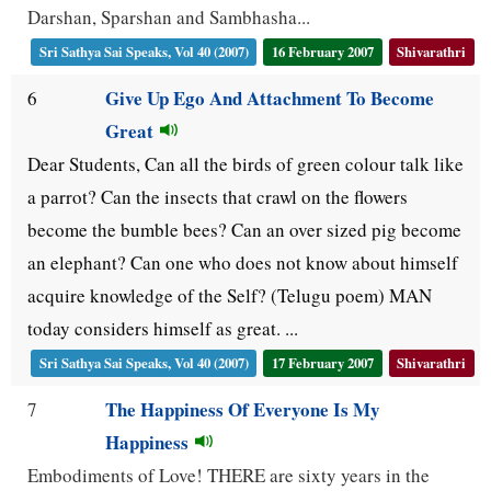
Darshan, Sparshan and Sambhasha...
Sri Sathya Sai Speaks, Vol 40 (2007)
16 February 2007
Shivarathri
Give Up Ego And Attachment To Become
6
Great
Dear Students, Can all the birds of green colour talk like
a parrot? Can the insects that crawl on the flowers
become the bumble bees? Can an over sized pig become
an elephant? Can one who does not know about himself
acquire knowledge of the Self? (Telugu poem) MAN
today considers himself as great. ...
Sri Sathya Sai Speaks, Vol 40 (2007)
17 February 2007
Shivarathri
The Happiness Of Everyone Is My
7
Happiness
Embodiments of Love! THERE are sixty years in the