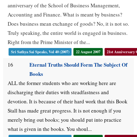
anniversary of the School of Business Management,
Accounting and Finance. What is meant by business?
Does business mean exchange of goods? No, it is not so.
Truly speaking, the entire world is engaged in business.
Right from the Prime Minister of the...
Sri Sathya Sai Speaks, Vol 40 (2007)
22 August 2007
21st Anniversary
Eternal Truths Should Form The Subject Of
16
Books
ALL the former students who are working here are
discharging their duties with steadfastness and
devotion. It is because of their hard work that this Book
Stall has made great progress. It is not enough if you
merely bring out books; you should put into practice
what is given in the books. You shoul...