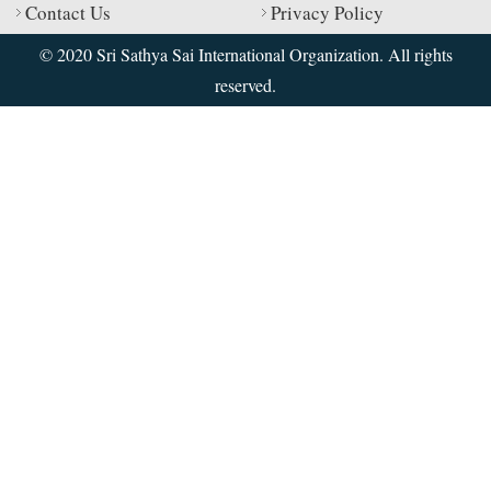
Contact Us
Privacy Policy
© 2020 Sri Sathya Sai International Organization. All rights
reserved.