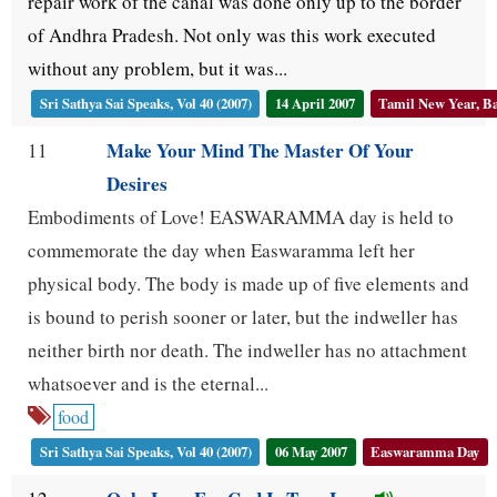
repair work of the canal was done only up to the border
of Andhra Pradesh. Not only was this work executed
without any problem, but it was...
Sri Sathya Sai Speaks, Vol 40 (2007)
14 April 2007
Tamil New Year, Ba
Make Your Mind The Master Of Your
11
Desires
Embodiments of Love! EASWARAMMA day is held to
commemorate the day when Easwaramma left her
physical body. The body is made up of five elements and
is bound to perish sooner or later, but the indweller has
neither birth nor death. The indweller has no attachment
whatsoever and is the eternal...
food
Sri Sathya Sai Speaks, Vol 40 (2007)
06 May 2007
Easwaramma Day