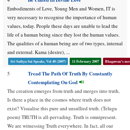
Embodiments of Love, Young Men and Women, IT is
very necessary to recognise the importance of human
values, today. People these days are unable to lead the
life of a human being since they lost the human values.
The qualities of a human being are of two types, internal
and external. Kama (desire), ...
Sri Sathya Sai Speaks, Vol 40 (2007)
11 February 2007
Bhagawan’s mess
Tread The Path Of Truth By Constantly
5
Contemplating On God
The creation emerges from truth and merges into truth,
Is there a place in the cosmos where truth does not
exist? Visualise this pure and unsullied truth. (Telugu
poem) TRUTH is all-pervading. Truth is omnipresent.
We are witnessing Truth everywhere. In fact, all our