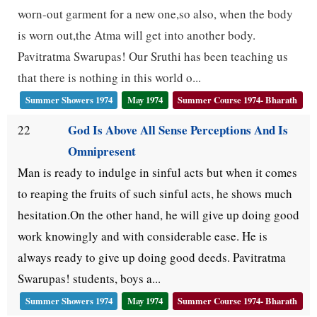
worn-out garment for a new one,so also, when the body
is worn out,the Atma will get into another body.
Pavitratma Swarupas! Our Sruthi has been teaching us
that there is nothing in this world o...
Summer Showers 1974
May 1974
Summer Course 1974- Bharath
God Is Above All Sense Perceptions And Is
22
Omnipresent
Man is ready to indulge in sinful acts but when it comes
to reaping the fruits of such sinful acts, he shows much
hesitation.On the other hand, he will give up doing good
work knowingly and with considerable ease. He is
always ready to give up doing good deeds. Pavitratma
Swarupas! students, boys a...
Summer Showers 1974
May 1974
Summer Course 1974- Bharath