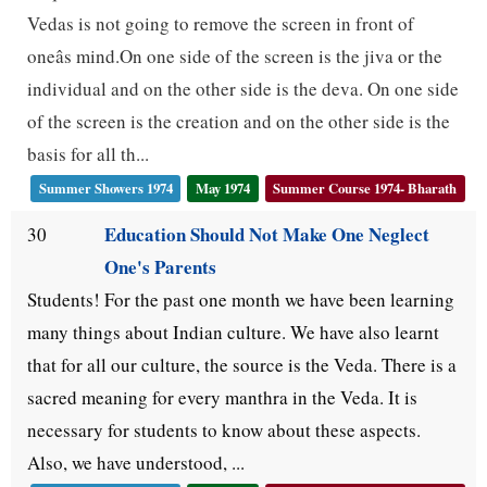
Vedas is not going to remove the screen in front of
oneâs mind.On one side of the screen is the jiva or the
individual and on the other side is the deva. On one side
of the screen is the creation and on the other side is the
basis for all th...
Summer Showers 1974
May 1974
Summer Course 1974- Bharath
Education Should Not Make One Neglect
30
One's Parents
Students! For the past one month we have been learning
many things about Indian culture. We have also learnt
that for all our culture, the source is the Veda. There is a
sacred meaning for every manthra in the Veda. It is
necessary for students to know about these aspects.
Also, we have understood, ...