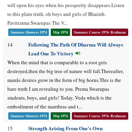
will open his eyes when his prosperity disappears.Listen
to this plain truth, oh boys and girls of Bharath.
Pavitratma Swarupas The V...
Summer Showers 1974
May 1974
Summer Course 1974- Brahman
Following The Path Of Dharma Will Always
14
Lead One To Victory
When the mind that is comparable to a root gets
destroyed,then the big tree of nature will fall.Thereafter,
manâs desires grow in the form of big horns.This is the
bare truth I am revealing to you. Prema Swarupas
students, boys, and girls! Today, Veda which is the
embodiment of the manthras and t...
Summer Showers 1974
May 1974
Summer Course 1974- Brahman
Strength Arising From One's Own
15