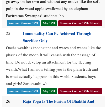
go away on her own and without any notice,like the soft
pulp in the wood apple swallowed by an elephant.
Pavitratma Swarupas! students, bo...
Summer Showers 1974
May 1974
Summer Course 1974- Bharath
Immortality Can Be Achieved Through
25
Sacrifice Only
Oneâs wealth is inconstant and wares and wanes like the
phases of the moon.It will vanish with the passage of
time. Do not develop an attachment for the fleeting
wealth.What I am now telling you is the plain truth and
is what actually happens in this world. Students, boys
and girls! Saraswathi wh...
Summer Showers 1974
May 1974
Summer Course 1974- Bharath
Raja Yoga Is The Fusion Of Bhakthi And
26