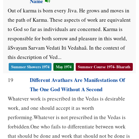
Name
Out of karma is born every Jiva. He grows and moves in
the path of Karma. These aspects of work are equivalent
to God so far as individuals are concerned. Karma is
responsible for both sorrow and pleasure in this world,
âSvayam Sarvam Vedati Iti Vedahaâ. In the context of
this description of Ved...
Summer Showers 1974
May 1974
Summer Course 1974- Bharath
Different Avathars Are Manifestations Of
19
The One God Without A Second
Whatever work is prescribed in the Vedas is desirable
work, and one should accept it as worth
performing.Whatever is not prescribed in the Vedas is
forbidden.One who fails to differentiate between work
that should be done and work that should not be done is