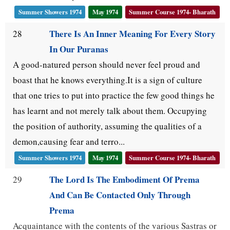
Summer Showers 1974
May 1974
Summer Course 1974- Bharath
There Is An Inner Meaning For Every Story
28
In Our Puranas
A good-natured person should never feel proud and
boast that he knows everything.It is a sign of culture
that one tries to put into practice the few good things he
has learnt and not merely talk about them. Occupying
the position of authority, assuming the qualities of a
demon,causing fear and terro...
Summer Showers 1974
May 1974
Summer Course 1974- Bharath
The Lord Is The Embodiment Of Prema
29
And Can Be Contacted Only Through
Prema
Acquaintance with the contents of the various Sastras or