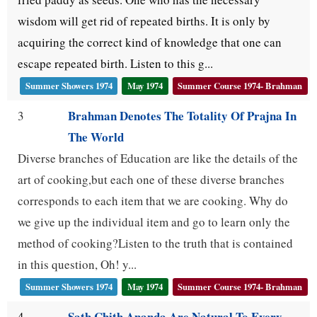
wisdom will get rid of repeated births. It is only by
acquiring the correct kind of knowledge that one can
escape repeated birth. Listen to this g...
Summer Showers 1974
May 1974
Summer Course 1974- Brahman
Brahman Denotes The Totality Of Prajna In
3
The World
Diverse branches of Education are like the details of the
art of cooking,but each one of these diverse branches
corresponds to each item that we are cooking. Why do
we give up the individual item and go to learn only the
method of cooking?Listen to the truth that is contained
in this question, Oh! y...
Summer Showers 1974
May 1974
Summer Course 1974- Brahman
Sath Chith Ananda Are Natural To Every
4