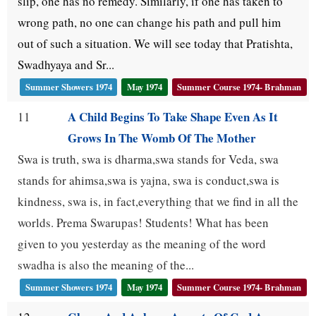
slip, one has no remedy. Similarly, if one has taken to
wrong path, no one can change his path and pull him
out of such a situation. We will see today that Pratishta,
Swadhyaya and Sr...
Summer Showers 1974
May 1974
Summer Course 1974- Brahman
A Child Begins To Take Shape Even As It
11
Grows In The Womb Of The Mother
Swa is truth, swa is dharma,swa stands for Veda, swa
stands for ahimsa,swa is yajna, swa is conduct,swa is
kindness, swa is, in fact,everything that we find in all the
worlds. Prema Swarupas! Students! What has been
given to you yesterday as the meaning of the word
swadha is also the meaning of the...
Summer Showers 1974
May 1974
Summer Course 1974- Brahman