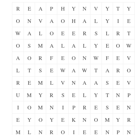
R
E
A
P
H
Y
N
V
Y
T
Y
O
N
V
A
O
H
A
L
Y
I
E
W
A
L
O
E
E
R
S
L
R
T
O
S
M
A
L
A
L
Y
E
O
W
A
O
R
F
E
O
N
W
F
E
V
L
T
S
E
W
A
W
T
A
R
O
R
E
M
L
V
N
A
A
S
E
V
U
M
Y
R
S
E
L
Y
T
N
P
I
O
M
N
I
P
R
E
S
E
N
E
Y
O
Y
E
K
N
O
M
Y
R
M
L
N
R
O
I
E
E
N
P
N