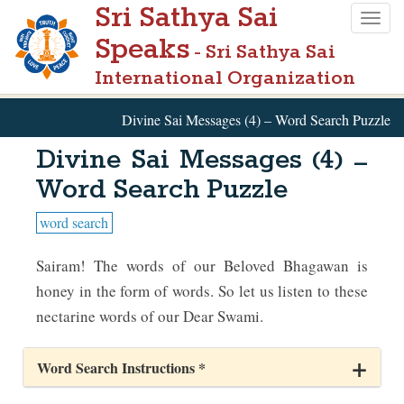
Sri Sathya Sai
Skip
Togg
to
Speaks
navig
- Sri Sathya Sai
main
International Organization
content
Divine Sai Messages (4) – Word Search Puzzle
Divine Sai Messages (4) –
Word Search Puzzle
word search
Sairam! The words of our Beloved Bhagawan is
honey in the form of words. So let us listen to these
nectarine words of our Dear Swami.
Word Search Instructions *