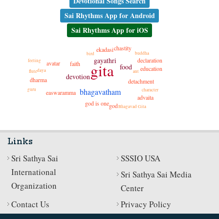
Devotional Songs Search
Sai Rhythms App for Android
Sai Rhythms App for iOS
chastity
ekadasi
buddha
bird
gayathri
declaration
feeling
avatar
faith
gita
food
education
daya
flute
ant
devotion
dharma
detachment
guru
bhagavatham
character
easwaramma
advaita
god is one
god
Bhagavad Gita
Links
Sri Sathya Sai
SSSIO USA
International
Sri Sathya Sai Media
Organization
Center
Contact Us
Privacy Policy