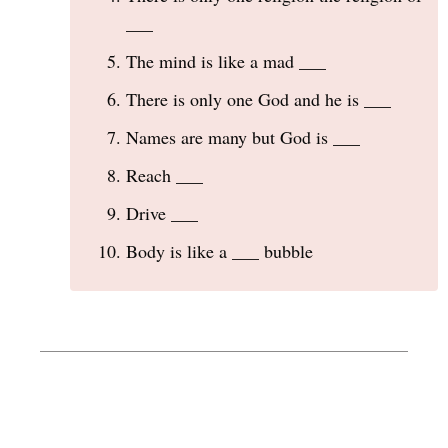
___
The mind is like a mad ___
There is only one God and he is ___
Names are many but God is ___
Reach ___
Drive ___
Body is like a ___ bubble