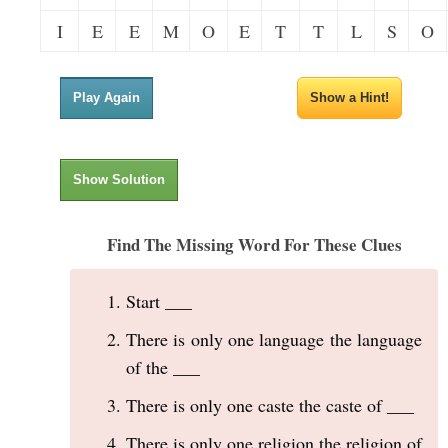
I
E
E
M
O
E
T
T
L
S
O
Play Again
Show a Hint!
Show Solution
Find The Missing Word For These Clues
Start ___
There is only one language the language
of the ___
There is only one caste the caste of ___
There is only one religion the religion of