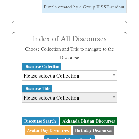
Puzzle created by a Group II SSE student
Index of All Discourses
Choose Collection and Title to navigate to the
Discourse
Discourse Collection
Discourse Title
Discourse Search
Akhanda Bhajan Discourses
Avatar Day Discourses
Birthday Discourses