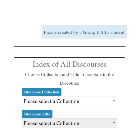
Puzzle created by a Group II SSE student
Index of All Discourses
Choose Collection and Title to navigate to the
Discourse
Discourse Collection
Discourse Title