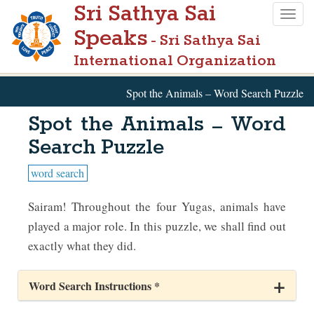
Sri Sathya Sai
Skip
Togg
to
Speaks
navig
- Sri Sathya Sai
main
International Organization
content
Spot the Animals – Word Search Puzzle
Spot the Animals – Word
Search Puzzle
word search
Sairam! Throughout the four Yugas, animals have
played a major role. In this puzzle, we shall find out
exactly what they did.
Word Search Instructions *