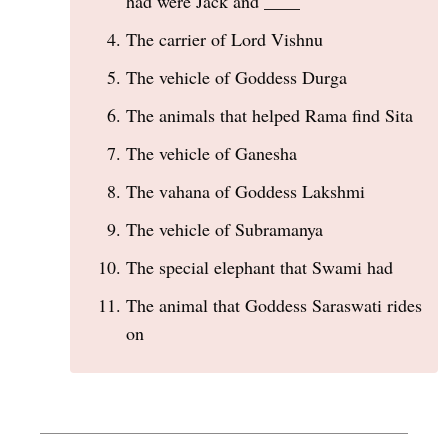
had were Jack and ____
The carrier of Lord Vishnu
The vehicle of Goddess Durga
The animals that helped Rama find Sita
The vehicle of Ganesha
The vahana of Goddess Lakshmi
The vehicle of Subramanya
The special elephant that Swami had
The animal that Goddess Saraswati rides
on