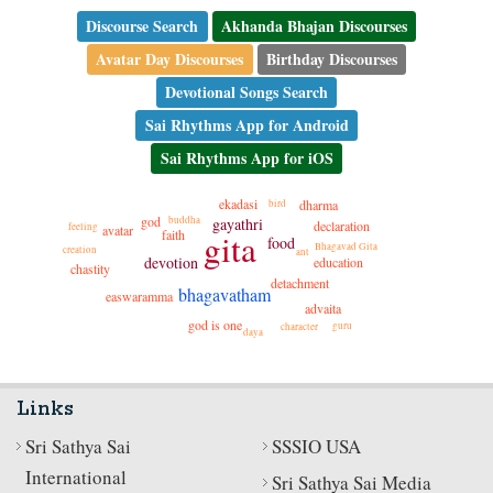
Discourse Search
Akhanda Bhajan Discourses
Avatar Day Discourses
Birthday Discourses
Devotional Songs Search
Sai Rhythms App for Android
Sai Rhythms App for iOS
ekadasi
dharma
bird
god
gayathri
buddha
declaration
feeling
avatar
gita
faith
food
Bhagavad Gita
creation
ant
devotion
education
chastity
detachment
bhagavatham
easwaramma
advaita
god is one
guru
character
daya
Links
Sri Sathya Sai
SSSIO USA
International
Sri Sathya Sai Media