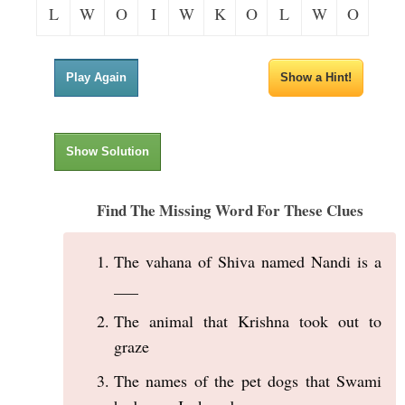
L
W
O
I
W
K
O
L
W
O
Play Again
Show a Hint!
Show Solution
Find The Missing Word For These Clues
The vahana of Shiva named Nandi is a
___
The animal that Krishna took out to
graze
The names of the pet dogs that Swami