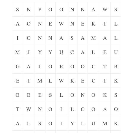
S
N
P
O
O
N
N
A
W
S
A
O
N
E
W
N
E
K
I
L
I
O
N
N
A
S
A
M
A
L
M
J
Y
Y
U
C
A
L
E
U
G
A
I
O
E
O
O
C
T
B
E
I
M
L
W
K
E
C
I
K
E
E
E
S
L
O
N
O
K
S
T
W
N
O
I
L
C
O
A
O
A
L
S
O
I
Y
L
U
M
K