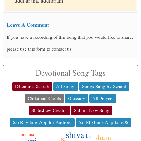
uddharana, uddharam
Leave A Comment
If you have a recording of this song that you would like to share,
please use this form to contact us.
Devotional Song Tags
Discourse Search
All Songs
Songs Sung by Swami
Christmas Carols
Glossary
All Prayers
Slideshow Creator
Submit New Song
Sai Rhythms App for Android
Sai Rhythms App for iOS
shiva
brahma
ke
sham
sri
adi