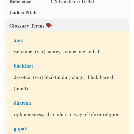
Reference
6.5 Pancham / B Flat
Ladies Pitch
Glossary Terms
aao:
welcome; (var) aaorey - come one and all
bhaktha:
devotee; (var) bhakthudu (telugu), bhakthargal
(tamil)
dharma:
righteousness, also refers to way of life or religion
gopal: