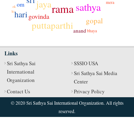
jaya
mera
sathya
om
rama
ek
hari
ki
govinda
gopal
puttaparthi
anand
bhaya
Links
Sri Sathya Sai
SSSIO USA
International
Sri Sathya Sai Media
Organization
Center
Contact Us
Privacy Policy
© 2020 Sri Sathya Sai International Organization. All rights
reserved.