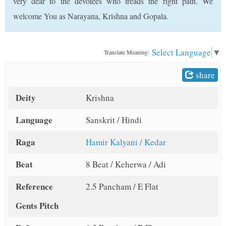
very dear to the devotees who treads the right path. We
t
welcome You as Narayana, Krishna and Gopala.
Select Language
▼
Translate Meaning:
share
Deity
Krishna
Language
Sanskrit / Hindi
Raga
Hamir Kalyani / Kedar
Beat
8 Beat / Keherwa / Adi
Reference
2.5 Pancham / E Flat
Gents Pitch