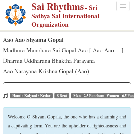
Sai Rhythms
S
- Sri
Togg
k
Sathya Sai International
navig
i
Organization
p
t
Aao Aao Shyama Gopal
o
Madhura Manohara Sai Gopal Aao [ Aao Aao ... ]
m
Dharma Uddharana Bhaktha Parayana
a
Aao Narayana Krishna Gopal (Aao)
i
n
c
o
Hamir Kalyani / Kedar
8 Beat
Men - 2.5 Pancham Women - 6.5 Pa
n
t
Welcome O Shyam Gopala, the one who has a charming and
e
a captivating form. You are the upholder of righteousness and
n