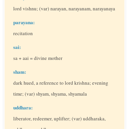
lord vishnu; (var) narayan, narayanam, narayanaya
parayana:
recitation
sai:
sa + aai = divine mother
sham:
dark hued, a reference to lord krishna; evening
time; (var) shyam, shyama, shyamala
uddhara:
liberator, redeemer, uplifter; (var) uddharaka,