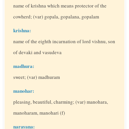
name of krishna which means protector of the
cowherd; (var) gopala, gopalana, gopalam
krishna:
name of the eighth incarnation of lord vishnu, son
of devaki and vasudeva
madhura:
sweet; (var) madhuram
manohar:
pleasing, beautiful, charming; (var) manohara,
manoharam, manohari (f)
narayana: