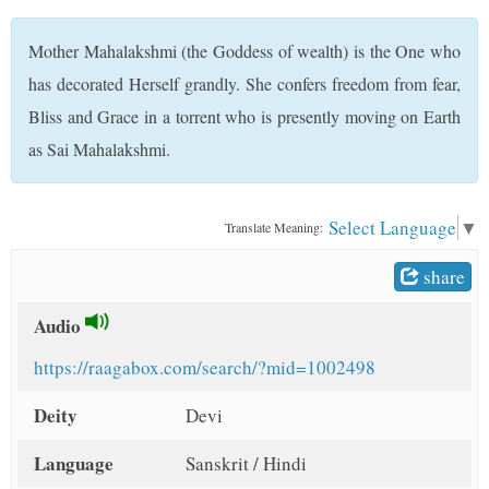
t
Mother Mahalakshmi (the Goddess of wealth) is the One who
has decorated Herself grandly. She confers freedom from fear,
Bliss and Grace in a torrent who is presently moving on Earth
as Sai Mahalakshmi.
Select Language
▼
Translate Meaning:
share
Audio
https://raagabox.com/search/?mid=1002498
Deity
Devi
Language
Sanskrit / Hindi