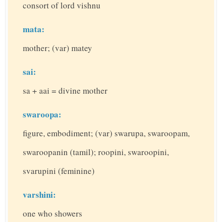
consort of lord vishnu
mata:
mother; (var) matey
sai:
sa + aai = divine mother
swaroopa:
figure, embodiment; (var) swarupa, swaroopam,
swaroopanin (tamil); roopini, swaroopini,
svarupini (feminine)
varshini:
one who showers