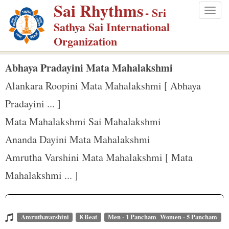
Sai Rhythms
S
- Sri
Togg
k
Sathya Sai International
navig
i
Organization
p
t
Abhaya Pradayini Mata Mahalakshmi
o
Alankara Roopini Mata Mahalakshmi [ Abhaya
m
Pradayini ... ]
a
Mata Mahalakshmi Sai Mahalakshmi
i
n
Ananda Dayini Mata Mahalakshmi
c
Amrutha Varshini Mata Mahalakshmi [ Mata
o
Mahalakshmi ... ]
n
t
e
Amruthavarshini
8 Beat
Men - 1 Pancham Women - 5 Pancham
n