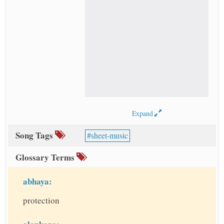
Expand
Song Tags
sheet-music
Glossary Terms
abhaya:
protection