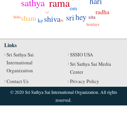
hari
rama
sathya
om
radha
lal
hey
sri
sham
shiva
sita
bolo
ke
se
hrudaya
Links
Sri Sathya Sai
SSSIO USA
International
Sri Sathya Sai Media
Organization
Center
Contact Us
Privacy Policy
© 2020 Sri Sathya Sai International Organization. All rights
reserved.