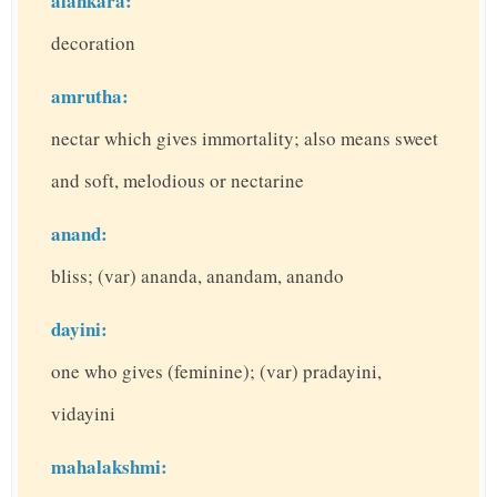
alankara:
decoration
amrutha:
nectar which gives immortality; also means sweet
and soft, melodious or nectarine
anand:
bliss; (var) ananda, anandam, anando
dayini:
one who gives (feminine); (var) pradayini,
vidayini
mahalakshmi: