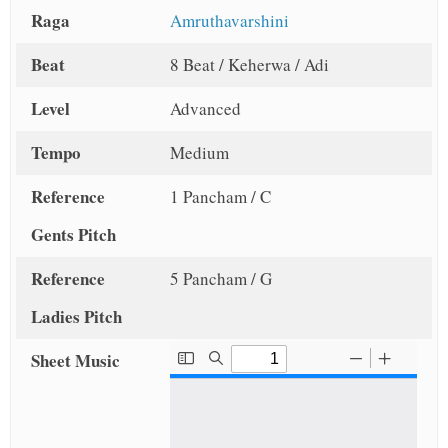
Raga
Amruthavarshini
Beat
8 Beat / Keherwa / Adi
Level
Advanced
Tempo
Medium
Reference
1 Pancham / C
Gents Pitch
Reference
5 Pancham / G
Ladies Pitch
Sheet Music