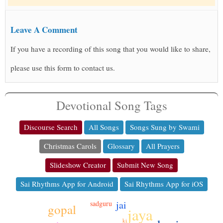
Leave A Comment
If you have a recording of this song that you would like to share,
please use this form to contact us.
Devotional Song Tags
Discourse Search
All Songs
Songs Sung by Swami
Christmas Carols
Glossary
All Prayers
Slideshow Creator
Submit New Song
Sai Rhythms App for Android
Sai Rhythms App for iOS
jai
sadguru
gopal
jaya
ki