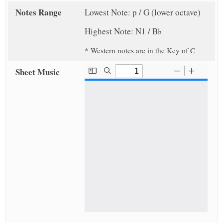
Notes Range
Lowest Note: p / G (lower octave)
Highest Note: N1 / B♭
* Western notes are in the Key of C
Sheet Music