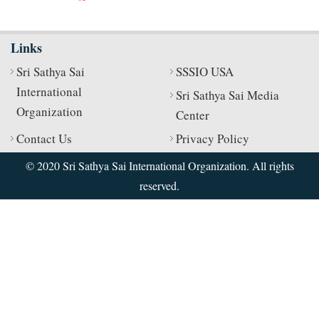
Links
Sri Sathya Sai
SSSIO USA
International
Sri Sathya Sai Media
Organization
Center
Contact Us
Privacy Policy
© 2020 Sri Sathya Sai International Organization. All rights
reserved.