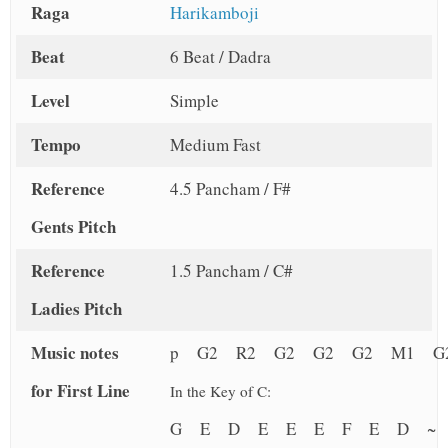
Raga
Harikamboji
Beat
6 Beat / Dadra
Level
Simple
Tempo
Medium Fast
Reference
4.5 Pancham / F#
Gents Pitch
Reference
1.5 Pancham / C#
Ladies Pitch
Music notes
p G2 R2 G2 G2 G2 M1 G
for First Line
In the Key of C:
G E D E E E F E D 