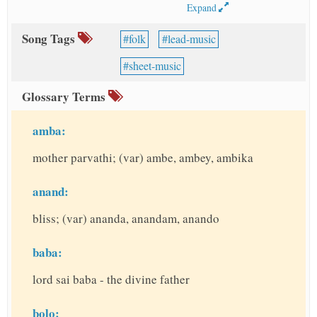
Expand
Song Tags
folk
lead-music
sheet-music
Glossary Terms
amba:
mother parvathi; (var) ambe, ambey, ambika
anand:
bliss; (var) ananda, anandam, anando
baba:
lord sai baba - the divine father
bolo: