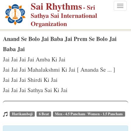
Sai Rhythms
S
- Sri
Togg
k
Sathya Sai International
navig
i
Organization
p
t
Anand Se Bolo Jai Baba Jai Prem Se Bolo Jai
o
Baba Jai
m
Jai Jai Jai Jai Amba Ki Jai
a
Jai Jai Jai Mahalakshmi Ki Jai [ Ananda Se ... ]
i
n
Jai Jai Jai Shirdi Ki Jai
c
Jai Jai Jai Sathya Sai Ki Jai
o
n
t
Harikamboji
6 Beat
Men - 4.5 Pancham Women - 1.5 Pancham
e
n