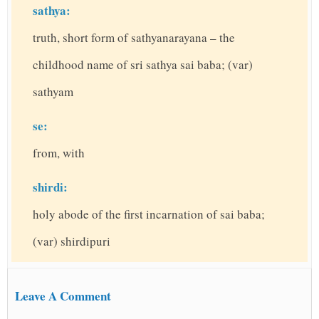
sathya:
truth, short form of sathyanarayana – the
childhood name of sri sathya sai baba; (var)
sathyam
se:
from, with
shirdi:
holy abode of the first incarnation of sai baba;
(var) shirdipuri
Leave A Comment