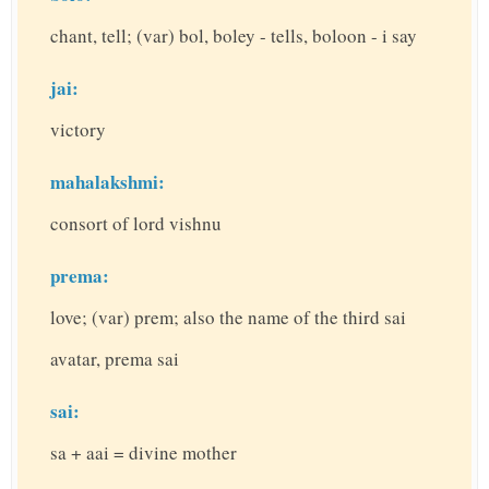
chant, tell; (var) bol, boley - tells, boloon - i say
jai:
victory
mahalakshmi:
consort of lord vishnu
prema:
love; (var) prem; also the name of the third sai
avatar, prema sai
sai:
sa + aai = divine mother