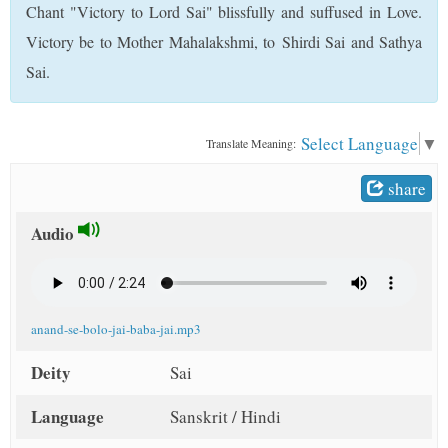
Chant "Victory to Lord Sai" blissfully and suffused in Love.
t
Victory be to Mother Mahalakshmi, to Shirdi Sai and Sathya
Sai.
Select Language
▼
Translate Meaning:
share
Audio
anand-se-bolo-jai-baba-jai.mp3
Deity
Sai
Language
Sanskrit / Hindi