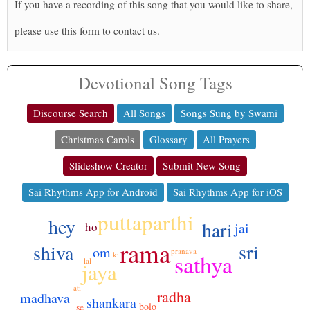
If you have a recording of this song that you would like to share,
please use this form to contact us.
Devotional Song Tags
Discourse Search
All Songs
Songs Sung by Swami
Christmas Carols
Glossary
All Prayers
Slideshow Creator
Submit New Song
Sai Rhythms App for Android
Sai Rhythms App for iOS
puttaparthi
hey
hari
ho
jai
rama
sri
shiva
om
pranava
sathya
ki
lal
jaya
ati
radha
madhava
shankara
bolo
se