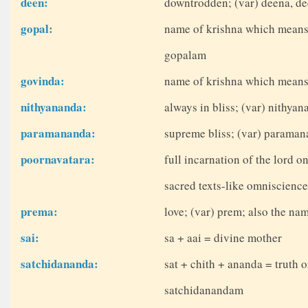
deen:
downtrodden; (var) deena, d
gopal:
name of krishna which means 
gopalam
govinda:
name of krishna which means
nithyananda:
always in bliss; (var) nithya
paramananda:
supreme bliss; (var) parama
poornavatara:
full incarnation of the lord o
sacred texts-like omniscienc
prema:
love; (var) prem; also the nam
sai:
sa + aai = divine mother
satchidananda:
sat + chith + ananda = truth 
satchidanandam