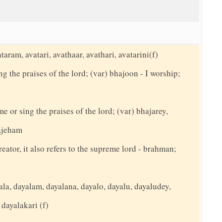
taram, avatari, avathaar, avathari, avatarini(f)
g the praises of the lord; (var) bhajoon - I worship;
me or sing the praises of the lord; (var) bhajarey,
hajeham
reator, it also refers to the supreme lord - brahman;
la, dayalam, dayalana, dayalo, dayalu, dayaludey,
 dayalakari (f)