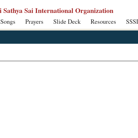
ri Sathya Sai International Organization
 Songs
Prayers
Slide Deck
Resources
SSS