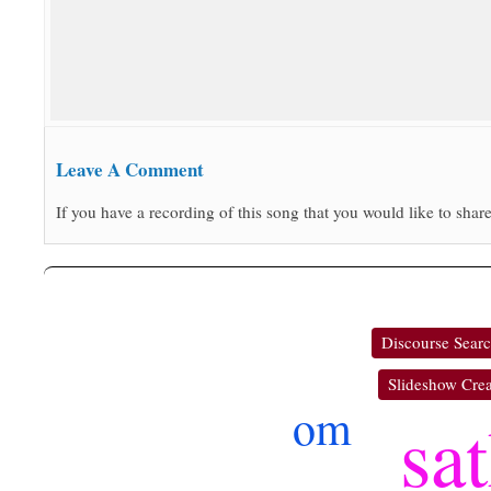
Leave A Comment
If you have a recording of this song that you would like to share
Discourse Sear
Slideshow Crea
om
sa