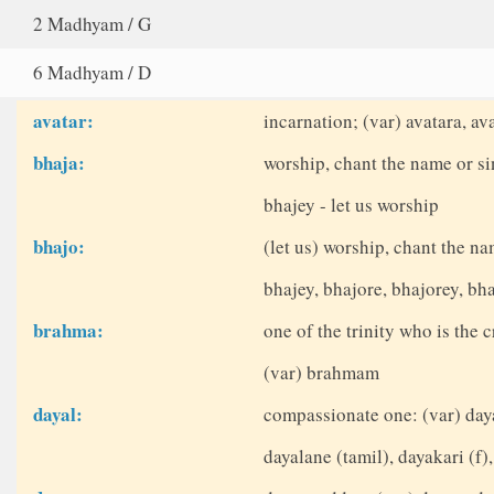
2 Madhyam / G
6 Madhyam / D
avatar:
incarnation; (var) avatara, ava
bhaja:
worship, chant the name or sin
bhajey - let us worship
bhajo:
(let us) worship, chant the na
bhajey, bhajore, bhajorey, b
brahma:
one of the trinity who is the c
(var) brahmam
dayal:
compassionate one: (var) daya
dayalane (tamil), dayakari (f),