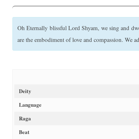
t
Oh Eternally blissful Lord Shyam, we sing and dw
are the embodiment of love and compassion. We ado
Deity
Language
Raga
Beat