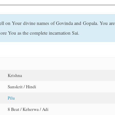
ell on Your divine names of Govinda and Gopala. You are 
re You as the complete incarnation Sai.
Krishna
Sanskrit / Hindi
Pilu
8 Beat / Keherwa / Adi