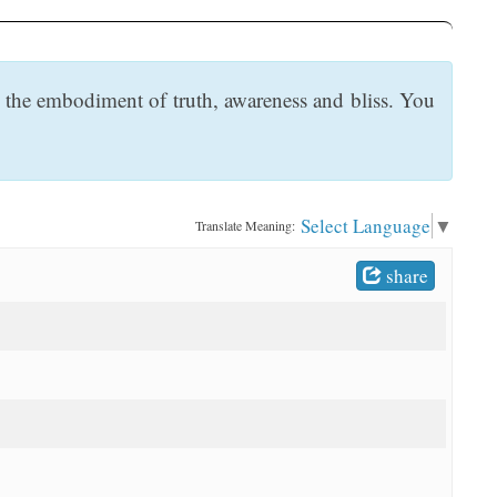
the embodiment of truth, awareness and bliss. You
Select Language
▼
Translate Meaning:
share