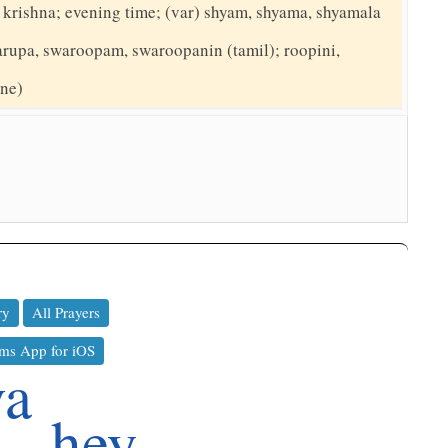
d krishna; evening time; (var) shyam, shyama, shyamala
arupa, swaroopam, swaroopanin (tamil); roopini,
ine)
ry
All Prayers
ms App for iOS
va
hey