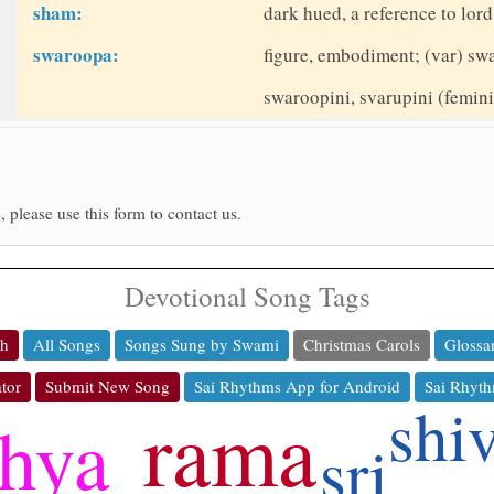
sham:
dark hued, a reference to lor
swaroopa:
figure, embodiment; (var) sw
swaroopini, svarupini (femin
, please use this form to contact us.
Devotional Song Tags
ch
All Songs
Songs Sung by Swami
Christmas Carols
Glossa
tor
Submit New Song
Sai Rhythms App for Android
Sai Rhyth
shi
rama
thya
sri