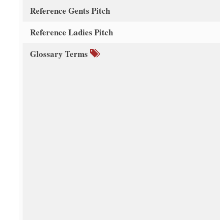
Reference Gents Pitch
Reference Ladies Pitch
Glossary Terms