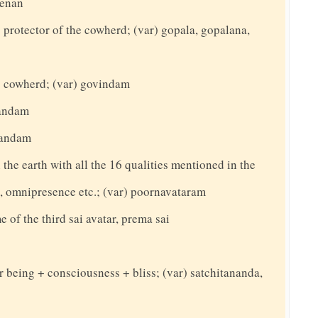
eenan
protector of the cowherd; (var) gopala, gopalana,
 cowherd; (var) govindam
nandam
nandam
n the earth with all the 16 qualities mentioned in the
e, omnipresence etc.; (var) poornavataram
e of the third sai avatar, prema sai
or being + consciousness + bliss; (var) satchitananda,