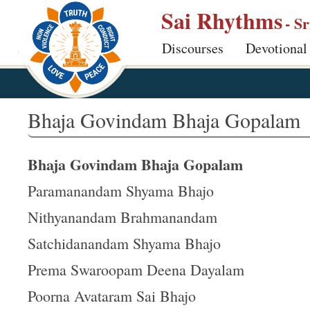
S
Sai Rhythms
- S
k
Discourses
Devotional
i
p
t
o
Bhaja Govindam Bhaja Gopalam
m
a
Bhaja Govindam Bhaja Gopalam
i
n
Paramanandam Shyama Bhajo
c
Nithyanandam Brahmanandam
o
Satchidanandam Shyama Bhajo
n
t
Prema Swaroopam Deena Dayalam
e
Poorna Avataram Sai Bhajo
n