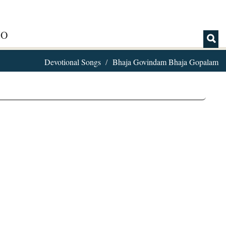
IO
Devotional Songs
Bhaja Govindam Bhaja Gopalam