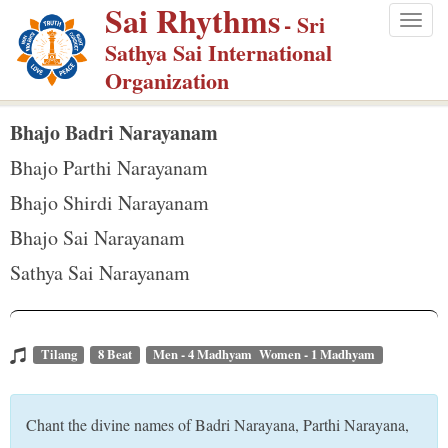
Sai Rhythms
S
- Sri
Togg
k
Sathya Sai International
navig
i
Organization
p
t
Bhajo Badri Narayanam
o
Bhajo Parthi Narayanam
m
Bhajo Shirdi Narayanam
a
Bhajo Sai Narayanam
i
n
Sathya Sai Narayanam
c
o
n
Tilang
8 Beat
Men - 4 Madhyam Women - 1 Madhyam
t
e
Chant the divine names of Badri Narayana, Parthi Narayana,
n