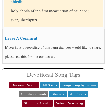
shirdi:
holy abode of the first incarnation of sai baba;
(var) shirdipuri
Leave A Comment
If you have a recording of this song that you would like to share,
please use this form to contact us.
Devotional Song Tags
Discourse Search
All Songs
Songs Sung by Swami
Christmas Carols
Glossary
All Prayers
Slideshow Creator
Submit New Song