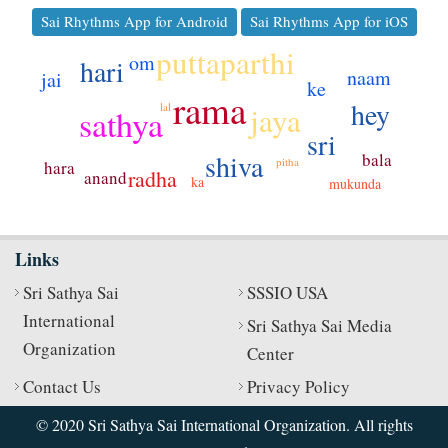
Sai Rhythms App for Android
Sai Rhythms App for iOS
puttaparthi
om
hari
naam
jai
ke
rama
hey
jaya
lal
sathya
sri
shiva
bala
pitha
hara
radha
anand
ka
mukunda
Links
Sri Sathya Sai
SSSIO USA
International
Sri Sathya Sai Media
Organization
Center
Contact Us
Privacy Policy
© 2020 Sri Sathya Sai International Organization. All rights