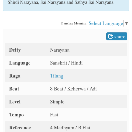
Shirdi Narayana, Sai Narayana and Sathya Sai Narayana.
t
Select Language
▼
Translate Meaning:
share
Deity
Narayana
Language
Sanskrit / Hindi
Raga
Tilang
Beat
8 Beat / Keherwa / Adi
Level
Simple
Tempo
Fast
Reference
4 Madhyam / B Flat