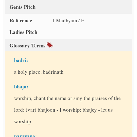
Gents Pitch
Reference
1 Madhyam / F
Ladies Pitch
Glossary Terms
badri:
a holy place, badrinath
bhaja:
worship, chant the name or sing the praises of the
lord; (var) bhajoon - I worship; bhajey - let us
worship
narayana: