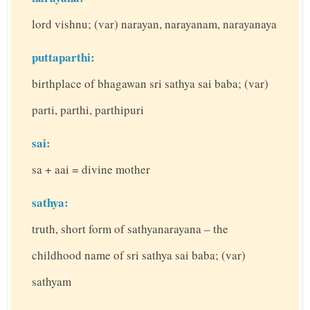
lord vishnu; (var) narayan, narayanam, narayanaya
puttaparthi:
birthplace of bhagawan sri sathya sai baba; (var)
parti, parthi, parthipuri
sai:
sa + aai = divine mother
sathya:
truth, short form of sathyanarayana – the
childhood name of sri sathya sai baba; (var)
sathyam