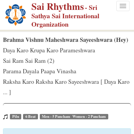
Sai Rhythms
S
- Sri
Togg
k
Sathya Sai International
navig
i
Organization
p
t
Brahma Vishnu Maheshwara Sayeeshwara (Hey)
o
Daya Karo Krupa Karo Parameshwara
m
Sai Ram Sai Ram (2)
a
Parama Dayala Paapa Vinasha
i
n
Raksha Karo Raksha Karo Sayeeshwara [ Daya Karo
c
... ]
o
n
t
Pilu
6 Beat
Men - 5 Pancham Women - 2 Pancham
e
n