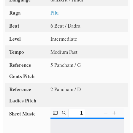
Raga
Pilu
Beat
6 Beat / Dadra
Level
Intermediate
Tempo
Medium Fast
Reference
5 Pancham / G
Gents Pitch
Reference
2 Pancham / D
Ladies Pitch
Sheet Music