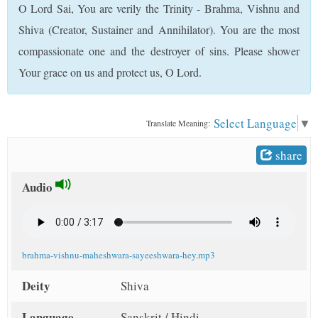
O Lord Sai, You are verily the Trinity - Brahma, Vishnu and
t
Shiva (Creator, Sustainer and Annihilator). You are the most
compassionate one and the destroyer of sins. Please shower
Your grace on us and protect us, O Lord.
Select Language
▼
Translate Meaning:
share
Audio
brahma-vishnu-maheshwara-sayeeshwara-hey.mp3
Deity
Shiva
Language
Sanskrit / Hindi