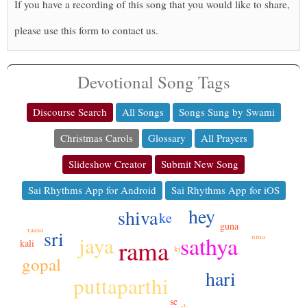
If you have a recording of this song that you would like to share,
please use this form to contact us.
Devotional Song Tags
Discourse Search
All Songs
Songs Sung by Swami
Christmas Carols
Glossary
All Prayers
Slideshow Creator
Submit New Song
Sai Rhythms App for Android
Sai Rhythms App for iOS
hey
shiva
ke
guna
raasa
sri
sathya
jaya
uma
rama
kali
ki
gopal
hari
puttaparthi
se
ek