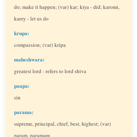
do; make it happen; (var) kar; kiya - did; karomi,
karey - let us do
krupa:
compassion; (var) kripa
maheshwara:
greatest lord - refers to lord shiva
paapa:
sin
parama:
supreme, principal, chief, best, highest; (var)
param, paramam