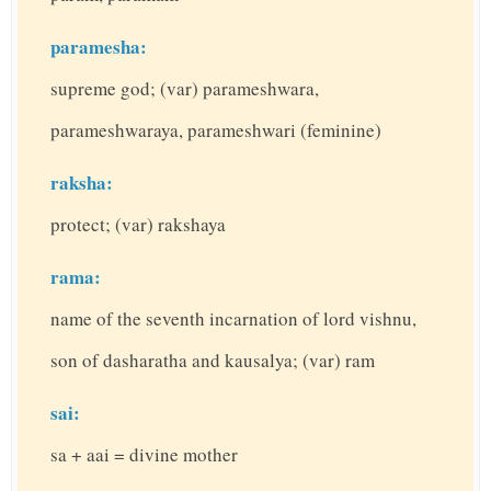
paramesha:
supreme god; (var) parameshwara,
parameshwaraya, parameshwari (feminine)
raksha:
protect; (var) rakshaya
rama:
name of the seventh incarnation of lord vishnu,
son of dasharatha and kausalya; (var) ram
sai:
sa + aai = divine mother