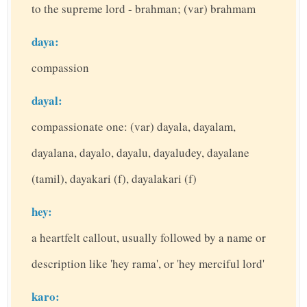
to the supreme lord - brahman; (var) brahmam
daya:
compassion
dayal:
compassionate one: (var) dayala, dayalam,
dayalana, dayalo, dayalu, dayaludey, dayalane
(tamil), dayakari (f), dayalakari (f)
hey:
a heartfelt callout, usually followed by a name or
description like 'hey rama', or 'hey merciful lord'
karo: