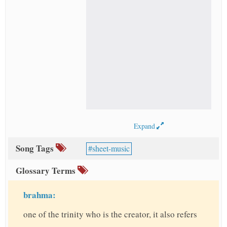
Expand
Song Tags
sheet-music
Glossary Terms
brahma:
one of the trinity who is the creator, it also refers