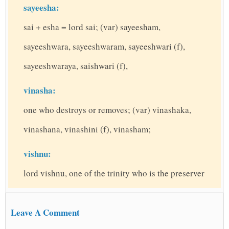
sayeesha:
sai + esha = lord sai; (var) sayeesham,
sayeeshwara, sayeeshwaram, sayeeshwari (f),
sayeeshwaraya, saishwari (f),
vinasha:
one who destroys or removes; (var) vinashaka,
vinashana, vinashini (f), vinasham;
vishnu:
lord vishnu, one of the trinity who is the preserver
Leave A Comment