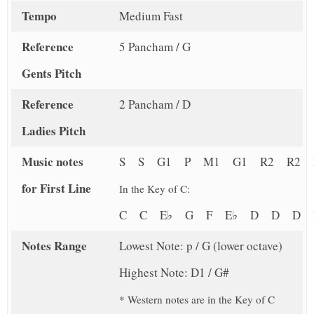
Tempo
Medium Fast
Reference
5 Pancham / G
Gents Pitch
Reference
2 Pancham / D
Ladies Pitch
Music notes
S S G1 P M1 G1 R2 R2 
for First Line
In the Key of C:
C C E♭ G F E♭ D D D
Notes Range
Lowest Note: p / G (lower octave)
Highest Note: D1 / G#
* Western notes are in the Key of C