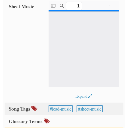
Sheet Music
Expand
Song Tags
lead-music
sheet-music
Glossary Terms