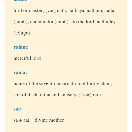
lord or master; (var) nath, nathaya, natham, nada
(tamil), nadanukku (tamil) - to the lord, nathudey
(telugu)
rahim:
merciful lord
rama:
name of the seventh incarnation of lord vishnu,
son of dasharatha and kausalya; (var) ram
sai:
sa + aai = divine mother