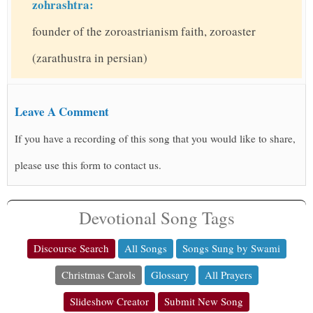
zohrashtra:
founder of the zoroastrianism faith, zoroaster
(zarathustra in persian)
Leave A Comment
If you have a recording of this song that you would like to share,
please use this form to contact us.
Devotional Song Tags
Discourse Search
All Songs
Songs Sung by Swami
Christmas Carols
Glossary
All Prayers
Slideshow Creator
Submit New Song