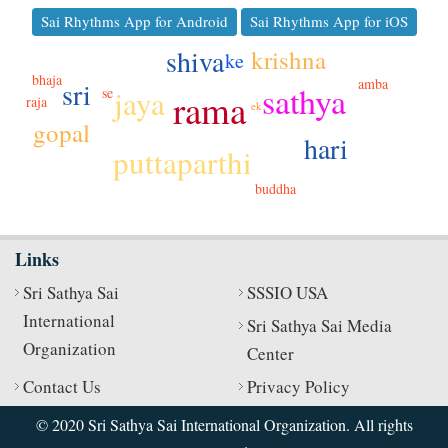
Sai Rhythms App for Android
Sai Rhythms App for iOS
shiva
krishna
ke
bhaja
amba
sri
sathya
jaya
se
rama
raja
ek
gopal
hari
puttaparthi
buddha
Links
Sri Sathya Sai
SSSIO USA
International
Sri Sathya Sai Media
Organization
Center
Contact Us
Privacy Policy
© 2020 Sri Sathya Sai International Organization. All rights