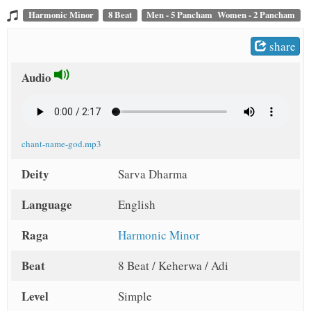
t
Harmonic Minor
8 Beat
Men - 5 Pancham Women - 2 Pancham
share
Audio
chant-name-god.mp3
Deity
Sarva Dharma
Language
English
Raga
Harmonic Minor
Beat
8 Beat / Keherwa / Adi
Level
Simple