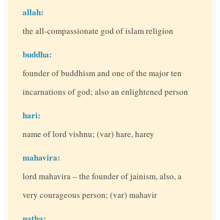
allah:
the all-compassionate god of islam religion
buddha:
founder of buddhism and one of the major ten
incarnations of god; also an enlightened person
hari:
name of lord vishnu; (var) hare, harey
mahavira:
lord mahavira – the founder of jainism, also, a
very courageous person; (var) mahavir
natha: