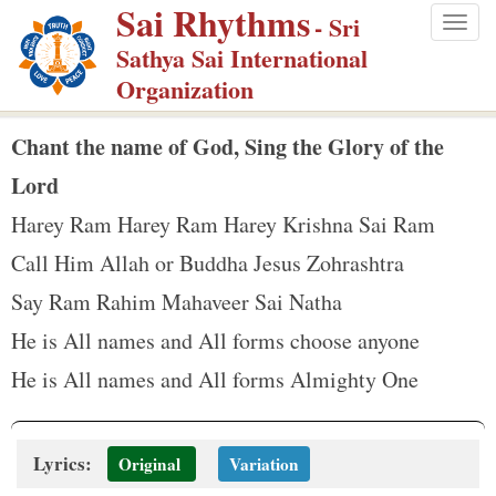
Sai Rhythms
S
- Sri
Togg
k
Sathya Sai International
navig
i
Organization
p
t
Chant the name of God, Sing the Glory of the
o
Lord
m
Harey Ram Harey Ram Harey Krishna Sai Ram
a
Call Him Allah or Buddha Jesus Zohrashtra
i
n
Say Ram Rahim Mahaveer Sai Natha
c
He is All names and All forms choose anyone
o
He is All names and All forms Almighty One
n
t
e
Lyrics:
Original
Variation
n