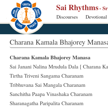
S
Sai Rhythms
- S
k
Discourses
Devotional
i
p
t
o
Charana Kamala Bhajorey Manas
m
a
Charana Kamala Bhajorey Manasa
i
n
Sai Janani Nalina Mrudula Dala [ Charana Kam
c
Tirtha Triveni Sangama Charanam
o
Tribhuvana Sai Mangala Charanam
n
t
Sanchitha Paapa Vinashaka Charanam
e
Sharanagatha Paripalita Charanam
n