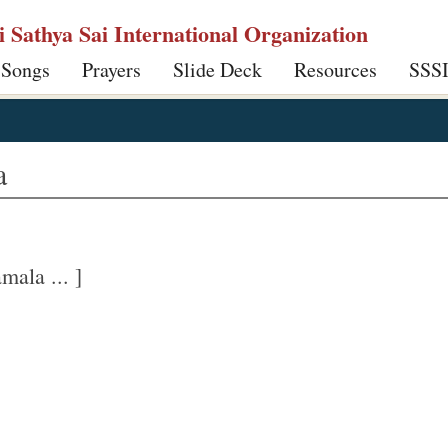
ri Sathya Sai International Organization
 Songs
Prayers
Slide Deck
Resources
SSS
a
ala ... ]