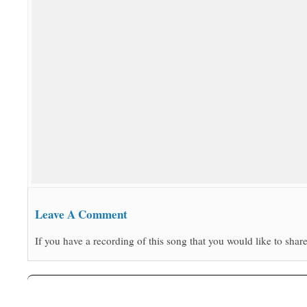
Leave A Comment
If you have a recording of this song that you would like to share