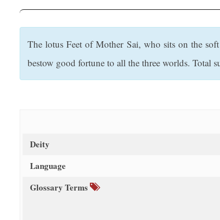
t
The lotus Feet of Mother Sai, who sits on the soft
bestow good fortune to all the three worlds. Total su
Deity
Language
Glossary Terms