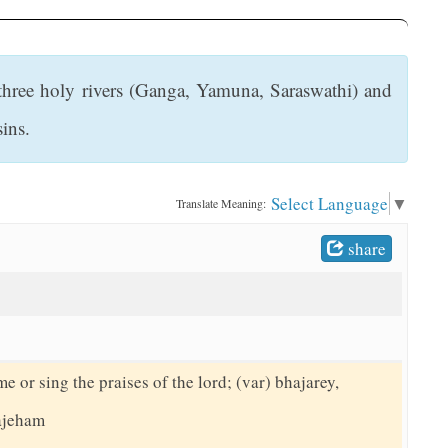
e three holy rivers (Ganga, Yamuna, Saraswathi) and
sins.
Select Language
▼
Translate Meaning:
share
me or sing the praises of the lord; (var) bhajarey,
hajeham