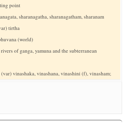
ing point
aranagata, sharanagatha, sharanagatham, sharanam
var) tirtha
 bhuvana (world)
 rivers of ganga, yamuna and the subterranean
(var) vinashaka, vinashana, vinashini (f), vinasham;