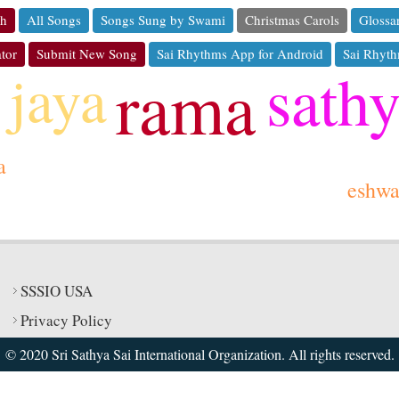
ch
All Songs
Songs Sung by Swami
Christmas Carols
Glossa
tor
Submit New Song
Sai Rhythms App for Android
Sai Rhyth
sath
jaya
rama
a
eshw
SSSIO USA
Privacy Policy
© 2020 Sri Sathya Sai International Organization. All rights reserved.