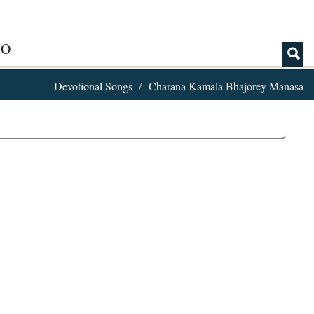
IO
Devotional Songs
Charana Kamala Bhajorey Manasa