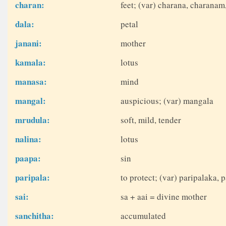
charan:
feet; (var) charana, charanam
dala:
petal
janani:
mother
kamala:
lotus
manasa:
mind
mangal:
auspicious; (var) mangala
mrudula:
soft, mild, tender
nalina:
lotus
paapa:
sin
paripala:
to protect; (var) paripalaka, p
sai:
sa + aai = divine mother
sanchitha:
accumulated