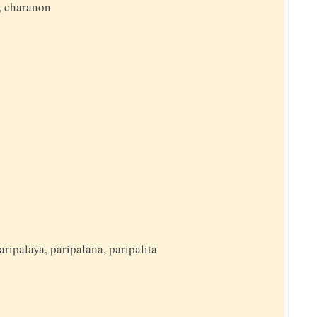
, charanon
aripalaya, paripalana, paripalita