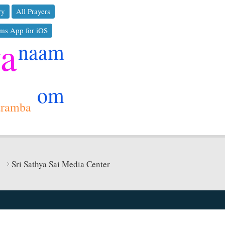
ry
All Prayers
ms App for iOS
ya
naam
om
aramba
Sri Sathya Sai Media Center