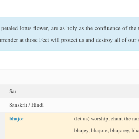
 petaled lotus flower, are as holy as the confluence of th
rrender at those Feet will protect us and destroy all of our 
Sai
Sanskrit / Hindi
bhajo:
(let us) worship, chant the na
bhajey, bhajore, bhajorey, b