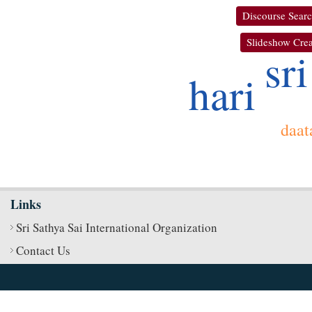
Discourse Sear
Slideshow Crea
sri
hari
daat
Links
Sri Sathya Sai International Organization
Contact Us