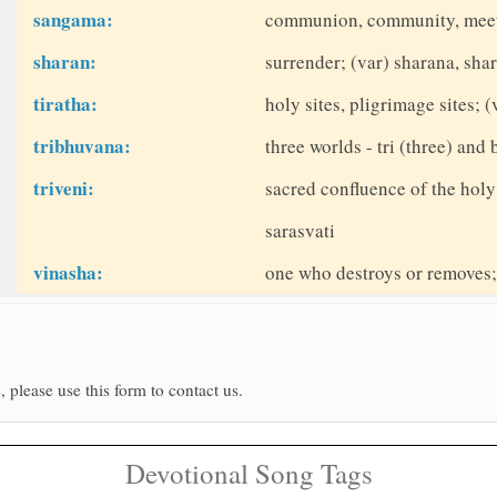
sangama:
communion, community, meet
sharan:
surrender; (var) sharana, sh
tiratha:
holy sites, pligrimage sites; (
tribhuvana:
three worlds - tri (three) and
triveni:
sacred confluence of the holy
sarasvati
vinasha:
one who destroys or removes; 
, please use this form to contact us.
Devotional Song Tags