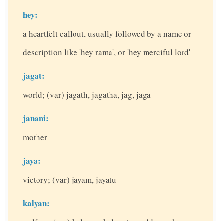
hey:
a heartfelt callout, usually followed by a name or
description like 'hey rama', or 'hey merciful lord'
jagat:
world; (var) jagath, jagatha, jag, jaga
janani:
mother
jaya:
victory; (var) jayam, jayatu
kalyan: