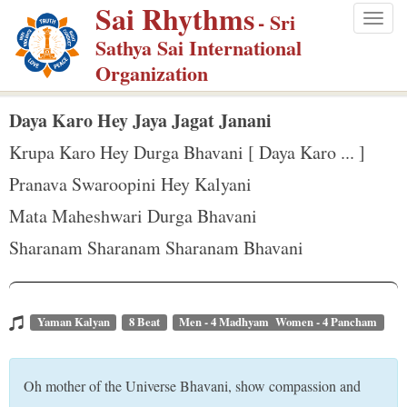
Sai Rhythms
S
- Sri
Togg
k
Sathya Sai International
navig
i
Organization
p
t
Daya Karo Hey Jaya Jagat Janani
o
Krupa Karo Hey Durga Bhavani [ Daya Karo ... ]
m
Pranava Swaroopini Hey Kalyani
a
Mata Maheshwari Durga Bhavani
i
n
Sharanam Sharanam Sharanam Bhavani
c
o
n
Yaman Kalyan
8 Beat
Men - 4 Madhyam Women - 4 Pancham
t
e
Oh mother of the Universe Bhavani, show compassion and
n