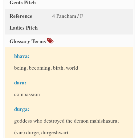
Gents Pitch
Reference
4 Pancham / F
Ladies Pitch
Glossary Terms
bhava:
being, becoming, birth, world
daya:
compassion
durga:
goddess who destroyed the demon mahishasura;
(var) durge, durgeshwari