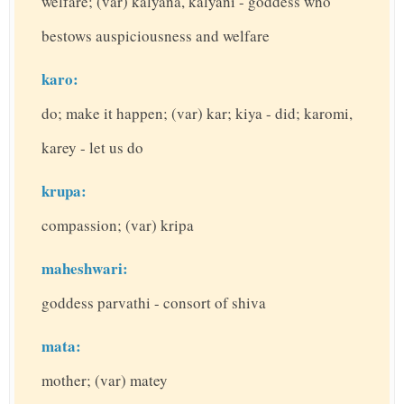
welfare; (var) kalyana, kalyani - goddess who
bestows auspiciousness and welfare
karo:
do; make it happen; (var) kar; kiya - did; karomi,
karey - let us do
krupa:
compassion; (var) kripa
maheshwari:
goddess parvathi - consort of shiva
mata:
mother; (var) matey