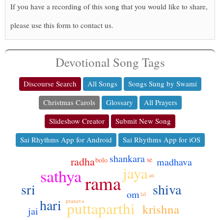
If you have a recording of this song that you would like to share,
please use this form to contact us.
Devotional Song Tags
Discourse Search
All Songs
Songs Sung by Swami
Christmas Carols
Glossary
All Prayers
Slideshow Creator
Submit New Song
Sai Rhythms App for Android
Sai Rhythms App for iOS
shankara
radha
se
bolo
madhava
jaya
sathya
rama
ati
sri
shiva
om
lal
hari
pranava
puttaparthi
krishna
jai