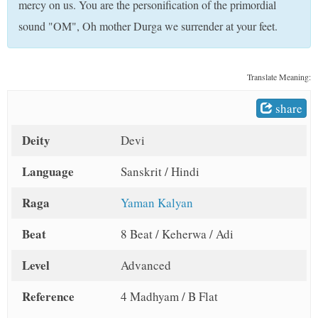
mercy on us. You are the personification of the primordial
t
sound "OM", Oh mother Durga we surrender at your feet.
Translate Meaning:
share
Deity
Devi
Language
Sanskrit / Hindi
Raga
Yaman Kalyan
Beat
8 Beat / Keherwa / Adi
Level
Advanced
Reference
4 Madhyam / B Flat