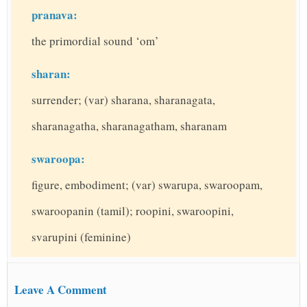
pranava:
the primordial sound ‘om’
sharan:
surrender; (var) sharana, sharanagata,
sharanagatha, sharanagatham, sharanam
swaroopa:
figure, embodiment; (var) swarupa, swaroopam,
swaroopanin (tamil); roopini, swaroopini,
svarupini (feminine)
Leave A Comment