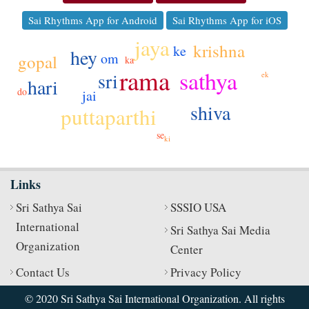
Sai Rhythms App for Android
Sai Rhythms App for iOS
jaya
krishna
ke
hey
om
gopal
ka
rama
sathya
sri
ek
hari
do
jai
shiva
puttaparthi
se
ki
Links
Sri Sathya Sai
SSSIO USA
International
Sri Sathya Sai Media
Organization
Center
Contact Us
Privacy Policy
© 2020 Sri Sathya Sai International Organization. All rights