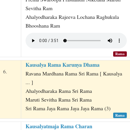
Sevitha Ram
Ahalyodharaka Rajeeva Lochana Raghukula
Bhooshana Ram
Rama
Kausalya Rama Karunya Dhama
6.
Ravana Mardhana Rama Sri Rama [ Kausalya
... ]
Ahalyodharaka Rama Sri Rama
Maruti Sevitha Rama Sri Rama
Sri Rama Jaya Rama Jaya Jaya Rama (3)
Rama
Kausalyatmaja Rama Charan