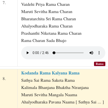
7.
Vaidehi Priya Rama Charan
Maruti Sevitha Rama Charan
Bharatarchita Sri Rama Charan
Ahalyodharaka Rama Charan
Prashanthi Niketana Rama Charan
Rama Charan Sada Bhajo
Rama
Kodanda Rama Kalyana Rama
8.
Sathya Sai Rama Saketa Rama
Kalimala Bhanjana Bhaktha Niranjana
Maruti Sevitha Mangala Naama
Ahalyodharaka Pavana Naama [ Sathya Sai ... ]