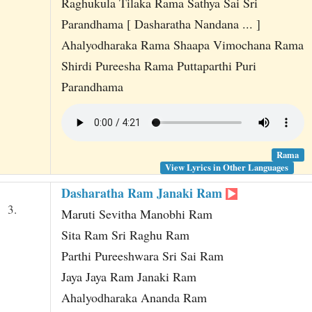
Raghukula Tilaka Rama Sathya Sai Sri
Parandhama [ Dasharatha Nandana ... ]
Ahalyodharaka Rama Shaapa Vimochana Rama
Shirdi Pureesha Rama Puttaparthi Puri
Parandhama
Rama
View Lyrics in Other Languages
Dasharatha Ram Janaki Ram
3.
Maruti Sevitha Manobhi Ram
Sita Ram Sri Raghu Ram
Parthi Pureeshwara Sri Sai Ram
Jaya Jaya Ram Janaki Ram
Ahalyodharaka Ananda Ram