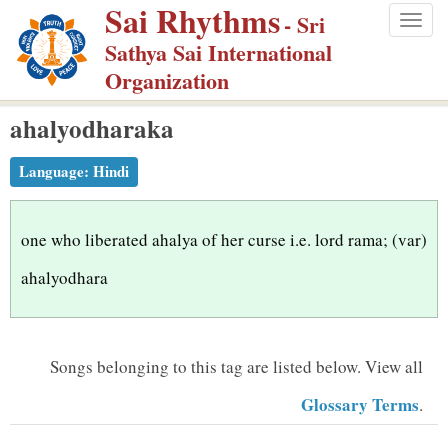
Sai Rhythms
S
- Sri
Togg
k
Sathya Sai International
navig
i
Organization
p
ahalyodharaka
t
o
Language:
Hindi
m
a
i
one who liberated ahalya of her curse i.e. lord rama; (var)
n
ahalyodhara
c
o
n
Songs belonging to this tag are listed below.
View all
t
Glossary Terms
.
e
n