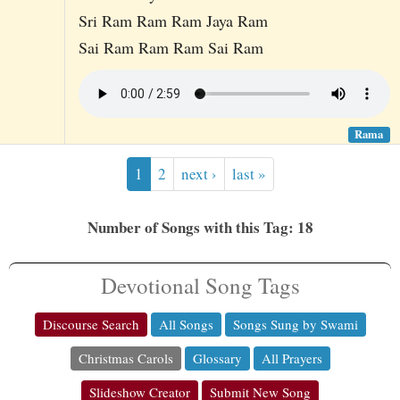
Sri Ram Ram Ram Jaya Ram
Sai Ram Ram Ram Sai Ram
Rama
1
2
next ›
last »
Number of Songs with this Tag: 18
Devotional Song Tags
Discourse Search
All Songs
Songs Sung by Swami
Christmas Carols
Glossary
All Prayers
Slideshow Creator
Submit New Song