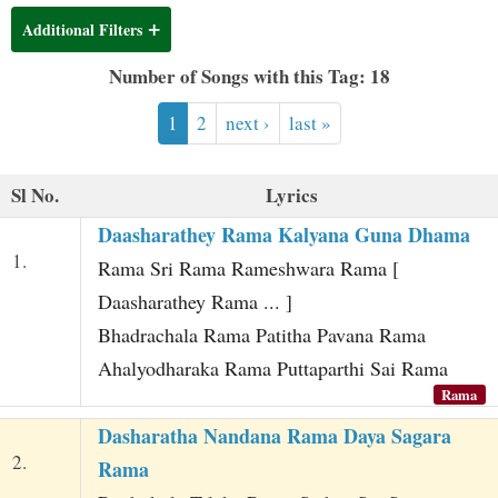
t
Additional Filters
Number of Songs with this Tag: 18
1
2
next ›
last »
Sl No.
Lyrics
Daasharathey Rama Kalyana Guna Dhama
1.
Rama Sri Rama Rameshwara Rama [
Daasharathey Rama ... ]
Bhadrachala Rama Patitha Pavana Rama
Ahalyodharaka Rama Puttaparthi Sai Rama
Rama
Dasharatha Nandana Rama Daya Sagara
2.
Rama