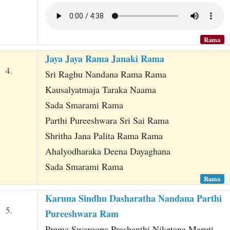
Rama
Jaya Jaya Rama Janaki Rama
4.
Sri Raghu Nandana Rama Rama
Kausalyatmaja Taraka Naama
Sada Smarami Rama
Parthi Pureeshwara Sri Sai Rama
Shritha Jana Palita Rama Rama
Ahalyodharaka Deena Dayaghana
Sada Smarami Rama
Rama
Karuna Sindhu Dasharatha Nandana Parthi
5.
Pureeshwara Ram
Prema Swaroopa Prashanthi Niketana Maruti