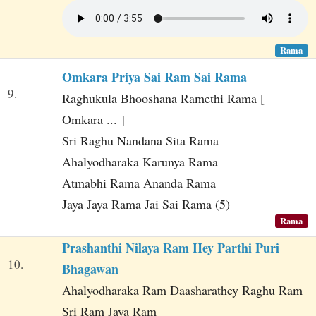
Rama
Omkara Priya Sai Ram Sai Rama
9.
Raghukula Bhooshana Ramethi Rama [
Omkara ... ]
Sri Raghu Nandana Sita Rama
Ahalyodharaka Karunya Rama
Atmabhi Rama Ananda Rama
Jaya Jaya Rama Jai Sai Rama (5)
Rama
Prashanthi Nilaya Ram Hey Parthi Puri
10.
Bhagawan
Ahalyodharaka Ram Daasharathey Raghu Ram
Sri Ram Jaya Ram