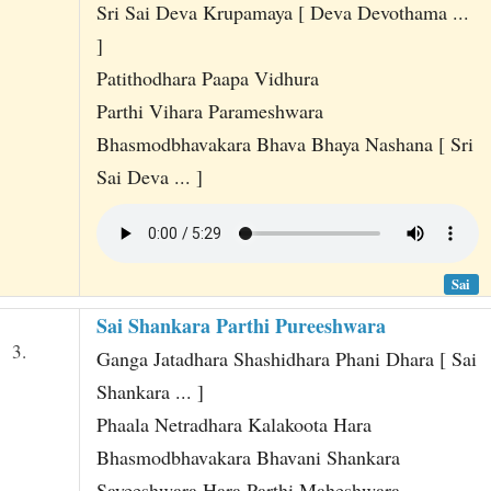
Sri Sai Deva Krupamaya [ Deva Devothama ...
]
Patithodhara Paapa Vidhura
Parthi Vihara Parameshwara
Bhasmodbhavakara Bhava Bhaya Nashana [ Sri
Sai Deva ... ]
Sai
Sai Shankara Parthi Pureeshwara
3.
Ganga Jatadhara Shashidhara Phani Dhara [ Sai
Shankara ... ]
Phaala Netradhara Kalakoota Hara
Bhasmodbhavakara Bhavani Shankara
Sayeeshwara Hara Parthi Maheshwara