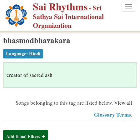
Sai Rhythms
S
- Sri
Togg
k
Sathya Sai International
navig
i
Organization
p
bhasmodbhavakara
t
o
Language:
Hindi
m
a
i
creator of sacred ash
n
c
o
Songs belonging to this tag are listed below.
View all
n
Glossary Terms
.
t
e
n
Additional Filters