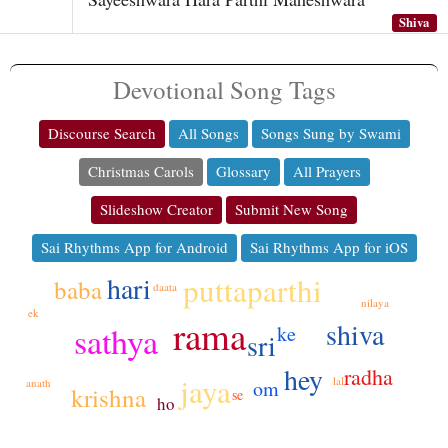
Shiva
Devotional Song Tags
Discourse Search
All Songs
Songs Sung by Swami
Christmas Carols
Glossary
All Prayers
Slideshow Creator
Submit New Song
Sai Rhythms App for Android
Sai Rhythms App for iOS
hari
puttaparthi
baba
daata
nilaya
ek
rama
shiva
sathya
ke
sri
hey
radha
jaya
lal
om
anath
krishna
se
ho