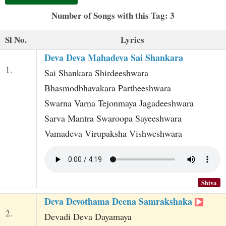
t
Number of Songs with this Tag: 3
Sl No.
Lyrics
Deva Deva Mahadeva Sai Shankara
1.
Sai Shankara Shirdeeshwara
Bhasmodbhavakara Partheeshwara
Swarna Varna Tejonmaya Jagadeeshwara
Sarva Mantra Swaroopa Sayeeshwara
Vamadeva Virupaksha Vishweshwara
Shiva
Deva Devothama Deena Samrakshaka
2.
Devadi Deva Dayamaya