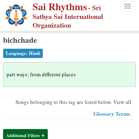
Sai Rhythms
S
- Sri
Togg
k
Sathya Sai International
navig
i
Organization
p
bichchade
t
o
Language:
Hindi
m
a
i
part ways; from different places
n
c
o
Songs belonging to this tag are listed below.
View all
n
Glossary Terms
.
t
e
n
Additional Filters