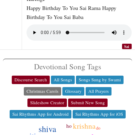
Happy Birthday To You Sai Rama Happy
Birthday To You Sai Baba
Sai
Devotional Song Tags
Discourse Search
All Songs
Songs Sung by Swami
Christmas Carols
Glossary
All Prayers
Slideshow Creator
Submit New Song
Sai Rhythms App for Android
Sai Rhythms App for iOS
krishna
ho
shiva
do