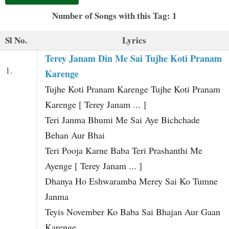
t
Number of Songs with this Tag: 1
Sl No.
Lyrics
Terey Janam Din Me Sai Tujhe Koti Pranam
1.
Karenge
Tujhe Koti Pranam Karenge Tujhe Koti Pranam
Karenge [ Terey Janam ... ]
Teri Janma Bhumi Me Sai Aye Bichchade
Behan Aur Bhai
Teri Pooja Karne Baba Teri Prashanthi Me
Ayenge [ Terey Janam ... ]
Dhanya Ho Eshwaramba Merey Sai Ko Tumne
Janma
Teyis November Ko Baba Sai Bhajan Aur Gaan
Karenge