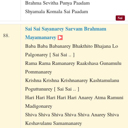
Brahma Sevitha Punya Paadam
Shyamala Komala Sai Paadam
Sai
Sai Sai Sayanarey Sarvam Brahmam
88.
Mayamanarey
Baba Baba Babanarey Bhakthito Bhajana Lo
Palgonarey [ Sai Sai .. ]
Rama Rama Ramanarey Raakshasa Gunamulu
Pommanarey
Krishna Krishna Krishnanarey Kashtamulanu
Poguttunurey [ Sai Sai .. ]
Hari Hari Hari Hari Hari Anarey Atma Ramuni
Madigonarey
Shiva Shiva Shiva Shiva Shiva Anarey Shiva
Keshavulanu Samamanarey