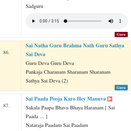
Sadguru
Guru
Sai Natha Guru Brahma Nath Guru Sathya
86.
Sai Deva
Guru Deva Guru Deva
Pankaja Charanam Sharanam Sharanam
Sathya Sai Deva (2)
Guru
Sai Paada Pooja Karo Hey Manuva
87.
Sakala Paapa Bhava Bhaya Haranam [ Sai
Paada ... ]
Nataraja Paadam Sai Paadam