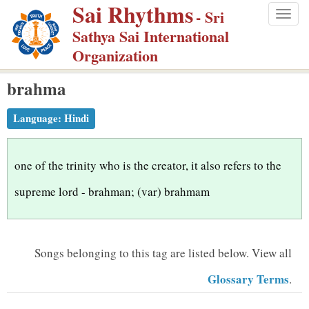
Sai Rhythms
S
- Sri
Togg
k
Sathya Sai International
navig
i
Organization
p
brahma
t
o
Language:
Hindi
m
a
i
one of the trinity who is the creator, it also refers to the
n
supreme lord - brahman; (var) brahmam
c
o
n
Songs belonging to this tag are listed below.
View all
t
Glossary Terms
.
e
n