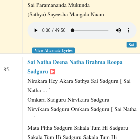
Sai Paramananda Mukunda
(Sathya) Sayeesha Mangala Naam
Sai
View Alternate Lyrics
Sai Natha Deena Natha Brahma Roopa
85.
Sadguru
Nirakara Hey Akara Sathya Sai Sadguru [ Sai
Natha ... ]
Omkara Sadguru Nirvikara Sadguru
Nirvikara Sadguru Omkara Sadguru [ Sai Natha
... ]
Mata Pitha Sadguru Sakala Tum Hi Sadguru
Sakala Tum Hi Sadguru Sakala Tum Hi