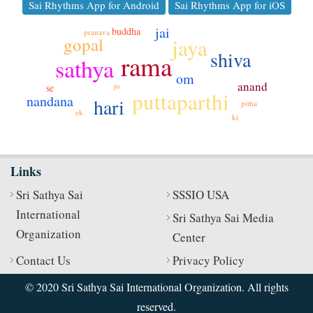
Sai Rhythms App for Android
Sai Rhythms App for iOS
jai
buddha
pranava
gopal
jaya
shiva
rama
sathya
om
anand
jo
se
puttaparthi
nandana
hari
pitha
ek
ki
Links
Sri Sathya Sai
SSSIO USA
International
Sri Sathya Sai Media
Organization
Center
Contact Us
Privacy Policy
© 2020 Sri Sathya Sai International Organization. All rights
reserved.