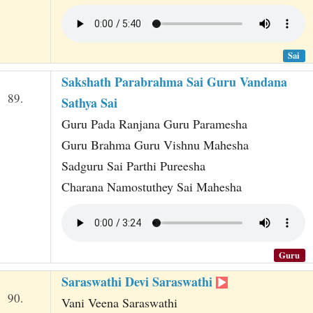
Sai
Sakshath Parabrahma Sai Guru Vandana
89.
Sathya Sai
Guru Pada Ranjana Guru Paramesha
Guru Brahma Guru Vishnu Mahesha
Sadguru Sai Parthi Pureesha
Charana Namostuthey Sai Mahesha
Guru
Saraswathi Devi Saraswathi
90.
Vani Veena Saraswathi