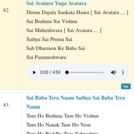
Sai Avatara Yuga Avatara
82.
Deena Dayala Sankata Haara [ Sai Avatara ... ]
Sai Brahma Sai Vishnu
Sai Maheshwara [ Sai Avatara ... ]
Sathya Sai Prema Sai
Sab Dharmon Ke Baba Sai
Sai Parameshwara
Sai
Sai Baba Tera Naam Sathya Sai Baba Tera
83.
Naam
Tum Ho Brahma Tum Ho Vishnu
Tum Ho Nanak Tum Ho Yesu
Tum Ho Buddha Tum Zohrashtra