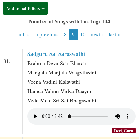
t
Additional Filters
Number of Songs with this Tag: 104
« first
‹ previous
8
9
10
next ›
last »
Sadguru Sai Saraswathi
81.
Brahma Deva Sati Bharati
Mangala Manjula Vaagvilasini
Veena Vadini Kalavathi
Hamsa Vahini Vidya Daayini
Veda Mata Sri Sai Bhagawathi
Devi, Guru