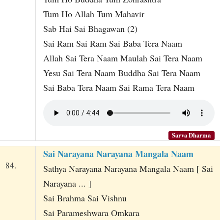
Tum Ho Allah Tum Mahavir
Sab Hai Sai Bhagawan (2)
Sai Ram Sai Ram Sai Baba Tera Naam
Allah Sai Tera Naam Maulah Sai Tera Naam
Yesu Sai Tera Naam Buddha Sai Tera Naam
Sai Baba Tera Naam Sai Rama Tera Naam
Sarva Dharma
Sai Narayana Narayana Mangala Naam
84.
Sathya Narayana Narayana Mangala Naam [ Sai
Narayana ... ]
Sai Brahma Sai Vishnu
Sai Parameshwara Omkara