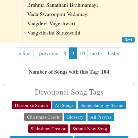
Brahma Sanathani Brahmamayi
Veda Swaroopini Vedamayi
Vaagdevi Vageshwari
Vaagvilasini Saraswathi
Devi
« first
‹ previous
8
9
10
next ›
last »
Number of Songs with this Tag: 104
Devotional Song Tags
Discourse Search
All Songs
Songs Sung by Swami
Christmas Carols
Glossary
All Prayers
Slideshow Creator
Submit New Song