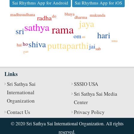
Sai Rhythms App for Android
Sai Rhythms App for iOS
bhaya
madhusudhana
mukunda
do
radha
dharma
jaya
sathya
rama
sri
hari
om
ati
uma
shiva
puttaparthi
ho
hai
jai
sab
gao
Links
Sri Sathya Sai
SSSIO USA
International
Sri Sathya Sai Media
Organization
Center
Contact Us
Privacy Policy
© 2020 Sri Sathya Sai International Organization. All rights
reserved.