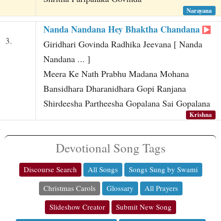
Narayana
Nanda Nandana Hey Bhaktha Chandana
3.
Giridhari Govinda Radhika Jeevana [ Nanda
Nandana ... ]
Meera Ke Nath Prabhu Madana Mohana
Bansidhara Dharanidhara Gopi Ranjana
Shirdeesha Partheesha Gopalana Sai Gopalana
Krishna
Devotional Song Tags
Discourse Search
All Songs
Songs Sung by Swami
Christmas Carols
Glossary
All Prayers
Slideshow Creator
Submit New Song