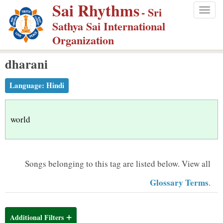
Sai Rhythms
S
- Sri
Togg
k
Sathya Sai International
navig
i
Organization
p
dharani
t
o
Language:
Hindi
m
a
i
world
n
c
o
Songs belonging to this tag are listed below.
View all
n
Glossary Terms
.
t
e
n
Additional Filters