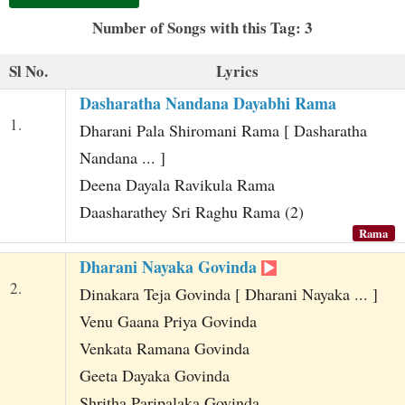
t
Number of Songs with this Tag: 3
Sl No.
Lyrics
Dasharatha Nandana Dayabhi Rama
1.
Dharani Pala Shiromani Rama [ Dasharatha
Nandana ... ]
Deena Dayala Ravikula Rama
Daasharathey Sri Raghu Rama (2)
Rama
Dharani Nayaka Govinda
2.
Dinakara Teja Govinda [ Dharani Nayaka ... ]
Venu Gaana Priya Govinda
Venkata Ramana Govinda
Geeta Dayaka Govinda
Shritha Paripalaka Govinda