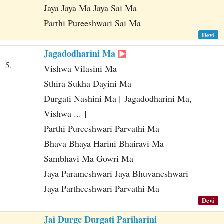
Jaya Jaya Ma Jaya Sai Ma
Parthi Pureeshwari Sai Ma
Devi
Jagadodharini Ma
5.
Vishwa Vilasini Ma
Sthira Sukha Dayini Ma
Durgati Nashini Ma [ Jagadodharini Ma,
Vishwa ... ]
Parthi Pureeshwari Parvathi Ma
Bhava Bhaya Harini Bhairavi Ma
Sambhavi Ma Gowri Ma
Jaya Parameshwari Jaya Bhuvaneshwari
Jaya Partheeshwari Parvathi Ma
Devi
Jai Durge Durgati Pariharini