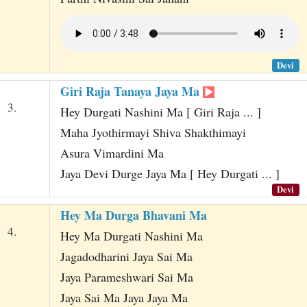
Devi
Giri Raja Tanaya Jaya Ma
3.
Hey Durgati Nashini Ma [ Giri Raja ... ]
Maha Jyothirmayi Shiva Shakthimayi
Asura Vimardini Ma
Jaya Devi Durge Jaya Ma [ Hey Durgati ... ]
Devi
Hey Ma Durga Bhavani Ma
4.
Hey Ma Durgati Nashini Ma
Jagadodharini Jaya Sai Ma
Jaya Parameshwari Sai Ma
Jaya Sai Ma Jaya Jaya Ma