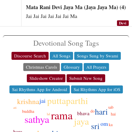
Mata Rani Devi Jaya Ma (Jaya Jaya Ma) (4)
Jai Jai Jai Jai Jai Jai Ma
Devi
Devotional Song Tags
Discourse Search
All Songs
Songs Sung by Swami
Christmas Carols
Glossary
All Prayers
Slideshow Creator
Submit New Song
Sai Rhythms App for Android
Sai Rhythms App for iOS
puttaparthi
krishna
jai
sab
ati
hari
rama
do
buddha
bhava
hai
lal
sathya
jaya
om
sri
ka
hara