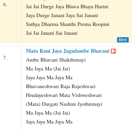
6.
Jai Jai Durge Jaya Bhava Bhaya Harini
Jaya Durge Janani Jaya Sai Janani
Sathya Dharma Shanthi Prema Roopini
Jai Jai Janani Sai Janani
Devi
Mata Rani Jaya Jagadambe Bhavani
7.
Ambe Bhavani Shakthimayi
Ma Jaya Ma (Jai Jai)
Jaya Jaya Ma Jaya Ma
Bhuvaneshwari Raja Rajeshwari
Hrudayeshwari Mata Vishweshwari
(Mata) Durgati Nashini Jyothirmayi
Ma Jaya Ma (Jai Jai)
Jaya Jaya Ma Jaya Ma