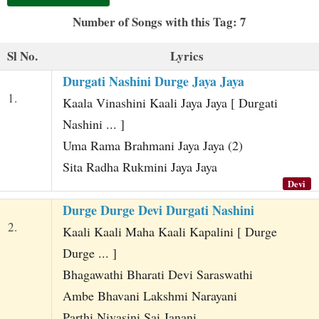
t
Number of Songs with this Tag: 7
Sl No.
Lyrics
Durgati Nashini Durge Jaya Jaya
1.
Kaala Vinashini Kaali Jaya Jaya [ Durgati
Nashini ... ]
Uma Rama Brahmani Jaya Jaya (2)
Sita Radha Rukmini Jaya Jaya
Devi
Durge Durge Devi Durgati Nashini
2.
Kaali Kaali Maha Kaali Kapalini [ Durge
Durge ... ]
Bhagawathi Bharati Devi Saraswathi
Ambe Bhavani Lakshmi Narayani
Parthi Nivasini Sai Janani