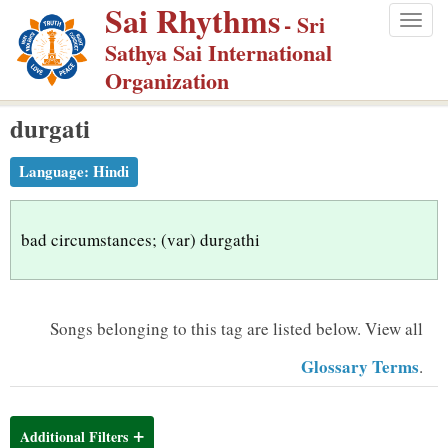
Sai Rhythms
S
- Sri
Togg
k
Sathya Sai International
navig
i
Organization
p
durgati
t
o
Language:
Hindi
m
a
i
bad circumstances; (var) durgathi
n
c
o
Songs belonging to this tag are listed below.
View all
n
Glossary Terms
.
t
e
n
Additional Filters